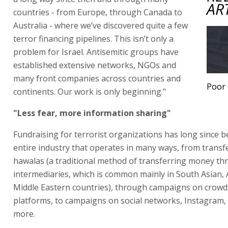
AR
countries - from Europe, through Canada to
Australia - where we’ve discovered quite a few
terror financing pipelines. This isn’t only a
problem for Israel. Antisemitic groups have
established extensive networks, NGOs and
many front companies across countries and
Poor 
continents. Our work is only beginning."
"Less fear, more information sharing"
Fundraising for terrorist organizations has long since 
entire industry that operates in many ways, from trans
hawalas (a traditional method of transferring money t
intermediaries, which is common mainly in South Asian, 
Middle Eastern countries), through campaigns on crow
platforms, to campaigns on social networks, Instagram,
more.