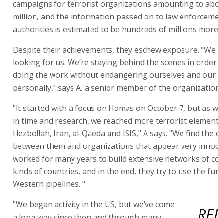
campaigns for terrorist organizations amounting to ab
million, and the information passed on to law enforcem
authorities is estimated to be hundreds of millions more
Despite their achievements, they eschew exposure. "We
looking for us. We’re staying behind the scenes in order
doing the work without endangering ourselves and our
personally," says A, a senior member of the organization
"It started with a focus on Hamas on October 7, but as
in time and research, we reached more terrorist element
Hezbollah, Iran, al-Qaeda and ISIS," A says. "We find the
between them and organizations that appear very innoc
worked for many years to build extensive networks of con
kinds of countries, and in the end, they try to use the fu
Western pipelines. "
"We began activity in the US, but we’ve come
RE
a long way since then and through many