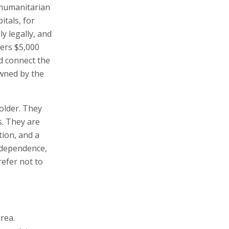
 humanitarian
itals, for
y legally, and
fers $5,000
d connect the
owned by the
bolder. They
s. They are
tion, and a
independence,
refer not to
rea.