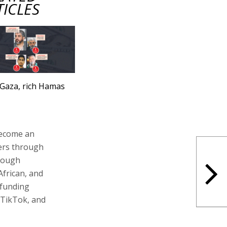
TICLES
Gaza, rich Hamas
become an
fers through
hrough
African, and
dfunding
 TikTok, and