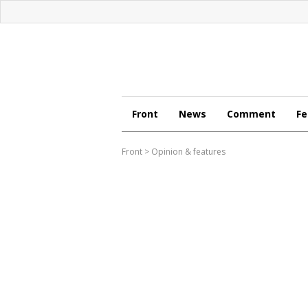
Front
News
Comment
Fe
Front
>
Opinion & features