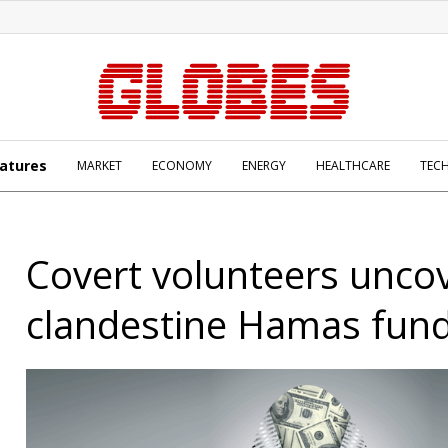
atures
MARKET
ECONOMY
ENERGY
HEALTHCARE
TEC
Covert volunteers unco
clandestine Hamas fun