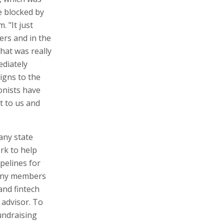
e blocked by
. "It just
ers and in the
at was really
ediately
igns to the
onists have
t to us and
any state
rk to help
pelines for
many members
and fintech
 advisor. To
undraising