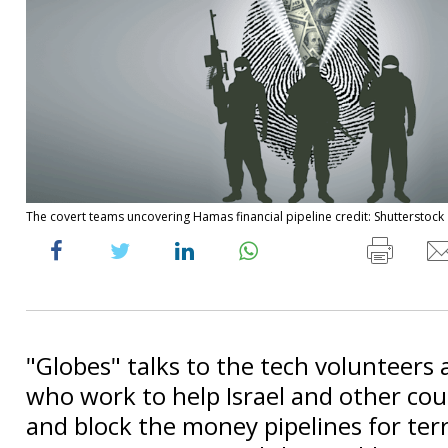
The covert teams uncovering Hamas financial pipeline credit: Shutterstock
"Globes" talks to the tech volunteers
who work to help Israel and other cou
and block the money pipelines for terr