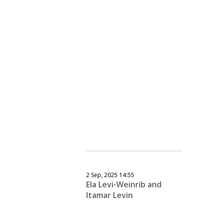
2 Sep, 2025 14:55
Ela Levi-Weinrib and
Itamar Levin