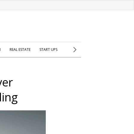
H
REAL ESTATE
START UPS
ver
ding