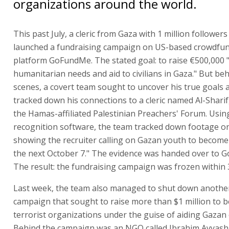
organizations around the world.
This past July, a cleric from Gaza with 1 million follower
launched a fundraising campaign on US-based crowdfu
platform GoFundMe. The stated goal: to raise €500,000 
humanitarian needs and aid to civilians in Gaza." But be
scenes, a covert team sought to uncover his true goals 
tracked down his connections to a cleric named Al-Shari
the Hamas-affiliated Palestinian Preachers' Forum. Using
recognition software, the team tracked down footage on
showing the recruiter calling on Gazan youth to become 
the next October 7." The evidence was handed over to 
The result: the fundraising campaign was frozen within 
Last week, the team also managed to shut down anoth
campaign that sought to raise more than $1 million to b
terrorist organizations under the guise of aiding Gazan 
Behind the campaign was an NGO called Ibrahim Ayyash