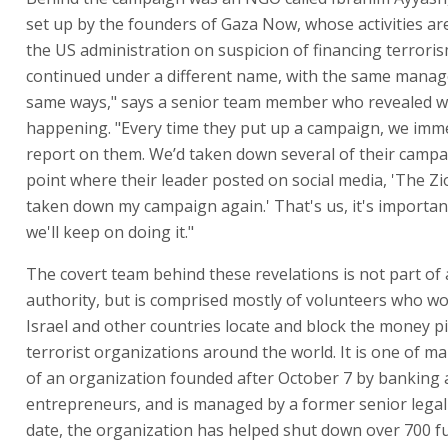
set up by the founders of Gaza Now, whose activities ar
the US administration on suspicion of financing terrorism
continued under a different name, with the same manag
same ways," says a senior team member who revealed wh
happening. "Every time they put up a campaign, we imm
report on them. We’d taken down several of their campa
point where their leader posted on social media, 'The Zi
taken down my campaign again.' That's us, it's importan
we'll keep on doing it."
The covert team behind these revelations is not part of 
authority, but is comprised mostly of volunteers who wo
Israel and other countries locate and block the money pi
terrorist organizations around the world. It is one of 
of an organization founded after October 7 by banking 
entrepreneurs, and is managed by a former senior legal
date, the organization has helped shut down over 700 f