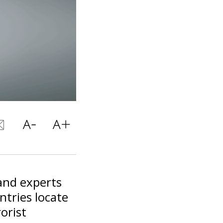
 and experts
ntries locate
orist