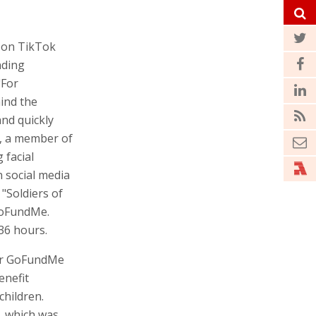
s on TikTok
nding
"For
hind the
and quickly
f, a member of
 facial
 social media
"Soldiers of
GoFundMe.
36 hours.
er GoFundMe
enefit
children.
, which was