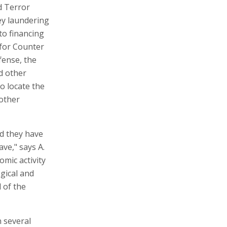
d Terror
ey laundering
 to financing
 for Counter
fense, the
nd other
o locate the
 other
d they have
ave," says A.
mic activity
ogical and
 of the
 several