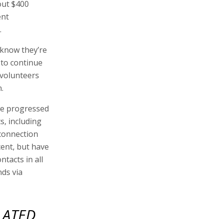
out $400
ent
.
 know they’re
 to continue
 volunteers
.
 we progressed
s, including
 connection
ent, but have
tacts in all
nds via
LATED