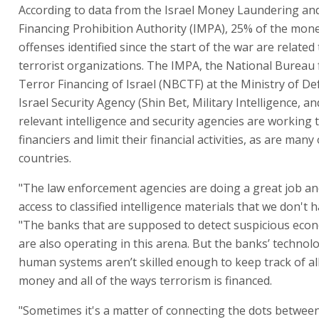
According to data from the Israel Money Laundering an
Financing Prohibition Authority (IMPA), 25% of the mon
offenses identified since the start of the war are related
terrorist organizations. The IMPA, the National Bureau
Terror Financing of Israel (NBCTF) at the Ministry of De
Israel Security Agency (Shin Bet, Military Intelligence, a
relevant intelligence and security agencies are working t
financiers and limit their financial activities, as are many
countries.
"The law enforcement agencies are doing a great job an
access to classified intelligence materials that we don't h
"The banks that are supposed to detect suspicious econo
are also operating in this arena. But the banks’ technol
human systems aren’t skilled enough to keep track of all
money and all of the ways terrorism is financed.
"Sometimes it's a matter of connecting the dots between