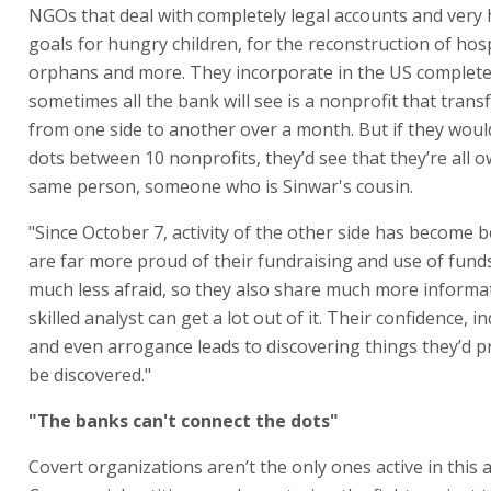
NGOs that deal with completely legal accounts and very
goals for hungry children, for the reconstruction of hosp
orphans and more. They incorporate in the US completel
sometimes all the bank will see is a nonprofit that trans
from one side to another over a month. But if they woul
dots between 10 nonprofits, they’d see that they’re all 
same person, someone who is Sinwar's cousin.
"Since October 7, activity of the other side has become 
are far more proud of their fundraising and use of fund
much less afraid, so they also share much more informa
skilled analyst can get a lot out of it. Their confidence, 
and even arrogance leads to discovering things they’d p
be discovered."
"The banks can't connect the dots"
Covert organizations aren’t the only ones active in this a