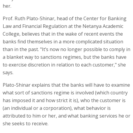
her.
Prof. Ruth Plato-Shinar, head of the Center for Banking
Law and Financial Regulation at the Netanya Academic
College, believes that in the wake of recent events the
banks find themselves in a more complicated situation
than in the past. "It’s now no longer possible to comply in
a blanket way to sanctions regimes, but the banks have
to exercise discretion in relation to each customer," she
says.
Plato-Shinar explains that the banks will have to examine
what sort of sanctions regime is involved (which country
has imposed it and how strict it is), who the customer is
(an individual or a corporation), what behavior is
attributed to him or her, and what banking services he or
she seeks to receive.