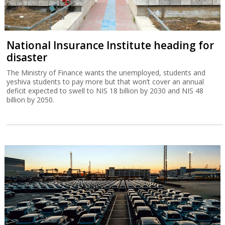
National Insurance Institute heading for
disaster
The Ministry of Finance wants the unemployed, students and
yeshiva students to pay more but that won’t cover an annual
deficit expected to swell to NIS 18 billion by 2030 and NIS 48
billion by 2050.