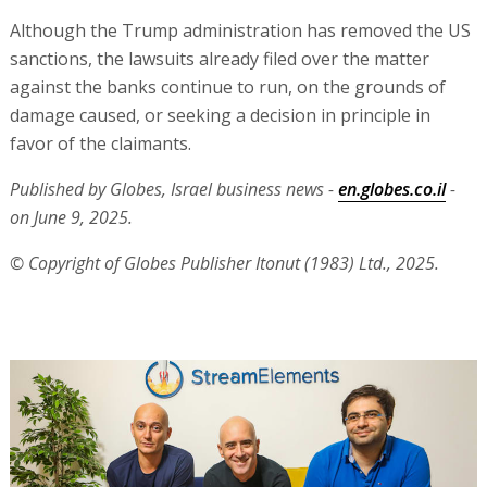
Although the Trump administration has removed the US
sanctions, the lawsuits already filed over the matter
against the banks continue to run, on the grounds of
damage caused, or seeking a decision in principle in
favor of the claimants.
Published by Globes, Israel business news -
en.globes.co.il
-
on June 9, 2025.
© Copyright of Globes Publisher Itonut (1983) Ltd., 2025.