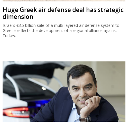
Huge Greek air defense deal has strategic
dimension
Israel’s €3.5 billion sale of a multi-layered air defense system to
Greece reflects the development of a regional alliance against
Turkey.