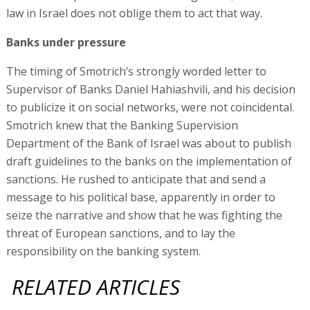
law in Israel does not oblige them to act that way.
Banks under pressure
The timing of Smotrich’s strongly worded letter to
Supervisor of Banks Daniel Hahiashvili, and his decision
to publicize it on social networks, were not coincidental.
Smotrich knew that the Banking Supervision
Department of the Bank of Israel was about to publish
draft guidelines to the banks on the implementation of
sanctions. He rushed to anticipate that and send a
message to his political base, apparently in order to
seize the narrative and show that he was fighting the
threat of European sanctions, and to lay the
responsibility on the banking system.
RELATED ARTICLES