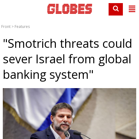
Front
>
Features
"Smotrich threats could
sever Israel from global
banking system"