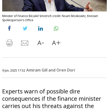
Minister of Finance Bezalel Smotrich credit: Noam Moskowitz, Knesset
Spokesperson's Office
Amiram Gill and Oren Dori
9 Jun, 2025 17:52
Experts warn of possible dire
consequences if the finance minister
carries out his threats against the