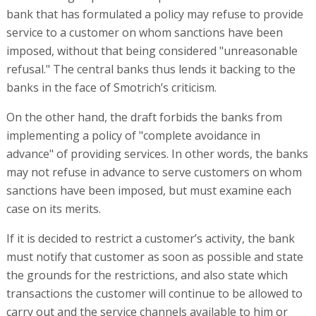
bank that has formulated a policy may refuse to provide
service to a customer on whom sanctions have been
imposed, without that being considered "unreasonable
refusal." The central banks thus lends it backing to the
banks in the face of Smotrich’s criticism.
On the other hand, the draft forbids the banks from
implementing a policy of "complete avoidance in
advance" of providing services. In other words, the banks
may not refuse in advance to serve customers on whom
sanctions have been imposed, but must examine each
case on its merits.
If it is decided to restrict a customer’s activity, the bank
must notify that customer as soon as possible and state
the grounds for the restrictions, and also state which
transactions the customer will continue to be allowed to
carry out and the service channels available to him or