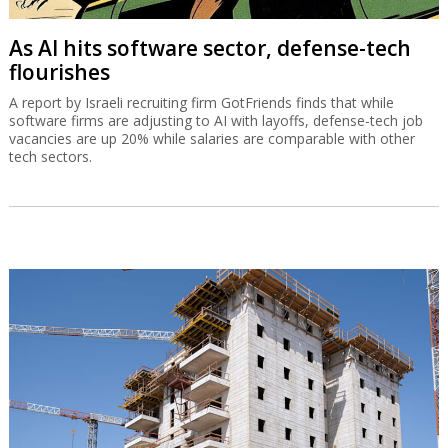
As AI hits software sector, defense-tech
flourishes
A report by Israeli recruiting firm GotFriends finds that while
software firms are adjusting to AI with layoffs, defense-tech job
vacancies are up 20% while salaries are comparable with other
tech sectors.