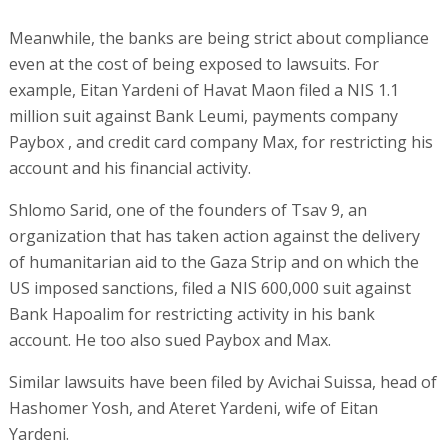
Meanwhile, the banks are being strict about compliance
even at the cost of being exposed to lawsuits. For
example, Eitan Yardeni of Havat Maon filed a NIS 1.1
million suit against Bank Leumi, payments company
Paybox , and credit card company Max, for restricting his
account and his financial activity.
Shlomo Sarid, one of the founders of Tsav 9, an
organization that has taken action against the delivery
of humanitarian aid to the Gaza Strip and on which the
US imposed sanctions, filed a NIS 600,000 suit against
Bank Hapoalim for restricting activity in his bank
account. He too also sued Paybox and Max.
Similar lawsuits have been filed by Avichai Suissa, head of
Hashomer Yosh, and Ateret Yardeni, wife of Eitan
Yardeni.