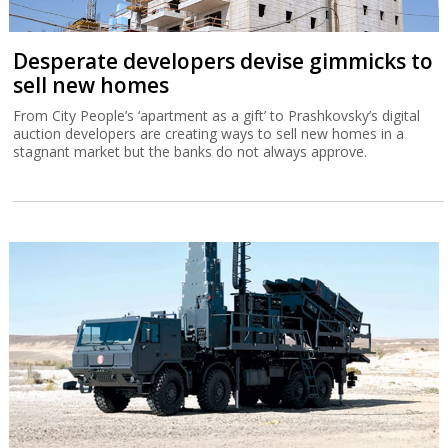
Desperate developers devise gimmicks to
sell new homes
From City People’s ‘apartment as a gift’ to Prashkovsky’s digital
auction developers are creating ways to sell new homes in a
stagnant market but the banks do not always approve.