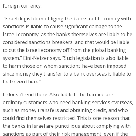
foreign currency.
"Israeli legislation obliging the banks not to comply with
sanctions is liable to cause significant damage to the
Israeli economy, as the banks themselves are liable to be
considered sanctions breakers, and that would be liable
to cut the Israeli economy off from the global banking
system," Eini-Netzer says. "Such legislation is also liable
to harm those on whom sanctions have been imposed,
since money they transfer to a bank overseas is liable to
be frozen there."
It doesn’t end there. Also liable to be harmed are
ordinary customers who need banking services overseas,
such as money transfers and obtaining credit, and who
could find themselves restricted. This is one reason that
the banks in Israel are punctilious about complying with
sanctions as part of their risk management, even if the