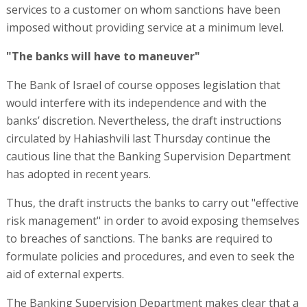
services to a customer on whom sanctions have been
imposed without providing service at a minimum level.
"The banks will have to maneuver"
The Bank of Israel of course opposes legislation that
would interfere with its independence and with the
banks’ discretion. Nevertheless, the draft instructions
circulated by Hahiashvili last Thursday continue the
cautious line that the Banking Supervision Department
has adopted in recent years.
Thus, the draft instructs the banks to carry out "effective
risk management" in order to avoid exposing themselves
to breaches of sanctions. The banks are required to
formulate policies and procedures, and even to seek the
aid of external experts.
The Banking Supervision Department makes clear that a