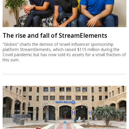
The rise and fall of StreamElements
“Globes” charts the demise of Israeli influencer sponsorship
platform StreamElements, which raised $115 million during the
Covid pandemic but has now sold its assets for a small fraction of
this sum.