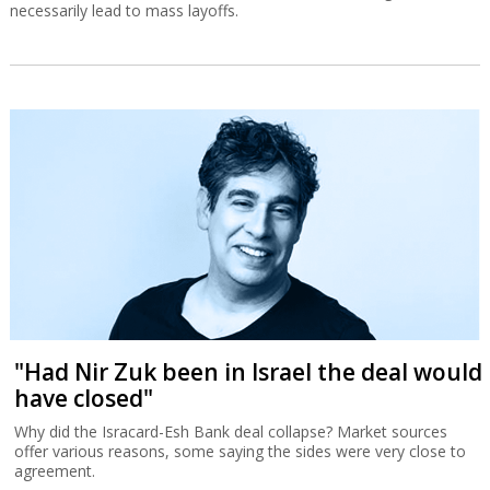
necessarily lead to mass layoffs.
"Had Nir Zuk been in Israel the deal would
have closed"
Why did the Isracard-Esh Bank deal collapse? Market sources
offer various reasons, some saying the sides were very close to
agreement.