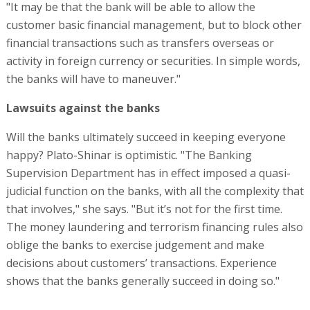
"It may be that the bank will be able to allow the
customer basic financial management, but to block other
financial transactions such as transfers overseas or
activity in foreign currency or securities. In simple words,
the banks will have to maneuver."
Lawsuits against the banks
Will the banks ultimately succeed in keeping everyone
happy? Plato-Shinar is optimistic. "The Banking
Supervision Department has in effect imposed a quasi-
judicial function on the banks, with all the complexity that
that involves," she says. "But it’s not for the first time.
The money laundering and terrorism financing rules also
oblige the banks to exercise judgement and make
decisions about customers’ transactions. Experience
shows that the banks generally succeed in doing so."