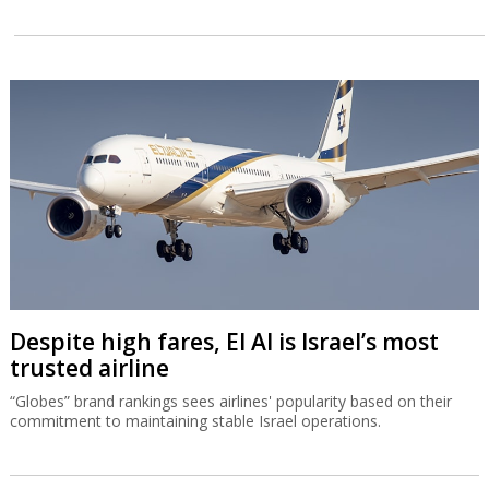
Despite high fares, El Al is Israel’s most
trusted airline
“Globes” brand rankings sees airlines' popularity based on their
commitment to maintaining stable Israel operations.