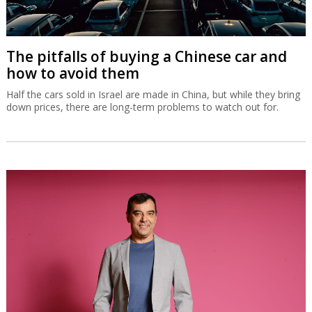
The pitfalls of buying a Chinese car and
how to avoid them
Half the cars sold in Israel are made in China, but while they bring
down prices, there are long-term problems to watch out for.