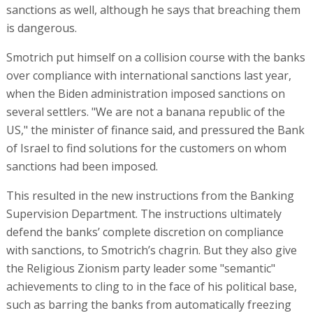
sanctions as well, although he says that breaching them
is dangerous.
Smotrich put himself on a collision course with the banks
over compliance with international sanctions last year,
when the Biden administration imposed sanctions on
several settlers. "We are not a banana republic of the
US," the minister of finance said, and pressured the Bank
of Israel to find solutions for the customers on whom
sanctions had been imposed.
This resulted in the new instructions from the Banking
Supervision Department. The instructions ultimately
defend the banks’ complete discretion on compliance
with sanctions, to Smotrich’s chagrin. But they also give
the Religious Zionism party leader some "semantic"
achievements to cling to in the face of his political base,
such as barring the banks from automatically freezing