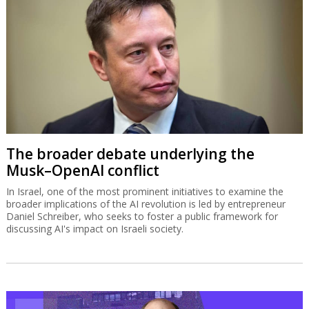
The broader debate underlying the
Musk–OpenAI conflict
In Israel, one of the most prominent initiatives to examine the
broader implications of the AI revolution is led by entrepreneur
Daniel Schreiber, who seeks to foster a public framework for
discussing AI's impact on Israeli society.