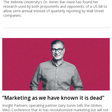
The Hebrew University's Dr. Keren Bar-Hava has found her
research used by both proponents and opponents of a US bill to
allow semi-annual instead of quarterly reporting by Wall Street
companies.
“Marketing as we have known it is dead”
Insight Partners operating partner Gary Survis tells the Globes
MAD Conference that AI has revolutionized marketing but will not