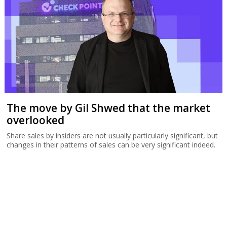
The move by Gil Shwed that the market
overlooked
Share sales by insiders are not usually particularly significant, but
changes in their patterns of sales can be very significant indeed.