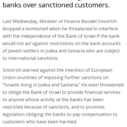
banks over sanctioned customers.
Last Wednesday, Minister of Finance Bezalel Smotrich
dropped a bombshell when he threatened to interfere
with the independence of the Bank of Israel if the bank
would not act against restrictions on the bank accounts
of Jewish settlers in Judea and Samaria who are subject
to international sanctions.
Smotrich warned against the intention of European
Union countries of imposing further sanctions on
"Israelis living in Judea and Samaria." He even threatened
to oblige the Bank of Israel to provide financial services
to anyone whose activity at the banks has been
restricted because of sanctions, and to promote
legislation obliging the banks to pay compensation to
customers who have been harmed.