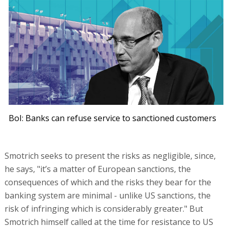
BoI: Banks can refuse service to sanctioned customers
Smotrich seeks to present the risks as negligible, since,
he says, "it’s a matter of European sanctions, the
consequences of which and the risks they bear for the
banking system are minimal - unlike US sanctions, the
risk of infringing which is considerably greater." But
Smotrich himself called at the time for resistance to US