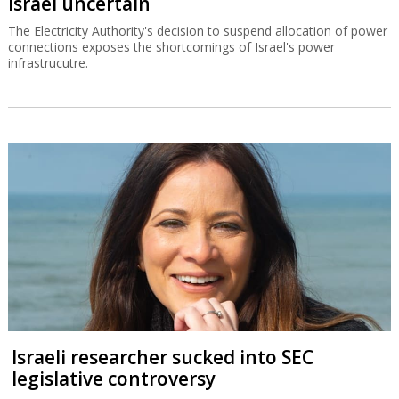
Israel uncertain
The Electricity Authority's decision to suspend allocation of power
connections exposes the shortcomings of Israel's power
infrastrucutre.
Israeli researcher sucked into SEC
legislative controversy