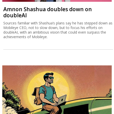
Amnon Shashua doubles down on
doubleAI
Sources familiar with Shashua’s plans say he has stepped down as
Mobileye CEO, not to slow down, but to focus his efforts on
doubleAI, with an ambitious vision that could even surpass the
achievements of Mobileye.