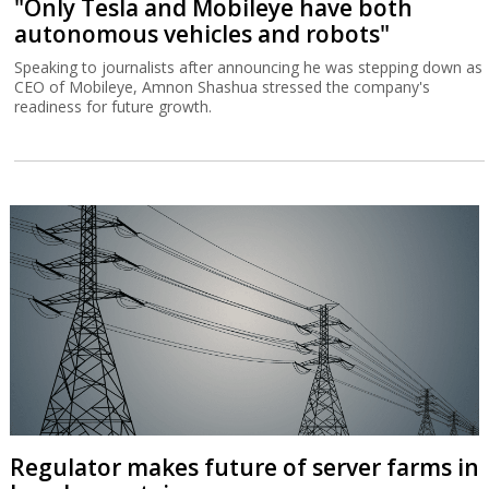
"Only Tesla and Mobileye have both
autonomous vehicles and robots"
Speaking to journalists after announcing he was stepping down as
CEO of Mobileye, Amnon Shashua stressed the company's
readiness for future growth.
Regulator makes future of server farms in