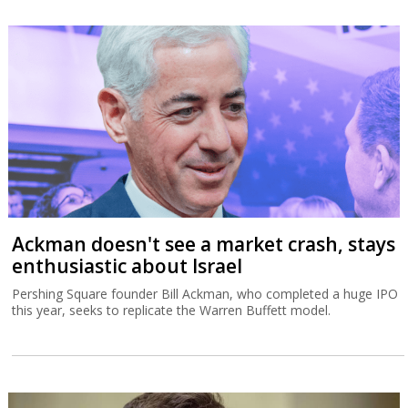
Ackman doesn't see a market crash, stays
enthusiastic about Israel
Pershing Square founder Bill Ackman, who completed a huge IPO
this year, seeks to replicate the Warren Buffett model.