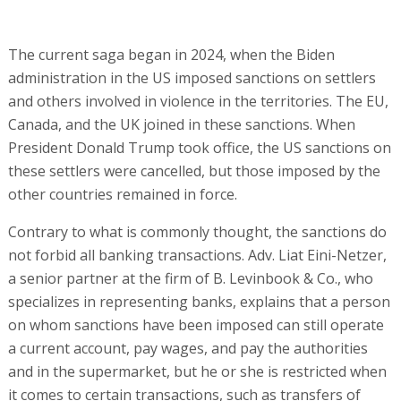
The current saga began in 2024, when the Biden
administration in the US imposed sanctions on settlers
and others involved in violence in the territories. The EU,
Canada, and the UK joined in these sanctions. When
President Donald Trump took office, the US sanctions on
these settlers were cancelled, but those imposed by the
other countries remained in force.
Contrary to what is commonly thought, the sanctions do
not forbid all banking transactions. Adv. Liat Eini-Netzer,
a senior partner at the firm of B. Levinbook & Co., who
specializes in representing banks, explains that a person
on whom sanctions have been imposed can still operate
a current account, pay wages, and pay the authorities
and in the supermarket, but he or she is restricted when
it comes to certain transactions, such as transfers of