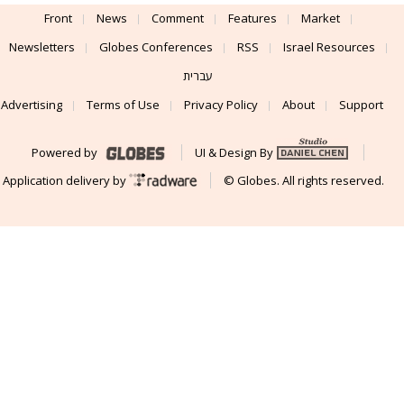
Front
News
Comment
Features
Market
Newsletters
Globes Conferences
RSS
Israel Resources
עברית
Advertising
Terms of Use
Privacy Policy
About
Support
Powered by
UI & Design By
Application delivery by
© Globes. All rights reserved.