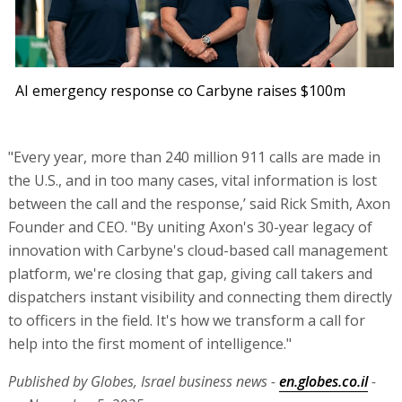
AI emergency response co Carbyne raises $100m
"Every year, more than 240 million 911 calls are made in
the U.S., and in too many cases, vital information is lost
between the call and the response,’ said Rick Smith, Axon
Founder and CEO. "By uniting Axon's 30-year legacy of
innovation with Carbyne's cloud-based call management
platform, we're closing that gap, giving call takers and
dispatchers instant visibility and connecting them directly
to officers in the field. It's how we transform a call for
help into the first moment of intelligence."
Published by Globes, Israel business news -
en.globes.co.il
-