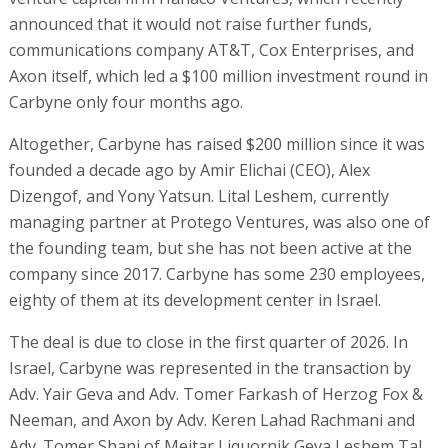
announced that it would not raise further funds,
communications company AT&T, Cox Enterprises, and
Axon itself, which led a $100 million investment round in
Carbyne only four months ago.
Altogether, Carbyne has raised $200 million since it was
founded a decade ago by Amir Elichai (CEO), Alex
Dizengof, and Yony Yatsun. Lital Leshem, currently
managing partner at Protego Ventures, was also one of
the founding team, but she has not been active at the
company since 2017. Carbyne has some 230 employees,
eighty of them at its development center in Israel.
The deal is due to close in the first quarter of 2026. In
Israel, Carbyne was represented in the transaction by
Adv. Yair Geva and Adv. Tomer Farkash of Herzog Fox &
Neeman, and Axon by Adv. Keren Lahad Rachmani and
Adv. Tomer Shani of Meitar Liquornik Geva Leshem Tal