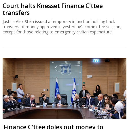
Court halts Knesset Finance C'ttee
transfers
Justice Alex Stein issued a temporary injunction holding back
transfers of money approved in yesterday’s committee session,
except for those relating to emergency civilian expenditure.
Finance C'ttee doles out money to