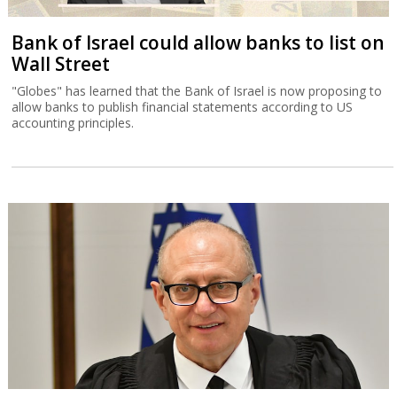
Bank of Israel could allow banks to list on
Wall Street
"Globes" has learned that the Bank of Israel is now proposing to
allow banks to publish financial statements according to US
accounting principles.