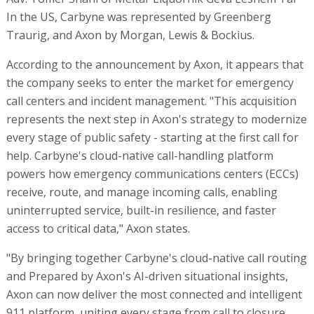
In the US, Carbyne was represented by Greenberg
Traurig, and Axon by Morgan, Lewis & Bockius.
According to the announcement by Axon, it appears that
the company seeks to enter the market for emergency
call centers and incident management. "This acquisition
represents the next step in Axon's strategy to modernize
every stage of public safety - starting at the first call for
help. Carbyne's cloud-native call-handling platform
powers how emergency communications centers (ECCs)
receive, route, and manage incoming calls, enabling
uninterrupted service, built-in resilience, and faster
access to critical data," Axon states.
"By bringing together Carbyne's cloud-native call routing
and Prepared by Axon's AI-driven situational insights,
Axon can now deliver the most connected and intelligent
911 platform, uniting every stage from call to closure.