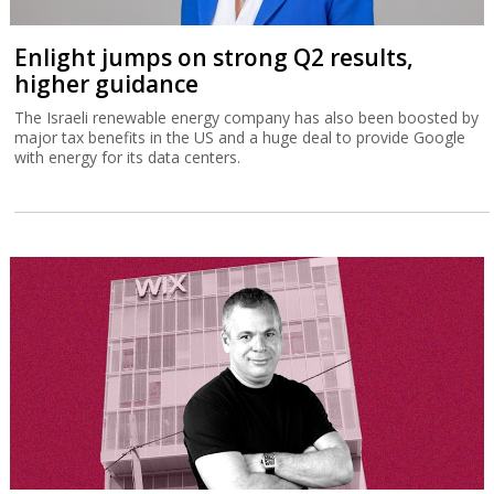
Enlight jumps on strong Q2 results,
higher guidance
The Israeli renewable energy company has also been boosted by
major tax benefits in the US and a huge deal to provide Google
with energy for its data centers.