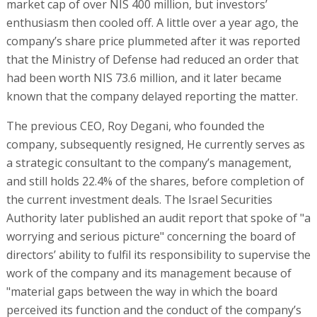
market cap of over NIS 400 million, but investors’
enthusiasm then cooled off. A little over a year ago, the
company’s share price plummeted after it was reported
that the Ministry of Defense had reduced an order that
had been worth NIS 73.6 million, and it later became
known that the company delayed reporting the matter.
The previous CEO, Roy Degani, who founded the
company, subsequently resigned, He currently serves as
a strategic consultant to the company’s management,
and still holds 22.4% of the shares, before completion of
the current investment deals. The Israel Securities
Authority later published an audit report that spoke of "a
worrying and serious picture" concerning the board of
directors’ ability to fulfil its responsibility to supervise the
work of the company and its management because of
"material gaps between the way in which the board
perceived its function and the conduct of the company’s