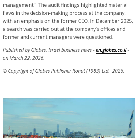
management." The audit findings highlighted material
flaws in the decision-making process at the company,
with an emphasis on the former CEO. In December 2025,
a search was carried out at the company’s offices and
former and current managers were questioned.
Published by Globes, Israel business news -
en.globes.co.il
-
on March 22, 2026.
© Copyright of Globes Publisher Itonut (1983) Ltd., 2026.