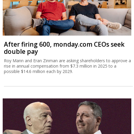
After firing 600, monday.com CEOs seek
double pay
Roy Mann and Eran Zinman are asking shareholders to approve a
rise in annual compensation from $7.3 million in 2025 to a
possible $14.6 million each by 2029.