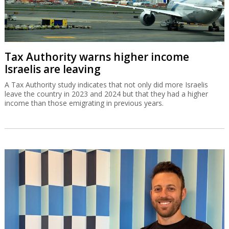
Tax Authority warns higher income
Israelis are leaving
A Tax Authority study indicates that not only did more Israelis
leave the country in 2023 and 2024 but that they had a higher
income than those emigrating in previous years.