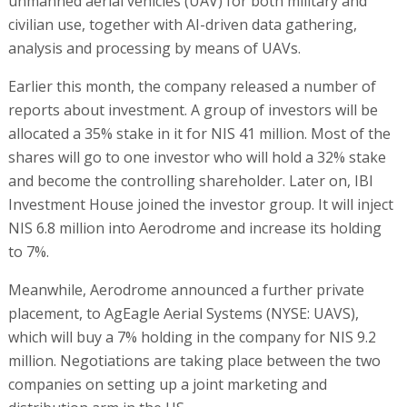
unmanned aerial vehicles (UAV) for both military and
civilian use, together with AI-driven data gathering,
analysis and processing by means of UAVs.
Earlier this month, the company released a number of
reports about investment. A group of investors will be
allocated a 35% stake in it for NIS 41 million. Most of the
shares will go to one investor who will hold a 32% stake
and become the controlling shareholder. Later on, IBI
Investment House joined the investor group. It will inject
NIS 6.8 million into Aerodrome and increase its holding
to 7%.
Meanwhile, Aerodrome announced a further private
placement, to AgEagle Aerial Systems (NYSE: UAVS),
which will buy a 7% holding in the company for NIS 9.2
million. Negotiations are taking place between the two
companies on setting up a joint marketing and