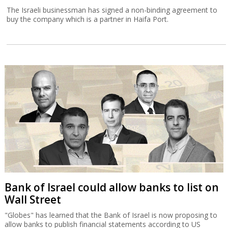
The Israeli businessman has signed a non-binding agreement to
buy the company which is a partner in Haifa Port.
Bank of Israel could allow banks to list on
Wall Street
"Globes" has learned that the Bank of Israel is now proposing to
allow banks to publish financial statements according to US