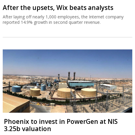
After the upsets, Wix beats analysts
After laying off nearly 1,000 employees, the Internet company
reported 14.9% growth in second quarter revenue.
Phoenix to invest in PowerGen at NIS
3.25b valuation