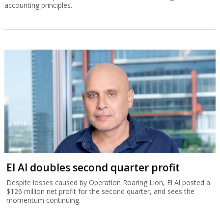
accounting principles.
El Al doubles second quarter profit
Despite losses caused by Operation Roaring Lion, El Al posted a
$126 million net profit for the second quarter, and sees the
momentum continuing.