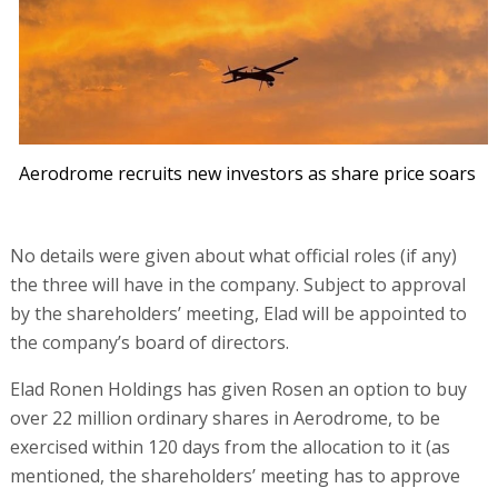
Aerodrome recruits new investors as share price soars
No details were given about what official roles (if any)
the three will have in the company. Subject to approval
by the shareholders’ meeting, Elad will be appointed to
the company’s board of directors.
Elad Ronen Holdings has given Rosen an option to buy
over 22 million ordinary shares in Aerodrome, to be
exercised within 120 days from the allocation to it (as
mentioned, the shareholders’ meeting has to approve