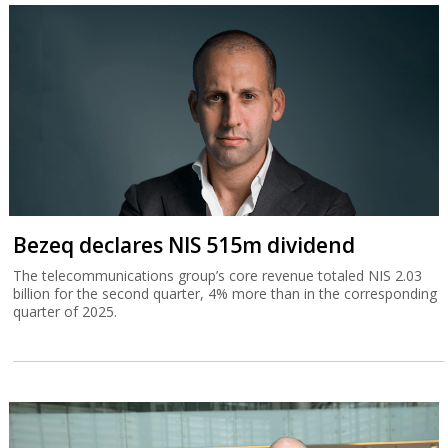
Bezeq declares NIS 515m dividend
The telecommunications group’s core revenue totaled NIS 2.03
billion for the second quarter, 4% more than in the corresponding
quarter of 2025.