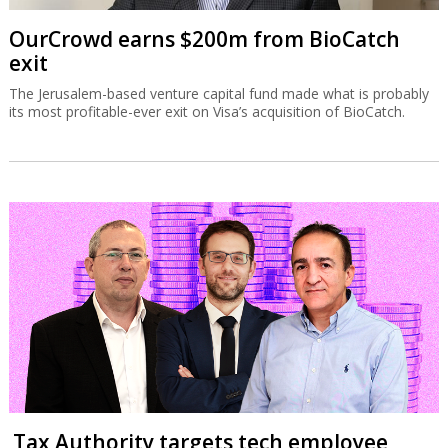
OurCrowd earns $200m from BioCatch
exit
The Jerusalem-based venture capital fund made what is probably
its most profitable-ever exit on Visa’s acquisition of BioCatch.
Tax Authority targets tech employee