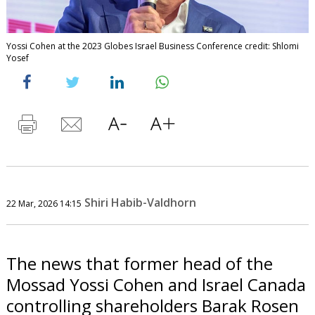
Yossi Cohen at the 2023 Globes Israel Business Conference credit: Shlomi
Yosef
Shiri Habib-Valdhorn
22 Mar, 2026 14:15
The news that former head of the
Mossad Yossi Cohen and Israel Canada
controlling shareholders Barak Rosen