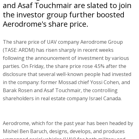
and Asaf Touchmair are slated to join
the investor group further boosted
Aerodrome's share price.
The share price of UAV company Aerodrome Group
(TASE: ARDM) has risen sharply in recent weeks
following the announcement of investment by various
parties. On Friday, the share price rose 4.5% after the
disclosure that several well-known people had invested
in the company: former Mossad chief Yossi Cohen, and
Barak Rosen and Asaf Touchmair, the controlling
shareholders in real estate company Israel Canada.
Aerodrome, which for the past year has been headed by
Mishel Ben Baruch, designs, develops, and produces