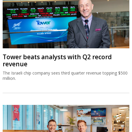
Tower beats analysts with Q2 record
revenue
The Israeli chip company sees third quarter revenue topping $500
million.