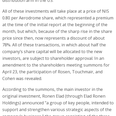
distribution arm in the US.
All of these investments will take place at a price of NIS
0.80 per Aerodrome share, which represented a premium
at the time of the initial report at the beginning of the
month, but which, because of the sharp rise in the share
price since then, now represents a discount of about
78%. All of these transactions, in which about half the
company’s share capital will be allocated to the new
investors, are subject to shareholder approval. In an
amendment to the shareholders meeting summons for
April 23, the participation of Rosen, Touchmair, and
Cohen was revealed.
According to the summons, the main investor in the
original investment, Ronen Elad (through Elad Ronen
Holdings) announced "a group of key people, intended to
support and strengthen various strategic aspects of the