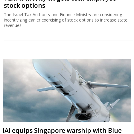
stock options
The Israel Tax Authority and Finance Ministry are considering
incentivizing earlier exercising of stock options to increase state
revenues.
IAI equips Singapore warship with Blue