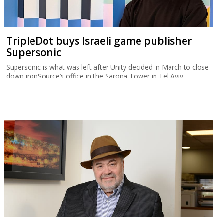
TripleDot buys Israeli game publisher
Supersonic
Supersonic is what was left after Unity decided in March to close
down ironSource’s office in the Sarona Tower in Tel Aviv.