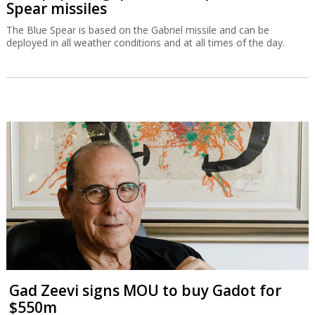
Spear missiles
The Blue Spear is based on the Gabriel missile and can be
deployed in all weather conditions and at all times of the day.
Gad Zeevi signs MOU to buy Gadot for
$550m