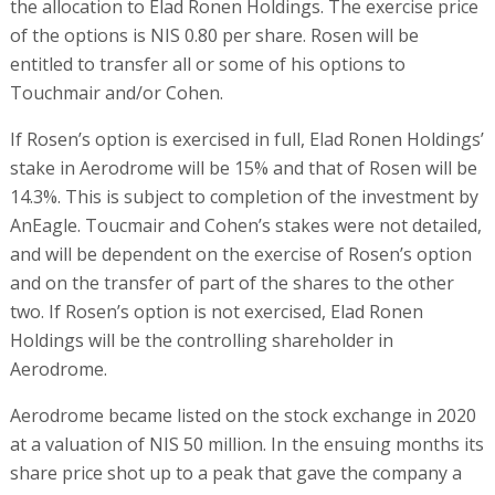
the allocation to Elad Ronen Holdings. The exercise price
of the options is NIS 0.80 per share. Rosen will be
entitled to transfer all or some of his options to
Touchmair and/or Cohen.
If Rosen’s option is exercised in full, Elad Ronen Holdings’
stake in Aerodrome will be 15% and that of Rosen will be
14.3%. This is subject to completion of the investment by
AnEagle. Toucmair and Cohen’s stakes were not detailed,
and will be dependent on the exercise of Rosen’s option
and on the transfer of part of the shares to the other
two. If Rosen’s option is not exercised, Elad Ronen
Holdings will be the controlling shareholder in
Aerodrome.
Aerodrome became listed on the stock exchange in 2020
at a valuation of NIS 50 million. In the ensuing months its
share price shot up to a peak that gave the company a