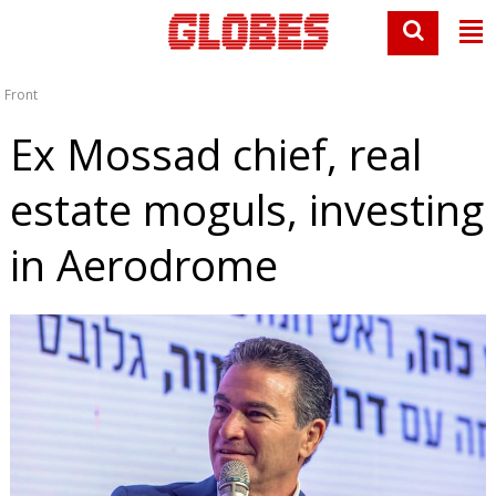
Front
Ex Mossad chief, real
estate moguls, investing
in Aerodrome