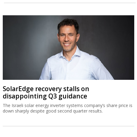
SolarEdge recovery stalls on
disappointing Q3 guidance
The Israeli solar energy inverter systems company’s share price is
down sharply despite good second quarter results.