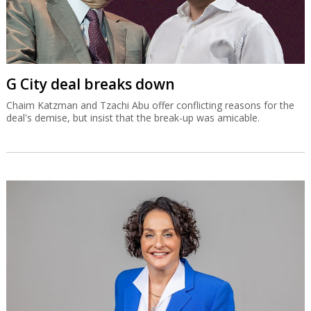
G City deal breaks down
Chaim Katzman and Tzachi Abu offer conflicting reasons for the
deal's demise, but insist that the break-up was amicable.