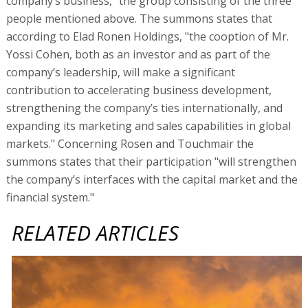
company’s business," the group consisting of the three
people mentioned above. The summons states that
according to Elad Ronen Holdings, "the cooption of Mr.
Yossi Cohen, both as an investor and as part of the
company’s leadership, will make a significant
contribution to accelerating business development,
strengthening the company’s ties internationally, and
expanding its marketing and sales capabilities in global
markets." Concerning Rosen and Touchmair the
summons states that their participation "will strengthen
the company’s interfaces with the capital market and the
financial system."
RELATED ARTICLES