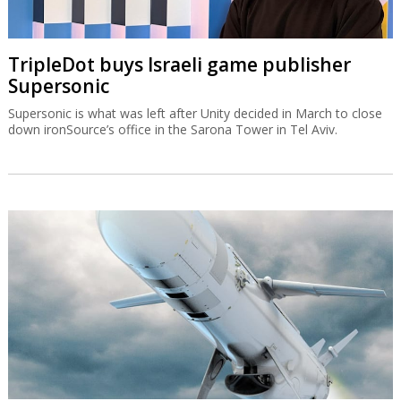
TripleDot buys Israeli game publisher
Supersonic
Supersonic is what was left after Unity decided in March to close
down ironSource’s office in the Sarona Tower in Tel Aviv.