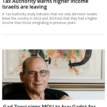
Tax Authority warns higher income
Israelis are leaving
A Tax Authority study indicates that not only did more Israelis
leave the country in 2023 and 2024 but that they had a higher
income than those emigrating in previous years.
Gad Zeevi signs MOU to buy Gadot for