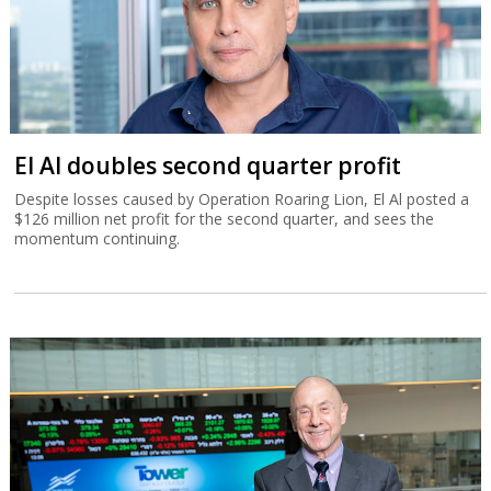
El Al doubles second quarter profit
Despite losses caused by Operation Roaring Lion, El Al posted a
$126 million net profit for the second quarter, and sees the
momentum continuing.