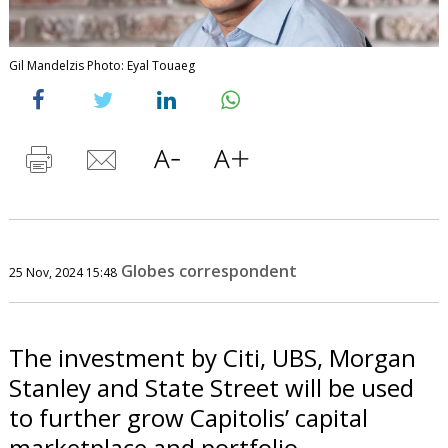
Gil Mandelzis Photo: Eyal Touaeg
Globes correspondent
25 Nov, 2024 15:48
The investment by Citi, UBS, Morgan
Stanley and State Street will be used
to further grow Capitolis’ capital
marketplace and portfolio