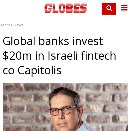
Front
>
News
Global banks invest
$20m in Israeli fintech
co Capitolis