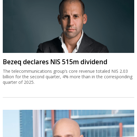
Bezeq declares NIS 515m dividend
The telecommunications group’s core revenue totaled NIS 2.03
billion for the second quarter, 4% more than in the corresponding
quarter of 2025.