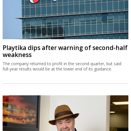
Playtika dips after warning of second-half
weakness
The company returned to profit in the second quarter, but said
full-year results would be at the lower end of its guidance.