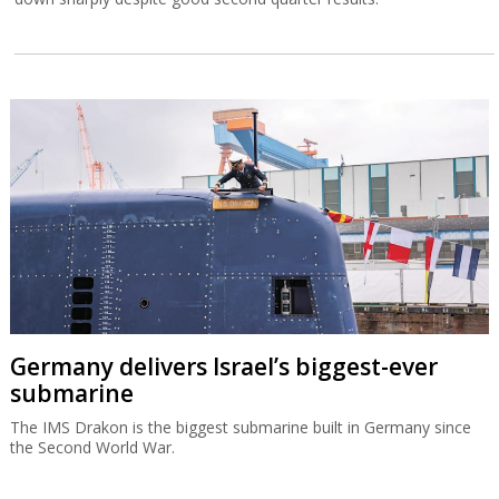
Germany delivers Israel’s biggest-ever
submarine
The IMS Drakon is the biggest submarine built in Germany since
the Second World War.