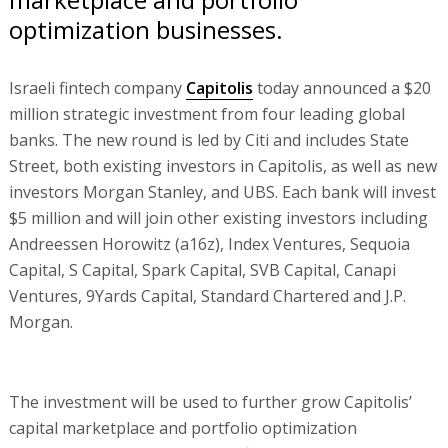
optimization businesses.
Israeli fintech company
Capitolis
today announced a $20
million strategic investment from four leading global
banks. The new round is led by Citi and includes State
Street, both existing investors in Capitolis, as well as new
investors Morgan Stanley, and UBS. Each bank will invest
$5 million and will join other existing investors including
Andreessen Horowitz (a16z), Index Ventures, Sequoia
Capital, S Capital, Spark Capital, SVB Capital, Canapi
Ventures, 9Yards Capital, Standard Chartered and J.P.
Morgan.
The investment will be used to further grow Capitolis’
capital marketplace and portfolio optimization