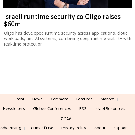
Israeli runtime security co Oligo raises
$60m
Oligo has developed runtime security across applications, cloud
workloads, and AI systems, combining deep runtime visibility with
real-time protection.
Front
News
Comment
Features
Market
Newsletters
Globes Conferences
RSS
Israel Resources
עברית
Advertising
Terms of Use
Privacy Policy
About
Support