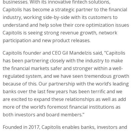
businesses. With its innovative fintech solutions,
Capitolis has become a strategic partner to the financial
industry, working side-by-side with its customers to
understand and help solve their core optimization issues
Capitolis is seeing strong revenue growth, network
participation and new product releases.
Capitolis founder and CEO Gil Mandelzis said, "Capitolis
has been partnering closely with the industry to make
the financial markets safer and stronger within a well-
regulated system, and we have seen tremendous growth
because of this. Our partnership with the world’s leading
banks over the last few years has been terrific and we
are excited to expand these relationships as well as add
more of the world’s foremost financial institutions as
both investors and board members."
Founded in 2017, Capitolis enables banks, investors and