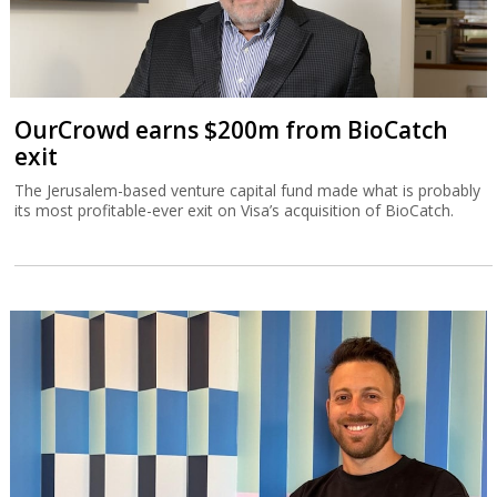
OurCrowd earns $200m from BioCatch
exit
The Jerusalem-based venture capital fund made what is probably
its most profitable-ever exit on Visa’s acquisition of BioCatch.