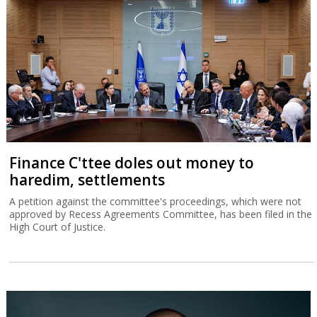
Finance C'ttee doles out money to
haredim, settlements
A petition against the committee's proceedings, which were not
approved by Recess Agreements Committee, has been filed in the
High Court of Justice.