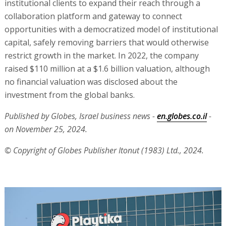
institutional clients to expand their reach through a
collaboration platform and gateway to connect
opportunities with a democratized model of institutional
capital, safely removing barriers that would otherwise
restrict growth in the market. In 2022, the company
raised $110 million at a $1.6 billion valuation, although
no financial valuation was disclosed about the
investment from the global banks.
Published by Globes, Israel business news -
en.globes.co.il
-
on November 25, 2024.
© Copyright of Globes Publisher Itonut (1983) Ltd., 2024.