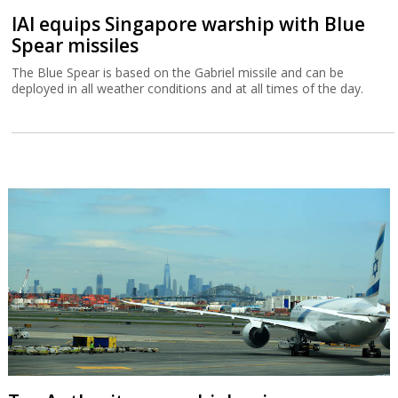
IAI equips Singapore warship with Blue
Spear missiles
The Blue Spear is based on the Gabriel missile and can be
deployed in all weather conditions and at all times of the day.