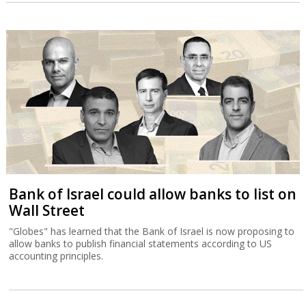
Bank of Israel could allow banks to list on
Wall Street
"Globes" has learned that the Bank of Israel is now proposing to
allow banks to publish financial statements according to US
accounting principles.