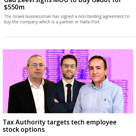
$550m
The Israeli businessman has signed a non-binding agreement to
buy the company which is a partner in Haifa Port.
Tax Authority targets tech employee
stock options