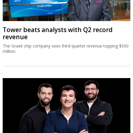
Tower beats analysts with Q2 record
revenue
The Israeli chip company sees third quarter revenue topping $500
million.