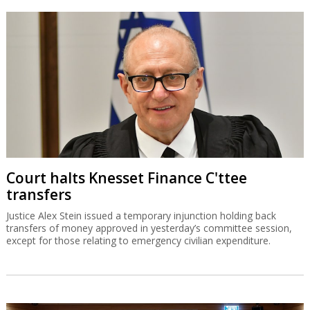
Court halts Knesset Finance C'ttee
transfers
Justice Alex Stein issued a temporary injunction holding back
transfers of money approved in yesterday’s committee session,
except for those relating to emergency civilian expenditure.