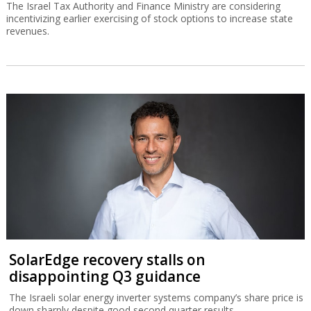
The Israel Tax Authority and Finance Ministry are considering
incentivizing earlier exercising of stock options to increase state
revenues.
SolarEdge recovery stalls on
disappointing Q3 guidance
The Israeli solar energy inverter systems company’s share price is
down sharply despite good second quarter results.