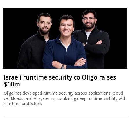
Israeli runtime security co Oligo raises
$60m
Oligo has developed runtime security across applications, cloud
workloads, and AI systems, combining deep runtime visibility with
real-time protection.