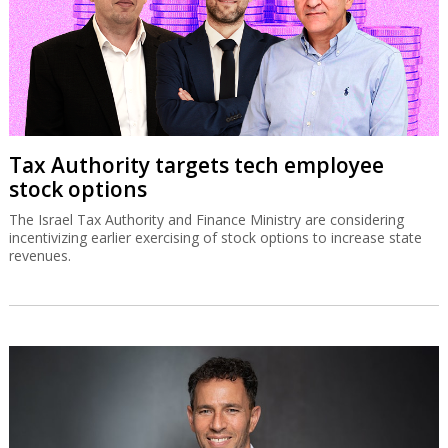
Tax Authority targets tech employee
stock options
The Israel Tax Authority and Finance Ministry are considering
incentivizing earlier exercising of stock options to increase state
revenues.