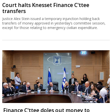
Court halts Knesset Finance C'ttee
transfers
Justice Alex Stein issued a temporary injunction holding back
transfers of money approved in yesterday’s committee session,
except for those relating to emergency civilian expenditure.
Finance C'ttee doles out money to