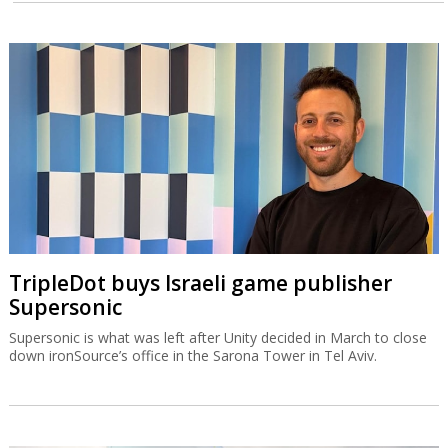
TripleDot buys Israeli game publisher
Supersonic
Supersonic is what was left after Unity decided in March to close
down ironSource’s office in the Sarona Tower in Tel Aviv.