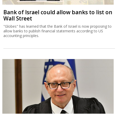
Bank of Israel could allow banks to list on
Wall Street
"Globes" has learned that the Bank of Israel is now proposing to
allow banks to publish financial statements according to US
accounting principles.