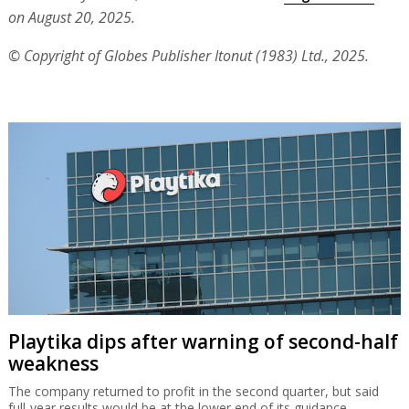
on August 20, 2025.
© Copyright of Globes Publisher Itonut (1983) Ltd., 2025.
Playtika dips after warning of second-half
weakness
The company returned to profit in the second quarter, but said
full-year results would be at the lower end of its guidance.