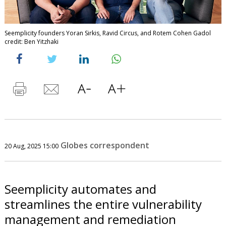
Seemplicity founders Yoran Sirkis, Ravid Circus, and Rotem Cohen Gadol
credit: Ben Yitzhaki
Globes correspondent
20 Aug, 2025 15:00
Seemplicity automates and
streamlines the entire vulnerability
management and remediation