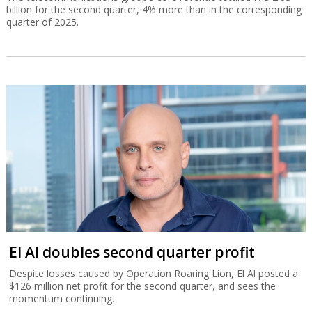
billion for the second quarter, 4% more than in the corresponding
quarter of 2025.
El Al doubles second quarter profit
Despite losses caused by Operation Roaring Lion, El Al posted a
$126 million net profit for the second quarter, and sees the
momentum continuing.