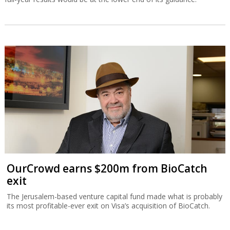
OurCrowd earns $200m from BioCatch
exit
The Jerusalem-based venture capital fund made what is probably
its most profitable-ever exit on Visa’s acquisition of BioCatch.