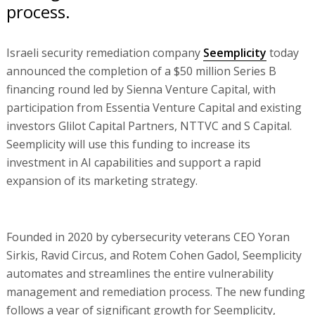
process.
Israeli security remediation company
Seemplicity
today
announced the completion of a $50 million Series B
financing round led by Sienna Venture Capital, with
participation from Essentia Venture Capital and existing
investors Glilot Capital Partners, NTTVC and S Capital.
Seemplicity will use this funding to increase its
investment in AI capabilities and support a rapid
expansion of its marketing strategy.
Founded in 2020 by cybersecurity veterans CEO Yoran
Sirkis, Ravid Circus, and Rotem Cohen Gadol, Seemplicity
automates and streamlines the entire vulnerability
management and remediation process. The new funding
follows a year of significant growth for Seemplicity,