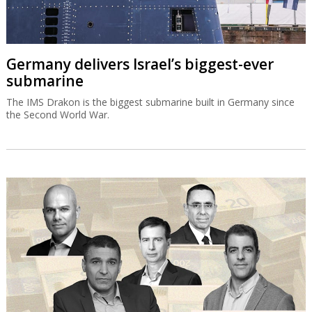
Germany delivers Israel’s biggest-ever
submarine
The IMS Drakon is the biggest submarine built in Germany since
the Second World War.