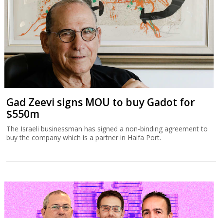
Gad Zeevi signs MOU to buy Gadot for
$550m
The Israeli businessman has signed a non-binding agreement to
buy the company which is a partner in Haifa Port.