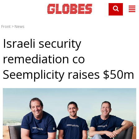
Front
>
News
Israeli security
remediation co
Seemplicity raises $50m