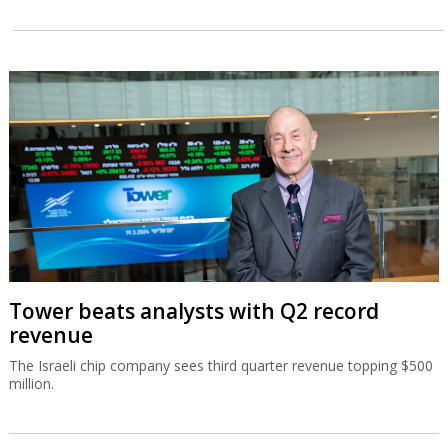
Tower beats analysts with Q2 record
revenue
The Israeli chip company sees third quarter revenue topping $500
million.