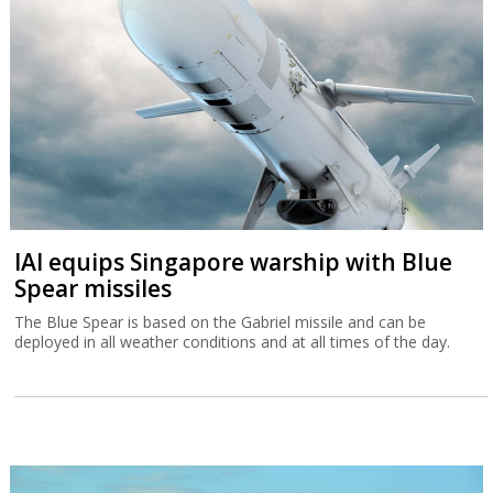
IAI equips Singapore warship with Blue
Spear missiles
The Blue Spear is based on the Gabriel missile and can be
deployed in all weather conditions and at all times of the day.