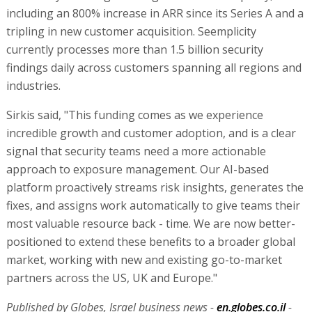
including an 800% increase in ARR since its Series A and a
tripling in new customer acquisition. Seemplicity
currently processes more than 1.5 billion security
findings daily across customers spanning all regions and
industries.
Sirkis said, "This funding comes as we experience
incredible growth and customer adoption, and is a clear
signal that security teams need a more actionable
approach to exposure management. Our AI-based
platform proactively streams risk insights, generates the
fixes, and assigns work automatically to give teams their
most valuable resource back - time. We are now better-
positioned to extend these benefits to a broader global
market, working with new and existing go-to-market
partners across the US, UK and Europe."
Published by Globes, Israel business news -
en.globes.co.il
-