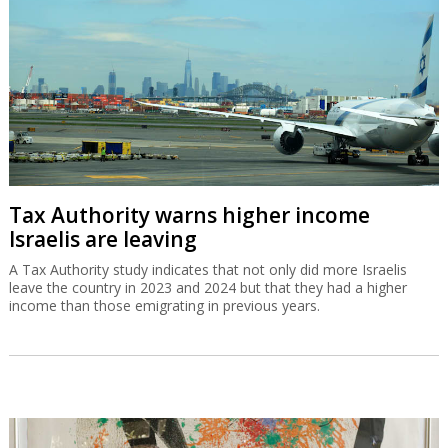
Tax Authority warns higher income
Israelis are leaving
A Tax Authority study indicates that not only did more Israelis
leave the country in 2023 and 2024 but that they had a higher
income than those emigrating in previous years.