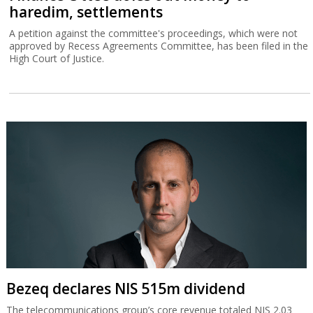
haredim, settlements
A petition against the committee's proceedings, which were not
approved by Recess Agreements Committee, has been filed in the
High Court of Justice.
Bezeq declares NIS 515m dividend
The telecommunications group’s core revenue totaled NIS 2.03