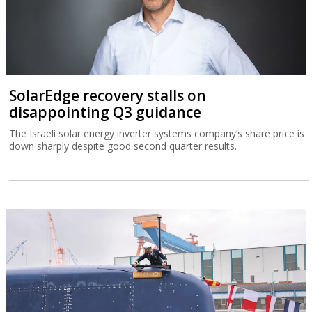
SolarEdge recovery stalls on
disappointing Q3 guidance
The Israeli solar energy inverter systems company’s share price is
down sharply despite good second quarter results.