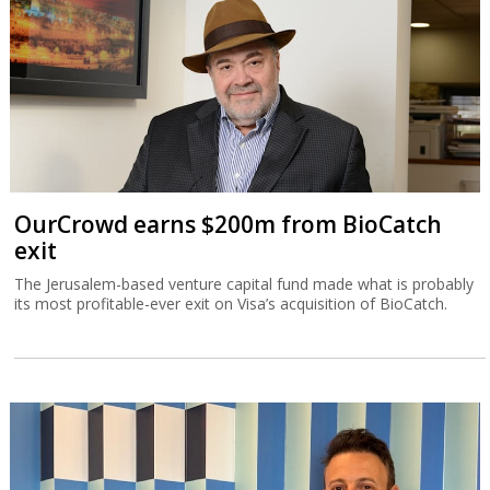
OurCrowd earns $200m from BioCatch
exit
The Jerusalem-based venture capital fund made what is probably
its most profitable-ever exit on Visa’s acquisition of BioCatch.