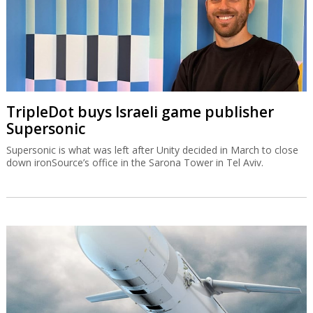
TripleDot buys Israeli game publisher
Supersonic
Supersonic is what was left after Unity decided in March to close
down ironSource’s office in the Sarona Tower in Tel Aviv.