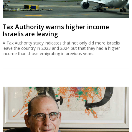
Tax Authority warns higher income
Israelis are leaving
A Tax Authority study indicates that not only did more Israelis
leave the country in 2023 and 2024 but that they had a higher
income than those emigrating in previous years.