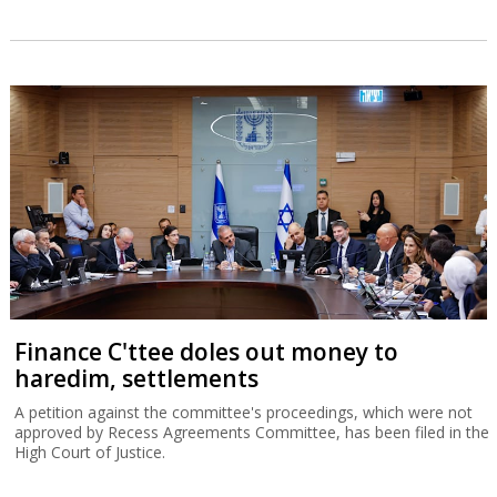
Finance C'ttee doles out money to
haredim, settlements
A petition against the committee's proceedings, which were not
approved by Recess Agreements Committee, has been filed in the
High Court of Justice.