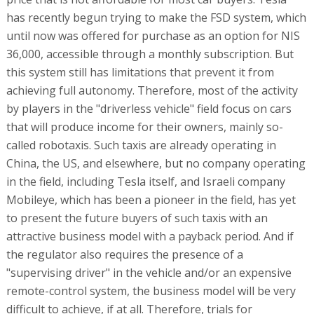
has recently begun trying to make the FSD system, which
until now was offered for purchase as an option for NIS
36,000, accessible through a monthly subscription. But
this system still has limitations that prevent it from
achieving full autonomy. Therefore, most of the activity
by players in the "driverless vehicle" field focus on cars
that will produce income for their owners, mainly so-
called robotaxis. Such taxis are already operating in
China, the US, and elsewhere, but no company operating
in the field, including Tesla itself, and Israeli company
Mobileye, which has been a pioneer in the field, has yet
to present the future buyers of such taxis with an
attractive business model with a payback period. And if
the regulator also requires the presence of a
"supervising driver" in the vehicle and/or an expensive
remote-control system, the business model will be very
difficult to achieve, if at all. Therefore, trials for