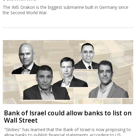
The IMS Drakon is the biggest submarine built in Germany since
the Second World War.
Bank of Israel could allow banks to list on
Wall Street
"Globes" has learned that the Bank of Israel is now proposing to
allow banks to publish financial statements according to US