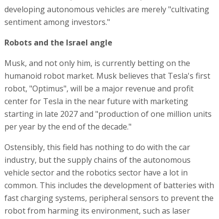
developing autonomous vehicles are merely "cultivating
sentiment among investors."
Robots and the Israel angle
Musk, and not only him, is currently betting on the
humanoid robot market. Musk believes that Tesla's first
robot, "Optimus", will be a major revenue and profit
center for Tesla in the near future with marketing
starting in late 2027 and "production of one million units
per year by the end of the decade."
Ostensibly, this field has nothing to do with the car
industry, but the supply chains of the autonomous
vehicle sector and the robotics sector have a lot in
common. This includes the development of batteries with
fast charging systems, peripheral sensors to prevent the
robot from harming its environment, such as laser