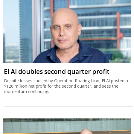
El Al doubles second quarter profit
Despite losses caused by Operation Roaring Lion, El Al posted a
$126 million net profit for the second quarter, and sees the
momentum continuing.