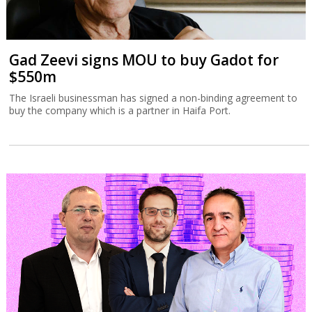
Gad Zeevi signs MOU to buy Gadot for
$550m
The Israeli businessman has signed a non-binding agreement to
buy the company which is a partner in Haifa Port.