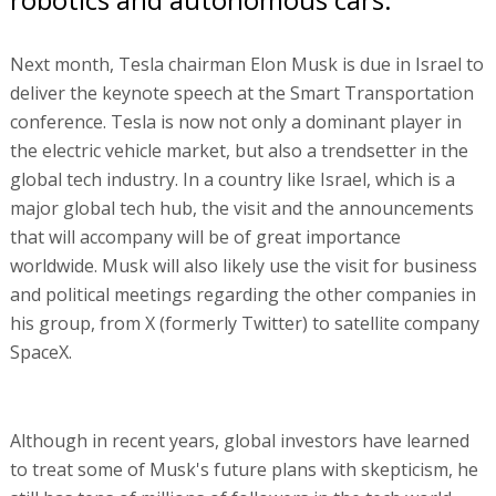
Next month, Tesla chairman Elon Musk is due in Israel to
deliver the keynote speech at the Smart Transportation
conference. Tesla is now not only a dominant player in
the electric vehicle market, but also a trendsetter in the
global tech industry. In a country like Israel, which is a
major global tech hub, the visit and the announcements
that will accompany will be of great importance
worldwide. Musk will also likely use the visit for business
and political meetings regarding the other companies in
his group, from X (formerly Twitter) to satellite company
SpaceX.
Although in recent years, global investors have learned
to treat some of Musk's future plans with skepticism, he