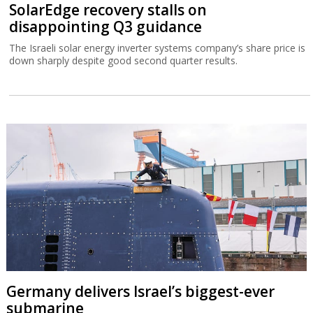
SolarEdge recovery stalls on
disappointing Q3 guidance
The Israeli solar energy inverter systems company’s share price is
down sharply despite good second quarter results.
Germany delivers Israel’s biggest-ever
submarine