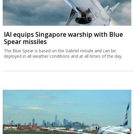
IAI equips Singapore warship with Blue
Spear missiles
The Blue Spear is based on the Gabriel missile and can be
deployed in all weather conditions and at all times of the day.