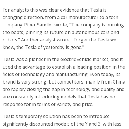
For analysts this was clear evidence that Tesla is
changing direction, from a car manufacturer to a tech
company. Piper Sandler wrote, "The company is burning
the boats, pinning its future on autonomous cars and
robots." Another analyst wrote, "Forget the Tesla we
knew, the Tesla of yesterday is gone."
Tesla was a pioneer in the electric vehicle market, and it
used the advantage to establish a leading position in the
fields of technology and manufacturing. Even today, its
brand is very strong, but competitors, mainly from China,
are rapidly closing the gap in technology and quality and
are constantly introducing models that Tesla has no
response for in terms of variety and price.
Tesla's temporary solution has been to introduce
significantly discounted models of the Y and 3, with less