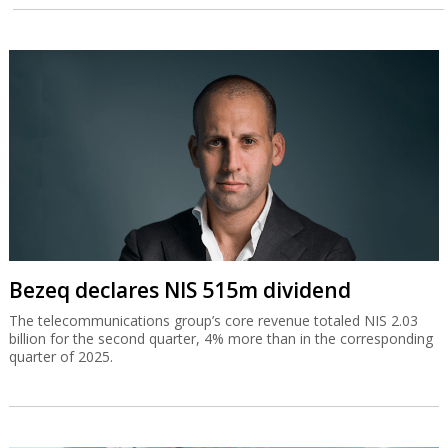
Bezeq declares NIS 515m dividend
The telecommunications group’s core revenue totaled NIS 2.03
billion for the second quarter, 4% more than in the corresponding
quarter of 2025.