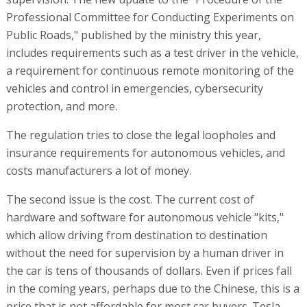
Professional Committee for Conducting Experiments on
Public Roads," published by the ministry this year,
includes requirements such as a test driver in the vehicle,
a requirement for continuous remote monitoring of the
vehicles and control in emergencies, cybersecurity
protection, and more.
The regulation tries to close the legal loopholes and
insurance requirements for autonomous vehicles, and
costs manufacturers a lot of money.
The second issue is the cost. The current cost of
hardware and software for autonomous vehicle "kits,"
which allow driving from destination to destination
without the need for supervision by a human driver in
the car is tens of thousands of dollars. Even if prices fall
in the coming years, perhaps due to the Chinese, this is a
price that is not affordable for most car buyers. Tesla