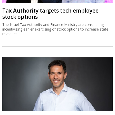
Tax Authority targets tech employee
stock options
The Israel Tax Authority and Finance Ministry are considering
incentivizing earlier exercising of stock options to increase state
revenues.