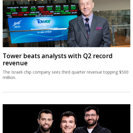
Tower beats analysts with Q2 record
revenue
The Israeli chip company sees third quarter revenue topping $500
million.