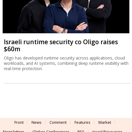
Israeli runtime security co Oligo raises
$60m
Oligo has developed runtime security across applications, cloud
workloads, and AI systems, combining deep runtime visibility with
real-time protection.
Front
News
Comment
Features
Market
Newsletters
Globes Conferences
RSS
Israel Resources