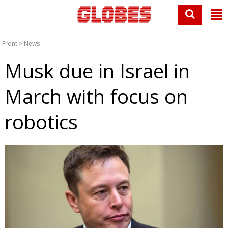
Front
>
News
Musk due in Israel in
March with focus on
robotics