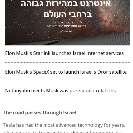
Elon Musk's Starlink launches Israel Internet services
Elon Musk's SpaceX set to launch Israel's Dror satellite
Netanyahu meets Musk was pure public relations
The road passes through Israel
Tesla has had the most advanced technology for years,
allowing cars to travel without driver intervention, but