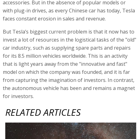
accessories. But in the absence of popular models or
with plug-in drives, as every Chinese car has today, Tesla
faces constant erosion in sales and revenue.
But Tesla’s biggest current problem is that it now has to
invest a lot of resources in the logistical tasks of the "old"
car industry, such as supplying spare parts and repairs
for its 8.5 million vehicles worldwide. This is an activity
that is light years away from the "innovative and fast"
model on which the company was founded, and it is far
from capturing the imagination of investors. In contrast,
the autonomous vehicle has been and remains a magnet
for investors.
RELATED ARTICLES