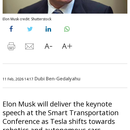
Elon Musk credit: Shutterstock
Dubi Ben-Gedalyahu
11 Feb, 2026 14:17
Elon Musk will deliver the keynote
speech at the Smart Transportation
Conference as Tesla shifts towards
robotics and autonomous cars.