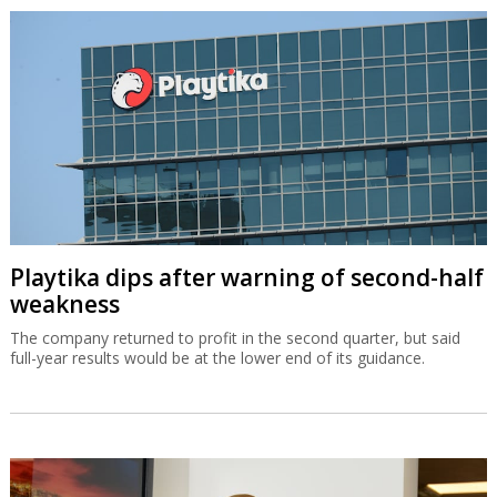
Playtika dips after warning of second-half
weakness
The company returned to profit in the second quarter, but said
full-year results would be at the lower end of its guidance.