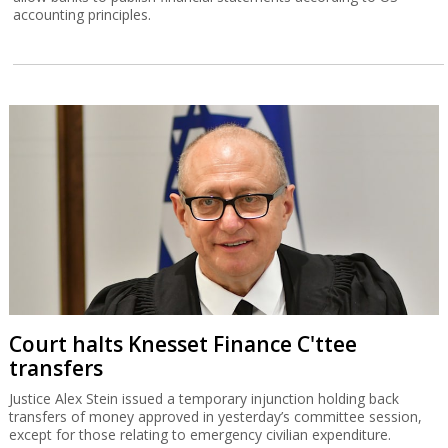
accounting principles.
Court halts Knesset Finance C'ttee
transfers
Justice Alex Stein issued a temporary injunction holding back
transfers of money approved in yesterday’s committee session,
except for those relating to emergency civilian expenditure.