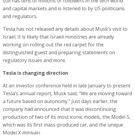
still has tens of millions of followers in the tech world
and capital markets and is listened to by US politicians
and regulators.
Tesla has not released any details about Musk’s visit to
Israel. It is likely that Israeli ministries are already
working on rolling out the red carpet for the
distinguished guest and preparing statements on
regulatory issues and more.
Tesla is changing direction
At an investor conference held in late January to present
Tesla’s annual report, Musk said, "We are moving toward
a future based on autonomy." Just days earlier, the
company had announced that it was discontinuing
production of two of its most iconic models, the Model S,
which was its first mass-produced car, and the unique
Model X minivan.