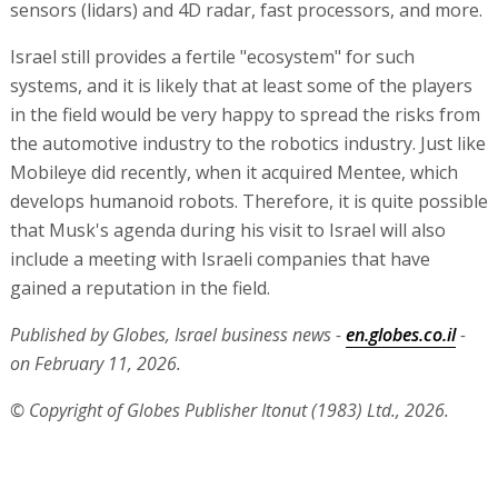
sensors (lidars) and 4D radar, fast processors, and more.
Israel still provides a fertile "ecosystem" for such
systems, and it is likely that at least some of the players
in the field would be very happy to spread the risks from
the automotive industry to the robotics industry. Just like
Mobileye did recently, when it acquired Mentee, which
develops humanoid robots. Therefore, it is quite possible
that Musk's agenda during his visit to Israel will also
include a meeting with Israeli companies that have
gained a reputation in the field.
Published by Globes, Israel business news -
en.globes.co.il
-
on February 11, 2026.
© Copyright of Globes Publisher Itonut (1983) Ltd., 2026.