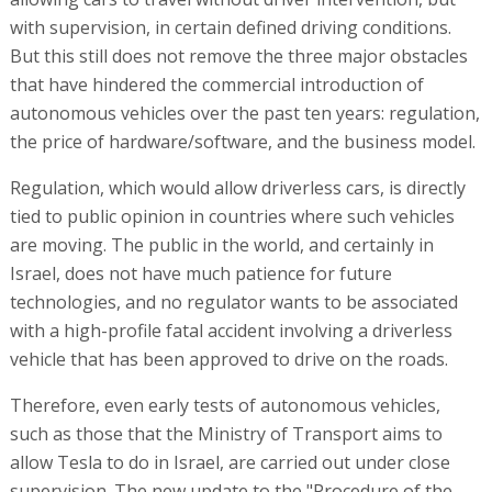
with supervision, in certain defined driving conditions.
But this still does not remove the three major obstacles
that have hindered the commercial introduction of
autonomous vehicles over the past ten years: regulation,
the price of hardware/software, and the business model.
Regulation, which would allow driverless cars, is directly
tied to public opinion in countries where such vehicles
are moving. The public in the world, and certainly in
Israel, does not have much patience for future
technologies, and no regulator wants to be associated
with a high-profile fatal accident involving a driverless
vehicle that has been approved to drive on the roads.
Therefore, even early tests of autonomous vehicles,
such as those that the Ministry of Transport aims to
allow Tesla to do in Israel, are carried out under close
supervision. The new update to the "Procedure of the