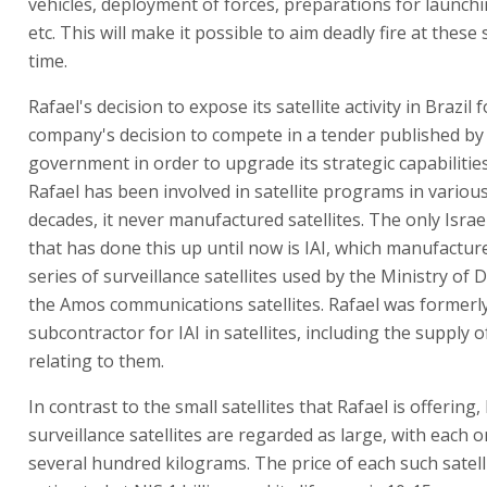
vehicles, deployment of forces, preparations for launchi
etc. This will make it possible to aim deadly fire at these
time.
Rafael's decision to expose its satellite activity in Brazil 
company's decision to compete in a tender published by 
government in order to upgrade its strategic capabilitie
Rafael has been involved in satellite programs in variou
decades, it never manufactured satellites. The only Isra
that has done this up until now is IAI, which manufactur
series of surveillance satellites used by the Ministry of
the Amos communications satellites. Rafael was formerl
subcontractor for IAI in satellites, including the supply o
relating to them.
In contrast to the small satellites that Rafael is offering, 
surveillance satellites are regarded as large, with each
several hundred kilograms. The price of each such satelli