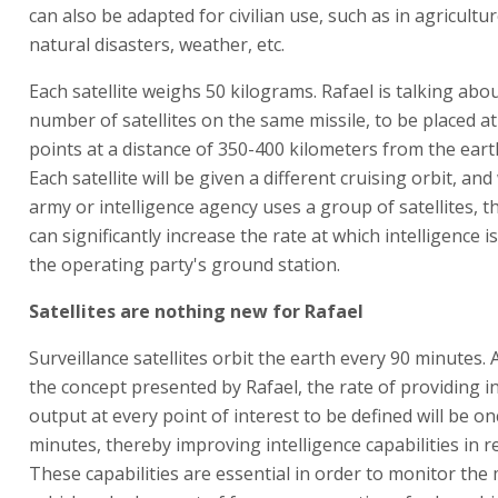
can also be adapted for civilian use, such as in agricultu
natural disasters, weather, etc.
Each satellite weighs 50 kilograms. Rafael is talking abo
number of satellites on the same missile, to be placed at
points at a distance of 350-400 kilometers from the eart
Each satellite will be given a different cruising orbit, an
army or intelligence agency uses a group of satellites, th
can significantly increase the rate at which intelligence i
the operating party's ground station.
Satellites are nothing new for Rafael
Surveillance satellites orbit the earth every 90 minutes. 
the concept presented by Rafael, the rate of providing in
output at every point of interest to be defined will be o
minutes, thereby improving intelligence capabilities in re
These capabilities are essential in order to monitor th