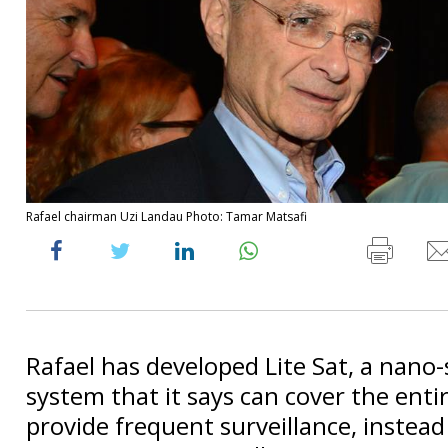
Rafael chairman Uzi Landau Photo: Tamar Matsafi
Rafael has developed Lite Sat, a nano-s
system that it says can cover the enti
provide frequent surveillance, instead