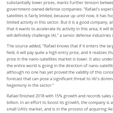
substantially lower prices, marks further tension betwe
government-owned defense companies. "Rafael's experi
satellites is fairly limited, because up until now, it has f
limited activity in this sector. But it is a good company, an
that it wants to accelerate its activity in this area, it will d
will definitely challenge IAI," a senior defense industries 
The source added, "Rafael knows that if it enters the larg
field, it will pay quite a high entry price, and it realizes t
price in the nano-satellites market is lower. It also unde
the entire world is going in the direction of nano-satelli
although no one has yet proved the validity of this concep
forecast that can pose a significant threat to IAI's domi
hegemony in the sector."
Rafael finished 2018 with 15% growth and records sales 
billion. In an effort to boost its growth, the company is 
small UAVs market, and is in the process of acquiring Ae