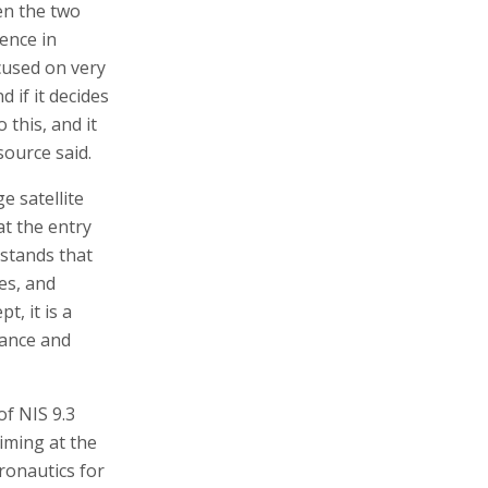
en the two
ence in
ocused on very
d if it decides
o this, and it
source said.
e satellite
hat the entry
rstands that
tes, and
t, it is a
nance and
of NIS 9.3
aiming at the
ronautics for