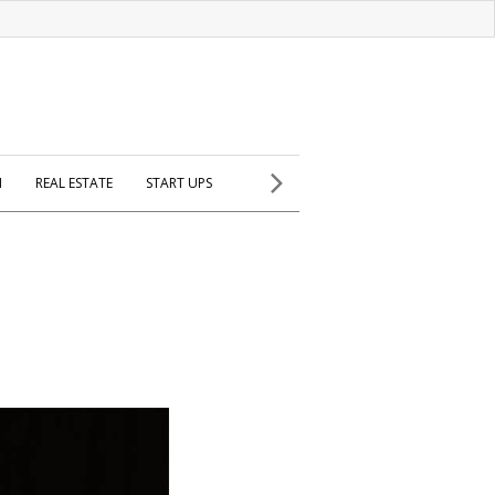
H
REAL ESTATE
START UPS