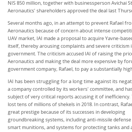
NIS 850 million, together with businessperson Avichai St
Aeronautics' shareholders approved the deal last Thurs
Several months ago, in an attempt to prevent Rafael fr
Aeronautics because of concern about intense competiti
UAV market, IAI made a proposal to acquire Yavne-base
itself, thereby arousing complaints and severe criticism 
government. The criticism accused IAI of raising the pric
Aeronautics and making the deal more expensive by for
government company, Rafael, to pay a substantially high
IAI has been struggling for a long time against its nega
a company controlled by its workers' committee, and ha
subject of very critical reports accusing it of inefficienc
lost tens of millions of shekels in 2018. In contrast, Rafa
great prestige because of its successes in developing
groundbreaking systems, including anti-missile defense
smart munitions, and systems for protecting tanks and