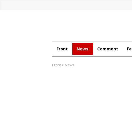
Front
News
Comment
Fe
Front
>
News