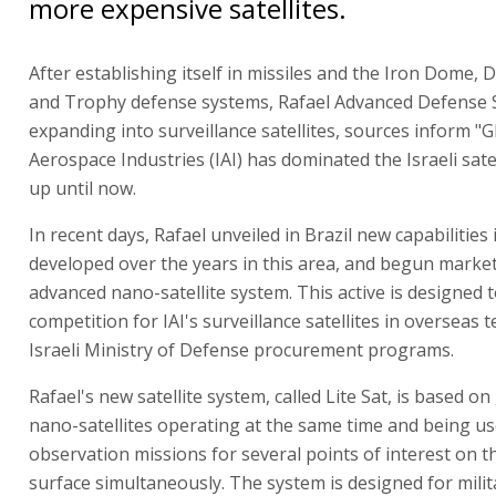
more expensive satellites.
After establishing itself in missiles and the Iron Dome, D
and Trophy defense systems, Rafael Advanced Defense 
expanding into surveillance satellites, sources inform "Gl
Aerospace Industries (IAI) has dominated the Israeli sate
up until now.
In recent days, Rafael unveiled in Brazil new capabilities 
developed over the years in this area, and begun marke
advanced nano-satellite system. This active is designed 
competition for IAI's surveillance satellites in overseas 
Israeli Ministry of Defense procurement programs.
Rafael's new satellite system, called Lite Sat, is based o
nano-satellites operating at the same time and being us
observation missions for several points of interest on t
surface simultaneously. The system is designed for milit