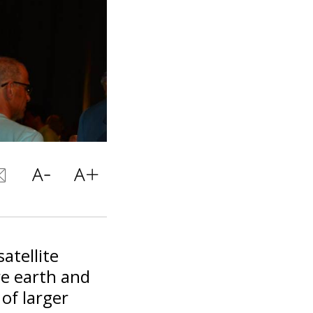
atellite
re earth and
 of larger