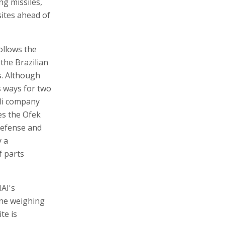
ng missiles,
 sites ahead of
follows the
the Brazilian
s. Although
s ways for two
eli company
es the Ofek
 Defense and
y a
f parts
IAI's
 one weighing
te is