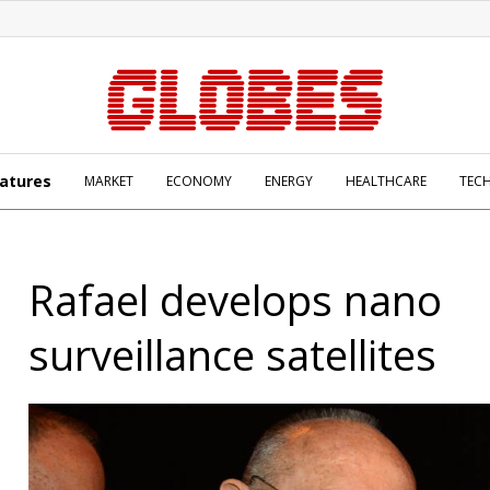
atures
MARKET
ECONOMY
ENERGY
HEALTHCARE
TEC
Rafael develops nano
surveillance satellites