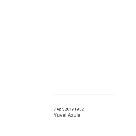
7 Apr, 2019 19:52
Yuval Azulai