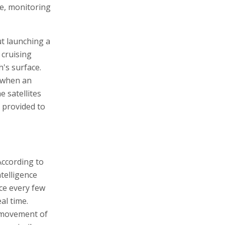
re, monitoring
ut launching a
 cruising
h's surface.
d when an
e satellites
s provided to
According to
telligence
nce every few
al time.
e movement of