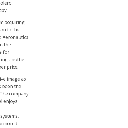
olero.
day.
om acquiring
on in the
d Aeronautics
in the
e for
cing another
er price.
tive image as
s been the
y. The company
el enjoys
 systems,
 armored