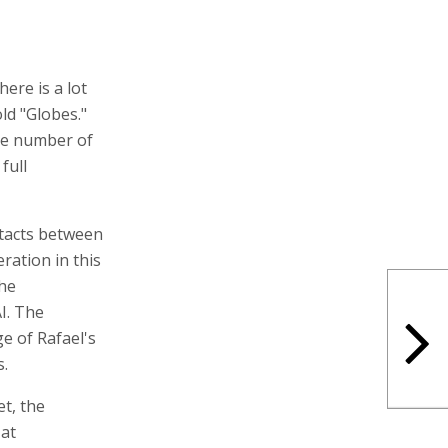
here is a lot
old "Globes."
arge number of
full
ntacts between
ration in this
the
I. The
ge of Rafael's
s.
et, the
 at