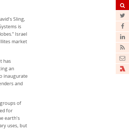
avid's Sling,
Systems is
obes." Israel
llites market
it has
ting an
to inaugurate
tenders and
n groups of
ed for
he earth's
ary uses, but