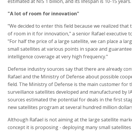
estimated at NIS 1 billion, and its lifespan is 10-15 years.
"A lot of room for innovation"
"We decided to enter this field because we realized that t
of room in it for innovation," a senior Rafael executive t
"For half the price of a large satellite, we can place a l
small satellites at various points in space and guarantee 
intelligence coverage at very high frequency."
Defense industry sources say that there are already co
Rafael and the Ministry of Defense about possible coope
field. The Ministry of Defense is the main customer for 
surveillance satellites developed and manufactured by IA
sources estimated the potential for deals in the first sta
new satellites program at several hundred million dollar
Although Rafael is not aiming at the large satellite mark
concept it is proposing - deploying many small satellites