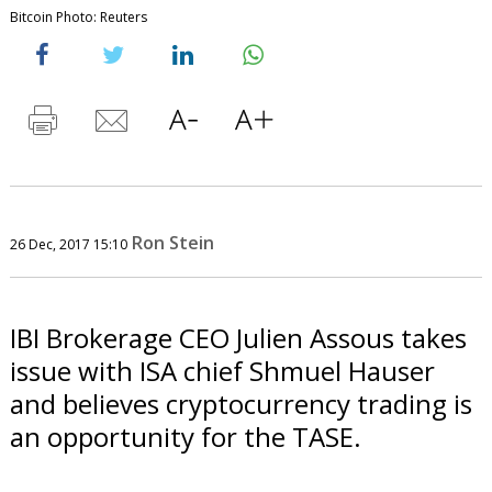
Bitcoin Photo: Reuters
Ron Stein
26 Dec, 2017 15:10
IBI Brokerage CEO Julien Assous takes
issue with ISA chief Shmuel Hauser
and believes cryptocurrency trading is
an opportunity for the TASE.