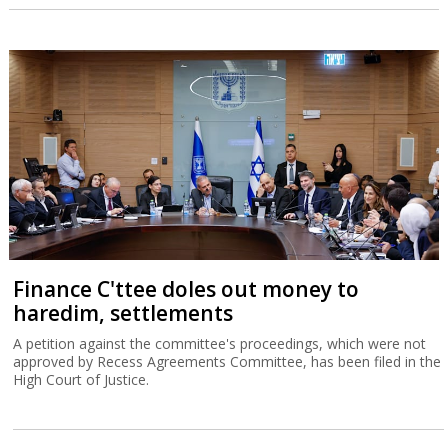
Finance C'ttee doles out money to
haredim, settlements
A petition against the committee's proceedings, which were not
approved by Recess Agreements Committee, has been filed in the
High Court of Justice.