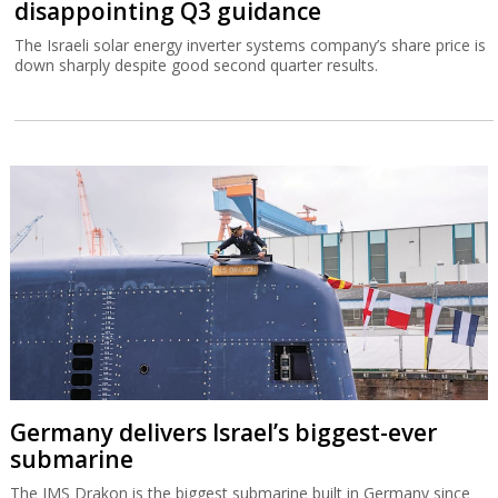
disappointing Q3 guidance
The Israeli solar energy inverter systems company’s share price is
down sharply despite good second quarter results.
Germany delivers Israel’s biggest-ever
submarine
The IMS Drakon is the biggest submarine built in Germany since