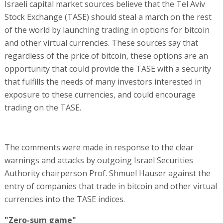
Israeli capital market sources believe that the Tel Aviv
Stock Exchange (TASE) should steal a march on the rest
of the world by launching trading in options for bitcoin
and other virtual currencies. These sources say that
regardless of the price of bitcoin, these options are an
opportunity that could provide the TASE with a security
that fulfills the needs of many investors interested in
exposure to these currencies, and could encourage
trading on the TASE.
The comments were made in response to the clear
warnings and attacks by outgoing Israel Securities
Authority chairperson Prof. Shmuel Hauser against the
entry of companies that trade in bitcoin and other virtual
currencies into the TASE indices.
"Zero-sum game"