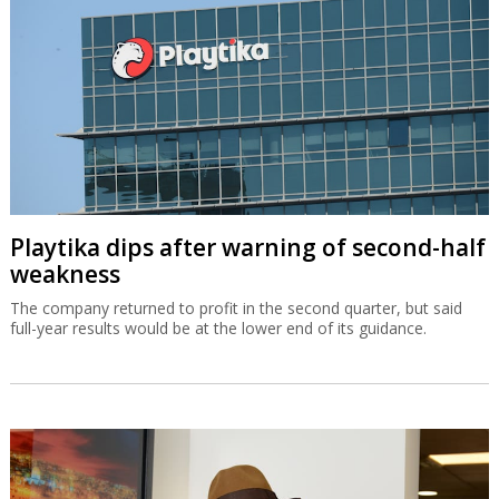
Playtika dips after warning of second-half
weakness
The company returned to profit in the second quarter, but said
full-year results would be at the lower end of its guidance.