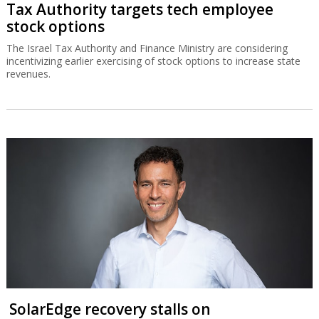
Tax Authority targets tech employee
stock options
The Israel Tax Authority and Finance Ministry are considering
incentivizing earlier exercising of stock options to increase state
revenues.
SolarEdge recovery stalls on