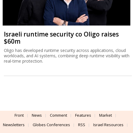
Israeli runtime security co Oligo raises
$60m
Oligo has developed runtime security across applications, cloud
workloads, and AI systems, combining deep runtime visibility with
real-time protection.
Front
News
Comment
Features
Market
Newsletters
Globes Conferences
RSS
Israel Resources