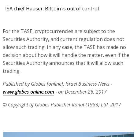
ISA chief Hauser: Bitcoin is out of control
For the TASE, cryptocurrencies are subject to the
Securities Authority, and current regulation does not
allow such trading. In any case, the TASE has made no
decision about how it will handle the matter, even if the
Securities Authority announces that it will allow such
trading.
Published by Globes [online], Israel Business News -
www.globes-online.com
- on December 26, 2017
© Copyright of Globes Publisher Itonut (1983) Ltd. 2017