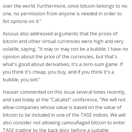
over the world. Furthermore, since bitcoin belongs to no
one, no permission from anyone is needed in order to
list options on it."
Assous also addressed arguments that the prices of
bitcoin and other virtual currencies were high and very
volatile, saying, "It may or may not be a bubble. I have no
opinion about the price of the currencies, but that's
what's good about derivatives; it's a zero-sum game. If
you think it's cheap, you buy, and if you think it's a
bubble, you sell."
Hauser commented on this issue several times recently,
and said today at the "Calcalist" conference, "We will not
allow companies whose value is based on the value of
bitcoin to be included in one of the TASE indices. We will
also consider not allowing camouflaged bitcoin to enter
TASE trading by the back door before a suitable