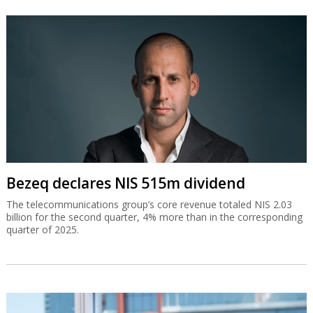
Bezeq declares NIS 515m dividend
The telecommunications group’s core revenue totaled NIS 2.03
billion for the second quarter, 4% more than in the corresponding
quarter of 2025.