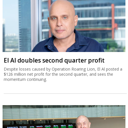
El Al doubles second quarter profit
Despite losses caused by Operation Roaring Lion, El Al posted a
$126 million net profit for the second quarter, and sees the
momentum continuing.