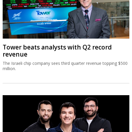
Tower beats analysts with Q2 record
revenue
The Israeli chip company sees third quarter revenue topping $500
million.