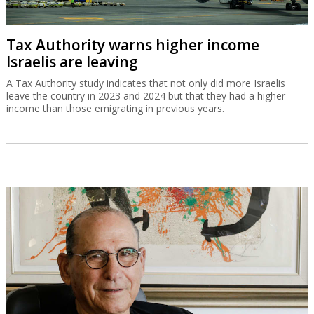
Tax Authority warns higher income
Israelis are leaving
A Tax Authority study indicates that not only did more Israelis
leave the country in 2023 and 2024 but that they had a higher
income than those emigrating in previous years.