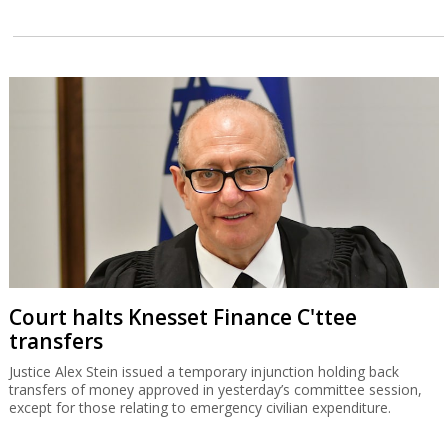
Court halts Knesset Finance C'ttee
transfers
Justice Alex Stein issued a temporary injunction holding back
transfers of money approved in yesterday’s committee session,
except for those relating to emergency civilian expenditure.