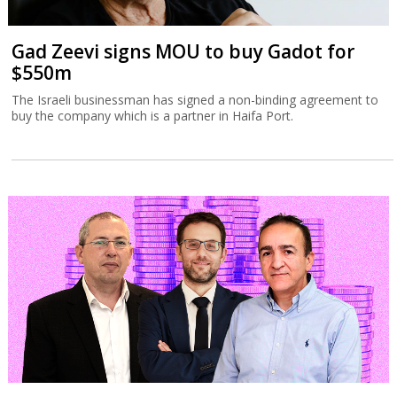
Gad Zeevi signs MOU to buy Gadot for
$550m
The Israeli businessman has signed a non-binding agreement to
buy the company which is a partner in Haifa Port.