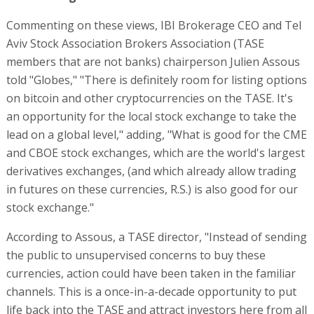
Commenting on these views, IBI Brokerage CEO and Tel
Aviv Stock Association Brokers Association (TASE
members that are not banks) chairperson Julien Assous
told "Globes," "There is definitely room for listing options
on bitcoin and other cryptocurrencies on the TASE. It's
an opportunity for the local stock exchange to take the
lead on a global level," adding, "What is good for the CME
and CBOE stock exchanges, which are the world's largest
derivatives exchanges, (and which already allow trading
in futures on these currencies, R.S.) is also good for our
stock exchange."
According to Assous, a TASE director, "Instead of sending
the public to unsupervised concerns to buy these
currencies, action could have been taken in the familiar
channels. This is a once-in-a-decade opportunity to put
life back into the TASE and attract investors here from all