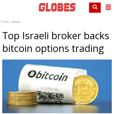
Front
>
News
Top Israeli broker backs
bitcoin options trading