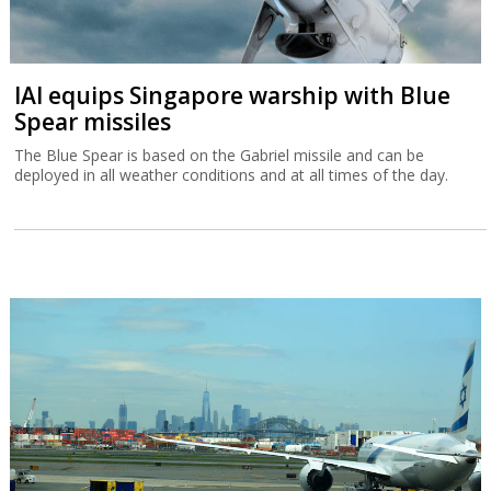
IAI equips Singapore warship with Blue
Spear missiles
The Blue Spear is based on the Gabriel missile and can be
deployed in all weather conditions and at all times of the day.