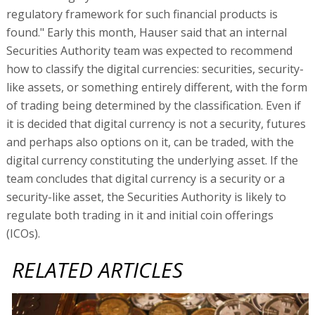
regulatory framework for such financial products is
found." Early this month, Hauser said that an internal
Securities Authority team was expected to recommend
how to classify the digital currencies: securities, security-
like assets, or something entirely different, with the form
of trading being determined by the classification. Even if
it is decided that digital currency is not a security, futures
and perhaps also options on it, can be traded, with the
digital currency constituting the underlying asset. If the
team concludes that digital currency is a security or a
security-like asset, the Securities Authority is likely to
regulate both trading in it and initial coin offerings
(ICOs).
RELATED ARTICLES