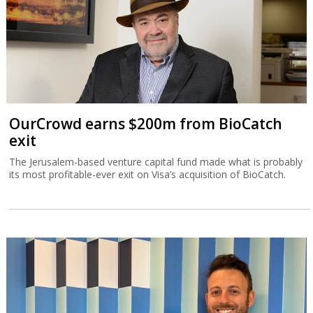
OurCrowd earns $200m from BioCatch
exit
The Jerusalem-based venture capital fund made what is probably
its most profitable-ever exit on Visa’s acquisition of BioCatch.