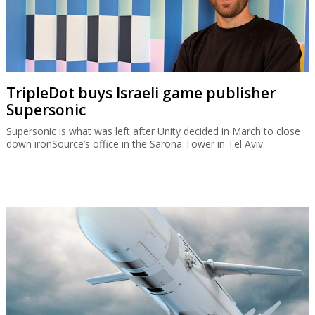
TripleDot buys Israeli game publisher
Supersonic
Supersonic is what was left after Unity decided in March to close
down ironSource’s office in the Sarona Tower in Tel Aviv.