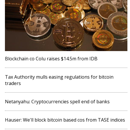
Blockchain co Colu raises $14.5m from IDB
Tax Authority mulls easing regulations for bitcoin
traders
Netanyahu: Cryptocurrencies spell end of banks
Hauser: We'll block bitcoin based cos from TASE indices