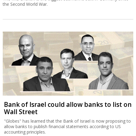
the Second World War.
Bank of Israel could allow banks to list on
Wall Street
"Globes" has learned that the Bank of Israel is now proposing to
allow banks to publish financial statements according to US
accounting principles.