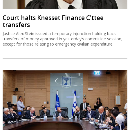
Court halts Knesset Finance C'ttee
transfers
Justice Alex Stein issued a temporary injunction holding back
transfers of money approved in yesterday’s committee session,
except for those relating to emergency civilian expenditure.