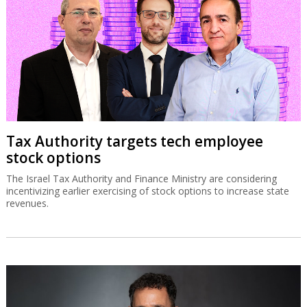
Tax Authority targets tech employee
stock options
The Israel Tax Authority and Finance Ministry are considering
incentivizing earlier exercising of stock options to increase state
revenues.