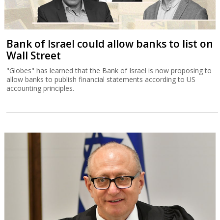
Bank of Israel could allow banks to list on
Wall Street
"Globes" has learned that the Bank of Israel is now proposing to
allow banks to publish financial statements according to US
accounting principles.