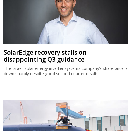
SolarEdge recovery stalls on
disappointing Q3 guidance
The Israeli solar energy inverter systems company’s share price is
down sharply despite good second quarter results.