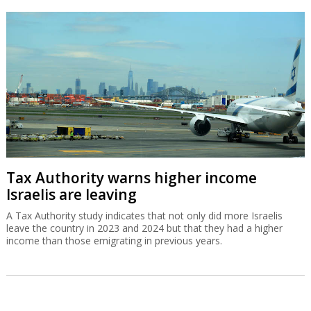
Tax Authority warns higher income
Israelis are leaving
A Tax Authority study indicates that not only did more Israelis
leave the country in 2023 and 2024 but that they had a higher
income than those emigrating in previous years.