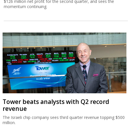
$126 million net profit for the second quarter, and sees the
momentum continuing.
Tower beats analysts with Q2 record
revenue
The Israeli chip company sees third quarter revenue topping $500
million.