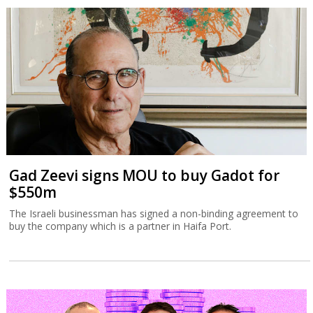
Gad Zeevi signs MOU to buy Gadot for
$550m
The Israeli businessman has signed a non-binding agreement to
buy the company which is a partner in Haifa Port.