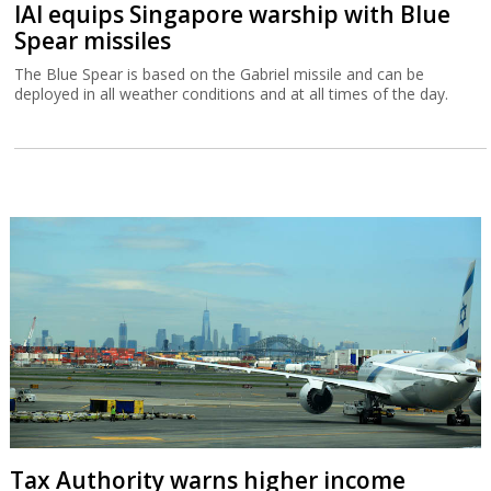
IAI equips Singapore warship with Blue
Spear missiles
The Blue Spear is based on the Gabriel missile and can be
deployed in all weather conditions and at all times of the day.
Tax Authority warns higher income