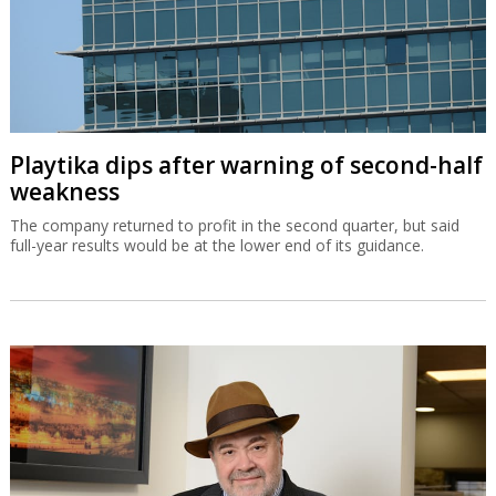
Playtika dips after warning of second-half
weakness
The company returned to profit in the second quarter, but said
full-year results would be at the lower end of its guidance.