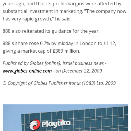
years ago, and that its profit margins were affected by
substantial investment in marketing. "The company now
has very rapid growth," he said.
888 also reiterated its guidance for the year.
888's share rose 0.7% by midday in London to ₤1.12,
giving a market cap of ₤389 million.
Published by Globes [online], Israel business news -
www.globes-online.com
- on December 22, 2009
© Copyright of Globes Publisher Itonut (1983) Ltd. 2009