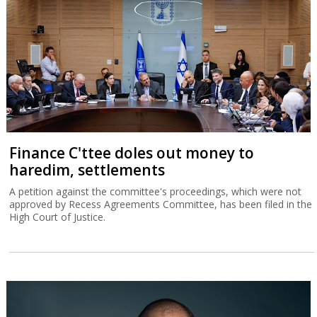
Finance C'ttee doles out money to
haredim, settlements
A petition against the committee's proceedings, which were not
approved by Recess Agreements Committee, has been filed in the
High Court of Justice.