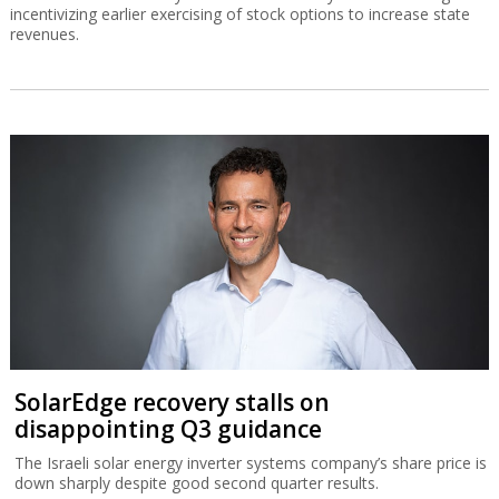
incentivizing earlier exercising of stock options to increase state
revenues.
SolarEdge recovery stalls on
disappointing Q3 guidance
The Israeli solar energy inverter systems company’s share price is
down sharply despite good second quarter results.