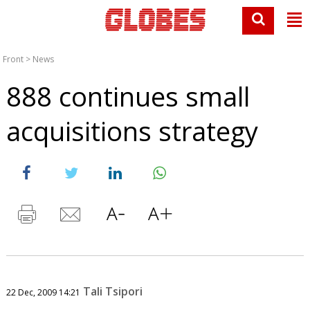
Front
>
News
888 continues small
acquisitions strategy
Tali Tsipori
22 Dec, 2009 14:21