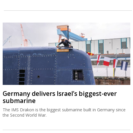
Germany delivers Israel’s biggest-ever
submarine
The IMS Drakon is the biggest submarine built in Germany since
the Second World War.