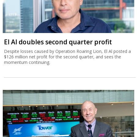
El Al doubles second quarter profit
Despite losses caused by Operation Roaring Lion, El Al posted a
$126 million net profit for the second quarter, and sees the
momentum continuing.