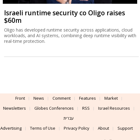
Israeli runtime security co Oligo raises
$60m
Oligo has developed runtime security across applications, cloud
workloads, and AI systems, combining deep runtime visibility with
real-time protection.
Front
News
Comment
Features
Market
Newsletters
Globes Conferences
RSS
Israel Resources
עברית
Advertising
Terms of Use
Privacy Policy
About
Support