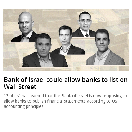
Bank of Israel could allow banks to list on
Wall Street
"Globes" has learned that the Bank of Israel is now proposing to
allow banks to publish financial statements according to US
accounting principles.