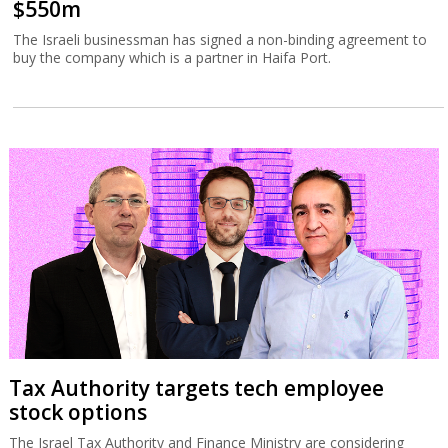
$550m
The Israeli businessman has signed a non-binding agreement to
buy the company which is a partner in Haifa Port.
Tax Authority targets tech employee
stock options
The Israel Tax Authority and Finance Ministry are considering