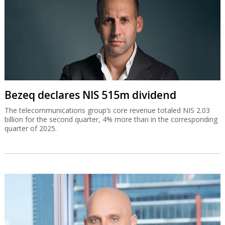
Bezeq declares NIS 515m dividend
The telecommunications group’s core revenue totaled NIS 2.03
billion for the second quarter, 4% more than in the corresponding
quarter of 2025.