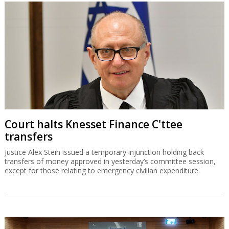
Court halts Knesset Finance C'ttee
transfers
Justice Alex Stein issued a temporary injunction holding back
transfers of money approved in yesterday’s committee session,
except for those relating to emergency civilian expenditure.