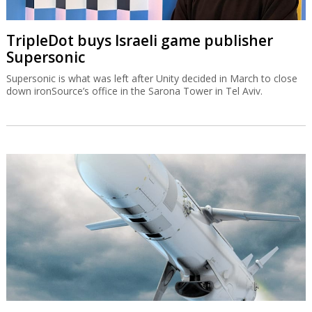
TripleDot buys Israeli game publisher
Supersonic
Supersonic is what was left after Unity decided in March to close
down ironSource’s office in the Sarona Tower in Tel Aviv.