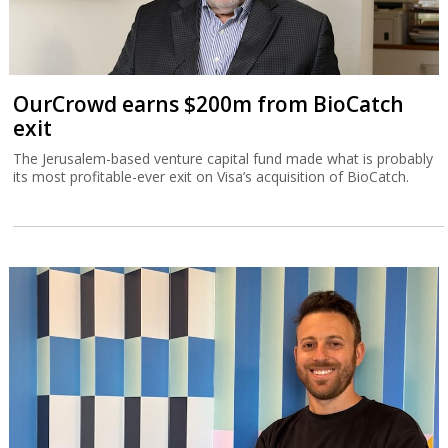
OurCrowd earns $200m from BioCatch
exit
The Jerusalem-based venture capital fund made what is probably
its most profitable-ever exit on Visa’s acquisition of BioCatch.