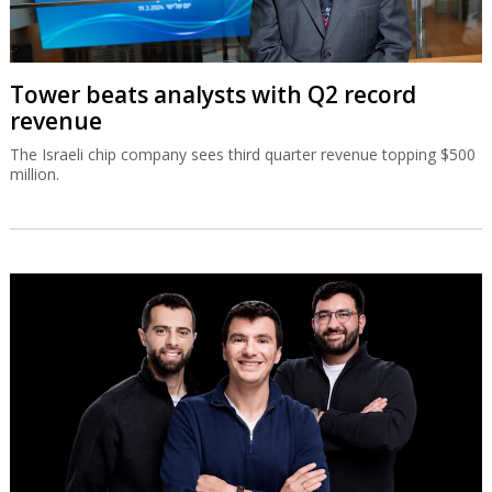
Tower beats analysts with Q2 record
revenue
The Israeli chip company sees third quarter revenue topping $500
million.