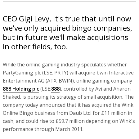
CEO Gigi Levy, It's true that until now
we've only acquired bingo companies,
but in future we'll make acquisitions
in other fields, too.
While the online gaming industry speculates whether
PartyGaming plc (LSE: PRTY) will acquire bwin Interactive
Entertainment AG (ATX: BWIN), online gaming company
888 Holding plc
(LSE:
888
), controlled by Avi and Aharon
Shaked, is pursuing its strategy of small acquisition. The
company today announced that it has acquired the Wink
Online Bingo business from Daub Ltd. for £11 million in
cash, and could rise to £59.7 million depending on Wink's
performance through March 2011.