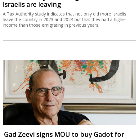
Israelis are leaving
A Tax Authority study indicates that not only did more Israelis
leave the country in 2023 and 2024 but that they had a higher
income than those emigrating in previous years.
Gad Zeevi signs MOU to buy Gadot for