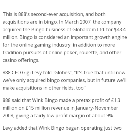
This is 888's second-ever acquisition, and both
acquisitions are in bingo. In March 2007, the company
acquired the Bingo business of Globalcom Ltd. for $43.4
million. Bingo is considered an important growth engine
for the online gaming industry, in addition to more
tradition pursuits of online poker, roulette, and other
casino offerings.
888 CEO Gigi Levy told "Globes", "It's true that until now
we've only acquired bingo companies, but in future we'll
make acquisitions in other fields, too."
888 said that Wink Bingo made a pretax profit of £1.3
million on £15 million revenue in January-November
2008, giving a fairly low profit margin of about 9%.
Levy added that Wink Bingo began operating just two