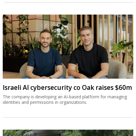
Israeli AI cybersecurity co Oak raises $60m
The company is developing an AI-based platform for managing
identities and permissions in organizations.