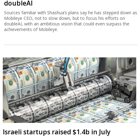
doubleAI
Sources familiar with Shashua’s plans say he has stepped down as
Mobileye CEO, not to slow down, but to focus his efforts on
doubleAI, with an ambitious vision that could even surpass the
achievements of Mobileye.
Israeli startups raised $1.4b in July