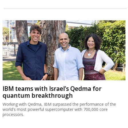
IBM teams with Israel’s Qedma for
quantum breakthrough
Working with Qedma, IBM surpassed the performance of the
world's most powerful supercomputer with 700,000 core
processors.