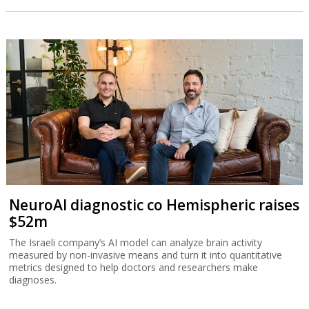
NeuroAI diagnostic co Hemispheric raises
$52m
The Israeli company’s AI model can analyze brain activity
measured by non-invasive means and turn it into quantitative
metrics designed to help doctors and researchers make
diagnoses.