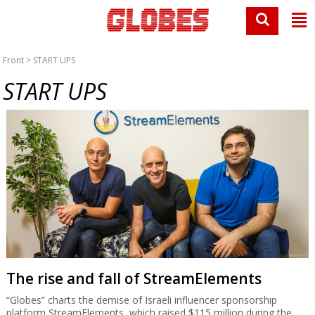
Front
> START UPS
START UPS
The rise and fall of StreamElements
“Globes” charts the demise of Israeli influencer sponsorship
platform StreamElements, which raised $115 million during the