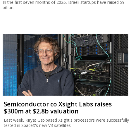
In the first seven months of 2026, Israeli startups have raised $9
billion.
Semiconductor co Xsight Labs raises
$300m at $2.8b valuation
Last week, Kiryat Gat-based Xsight's processors were successfully
tested in SpaceX's new V3 satellites.