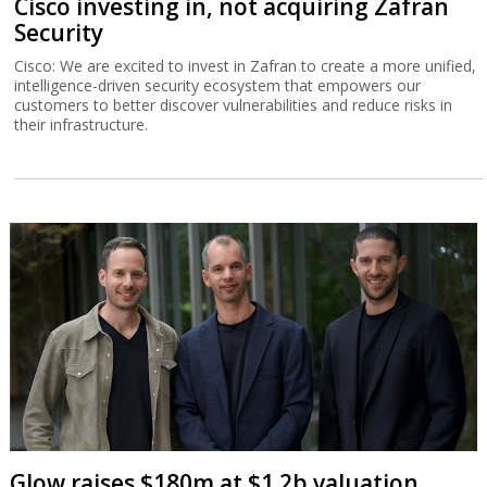
Cisco investing in, not acquiring Zafran
Security
Cisco: We are excited to invest in Zafran to create a more unified,
intelligence-driven security ecosystem that empowers our
customers to better discover vulnerabilities and reduce risks in
their infrastructure.
Glow raises $180m at $1.2b valuation