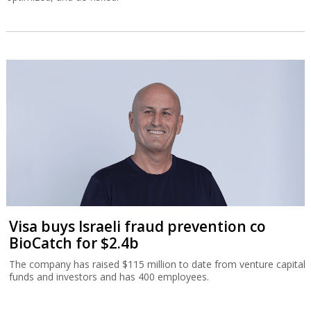
Visa buys Israeli fraud prevention co
BioCatch for $2.4b
The company has raised $115 million to date from venture capital
funds and investors and has 400 employees.