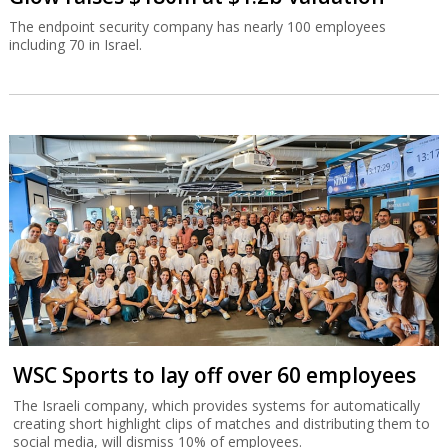
The endpoint security company has nearly 100 employees
including 70 in Israel.
WSC Sports to lay off over 60 employees
The Israeli company, which provides systems for automatically
creating short highlight clips of matches and distributing them to
social media, will dismiss 10% of employees.