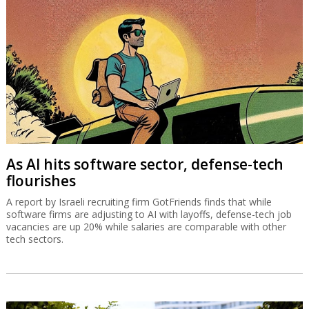
As AI hits software sector, defense-tech
flourishes
A report by Israeli recruiting firm GotFriends finds that while
software firms are adjusting to AI with layoffs, defense-tech job
vacancies are up 20% while salaries are comparable with other
tech sectors.