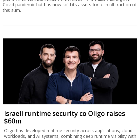
Covid pandemic but has now sold its assets for a small fraction of
this sum.
Israeli runtime security co Oligo raises
$60m
Oligo has developed runtime security across applications, cloud
workloads, and AI systems, combining deep runtime visibility with