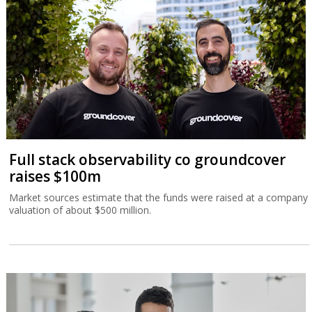
Full stack observability co groundcover
raises $100m
Market sources estimate that the funds were raised at a company
valuation of about $500 million.