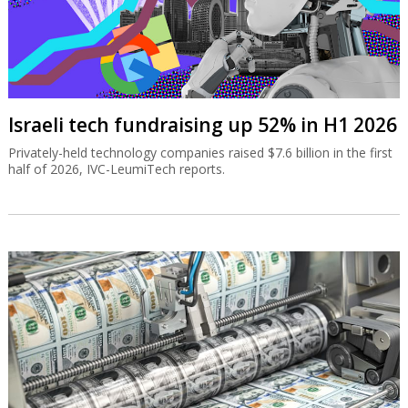
Israeli tech fundraising up 52% in H1 2026
Privately-held technology companies raised $7.6 billion in the first
half of 2026, IVC-LeumiTech reports.