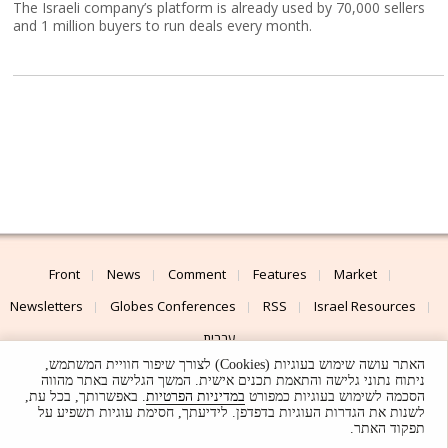
The Israeli company’s platform is already used by 70,000 sellers
and 1 million buyers to run deals every month.
Front
News
Comment
Features
Market
Newsletters
Globes Conferences
RSS
Israel Resources
עברית
האתר עושה שימוש בעוגיות (Cookies) לצורך שיפור חוויית המשתמש,
Advertising
Terms of Use
Privacy Policy
About
Support
ניתוח נתוני גלישה והתאמת תכנים אישית. המשך הגלישה באתר מהווה
. באפשרותך, בכל עת,
במדיניות הפרטיות
הסכמה לשימוש בעוגיות כמפורט
לשנות את הגדרות העוגיות בדפדפן. לידיעתך, חסימת עוגיות תשפיע על
Powered by
UI & Design By
תפקוד האתר.