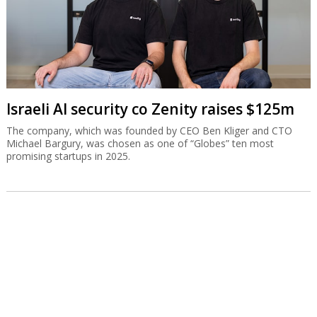
Israeli AI security co Zenity raises $125m
The company, which was founded by CEO Ben Kliger and CTO
Michael Bargury, was chosen as one of “Globes” ten most
promising startups in 2025.