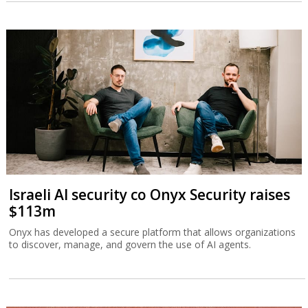
Israeli AI security co Onyx Security raises
$113m
Onyx has developed a secure platform that allows organizations
to discover, manage, and govern the use of AI agents.