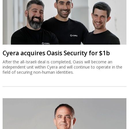
Cyera acquires Oasis Security for $1b
After the all-Israeli deal is completed, Oasis will become an
independent unit within Cyera and will continue to operate in the
field of securing non-human identities.