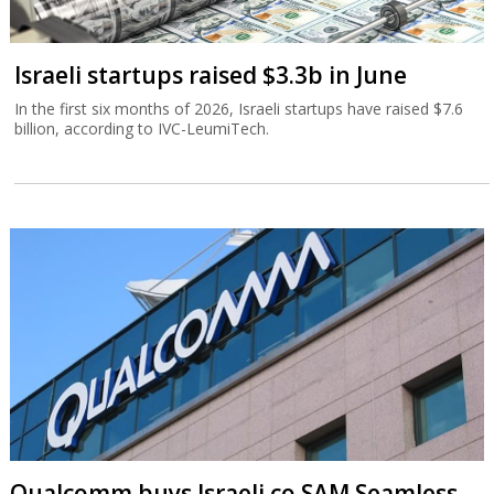
Israeli startups raised $3.3b in June
In the first six months of 2026, Israeli startups have raised $7.6
billion, according to IVC-LeumiTech.
Qualcomm buys Israeli co SAM Seamless