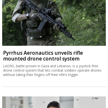
Pyrrhus Aeronautics unveils rifle
mounted drone control system
LADRS, battle proven in Gaza and Lebanon, is a joystick-free
drone control system that lets combat soldiers operate drones
without taking their fingers off their rifle’s trigger.