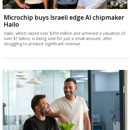
Microchip buys Israeli edge AI chipmaker
Hailo
Hailo, which raised over $350 million and achieved a valuation of
over $1 billion, is being sold for just a small amount, after
struggling to produce significant revenue.