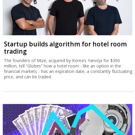
Startup builds algorithm for hotel room
trading
The founders of Mize, acquired by Korea’s Yanolja for $300
million, tell “Globes” how a hotel room - like an option in the
financial markets - has an expiration date, a constantly fluctuating
price, and can be traded.