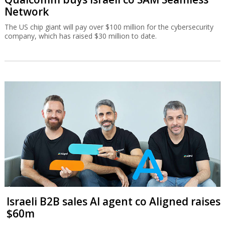
Network
The US chip giant will pay over $100 million for the cybersecurity
company, which has raised $30 million to date.
Israeli B2B sales AI agent co Aligned raises
$60m