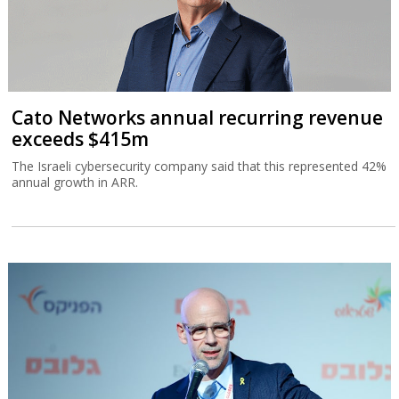
Cato Networks annual recurring revenue
exceeds $415m
The Israeli cybersecurity company said that this represented 42%
annual growth in ARR.