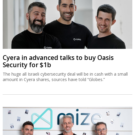
Cyera in advanced talks to buy Oasis
Security for $1b
The huge all Israeli cybersecurity deal will be in cash with a small
amount in Cyera shares, sources have told “Globes.”