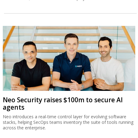
Neo Security raises $100m to secure AI
agents
Neo introduces a real-time control layer for evolving software
stacks, helping SecOps teams inventory the suite of tools running
across the enterprise.