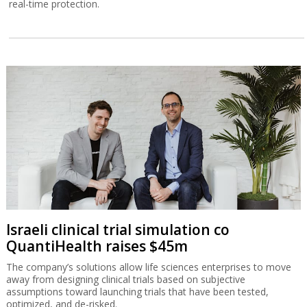
real-time protection.
Israeli clinical trial simulation co
QuantiHealth raises $45m
The company’s solutions allow life sciences enterprises to move
away from designing clinical trials based on subjective
assumptions toward launching trials that have been tested,
optimized, and de-risked.