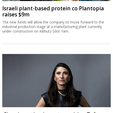
Israeli plant-based protein co Plantopia
raises $9m
The new funds will allow the company to move forward to the
industrial production stage at a manufacturing plant currently
under construction on Kibbutz Sdot Yam.