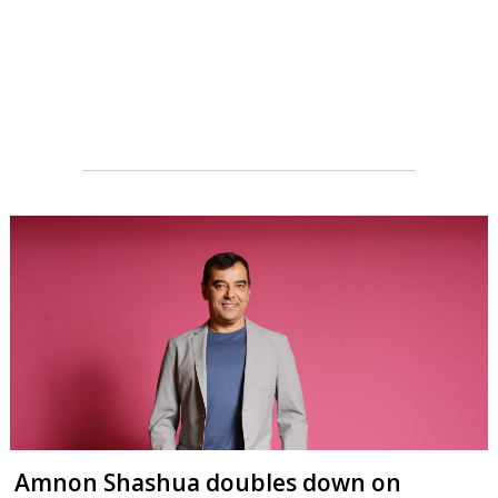
Amnon Shashua doubles down on