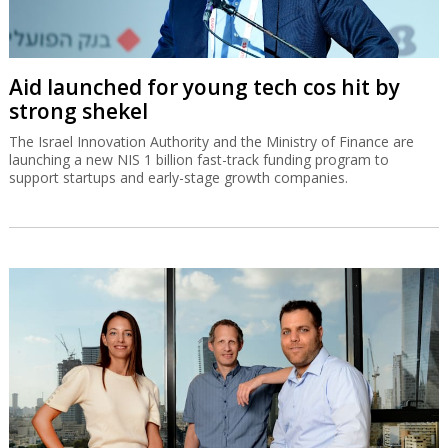
Aid launched for young tech cos hit by
strong shekel
The Israel Innovation Authority and the Ministry of Finance are
launching a new NIS 1 billion fast-track funding program to
support startups and early-stage growth companies.