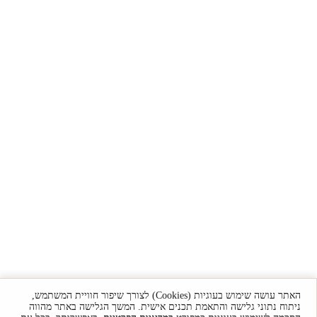
האתר עושה שימוש בעוגיות (Cookies) לצורך שיפור חוויית המשתמש,
ניתוח נתוני גלישה והתאמת תכנים אישית. המשך הגלישה באתר מהווה