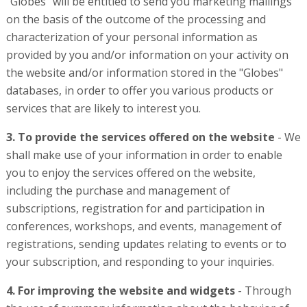
"Globes" will be entitled to send you marketing mailings
on the basis of the outcome of the processing and
characterization of your personal information as
provided by you and/or information on your activity on
the website and/or information stored in the "Globes"
databases, in order to offer you various products or
services that are likely to interest you.
3. To provide the services offered on the website
- We
shall make use of your information in order to enable
you to enjoy the services offered on the website,
including the purchase and management of
subscriptions, registration for and participation in
conferences, workshops, and events, management of
registrations, sending updates relating to events or to
your subscription, and responding to your inquiries.
4. For improving the website and widgets
- Through