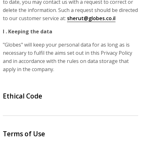
to date, you may contact us with a request to correct or
delete the information. Such a request should be directed
to our customer service at:
sherut@globes.co.il
I . Keeping the data
"Globes" will keep your personal data for as long as is
necessary to fulfil the aims set out in this Privacy Policy
and in accordance with the rules on data storage that
apply in the company.
Ethical Code
Terms of Use