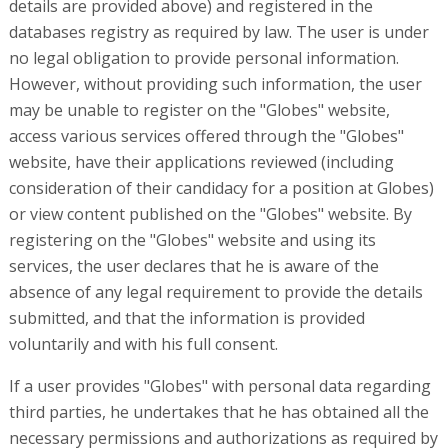
details are provided above) and registered in the
databases registry as required by law. The user is under
no legal obligation to provide personal information.
However, without providing such information, the user
may be unable to register on the "Globes" website,
access various services offered through the "Globes"
website, have their applications reviewed (including
consideration of their candidacy for a position at Globes)
or view content published on the "Globes" website. By
registering on the "Globes" website and using its
services, the user declares that he is aware of the
absence of any legal requirement to provide the details
submitted, and that the information is provided
voluntarily and with his full consent.
If a user provides "Globes" with personal data regarding
third parties, he undertakes that he has obtained all the
necessary permissions and authorizations as required by