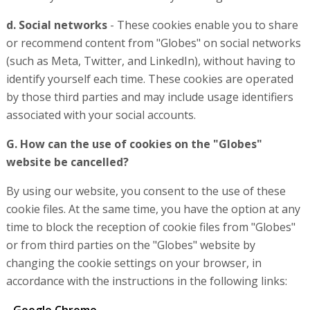
d. Social networks
- These cookies enable you to share
or recommend content from "Globes" on social networks
(such as Meta, Twitter, and LinkedIn), without having to
identify yourself each time. These cookies are operated
by those third parties and may include usage identifiers
associated with your social accounts.
G. How can the use of cookies on the "Globes"
website be cancelled?
By using our website, you consent to the use of these
cookie files. At the same time, you have the option at any
time to block the reception of cookie files from "Globes"
or from third parties on the "Globes" website by
changing the cookie settings on your browser, in
accordance with the instructions in the following links: