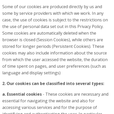
Some of our cookies are produced directly by us and
some by service providers with which we work. In any
case, the use of cookies is subject to the restrictions on
the use of personal data set out in this Privacy Policy.
Some cookies are automatically deleted when the
browser is closed (Session Cookies), while others are
stored for longer periods (Persistent Cookies). These
cookies may also include information about the source
from which the user accessed the website, the duration
of time spent on pages, and user preferences (such as
language and display settings)
2. Our cookies can be classified into several types:
a. Essential cookies
- These cookies are necessary and
essential for navigating the website and also for
accessing various services and for the purpose of