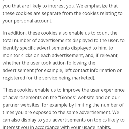
you that are likely to interest you. We emphasize that
these cookies are separate from the cookies relating to
your personal account.
In addition, these cookies also enable us to count the
total number of advertisements displayed to the user, to
identify specific advertisements displayed to him, to
monitor clicks on each advertisement, and, if relevant,
whether the user took action following the
advertisement (for example, left contact information or
registered for the service being marketed).
These cookies enable us to improve the user experience
of advertisements on the "Globes" website and on our
partner websites, for example by limiting the number of
times you are exposed to the same advertisement. We
can also display to you advertisements on topics likely to
interest you in accordance with your usage habits.