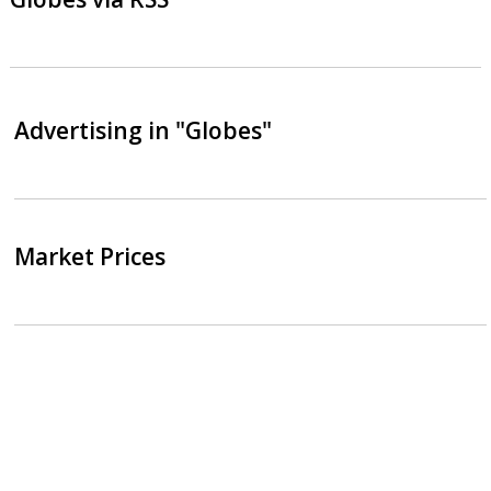
Advertising in "Globes"
Market Prices