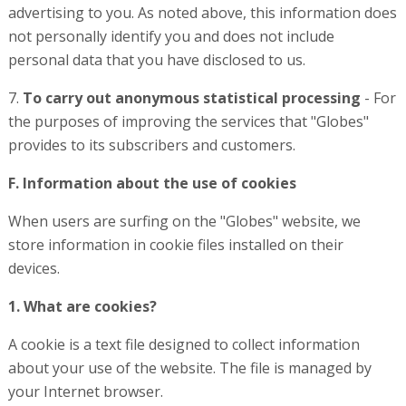
advertising to you. As noted above, this information does
not personally identify you and does not include
personal data that you have disclosed to us.
7.
To carry out anonymous statistical processing
- For
the purposes of improving the services that "Globes"
provides to its subscribers and customers.
F. Information about the use of cookies
When users are surfing on the "Globes" website, we
store information in cookie files installed on their
devices.
1. What are cookies?
A cookie is a text file designed to collect information
about your use of the website. The file is managed by
your Internet browser.