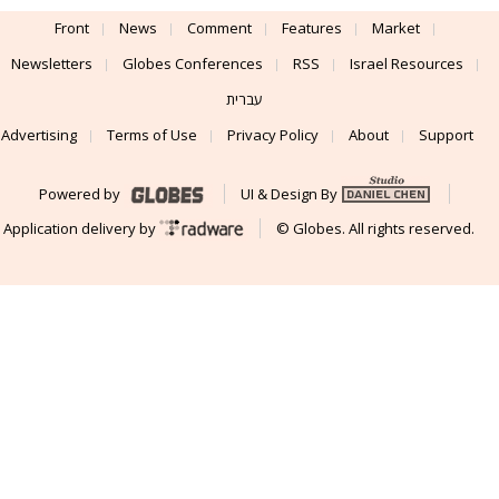
Front
News
Comment
Features
Market
Newsletters
Globes Conferences
RSS
Israel Resources
עברית
Advertising
Terms of Use
Privacy Policy
About
Support
Powered by
UI & Design By
Application delivery by
© Globes. All rights reserved.