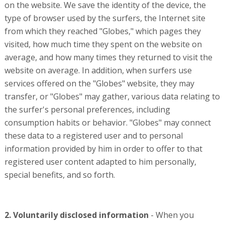
on the website. We save the identity of the device, the
type of browser used by the surfers, the Internet site
from which they reached "Globes," which pages they
visited, how much time they spent on the website on
average, and how many times they returned to visit the
website on average. In addition, when surfers use
services offered on the "Globes" website, they may
transfer, or "Globes" may gather, various data relating to
the surfer's personal preferences, including
consumption habits or behavior. "Globes" may connect
these data to a registered user and to personal
information provided by him in order to offer to that
registered user content adapted to him personally,
special benefits, and so forth.
2. Voluntarily disclosed information
- When you