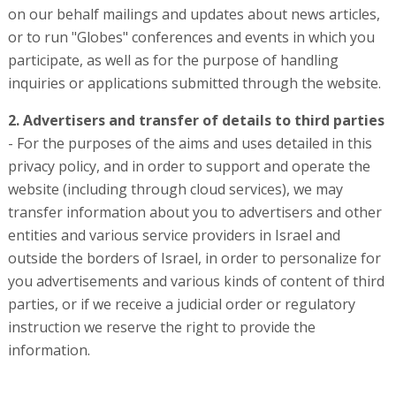
on our behalf mailings and updates about news articles,
or to run "Globes" conferences and events in which you
participate, as well as for the purpose of handling
inquiries or applications submitted through the website.
2. Advertisers
and transfer of details to third parties
- For the purposes of the aims and uses detailed in this
privacy policy, and in order to support and operate the
website (including through cloud services), we may
transfer information about you to advertisers and other
entities and various service providers in Israel and
outside the borders of Israel, in order to personalize for
you advertisements and various kinds of content of third
parties, or if we receive a judicial order or regulatory
instruction we reserve the right to provide the
information.