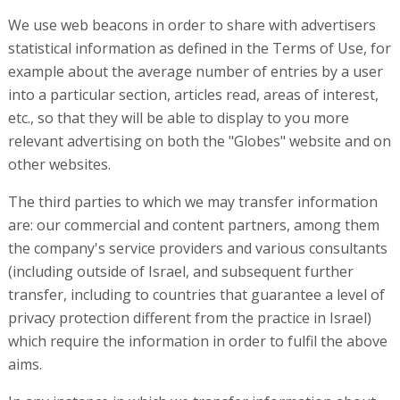
We use web beacons in order to share with advertisers
statistical information as defined in the Terms of Use, for
example about the average number of entries by a user
into a particular section, articles read, areas of interest,
etc., so that they will be able to display to you more
relevant advertising on both the "Globes" website and on
other websites.
The third parties to which we may transfer information
are: our commercial and content partners, among them
the company's service providers and various consultants
(including outside of Israel, and subsequent further
transfer, including to countries that guarantee a level of
privacy protection different from the practice in Israel)
which require the information in order to fulfil the above
aims.