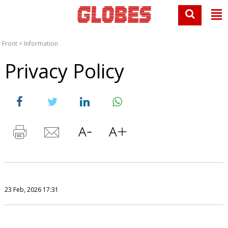
Front
>
Information
Privacy Policy
23 Feb, 2026 17:31