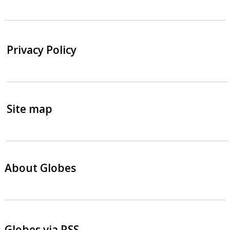
Privacy Policy
Site map
About Globes
Globes via RSS