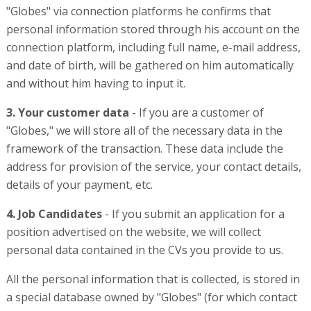
"Globes" via connection platforms he confirms that
personal information stored through his account on the
connection platform, including full name, e-mail address,
and date of birth, will be gathered on him automatically
and without him having to input it.
3. Your customer data
- If you are a customer of
"Globes," we will store all of the necessary data in the
framework of the transaction. These data include the
address for provision of the service, your contact details,
details of your payment, etc.
4. Job Candidates
- If you submit an application for a
position advertised on the website, we will collect
personal data contained in the CVs you provide to us.
All the personal information that is collected, is stored in
a special database owned by "Globes" (for which contact