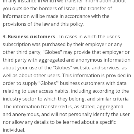
In any instance in which we transfer information about
you outside the borders of Israel, the transfer of
information will be made in accordance with the
provisions of the law and this policy.
3. Business customers
- In cases in which the user’s
subscription was purchased by their employer or any
other third party, "Globes" may provide that employer or
third party with aggregated and anonymous information
about your use of the "Globes" website and services, as
well as about other users. This information is provided in
order to supply "Globes’" business customers with data
relating to user access habits, including according to the
industry sector to which they belong, and similar criteria.
The information transferred is, as stated, aggregated
and anonymous, and will not personally identify the user
nor allow any details to be learned about a specific
individual.