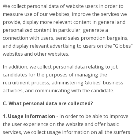
We collect personal data of website users in order to
measure use of our websites, improve the services we
provide, display more relevant content in general and
personalized content in particular, generate a
connection with users, send sales promotion bargains,
and display relevant advertising to users on the "Globes"
websites and other websites.
In addition, we collect personal data relating to job
candidates for the purposes of managing the
recruitment process, administering Globes’ business
activities, and communicating with the candidate.
C. What personal data are collected?
1. Usage information
- In order to be able to improve
the user experience on the website and offer basic
services, we collect usage information on all the surfers