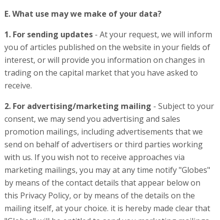
E. What use may we make of your data?
1. For sending updates
- At your request, we will inform
you of articles published on the website in your fields of
interest, or will provide you information on changes in
trading on the capital market that you have asked to
receive.
2. For advertising/marketing mailing
- Subject to your
consent, we may send you advertising and sales
promotion mailings, including advertisements that we
send on behalf of advertisers or third parties working
with us. If you wish not to receive approaches via
marketing mailings, you may at any time notify "Globes"
by means of the contact details that appear below on
this Privacy Policy, or by means of the details on the
mailing itself, at your choice. it is hereby made clear that