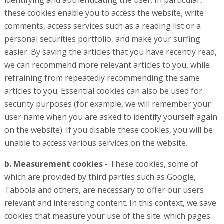
identifying and authenticating the user. In particular,
these cookies enable you to access the website, write
comments, access services such as a reading list or a
personal securities portfolio, and make your surfing
easier. By saving the articles that you have recently read,
we can recommend more relevant articles to you, while
refraining from repeatedly recommending the same
articles to you. Essential cookies can also be used for
security purposes (for example, we will remember your
user name when you are asked to identify yourself again
on the website). If you disable these cookies, you will be
unable to access various services on the website.
b. Measurement cookies
- These cookies, some of
which are provided by third parties such as Google,
Taboola and others, are necessary to offer our users
relevant and interesting content. In this context, we save
cookies that measure your use of the site: which pages