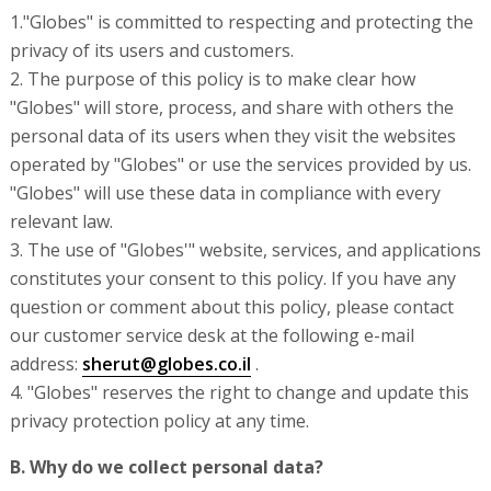
1."Globes" is committed to respecting and protecting the
privacy of its users and customers.
2. The purpose of this policy is to make clear how
"Globes" will store, process, and share with others the
personal data of its users when they visit the websites
operated by "Globes" or use the services provided by us.
"Globes" will use these data in compliance with every
relevant law.
3. The use of "Globes'" website, services, and applications
constitutes your consent to this policy. If you have any
question or comment about this policy, please contact
our customer service desk at the following e-mail
address:
sherut@globes.co.il
.
4. "Globes" reserves the right to change and update this
privacy protection policy at any time.
B. Why do we collect personal data?