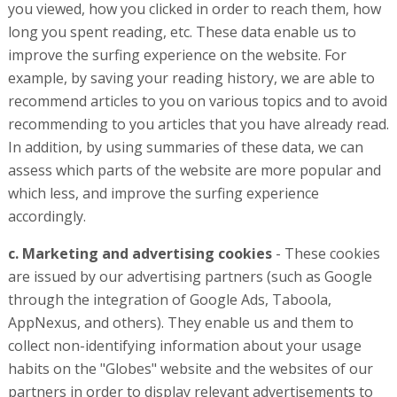
you viewed, how you clicked in order to reach them, how
long you spent reading, etc. These data enable us to
improve the surfing experience on the website. For
example, by saving your reading history, we are able to
recommend articles to you on various topics and to avoid
recommending to you articles that you have already read.
In addition, by using summaries of these data, we can
assess which parts of the website are more popular and
which less, and improve the surfing experience
accordingly.
c. Marketing and advertising cookies
- These cookies
are issued by our advertising partners (such as Google
through the integration of Google Ads, Taboola,
AppNexus, and others). They enable us and them to
collect non-identifying information about your usage
habits on the "Globes" website and the websites of our
partners in order to display relevant advertisements to