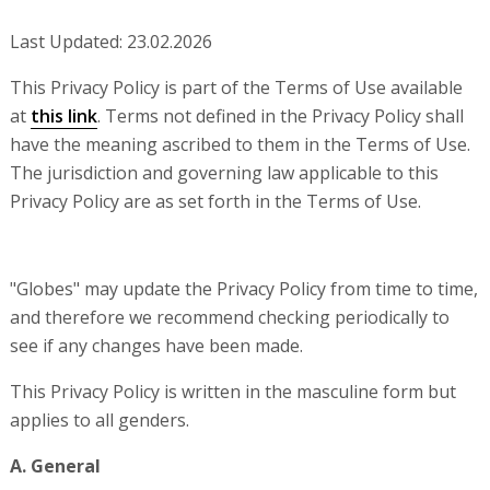
Last Updated: 23.02.2026
This Privacy Policy is part of the Terms of Use available
at
this link
. Terms not defined in the Privacy Policy shall
have the meaning ascribed to them in the Terms of Use.
The jurisdiction and governing law applicable to this
Privacy Policy are as set forth in the Terms of Use.
"Globes" may update the Privacy Policy from time to time,
and therefore we recommend checking periodically to
see if any changes have been made.
This Privacy Policy is written in the masculine form but
applies to all genders.
A. General