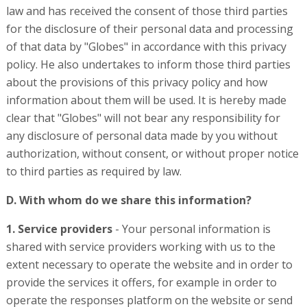
law and has received the consent of those third parties
for the disclosure of their personal data and processing
of that data by "Globes" in accordance with this privacy
policy. He also undertakes to inform those third parties
about the provisions of this privacy policy and how
information about them will be used. It is hereby made
clear that "Globes" will not bear any responsibility for
any disclosure of personal data made by you without
authorization, without consent, or without proper notice
to third parties as required by law.
D. With whom do we share this information?
1. Service providers
- Your personal information is
shared with service providers working with us to the
extent necessary to operate the website and in order to
provide the services it offers, for example in order to
operate the responses platform on the website or send