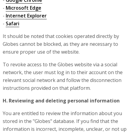
-
Google Chrome
-
Microsoft Edge
-
Internet Explorer
-
Safari
It should be noted that cookies operated directly by
Globes cannot be blocked, as they are necessary to
ensure proper use of the website.
To revoke access to the Globes website via a social
network, the user must log in to their account on the
relevant social network and follow the disconnection
instructions provided on that platform.
H. Reviewing and deleting personal information
You are entitled to review the information about you
stored in the "Globes" database. If you find that the
information is incorrect, incomplete, unclear, or not up