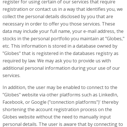
register for using certain of our services that require
registration or contact us in a way that identifies you, we
collect the personal details disclosed by you that are
necessary in order to offer you those services. These
data may include your full name, your e-mail address, the
stocks in the personal portfolio you maintain at "Globes,"
etc. This information is stored in a database owned by
"Globes" that is registered in the databases registry as
required by law. We may ask you to provide us with
additional personal information during your use of our
services.
In addition, the user may be enabled to connect to the
"Globes" website via other platforms such as LinkedIn,
Facebook, or Google ("connection platforms")' thereby
shortening the account registration process on the
Globes website without the need to manually input
personal details. The user is aware that by connecting to