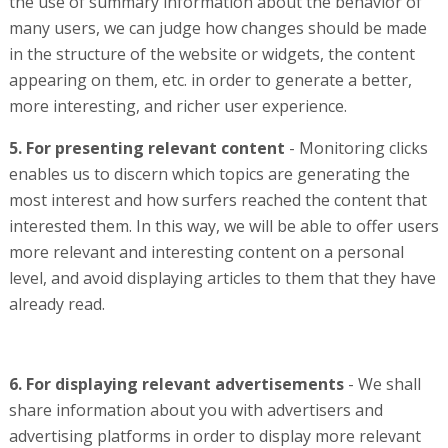
the use of summary information about the behavior of
many users, we can judge how changes should be made
in the structure of the website or widgets, the content
appearing on them, etc. in order to generate a better,
more interesting, and richer user experience.
5. For presenting relevant content
- Monitoring clicks
enables us to discern which topics are generating the
most interest and how surfers reached the content that
interested them. In this way, we will be able to offer users
more relevant and interesting content on a personal
level, and avoid displaying articles to them that they have
already read.
6. For displaying relevant advertisements
- We shall
share information about you with advertisers and
advertising platforms in order to display more relevant