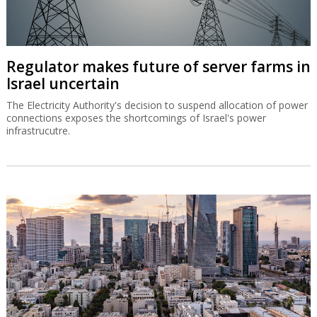
Regulator makes future of server farms in
Israel uncertain
The Electricity Authority's decision to suspend allocation of power
connections exposes the shortcomings of Israel's power
infrastrucutre.