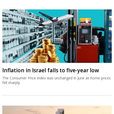
Inflation in Israel falls to five-year low
The Consumer Price Index was unchanged in June as home prices
fell sharply.