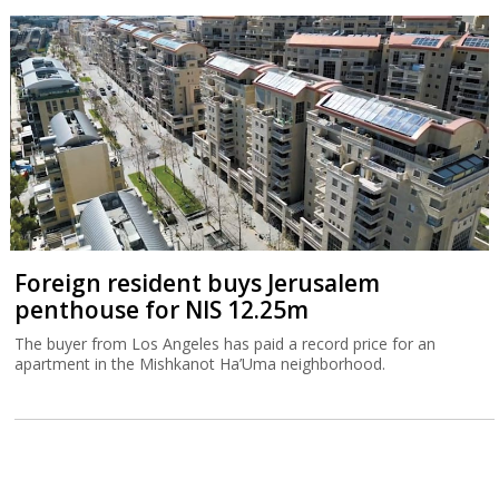
Foreign resident buys Jerusalem
penthouse for NIS 12.25m
The buyer from Los Angeles has paid a record price for an
apartment in the Mishkanot Ha’Uma neighborhood.