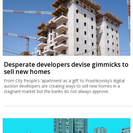
Desperate developers devise gimmicks to
sell new homes
From City People’s ‘apartment as a gift’ to Prashkovsky’s digital
auction developers are creating ways to sell new homes in a
stagnant market but the banks do not always approve.