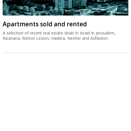
Apartments sold and rented
A selection of recent real estate deals in Israel in Jerusalem,
Ra’anana, Rishon Lezion, Hadera, Nesher and Ashkelon.