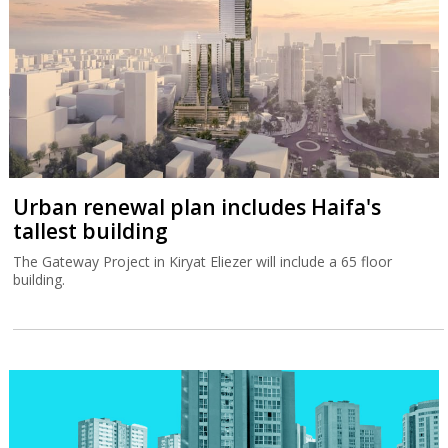
Urban renewal plan includes Haifa's
tallest building
The Gateway Project in Kiryat Eliezer will include a 65 floor
building.