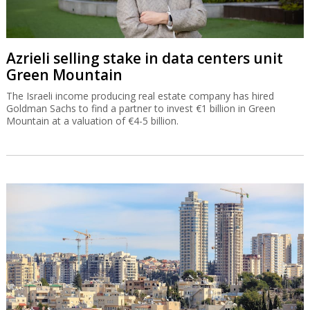
Azrieli selling stake in data centers unit
Green Mountain
The Israeli income producing real estate company has hired
Goldman Sachs to find a partner to invest €1 billion in Green
Mountain at a valuation of €4-5 billion.