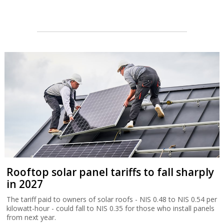
Rooftop solar panel tariffs to fall sharply
in 2027
The tariff paid to owners of solar roofs - NIS 0.48 to NIS 0.54 per
kilowatt-hour - could fall to NIS 0.35 for those who install panels
from next year.