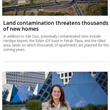
Land contamination threatens thousands
of new homes
In addition to Sde Dov, potentially contaminated sites include
Herzliya Airport, the Sirkin IDF base in Petah Tikva, and the Glilot
area, lands on which thousands of apartments are planned for the
coming years.