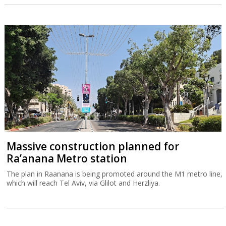
Massive construction planned for
Ra’anana Metro station
The plan in Raanana is being promoted around the M1 metro line,
which will reach Tel Aviv, via Glilot and Herzliya.