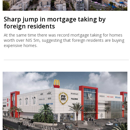
Sharp jump in mortgage taking by
foreign residents
At the same time there was record mortgage taking for homes
worth over NIS 5m, suggesting that foreign residents are buying
expensive homes.