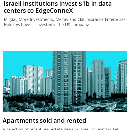
Israeli institutions invest $1b in data
centers co EdgeConneX
Migdal, More Investments, Meitav and Clal Insurance Enterprises
Holdings have all invested in the US company.
Apartments sold and rented
A selection of recent real estate deals in Israel including in Tel