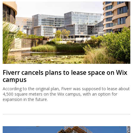
Fiverr cancels plans to lease space on Wix
campus
According to the original plan, Fiverr was supposed to lease about
4,500 square meters on the Wix campus, with an option for
expansion in the future.