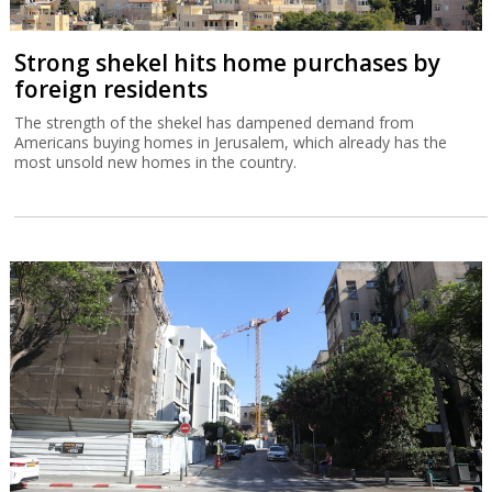
Strong shekel hits home purchases by
foreign residents
The strength of the shekel has dampened demand from
Americans buying homes in Jerusalem, which already has the
most unsold new homes in the country.