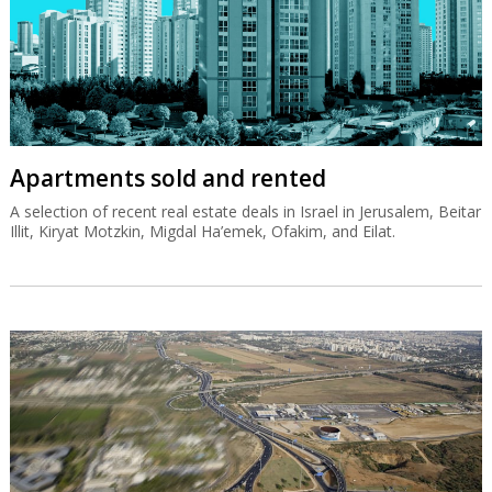
Apartments sold and rented
A selection of recent real estate deals in Israel in Jerusalem, Beitar
Illit, Kiryat Motzkin, Migdal Ha’emek, Ofakim, and Eilat.