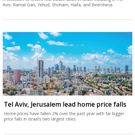
Aviv, Ramat Gan, Yehud, Shoham, Haifa, and Beersheva.
Tel Aviv, Jerusalem lead home price falls
Home prices have fallen 2% over the past year with far bigger
price falls in Israel’s two largest cities.