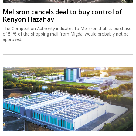
Melisron cancels deal to buy control of
Kenyon Hazahav
The Competition Authority indicated to Melisron that its purchase
of 51% of the shopping mall from Migdal would probably not be
approved.