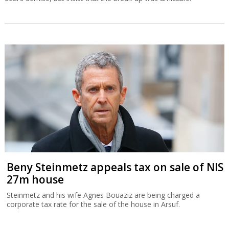
Beny Steinmetz appeals tax on sale of NIS
27m house
Steinmetz and his wife Agnes Bouaziz are being charged a
corporate tax rate for the sale of the house in Arsuf.