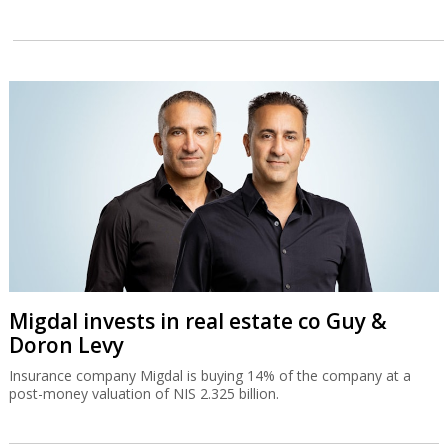
Migdal invests in real estate co Guy &
Doron Levy
Insurance company Migdal is buying 14% of the company at a
post-money valuation of NIS 2.325 billion.