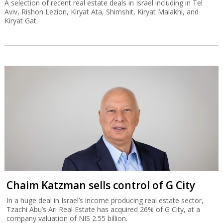
A selection of recent real estate deals in Israel including in Tel
Aviv, Rishon Lezion, Kiryat Ata, Shimshit, Kiryat Malakhi, and
Kiryat Gat.
Chaim Katzman sells control of G City
In a huge deal in Israel’s income producing real estate sector,
Tzachi Abu’s Ari Real Estate has acquired 26% of G City, at a
company valuation of NIS 2.55 billion.