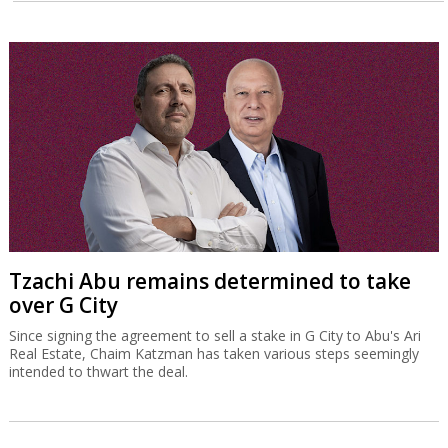
Tzachi Abu remains determined to take
over G City
Since signing the agreement to sell a stake in G City to Abu's Ari
Real Estate, Chaim Katzman has taken various steps seemingly
intended to thwart the deal.