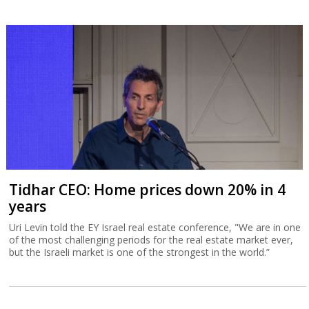
Tidhar CEO: Home prices down 20% in 4
years
Uri Levin told the EY Israel real estate conference, "We are in one
of the most challenging periods for the real estate market ever,
but the Israeli market is one of the strongest in the world.”