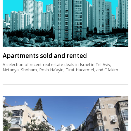
Apartments sold and rented
A selection of recent real estate deals in Israel in Tel Aviv,
Netanya, Shoham, Rosh Ha’ayin, Tirat Hacarmel, and Ofakim.