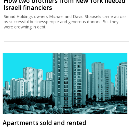
How two brothers from New York fleeced
Israeli financiers
Simad Holdings owners Michael and David Shabsels came across
as successful businesspeople and generous donors. But they
were drowning in debt.
Apartments sold and rented