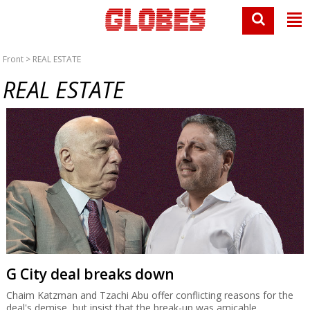
Front
> REAL ESTATE
REAL ESTATE
G City deal breaks down
Chaim Katzman and Tzachi Abu offer conflicting reasons for the
deal's demise, but insist that the break-up was amicable.