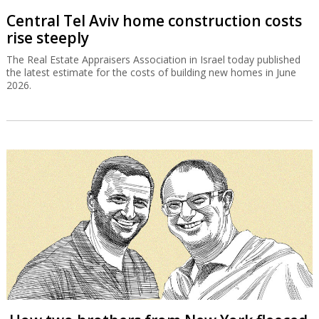
Central Tel Aviv home construction costs
rise steeply
The Real Estate Appraisers Association in Israel today published
the latest estimate for the costs of building new homes in June
2026.