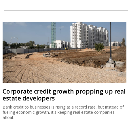
Corporate credit growth propping up real
estate developers
Bank credit to businesses is rising at a record rate, but instead of
fueling economic growth, it's keeping real estate companies
afloat.