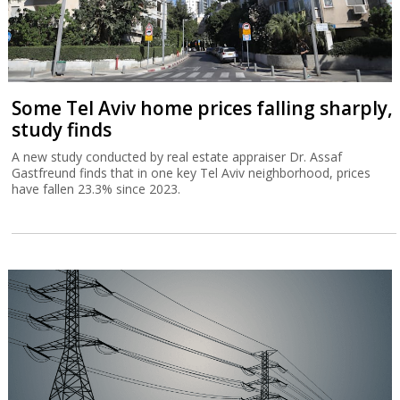
Some Tel Aviv home prices falling sharply,
study finds
A new study conducted by real estate appraiser Dr. Assaf
Gastfreund finds that in one key Tel Aviv neighborhood, prices
have fallen 23.3% since 2023.