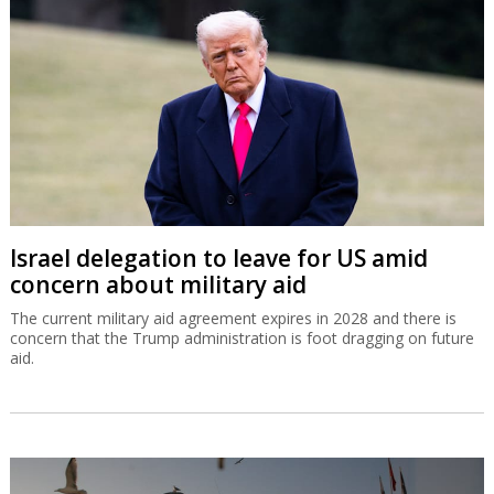
Israel delegation to leave for US amid
concern about military aid
The current military aid agreement expires in 2028 and there is
concern that the Trump administration is foot dragging on future
aid.