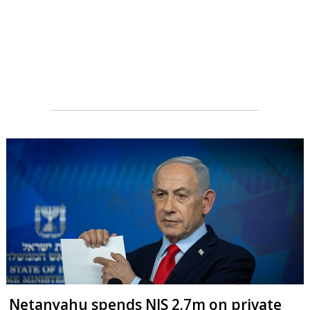
Netanyahu spends NIS 2.7m on private