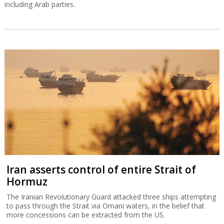
including Arab parties.
Iran asserts control of entire Strait of
Hormuz
The Iranian Revolutionary Guard attacked three ships attempting
to pass through the Strait via Omani waters, in the belief that
more concessions can be extracted from the US.