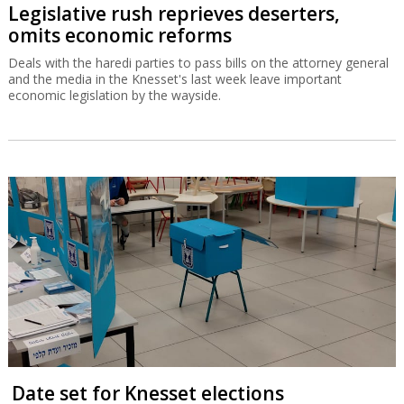
Legislative rush reprieves deserters,
omits economic reforms
Deals with the haredi parties to pass bills on the attorney general
and the media in the Knesset's last week leave important
economic legislation by the wayside.
Date set for Knesset elections