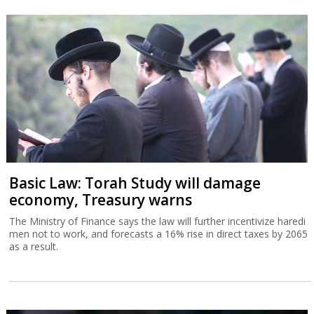
Basic Law: Torah Study will damage
economy, Treasury warns
The Ministry of Finance says the law will further incentivize haredi
men not to work, and forecasts a 16% rise in direct taxes by 2065
as a result.