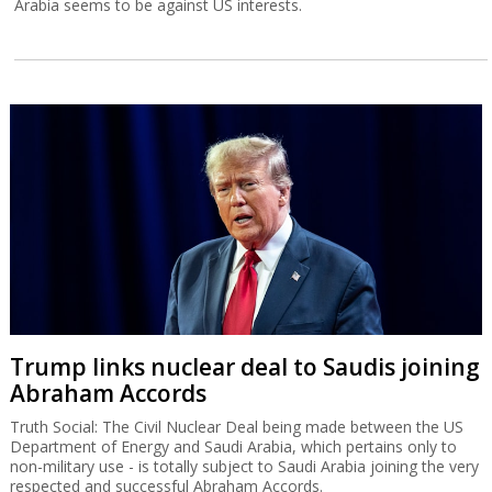
Arabia seems to be against US interests.
Trump links nuclear deal to Saudis joining
Abraham Accords
Truth Social: The Civil Nuclear Deal being made between the US
Department of Energy and Saudi Arabia, which pertains only to
non-military use - is totally subject to Saudi Arabia joining the very
respected and successful Abraham Accords.