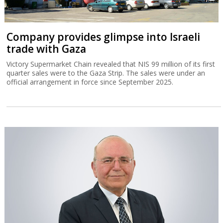
Company provides glimpse into Israeli
trade with Gaza
Victory Supermarket Chain revealed that NIS 99 million of its first
quarter sales were to the Gaza Strip. The sales were under an
official arrangement in force since September 2025.