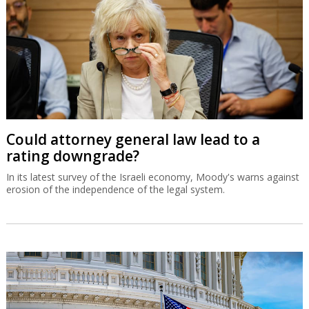
Could attorney general law lead to a
rating downgrade?
In its latest survey of the Israeli economy, Moody's warns against
erosion of the independence of the legal system.