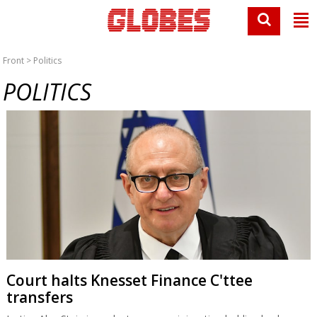
Front
> Politics
POLITICS
Court halts Knesset Finance C'ttee
transfers