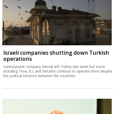
Israeli companies shutting down Turkish
operations
Sanitaryware company Hamat left Turkey last week but some
including Teva, ICL and Netafim continue to operate there despite
the political tensions between the countries.