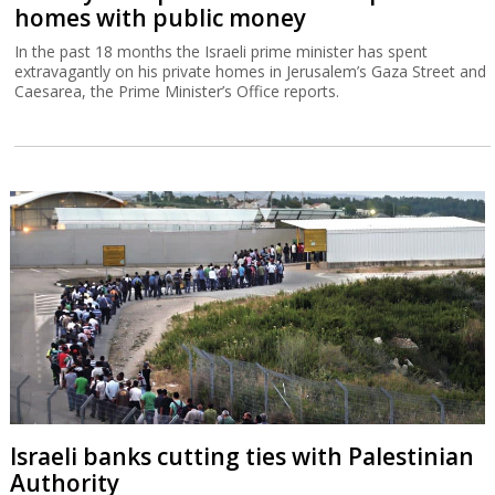
homes with public money
In the past 18 months the Israeli prime minister has spent
extravagantly on his private homes in Jerusalem’s Gaza Street and
Caesarea, the Prime Minister’s Office reports.
Israeli banks cutting ties with Palestinian
Authority