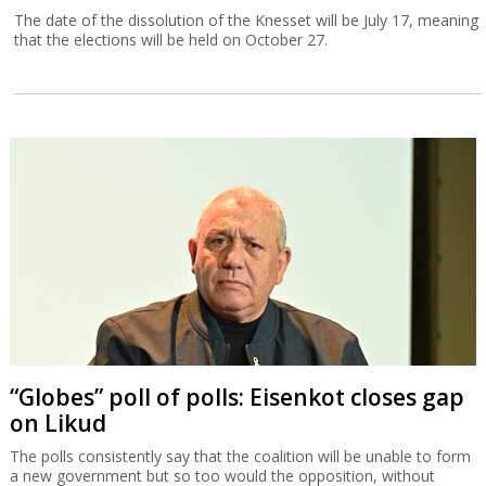
The date of the dissolution of the Knesset will be July 17, meaning
that the elections will be held on October 27.
“Globes” poll of polls: Eisenkot closes gap
on Likud
The polls consistently say that the coalition will be unable to form
a new government but so too would the opposition, without