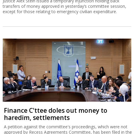
Justice Alex Stein issued a temporary injunction holding back
transfers of money approved in yesterday’s committee session,
except for those relating to emergency civilian expenditure.
Finance C'ttee doles out money to
haredim, settlements
A petition against the committee's proceedings, which were not
approved by Recess Agreements Committee, has been filed in the