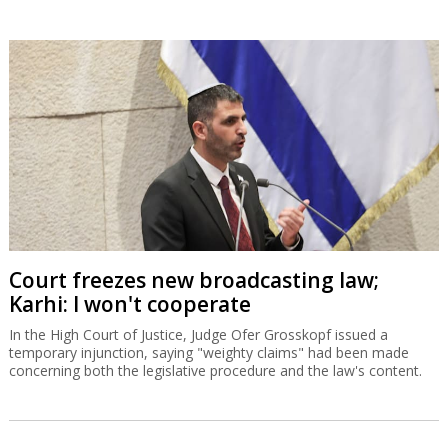
Court freezes new broadcasting law;
Karhi: I won't cooperate
In the High Court of Justice, Judge Ofer Grosskopf issued a
temporary injunction, saying "weighty claims" had been made
concerning both the legislative procedure and the law's content.