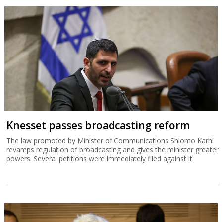
Knesset passes broadcasting reform
The law promoted by Minister of Communications Shlomo Karhi
revamps regulation of broadcasting and gives the minister greater
powers. Several petitions were immediately filed against it.