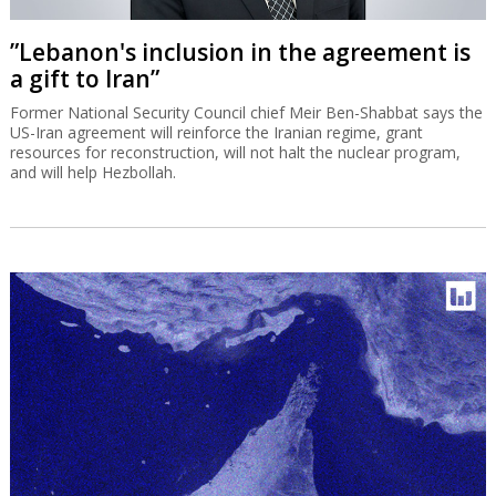
”Lebanon's inclusion in the agreement is
a gift to Iran”
Former National Security Council chief Meir Ben-Shabbat says the
US-Iran agreement will reinforce the Iranian regime, grant
resources for reconstruction, will not halt the nuclear program,
and will help Hezbollah.