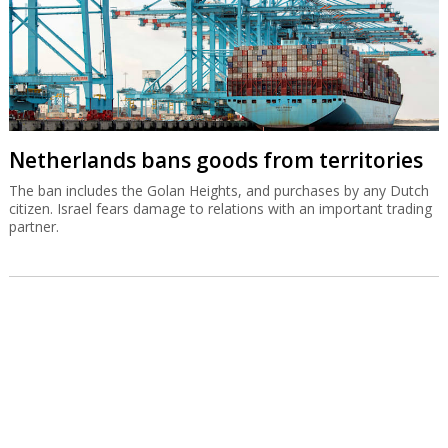
Netherlands bans goods from territories
The ban includes the Golan Heights, and purchases by any Dutch
citizen. Israel fears damage to relations with an important trading
partner.