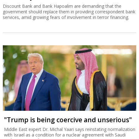
Discount Bank and Bank Hapoalim are demanding that the
government should replace them in providing correspondent bank
services, amid growing fears of involvement in terror financing.
"Trump is being coercive and unserious"
Middle East expert Dr. Michal Yaari says reinstating normalization
with Israel as a condition for a nuclear agreement with Saudi