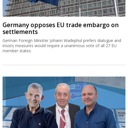
Germany opposes EU trade embargo on
settlements
German Foreign Minister Johann Wadephul prefers dialogue and
insists measures would require a unanimous vote of all 27 EU
member states.