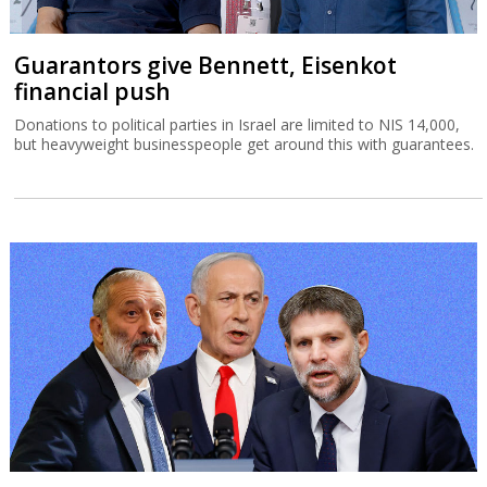
Guarantors give Bennett, Eisenkot
financial push
Donations to political parties in Israel are limited to NIS 14,000,
but heavyweight businesspeople get around this with guarantees.