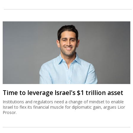
Time to leverage Israel's $1 trillion asset
Institutions and regulators need a change of mindset to enable
Israel to flex its financial muscle for diplomatic gain, argues Lior
Prosor.