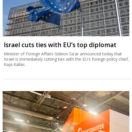
Israel cuts ties with EU’s top diplomat
Minister of Foreign Affairs Gideon Sa'ar announced today that
Israel is immediately cutting ties with the EU's foreign policy chief,
Kaja Kallas.