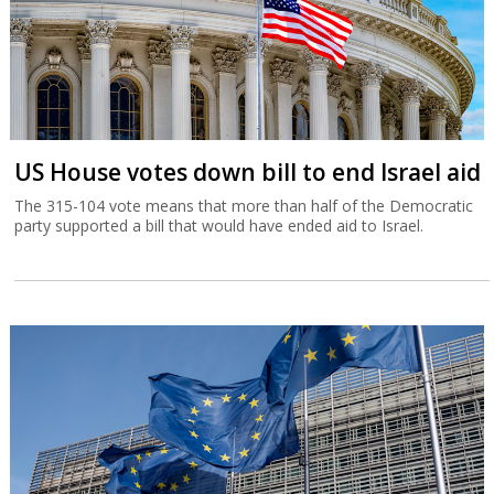
US House votes down bill to end Israel aid
The 315-104 vote means that more than half of the Democratic
party supported a bill that would have ended aid to Israel.