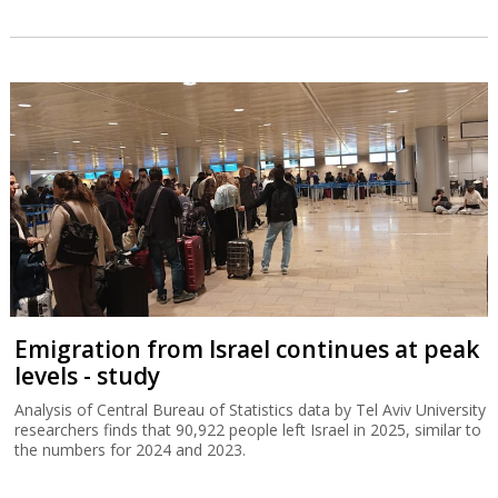
Emigration from Israel continues at peak
levels - study
Analysis of Central Bureau of Statistics data by Tel Aviv University
researchers finds that 90,922 people left Israel in 2025, similar to
the numbers for 2024 and 2023.