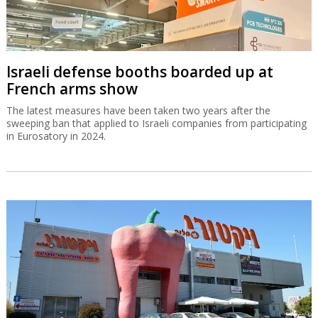
Israeli defense booths boarded up at
French arms show
The latest measures have been taken two years after the
sweeping ban that applied to Israeli companies from participating
in Eurosatory in 2024.