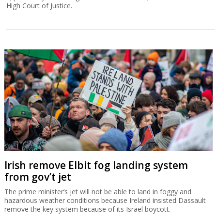
High Court of Justice.
Irish remove Elbit fog landing system
from gov’t jet
The prime minister’s jet will not be able to land in foggy and
hazardous weather conditions because Ireland insisted Dassault
remove the key system because of its Israel boycott.