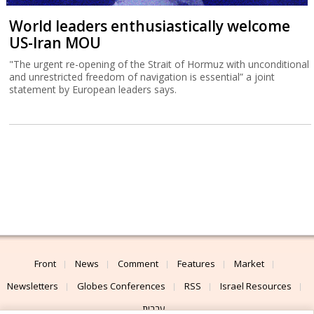
World leaders enthusiastically welcome
US-Iran MOU
"The urgent re-opening of the Strait of Hormuz with unconditional
and unrestricted freedom of navigation is essential” a joint
statement by European leaders says.
Front
News
Comment
Features
Market
Newsletters
Globes Conferences
RSS
Israel Resources
עברית