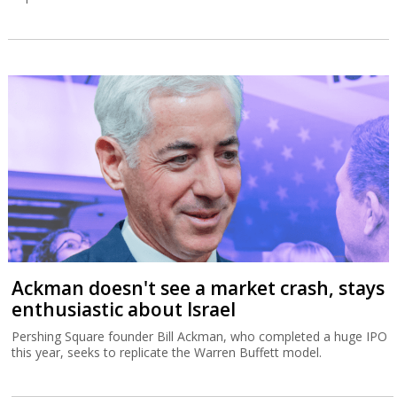
Ackman doesn't see a market crash, stays
enthusiastic about Israel
Pershing Square founder Bill Ackman, who completed a huge IPO
this year, seeks to replicate the Warren Buffett model.