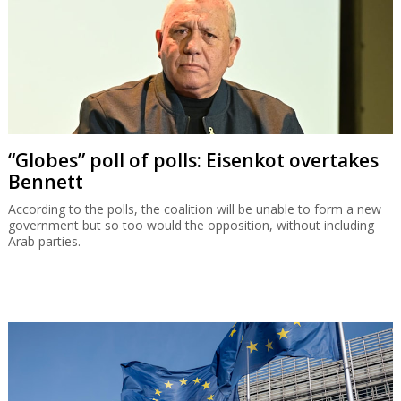
“Globes” poll of polls: Eisenkot overtakes
Bennett
According to the polls, the coalition will be unable to form a new
government but so too would the opposition, without including
Arab parties.