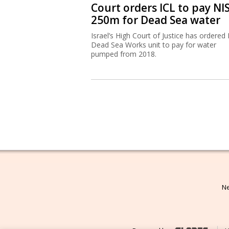
Court orders ICL to pay NI
250m for Dead Sea water
Israel’s High Court of Justice has ordered 
Dead Sea Works unit to pay for water
pumped from 2018.
Ne