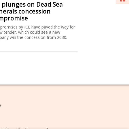
L plunges on Dead Sea
nerals concession
mpromise
romises by ICL have paved the way for
w tender, which could see a new
any win the concession from 2030.
ת