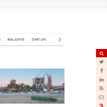
H
REAL ESTATE
START UPS