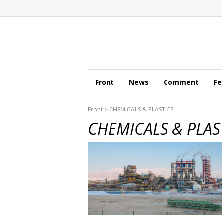
Front
News
Comment
Fe
Front
> CHEMICALS & PLASTICS
CHEMICALS & PLAS