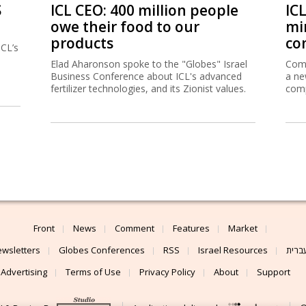
S
ICL CEO: 400 million people
IC
owe their food to our
mi
products
co
ICL’s
Elad Aharonson spoke to the "Globes" Israel
Comp
Business Conference about ICL's advanced
a ne
fertilizer technologies, and its Zionist values.
comp
Front
News
Comment
Features
Market
wsletters
Globes Conferences
RSS
Israel Resources
עברי
Advertising
Terms of Use
Privacy Policy
About
Support