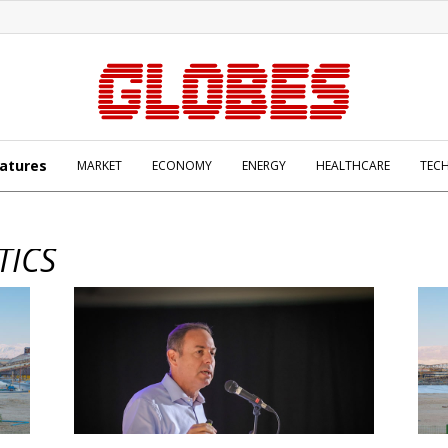
atures
MARKET
ECONOMY
ENERGY
HEALTHCARE
TEC
TICS