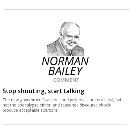
Stop shouting, start talking
The new government's actions and proposals are not ideal, but
not the apocalypse either, and reasoned discourse should
produce acceptable solutions.