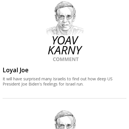
Loyal Joe
It will have surprised many Israelis to find out how deep US
President Joe Biden's feelings for Israel run.