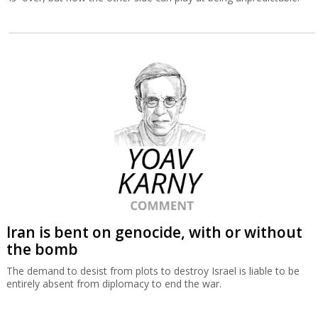
Iran is bent on genocide, with or without
the bomb
The demand to desist from plots to destroy Israel is liable to be
entirely absent from diplomacy to end the war.