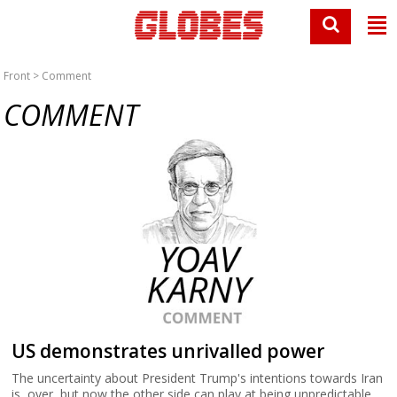
Front
> Comment
COMMENT
US demonstrates unrivalled power
The uncertainty about President Trump's intentions towards Iran
is over, but now the other side can play at being unpredictable.