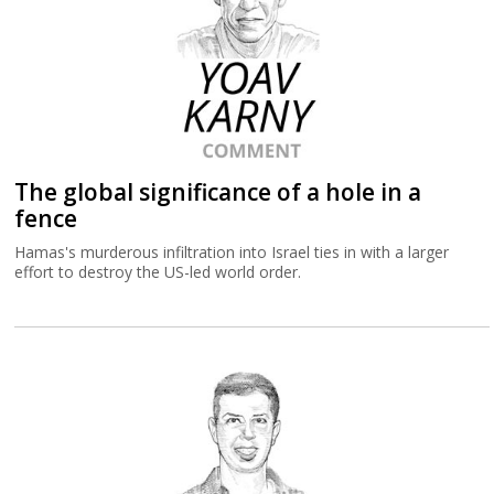
The global significance of a hole in a
fence
Hamas's murderous infiltration into Israel ties in with a larger
effort to destroy the US-led world order.