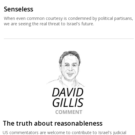
Senseless
When even common courtesy is condemned by political partisans,
we are seeing the real threat to Israel's future.
The truth about reasonableness
US commentators are welcome to contribute to Israel's judicial