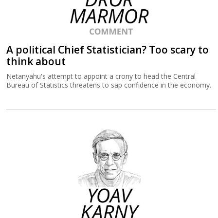
A political Chief Statistician? Too scary to
think about
Netanyahu's attempt to appoint a crony to head the Central
Bureau of Statistics threatens to sap confidence in the economy.