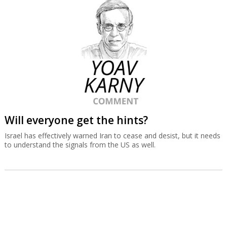
Will everyone get the hints?
Israel has effectively warned Iran to cease and desist, but it needs
to understand the signals from the US as well.