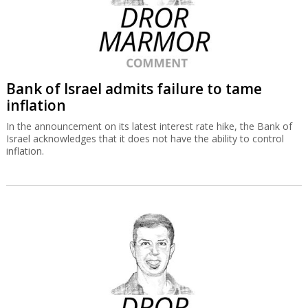
Bank of Israel admits failure to tame
inflation
In the announcement on its latest interest rate hike, the Bank of
Israel acknowledges that it does not have the ability to control
inflation.