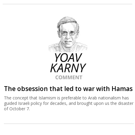
The obsession that led to war with Hamas
The concept that Islamism is preferable to Arab nationalism has
guided Israeli policy for decades, and brought upon us the disaster
of October 7.