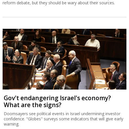
reform debate, but they should be wary about their sources.
Gov't endangering Israel's economy?
What are the signs?
Doomsayers see political events in Israel undermining investor
confidence. "Globes" surveys some indicators that will give early
warning.