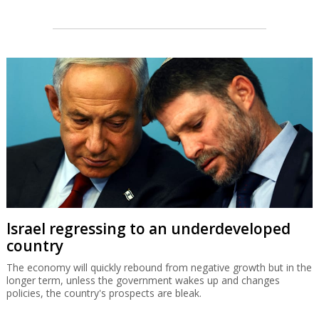
Israel regressing to an underdeveloped
country
The economy will quickly rebound from negative growth but in the
longer term, unless the government wakes up and changes
policies, the country's prospects are bleak.