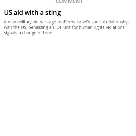
US aid with a sting
A new military aid package reaffirms Israel's special relationship
with the US; penalizing an IDF unit for human rights violations
signals a change of tone.