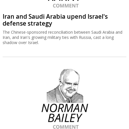
Iran and Saudi Arabia upend Israel's
defense strategy
The Chinese-sponsored reconciliation between Saudi Arabia and
Iran, and Iran's growing military ties with Russia, cast a long
shadow over Israel.