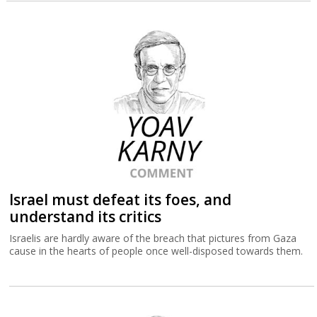
Israel must defeat its foes, and
understand its critics
Israelis are hardly aware of the breach that pictures from Gaza
cause in the hearts of people once well-disposed towards them.