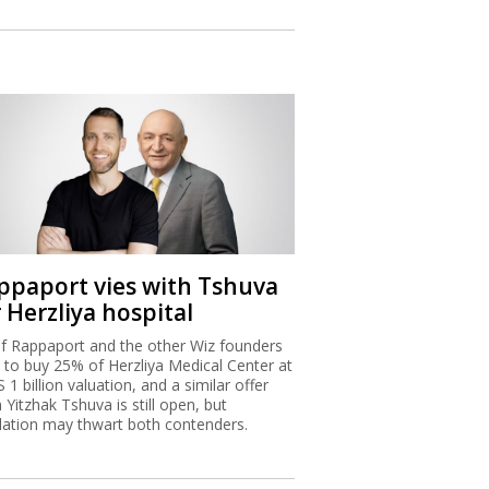
ppaport vies with Tshuva
 Herzliya hospital
f Rappaport and the other Wiz founders
 to buy 25% of Herzliya Medical Center at
S 1 billion valuation, and a similar offer
 Yitzhak Tshuva is still open, but
lation may thwart both contenders.