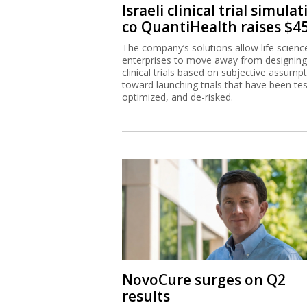
Israeli clinical trial simula
co QuantiHealth raises $
The company’s solutions allow life scienc
enterprises to move away from designing
clinical trials based on subjective assump
toward launching trials that have been te
optimized, and de-risked.
NovoCure surges on Q2
results