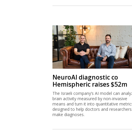
NeuroAI diagnostic co
Hemispheric raises $52m
The Israeli company’s AI model can analy
brain activity measured by non-invasive
means and turn it into quantitative metric
designed to help doctors and researchers
make diagnoses.