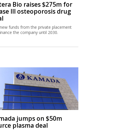
tera Bio raises $275m for
ase III osteoporosis drug
al
new funds from the private placement
 finance the company until 2030.
mada jumps on $50m
urce plasma deal