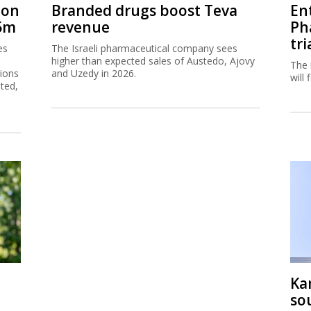
tion
Branded drugs boost Teva
En
45m
revenue
Ph
tri
es
The Israeli pharmaceutical company sees
higher than expected sales of Austedo, Ajovy
The 
tions
and Uzedy in 2026.
will
sted,
Ka
so