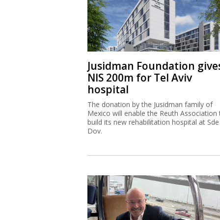
Jusidman Foundation give
NIS 200m for Tel Aviv
hospital
The donation by the Jusidman family of
Mexico will enable the Reuth Association 
build its new rehabilitation hospital at Sde
Dov.