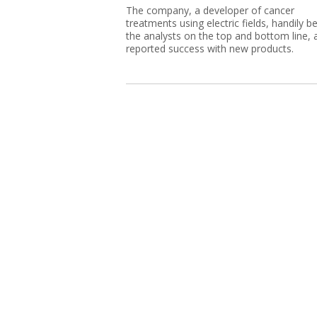
The company, a developer of cancer
treatments using electric fields, handily b
the analysts on the top and bottom line, 
reported success with new products.