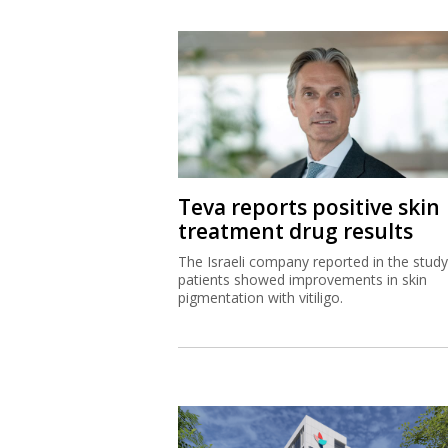
Teva reports positive skin
treatment drug results
The Israeli company reported in the study
patients showed improvements in skin
pigmentation with vitiligo.