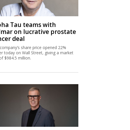
pha Tau teams with
lmar on lucrative prostate
ncer deal
company’s share price opened 22%
er today on Wall Street, giving a market
of $984.5 million.