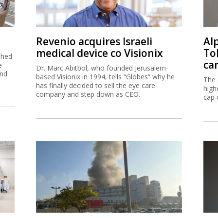
Revenio acquires Israeli
Al
medical device co Visionix
To
shed
ca
e
Dr. Marc Abitbol, who founded Jerusalem-
and
based Visionix in 1994, tells “Globes” why he
The 
has finally decided to sell the eye care
high
company and step down as CEO.
cap 