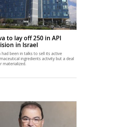
a to lay off 250 in API
ision in Israel
 had been in talks to sell its active
maceutical ingredients activity but a deal
r materialized.