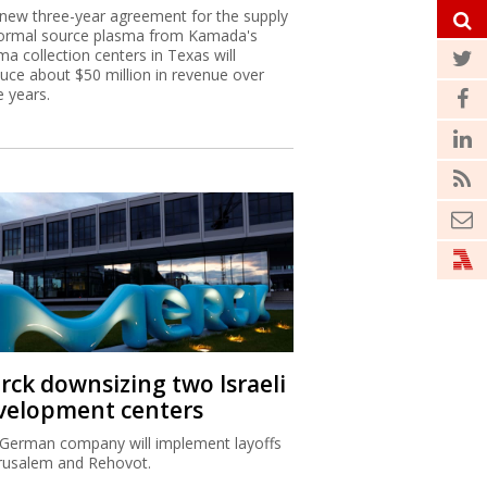
new three-year agreement for the supply
ormal source plasma from Kamada's
ma collection centers in Texas will
uce about $50 million in revenue over
e years.
rck downsizing two Israeli
velopment centers
German company will implement layoffs
erusalem and Rehovot.