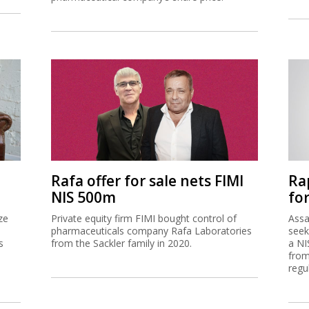
Rafa offer for sale nets FIMI
Ra
NIS 500m
for
ze
Private equity firm FIMI bought control of
Assa
pharmaceuticals company Rafa Laboratories
seek
s
from the Sackler family in 2020.
a NI
from
regu