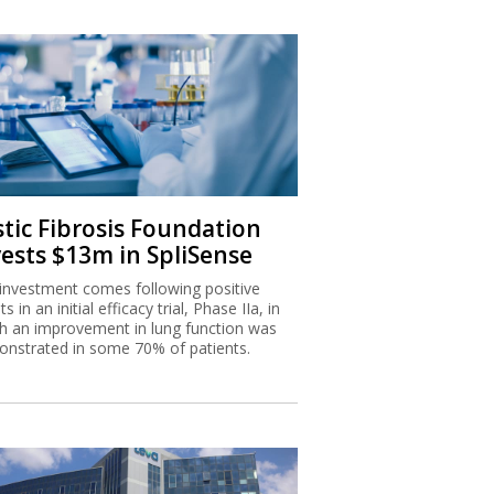
stic Fibrosis Foundation
vests $13m in SpliSense
investment comes following positive
ts in an initial efficacy trial, Phase IIa, in
h an improvement in lung function was
nstrated in some 70% of patients.