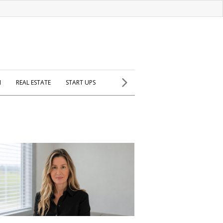
H
REAL ESTATE
START UPS