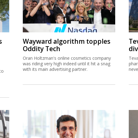
s
Wayward algorithm topples
Tev
Oddity Tech
div
Oran Holtzman's online cosmetics company
Teva
was riding very high indeed until it hit a snag
phar
with its main advertising partner.
neve
to