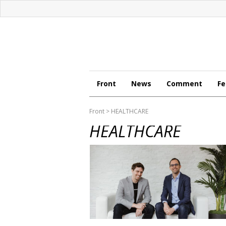
Front
News
Comment
Fe
Front
> HEALTHCARE
HEALTHCARE