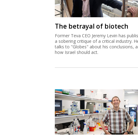
The betrayal of biotech
Former Teva CEO Jeremy Levin has publi
a sobering critique of a critical industry. H
talks to "Globes" about his conclusions, 
how Israel should act.