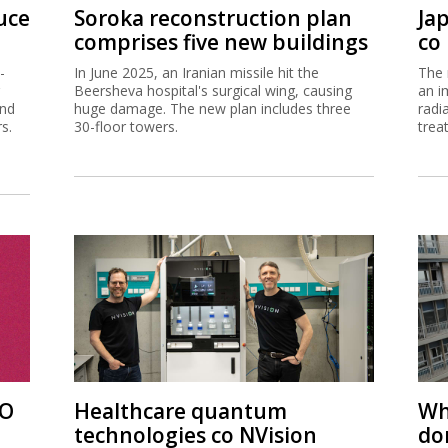
uce
Soroka reconstruction plan
Ja
comprises five new buildings
co
-
In June 2025, an Iranian missile hit the
The 
Beersheva hospital's surgical wing, causing
an i
and
huge damage. The new plan includes three
radi
s.
30-floor towers.
trea
PO
Healthcare quantum
Wh
technologies co NVision
do