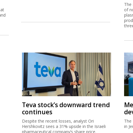
The 
eat
of n
and
plas
prod
thre
Teva stock’s downward trend
Me
continues
de
Despite the recent losses, analyst Ori
The 
Hershkovitz sees a 31% upside in the Israeli
in J
pharmaceutical company’s share price.