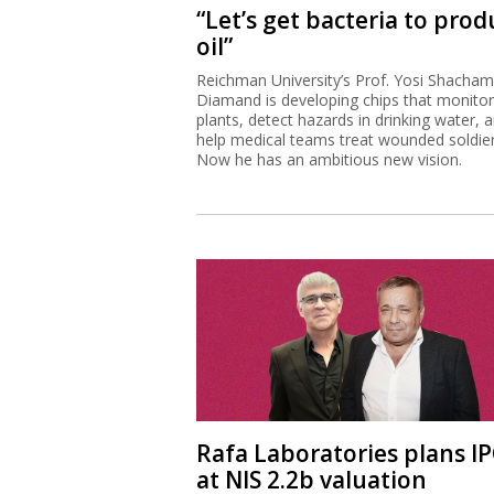
“Let’s get bacteria to prod
oil”
Reichman University’s Prof. Yosi Shacham
Diamand is developing chips that monitor
plants, detect hazards in drinking water, 
help medical teams treat wounded soldier
Now he has an ambitious new vision.
Rafa Laboratories plans I
at NIS 2.2b valuation