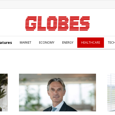
atures
MARKET
ECONOMY
ENERGY
HEALTHCARE
TEC