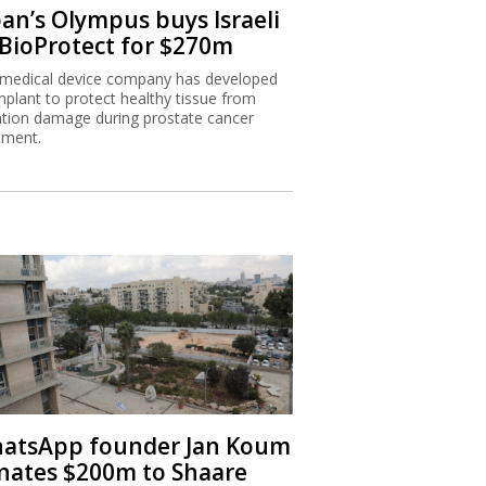
pan’s Olympus buys Israeli
 BioProtect for $270m
medical device company has developed
mplant to protect healthy tissue from
ation damage during prostate cancer
tment.
atsApp founder Jan Koum
nates $200m to Shaare