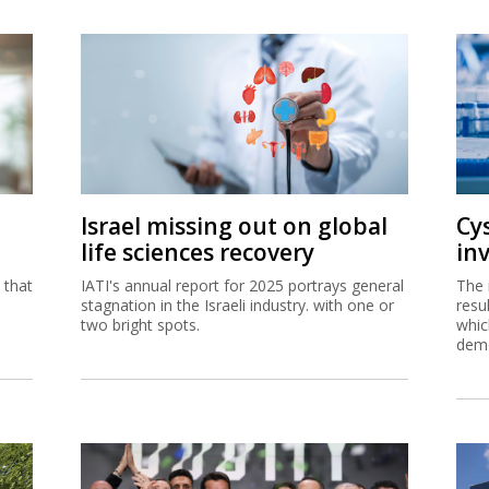
Israel missing out on global
Cy
life sciences recovery
in
 that
IATI's annual report for 2025 portrays general
The 
stagnation in the Israeli industry. with one or
resul
two bright spots.
whic
demo