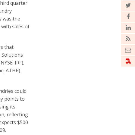
third quarter
oundry
y was the
 with sales of
rs that
 Solutions
(NYSE: IRF),
aq: ATHR)
ndries could
y points to
ing its
n, reflecting
 expects $500
09.