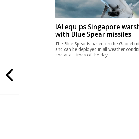
IAI equips Singapore wars
with Blue Spear missiles
The Blue Spear is based on the Gabriel mi
and can be deployed in all weather condit
and at all times of the day.