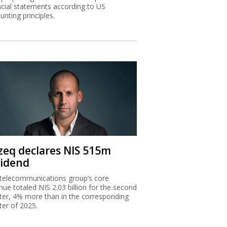
ncial statements according to US
unting principles.
zeq declares NIS 515m
vidend
telecommunications group’s core
nue totaled NIS 2.03 billion for the second
ter, 4% more than in the corresponding
ter of 2025.