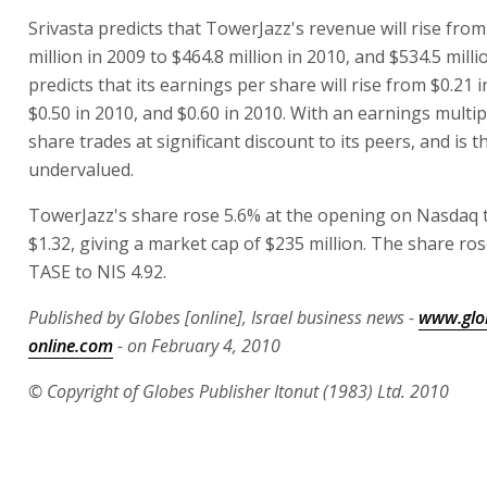
Srivasta predicts that TowerJazz's revenue will rise from
million in 2009 to $464.8 million in 2010, and $534.5 milli
predicts that its earnings per share will rise from $0.21 
$0.50 in 2010, and $0.60 in 2010. With an earnings multipl
share trades at significant discount to its peers, and is 
undervalued.
TowerJazz's share rose 5.6% at the opening on Nasdaq 
$1.32, giving a market cap of $235 million. The share ro
TASE to NIS 4.92.
Published by Globes [online], Israel business news -
www.glo
online.com
- on February 4, 2010
© Copyright of Globes Publisher Itonut (1983) Ltd. 2010