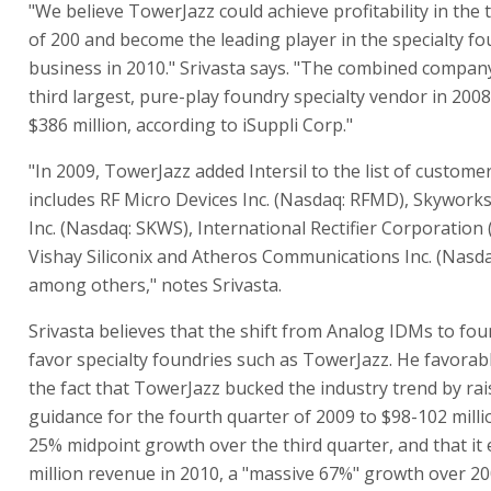
"We believe TowerJazz could achieve profitability in the 
of 200 and become the leading player in the specialty f
business in 2010." Srivasta says. "The combined compan
third largest, pure-play foundry specialty vendor in 2008
$386 million, according to iSuppli Corp."
"In 2009, TowerJazz added Intersil to the list of custome
includes RF Micro Devices Inc. (Nasdaq: RFMD), Skyworks
Inc. (Nasdaq: SKWS), International Rectifier Corporation 
Vishay Siliconix and Atheros Communications Inc. (Nasd
among others," notes Srivasta.
Srivasta believes that the shift from Analog IDMs to fou
favor specialty foundries such as TowerJazz. He favorabl
the fact that TowerJazz bucked the industry trend by rais
guidance for the fourth quarter of 2009 to $98-102 millio
25% midpoint growth over the third quarter, and that it
million revenue in 2010, a "massive 67%" growth over 20