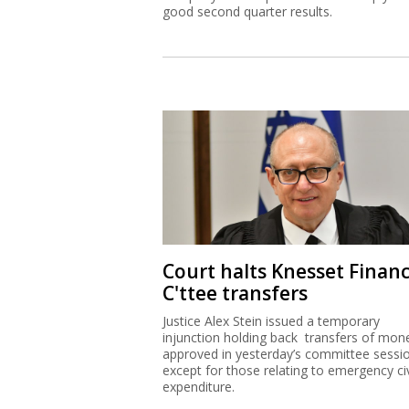
good second quarter results.
Court halts Knesset Finan
C'ttee transfers
Justice Alex Stein issued a temporary
injunction holding back transfers of mon
approved in yesterday’s committee sessi
except for those relating to emergency civ
expenditure.