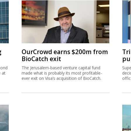
g
OurCrowd earns $200m from
Tr
BioCatch exit
pu
cond
The Jerusalem-based venture capital fund
Supe
e at
made what is probably its most profitable-
deci
ever exit on Visa’s acquisition of BioCatch.
offi