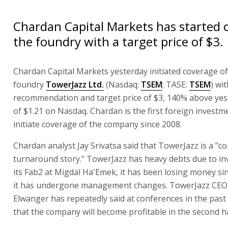
Chardan Capital Markets has started 
the foundry with a target price of $3.
Chardan Capital Markets yesterday initiated coverage o
foundry
TowerJazz Ltd.
(Nasdaq:
TSEM
; TASE:
TSEM
) wi
recommendation and target price of $3, 140% above yest
of $1.21 on Nasdaq. Chardan is the first foreign invest
initiate coverage of the company since 2008.
Chardan analyst Jay Srivatsa said that TowerJazz is a "c
turnaround story." TowerJazz has heavy debts due to in
its Fab2 at Migdal Ha'Emek, it has been losing money si
it has undergone management changes. TowerJazz CEO 
Elwanger has repeatedly said at conferences in the pas
that the company will become profitable in the second ha