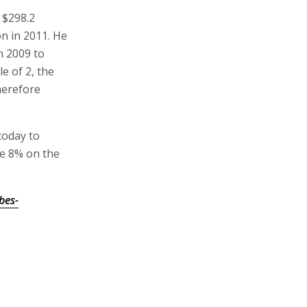
 $298.2
on in 2011. He
in 2009 to
e of 2, the
therefore
today to
se 8% on the
bes-