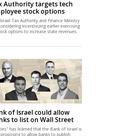
x Authority targets tech
ployee stock options
Israel Tax Authority and Finance Ministry
considering incentivizing earlier exercising
tock options to increase state revenues.
k of Israel could allow
ks to list on Wall Street
bes" has learned that the Bank of Israel is
proposing to allow banks to publish