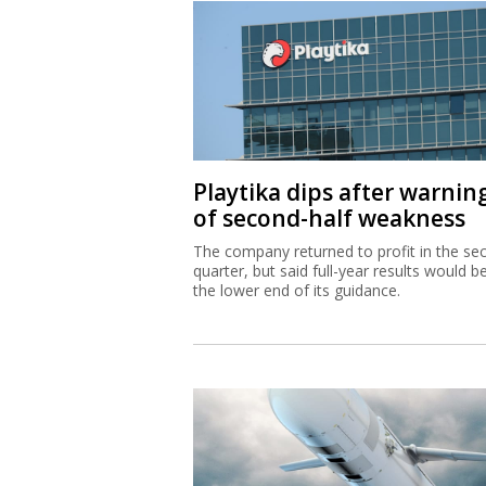
Playtika dips after warnin
of second-half weakness
The company returned to profit in the se
quarter, but said full-year results would b
the lower end of its guidance.