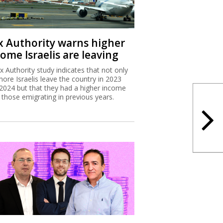
x Authority warns higher
ome Israelis are leaving
x Authority study indicates that not only
more Israelis leave the country in 2023
2024 but that they had a higher income
 those emigrating in previous years.