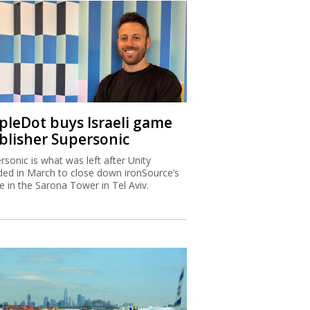
ipleDot buys Israeli game
blisher Supersonic
rsonic is what was left after Unity
ded in March to close down ironSource’s
ce in the Sarona Tower in Tel Aviv.