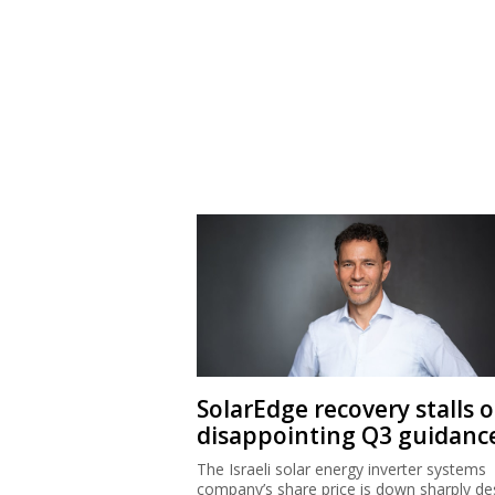
SolarEdge recovery stalls 
disappointing Q3 guidanc
The Israeli solar energy inverter systems
company’s share price is down sharply de