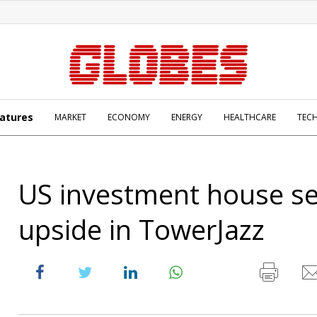
atures
MARKET
ECONOMY
ENERGY
HEALTHCARE
TEC
US investment house s
upside in TowerJazz