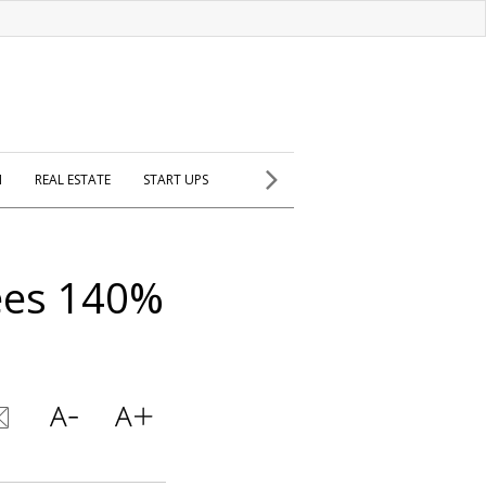
H
REAL ESTATE
START UPS
ees 140%