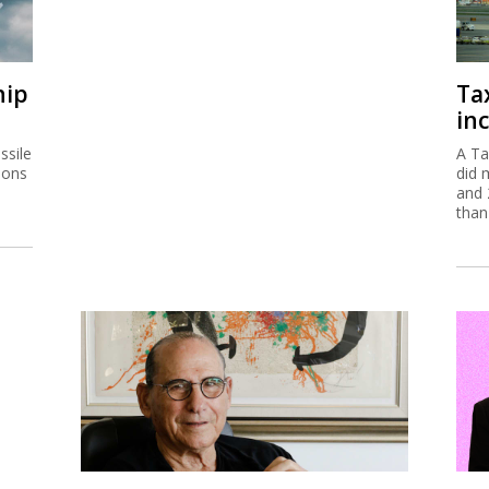
hip
Ta
inc
ssile
A Ta
ions
did 
and 
than