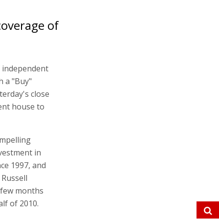
coverage of
f independent
th a "Buy"
erday's close
ment house to
ompelling
vestment in
nce 1997, and
Russell
t few months
lf of 2010.