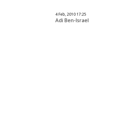
4 Feb, 2010 17:25
Adi Ben-Israel