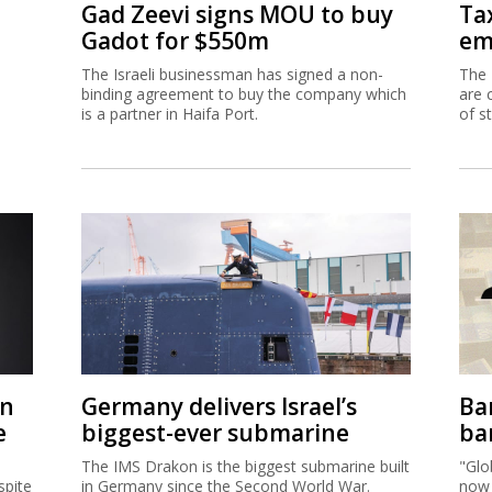
Gad Zeevi signs MOU to buy
Ta
Gadot for $550m
em
The Israeli businessman has signed a non-
The 
binding agreement to buy the company which
are 
is a partner in Haifa Port.
of s
on
Germany delivers Israel’s
Ban
e
biggest-ever submarine
ban
The IMS Drakon is the biggest submarine built
"Glo
spite
in Germany since the Second World War.
now 