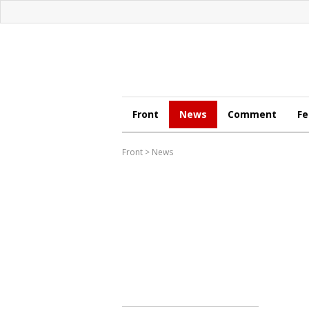
Front
News
Comment
Fe
Front
>
News