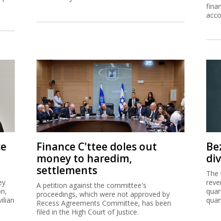
fina
acco
ce
Finance C'ttee doles out
Be
money to haredim,
di
settlements
The 
ey
reve
A petition against the committee's
on,
quar
proceedings, which were not approved by
ilian
quar
Recess Agreements Committee, has been
filed in the High Court of Justice.