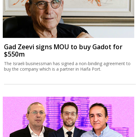
Gad Zeevi signs MOU to buy Gadot for
$550m
The Israeli businessman has signed a non-binding agreement to
buy the company which is a partner in Haifa Port.