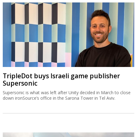
TripleDot buys Israeli game publisher
Supersonic
Supersonic is what was left after Unity decided in March to close
down ironSource’s office in the Sarona Tower in Tel Aviv.