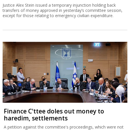
Justice Alex Stein issued a temporary injunction holding back
transfers of money approved in yesterday’s committee session,
except for those relating to emergency civilian expenditure.
Finance C'ttee doles out money to
haredim, settlements
A petition against the committee's proceedings, which were not