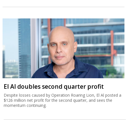
El Al doubles second quarter profit
Despite losses caused by Operation Roaring Lion, El Al posted a
$126 million net profit for the second quarter, and sees the
momentum continuing.