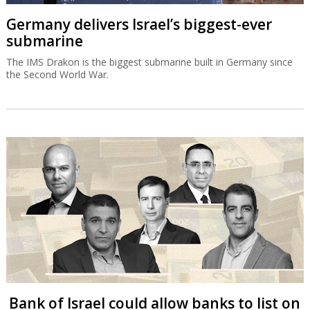
Germany delivers Israel’s biggest-ever
submarine
The IMS Drakon is the biggest submarine built in Germany since
the Second World War.
Bank of Israel could allow banks to list on