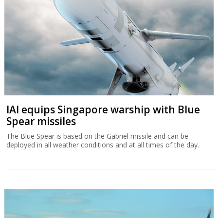
IAI equips Singapore warship with Blue
Spear missiles
The Blue Spear is based on the Gabriel missile and can be
deployed in all weather conditions and at all times of the day.