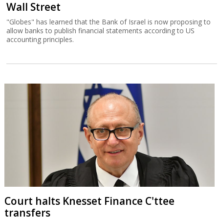
Wall Street
"Globes" has learned that the Bank of Israel is now proposing to
allow banks to publish financial statements according to US
accounting principles.
Court halts Knesset Finance C'ttee
transfers