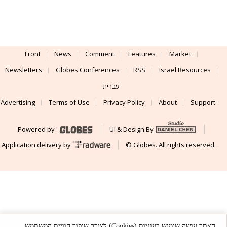
Front
News
Comment
Features
Market
Newsletters
Globes Conferences
RSS
Israel Resources
עברית
Advertising
Terms of Use
Privacy Policy
About
Support
Powered by
UI & Design By
Application delivery by
© Globes. All rights reserved.
האתר עושה שימוש בעוגיות (Cookies) לצורך שיפור חוויית המשתמש,