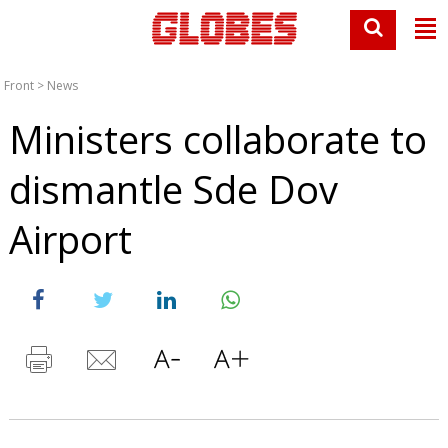
Front
>
News
Ministers collaborate to
dismantle Sde Dov
Airport