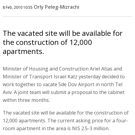
Orly Peleg-Mizrachi
8 Feb, 2010 10:55
The vacated site will be available for
the construction of 12,000
apartments.
Minister of Housing and Construction Ariel Atias and
Minister of Transport Israel Katz yesterday decided to
work together to vacate Sde Dov Airport in north Tel
Aviv. A joint team will submit a proposal to the cabinet
within three months.
The vacated site will be available for the construction of
12,000 apartments. The current asking price for a four-
room apartment in the area is NIS 2.5-3 million.