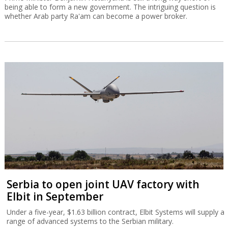
being able to form a new government. The intriguing question is
whether Arab party Ra'am can become a power broker.
Serbia to open joint UAV factory with
Elbit in September
Under a five-year, $1.63 billion contract, Elbit Systems will supply a
range of advanced systems to the Serbian military.