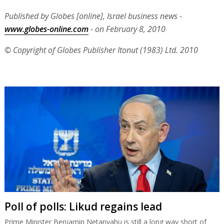
Published by Globes [online], Israel business news -
www.globes-online.com
- on February 8, 2010
© Copyright of Globes Publisher Itonut (1983) Ltd. 2010
Poll of polls: Likud regains lead
Prime Minister Benjamin Netanyahu is still a long way short of