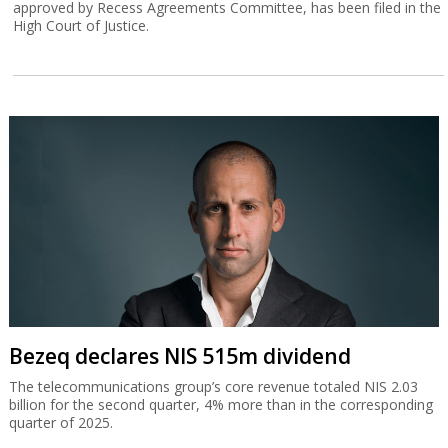
approved by Recess Agreements Committee, has been filed in the
High Court of Justice.
Bezeq declares NIS 515m dividend
The telecommunications group’s core revenue totaled NIS 2.03
billion for the second quarter, 4% more than in the corresponding
quarter of 2025.