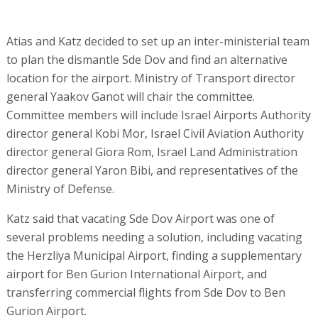
Atias and Katz decided to set up an inter-ministerial team
to plan the dismantle Sde Dov and find an alternative
location for the airport. Ministry of Transport director
general Yaakov Ganot will chair the committee.
Committee members will include Israel Airports Authority
director general Kobi Mor, Israel Civil Aviation Authority
director general Giora Rom, Israel Land Administration
director general Yaron Bibi, and representatives of the
Ministry of Defense.
Katz said that vacating Sde Dov Airport was one of
several problems needing a solution, including vacating
the Herzliya Municipal Airport, finding a supplementary
airport for Ben Gurion International Airport, and
transferring commercial flights from Sde Dov to Ben
Gurion Airport.