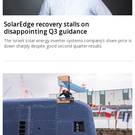
SolarEdge recovery stalls on
disappointing Q3 guidance
The Israeli solar energy inverter systems company’s share price is
down sharply despite good second quarter results.