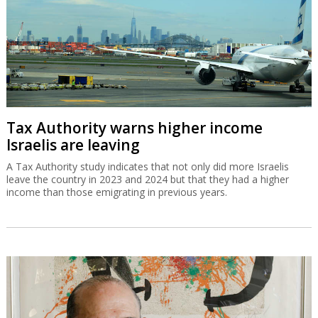
Tax Authority warns higher income
Israelis are leaving
A Tax Authority study indicates that not only did more Israelis
leave the country in 2023 and 2024 but that they had a higher
income than those emigrating in previous years.