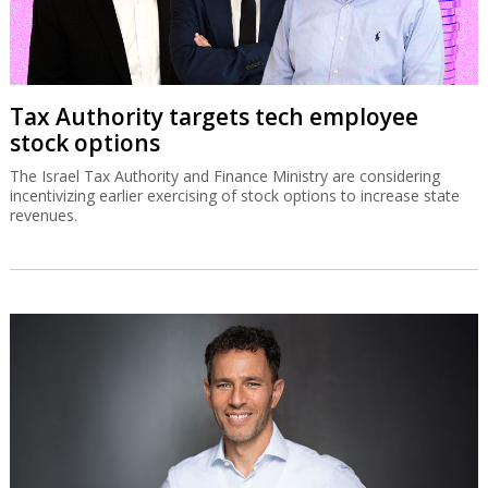
Tax Authority targets tech employee
stock options
The Israel Tax Authority and Finance Ministry are considering
incentivizing earlier exercising of stock options to increase state
revenues.