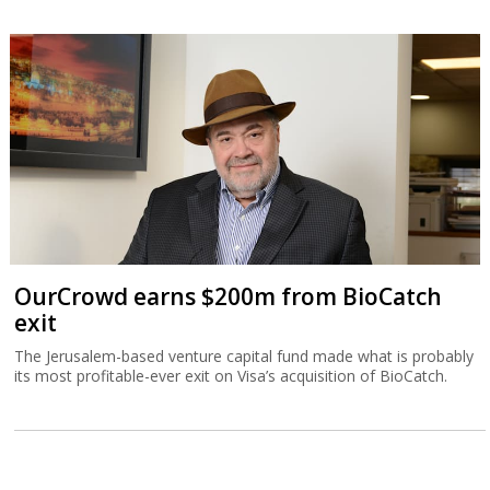
OurCrowd earns $200m from BioCatch
exit
The Jerusalem-based venture capital fund made what is probably
its most profitable-ever exit on Visa’s acquisition of BioCatch.