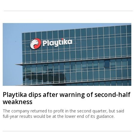
Playtika dips after warning of second-half
weakness
The company returned to profit in the second quarter, but said
full-year results would be at the lower end of its guidance.