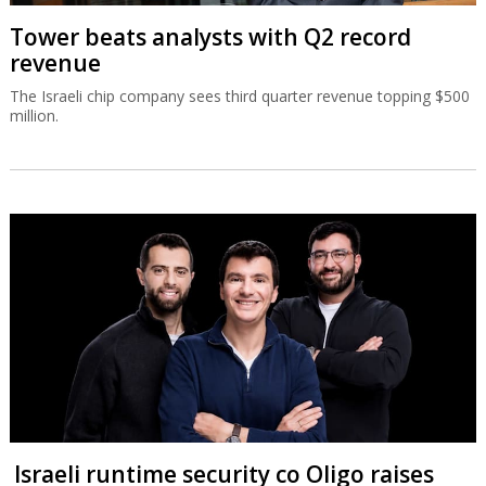
Tower beats analysts with Q2 record
revenue
The Israeli chip company sees third quarter revenue topping $500
million.
Israeli runtime security co Oligo raises