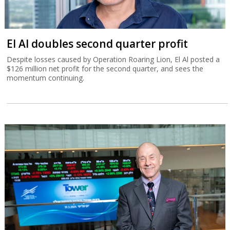
El Al doubles second quarter profit
Despite losses caused by Operation Roaring Lion, El Al posted a
$126 million net profit for the second quarter, and sees the
momentum continuing.