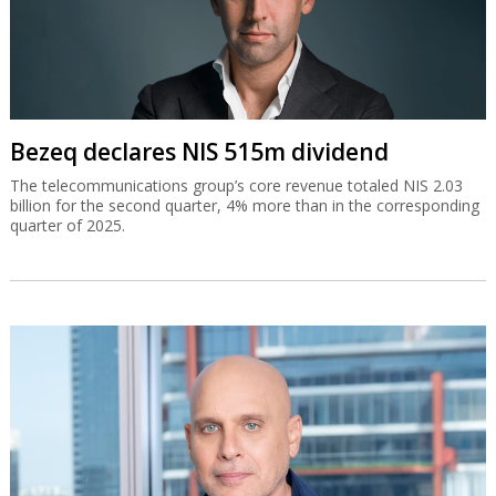
Bezeq declares NIS 515m dividend
The telecommunications group’s core revenue totaled NIS 2.03
billion for the second quarter, 4% more than in the corresponding
quarter of 2025.