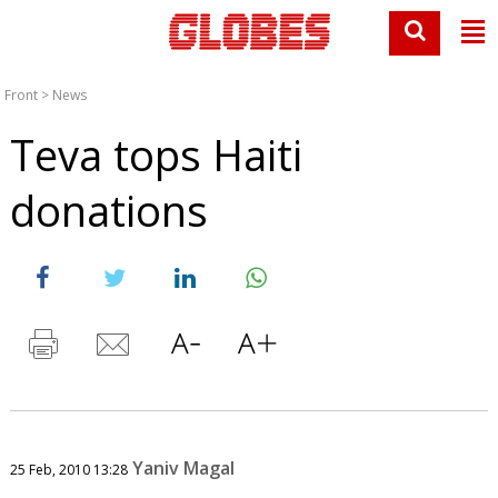
Front
>
News
Teva tops Haiti
donations
Yaniv Magal
25 Feb, 2010 13:28