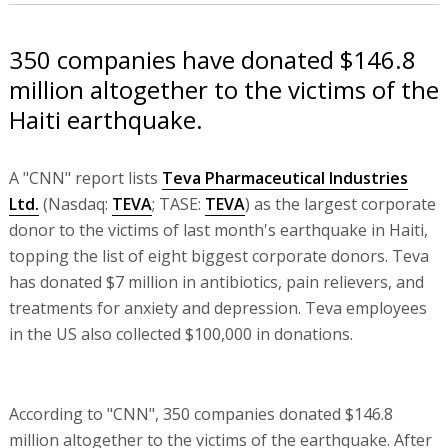
350 companies have donated $146.8
million altogether to the victims of the
Haiti earthquake.
A "CNN" report lists
Teva Pharmaceutical Industries
Ltd.
(Nasdaq:
TEVA
; TASE:
TEVA
) as the largest corporate
donor to the victims of last month's earthquake in Haiti,
topping the list of eight biggest corporate donors. Teva
has donated $7 million in antibiotics, pain relievers, and
treatments for anxiety and depression. Teva employees
in the US also collected $100,000 in donations.
According to "CNN", 350 companies donated $146.8
million altogether to the victims of the earthquake. After