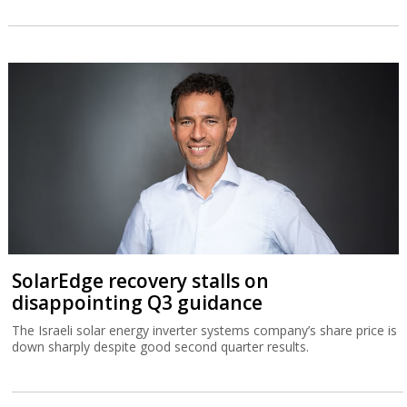
SolarEdge recovery stalls on
disappointing Q3 guidance
The Israeli solar energy inverter systems company’s share price is
down sharply despite good second quarter results.