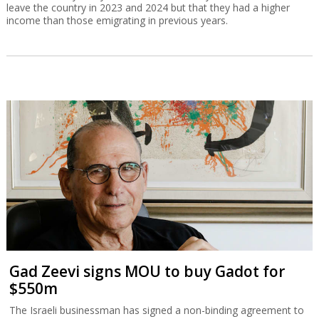
leave the country in 2023 and 2024 but that they had a higher
income than those emigrating in previous years.
Gad Zeevi signs MOU to buy Gadot for
$550m
The Israeli businessman has signed a non-binding agreement to