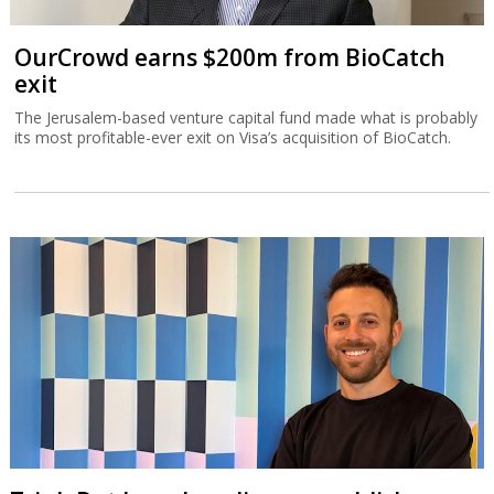
OurCrowd earns $200m from BioCatch
exit
The Jerusalem-based venture capital fund made what is probably
its most profitable-ever exit on Visa’s acquisition of BioCatch.