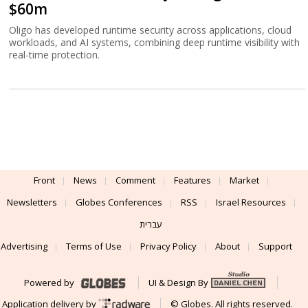
$60m
Oligo has developed runtime security across applications, cloud
workloads, and AI systems, combining deep runtime visibility with
real-time protection.
Front
News
Comment
Features
Market
Newsletters
Globes Conferences
RSS
Israel Resources
עברית
Advertising
Terms of Use
Privacy Policy
About
Support
Powered by
UI & Design By
Application delivery by
© Globes. All rights reserved.