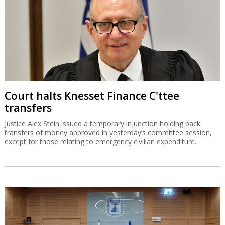
Court halts Knesset Finance C'ttee
transfers
Justice Alex Stein issued a temporary injunction holding back
transfers of money approved in yesterday’s committee session,
except for those relating to emergency civilian expenditure.