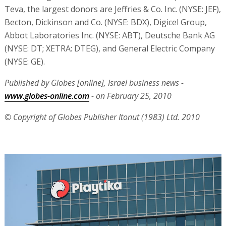
Teva, the largest donors are Jeffries & Co. Inc. (NYSE: JEF),
Becton, Dickinson and Co. (NYSE: BDX), Digicel Group,
Abbot Laboratories Inc. (NYSE: ABT), Deutsche Bank AG
(NYSE: DT; XETRA: DTEG), and General Electric Company
(NYSE: GE).
Published by Globes [online], Israel business news -
www.globes-online.com
- on February 25, 2010
© Copyright of Globes Publisher Itonut (1983) Ltd. 2010