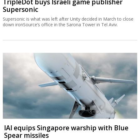
TripleDot buys Israeli game publisher
Supersonic
Supersonic is what was left after Unity decided in March to close
down ironSource’s office in the Sarona Tower in Tel Aviv.
IAI equips Singapore warship with Blue
Spear missiles