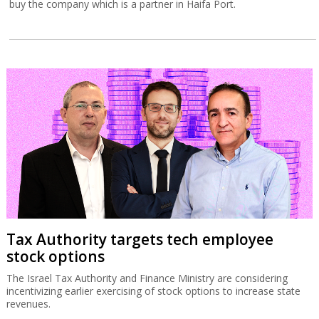
buy the company which is a partner in Haifa Port.
Tax Authority targets tech employee
stock options
The Israel Tax Authority and Finance Ministry are considering
incentivizing earlier exercising of stock options to increase state
revenues.