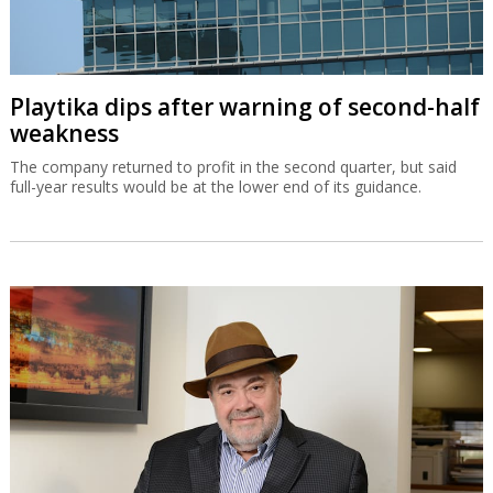
Playtika dips after warning of second-half
weakness
The company returned to profit in the second quarter, but said
full-year results would be at the lower end of its guidance.