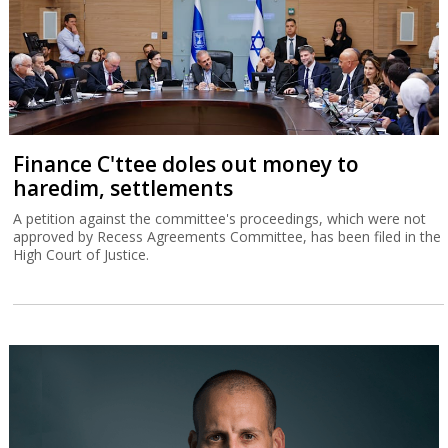
Finance C'ttee doles out money to
haredim, settlements
A petition against the committee's proceedings, which were not
approved by Recess Agreements Committee, has been filed in the
High Court of Justice.