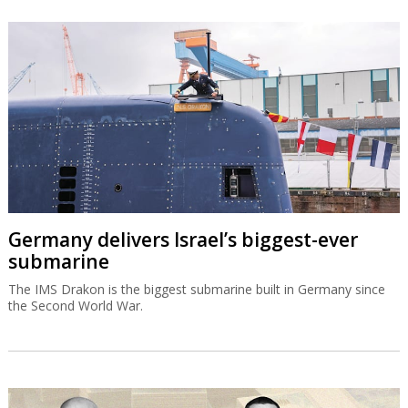
Germany delivers Israel’s biggest-ever
submarine
The IMS Drakon is the biggest submarine built in Germany since
the Second World War.