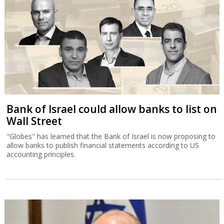
Bank of Israel could allow banks to list on
Wall Street
"Globes" has learned that the Bank of Israel is now proposing to
allow banks to publish financial statements according to US
accounting principles.