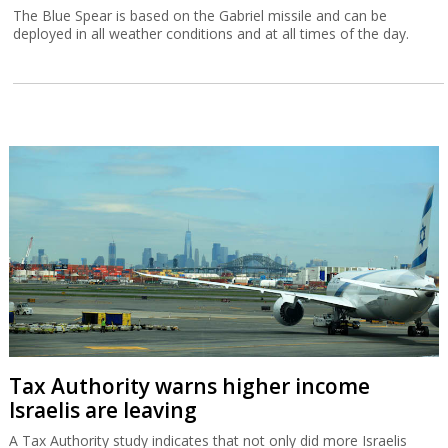
The Blue Spear is based on the Gabriel missile and can be
deployed in all weather conditions and at all times of the day.
Tax Authority warns higher income
Israelis are leaving
A Tax Authority study indicates that not only did more Israelis