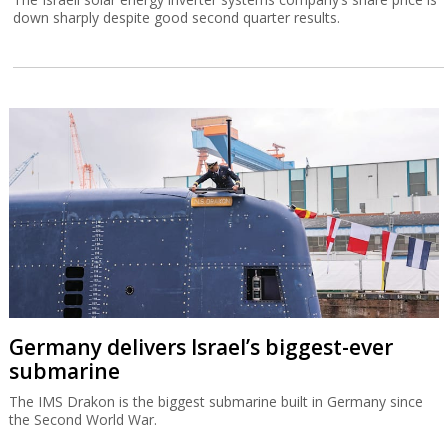
down sharply despite good second quarter results.
Germany delivers Israel’s biggest-ever
submarine
The IMS Drakon is the biggest submarine built in Germany since
the Second World War.