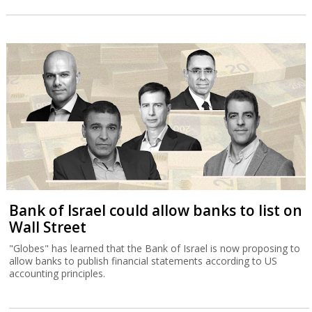
Bank of Israel could allow banks to list on
Wall Street
"Globes" has learned that the Bank of Israel is now proposing to
allow banks to publish financial statements according to US
accounting principles.