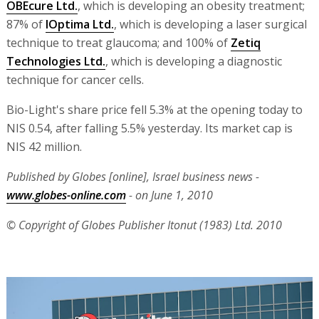
OBEcure Ltd.
, which is developing an obesity treatment;
87% of
IOptima Ltd.
, which is developing a laser surgical
technique to treat glaucoma; and 100% of
Zetiq
Technologies Ltd.
, which is developing a diagnostic
technique for cancer cells.
Bio-Light's share price fell 5.3% at the opening today to
NIS 0.54, after falling 5.5% yesterday. Its market cap is
NIS 42 million.
Published by Globes [online], Israel business news -
www.globes-online.com
- on June 1, 2010
© Copyright of Globes Publisher Itonut (1983) Ltd. 2010