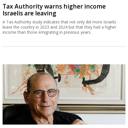
Tax Authority warns higher income
Israelis are leaving
A Tax Authority study indicates that not only did more Israelis
leave the country in 2023 and 2024 but that they had a higher
income than those emigrating in previous years.