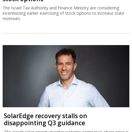
The Israel Tax Authority and Finance Ministry are considering
incentivizing earlier exercising of stock options to increase state
revenues.
SolarEdge recovery stalls on
disappointing Q3 guidance
The Israeli solar energy inverter systems company’s share price is