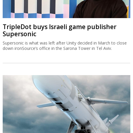
TripleDot buys Israeli game publisher
Supersonic
Supersonic is what was left after Unity decided in March to close
down ironSource’s office in the Sarona Tower in Tel Aviv.