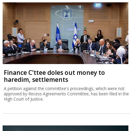
Finance C'ttee doles out money to
haredim, settlements
A petition against the committee's proceedings, which were not
approved by Recess Agreements Committee, has been filed in the
High Court of Justice.