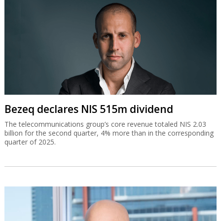
Bezeq declares NIS 515m dividend
The telecommunications group’s core revenue totaled NIS 2.03
billion for the second quarter, 4% more than in the corresponding
quarter of 2025.