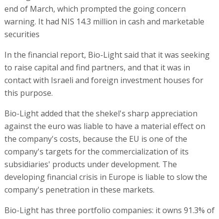
end of March, which prompted the going concern
warning. It had NIS 14.3 million in cash and marketable
securities
In the financial report, Bio-Light said that it was seeking
to raise capital and find partners, and that it was in
contact with Israeli and foreign investment houses for
this purpose.
Bio-Light added that the shekel's sharp appreciation
against the euro was liable to have a material effect on
the company's costs, because the EU is one of the
company's targets for the commercialization of its
subsidiaries' products under development. The
developing financial crisis in Europe is liable to slow the
company's penetration in these markets.
Bio-Light has three portfolio companies: it owns 91.3% of