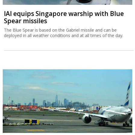
IAI equips Singapore warship with Blue
Spear missiles
The Blue Spear is based on the Gabriel missile and can be
deployed in all weather conditions and at all times of the day.