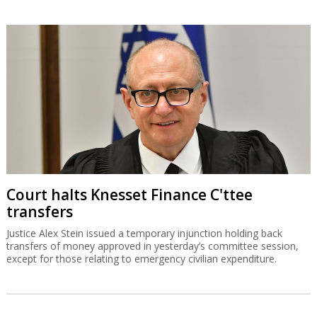
Court halts Knesset Finance C'ttee
transfers
Justice Alex Stein issued a temporary injunction holding back
transfers of money approved in yesterday’s committee session,
except for those relating to emergency civilian expenditure.