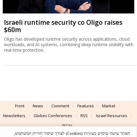
Israeli runtime security co Oligo raises
$60m
Oligo has developed runtime security across applications, cloud
workloads, and AI systems, combining deep runtime visibility with
real-time protection.
Front
News
Comment
Features
Market
Newsletters
Globes Conferences
RSS
Israel Resources
עברית
האתר עושה שימוש בעוגיות (Cookies) לצורך שיפור חוויית המשתמש,
Advertising
Terms of Use
Privacy Policy
About
Support