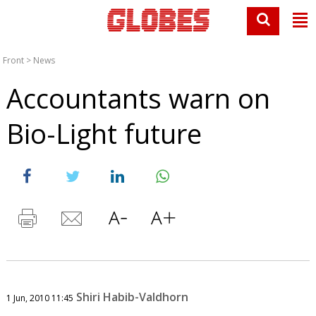
Front
>
News
Accountants warn on
Bio-Light future
Shiri Habib-Valdhorn
1 Jun, 2010 11:45