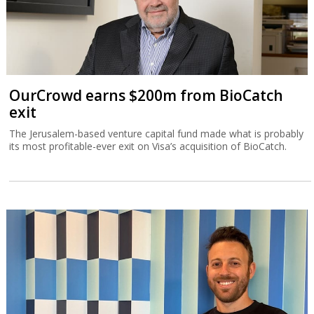
OurCrowd earns $200m from BioCatch
exit
The Jerusalem-based venture capital fund made what is probably
its most profitable-ever exit on Visa’s acquisition of BioCatch.