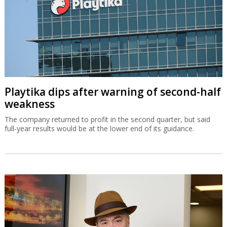
Playtika dips after warning of second-half
weakness
The company returned to profit in the second quarter, but said
full-year results would be at the lower end of its guidance.