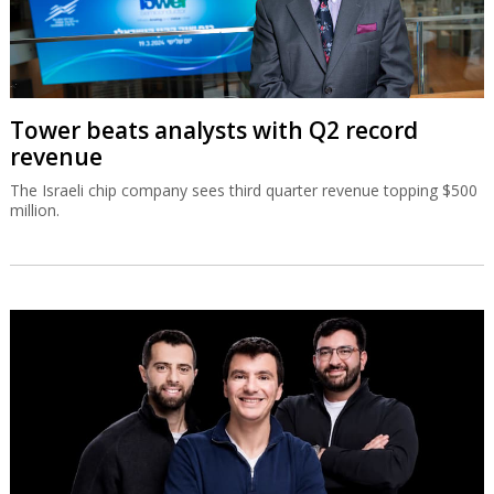
Tower beats analysts with Q2 record
revenue
The Israeli chip company sees third quarter revenue topping $500
million.