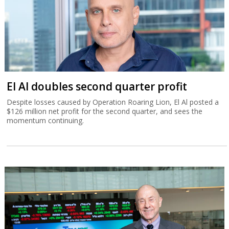
El Al doubles second quarter profit
Despite losses caused by Operation Roaring Lion, El Al posted a
$126 million net profit for the second quarter, and sees the
momentum continuing.