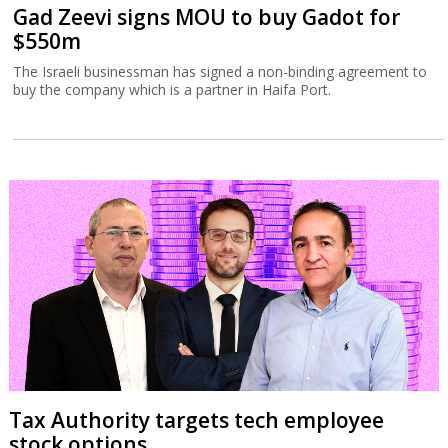
Gad Zeevi signs MOU to buy Gadot for
$550m
The Israeli businessman has signed a non-binding agreement to
buy the company which is a partner in Haifa Port.
Tax Authority targets tech employee
stock options