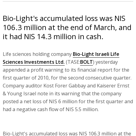
Bio-Light's accumulated loss was NIS
106.3 million at the end of March, and
it had NIS 14.3 million in cash.
Life sciences holding company
Bio-Light Israeli Life
Sciences Investments Ltd.
(TASE:
BOLT
) yesterday
appended a profit warning to its financial report for the
first quarter of 2010, for the second consecutive quarter.
Company auditor Kost Forer Gabbay and Kaiserer Ernst
& Young Israel note in its warning that the company
posted a net loss of NIS 6 million for the first quarter and
had a negative cash flow of NIS 5.5 million.
Bio-Light's accumulated loss was NIS 106.3 million at the