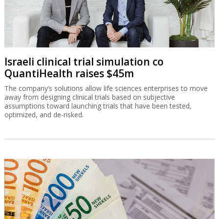
Israeli clinical trial simulation co
QuantiHealth raises $45m
The company’s solutions allow life sciences enterprises to move
away from designing clinical trials based on subjective
assumptions toward launching trials that have been tested,
optimized, and de-risked.