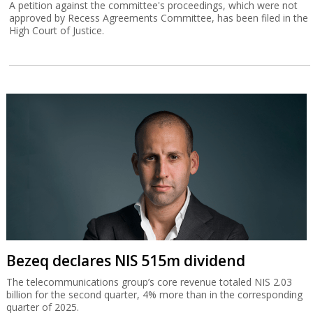
A petition against the committee's proceedings, which were not
approved by Recess Agreements Committee, has been filed in the
High Court of Justice.
Bezeq declares NIS 515m dividend
The telecommunications group’s core revenue totaled NIS 2.03
billion for the second quarter, 4% more than in the corresponding
quarter of 2025.