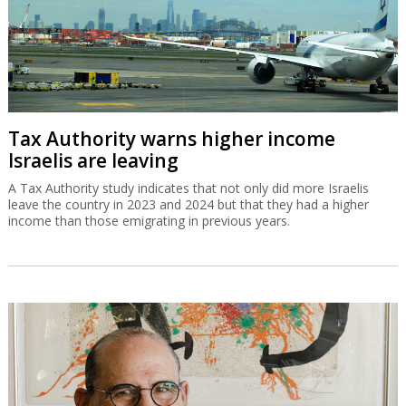
Tax Authority warns higher income
Israelis are leaving
A Tax Authority study indicates that not only did more Israelis
leave the country in 2023 and 2024 but that they had a higher
income than those emigrating in previous years.