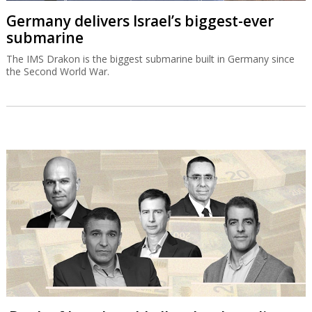
Germany delivers Israel’s biggest-ever
submarine
The IMS Drakon is the biggest submarine built in Germany since
the Second World War.