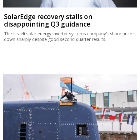
SolarEdge recovery stalls on
disappointing Q3 guidance
The Israeli solar energy inverter systems company’s share price is
down sharply despite good second quarter results.