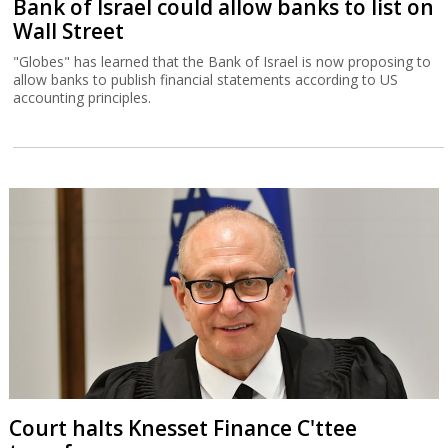
Bank of Israel could allow banks to list on
Wall Street
"Globes" has learned that the Bank of Israel is now proposing to
allow banks to publish financial statements according to US
accounting principles.
Court halts Knesset Finance C'ttee