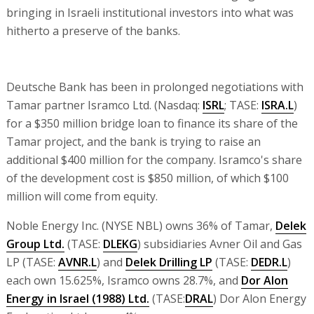
bringing in Israeli institutional investors into what was
hitherto a preserve of the banks.
Deutsche Bank has been in prolonged negotiations with
Tamar partner Isramco Ltd. (Nasdaq:
ISRL
; TASE:
ISRA.L
)
for a $350 million bridge loan to finance its share of the
Tamar project, and the bank is trying to raise an
additional $400 million for the company. Isramco's share
of the development cost is $850 million, of which $100
million will come from equity.
Noble Energy Inc. (NYSE NBL) owns 36% of Tamar,
Delek
Group Ltd.
(TASE:
DLEKG
) subsidiaries Avner Oil and Gas
LP (TASE:
AVNR.L
) and
Delek Drilling LP
(TASE:
DEDR.L
)
each own 15.625%, Isramco owns 28.7%, and
Dor Alon
Energy in Israel (1988) Ltd.
(TASE:
DRAL
) Dor Alon Energy