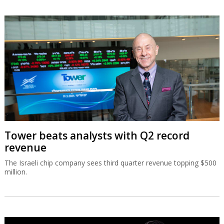
Tower beats analysts with Q2 record
revenue
The Israeli chip company sees third quarter revenue topping $500
million.