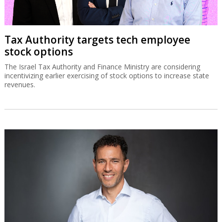
Tax Authority targets tech employee
stock options
The Israel Tax Authority and Finance Ministry are considering
incentivizing earlier exercising of stock options to increase state
revenues.