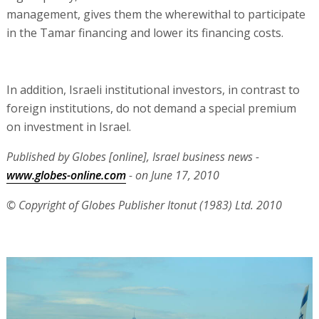
management, gives them the wherewithal to participate
in the Tamar financing and lower its financing costs.
In addition, Israeli institutional investors, in contrast to
foreign institutions, do not demand a special premium
on investment in Israel.
Published by Globes [online], Israel business news -
www.globes-online.com
- on June 17, 2010
© Copyright of Globes Publisher Itonut (1983) Ltd. 2010