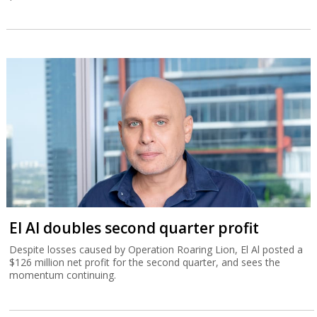
El Al doubles second quarter profit
Despite losses caused by Operation Roaring Lion, El Al posted a
$126 million net profit for the second quarter, and sees the
momentum continuing.