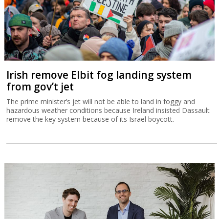
Irish remove Elbit fog landing system
from gov’t jet
The prime minister’s jet will not be able to land in foggy and
hazardous weather conditions because Ireland insisted Dassault
remove the key system because of its Israel boycott.