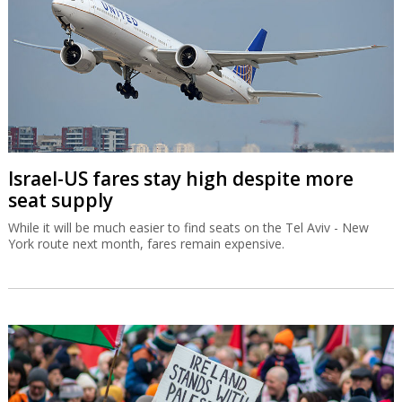
Israel-US fares stay high despite more
seat supply
While it will be much easier to find seats on the Tel Aviv - New
York route next month, fares remain expensive.