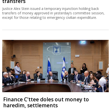
transfers
Justice Alex Stein issued a temporary injunction holding back
transfers of money approved in yesterday’s committee session,
except for those relating to emergency civilian expenditure.
Finance C'ttee doles out money to
haredim, settlements