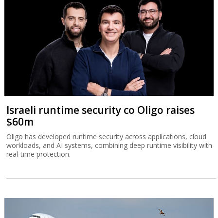
Israeli runtime security co Oligo raises
$60m
Oligo has developed runtime security across applications, cloud
workloads, and AI systems, combining deep runtime visibility with
real-time protection.