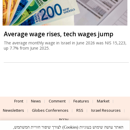
Average wage rises, tech wages jump
The average monthly wage in Israel in June 2026 was NIS 15,223,
up 7.7% from June 2025.
Front
News
Comment
Features
Market
Newsletters
Globes Conferences
RSS
Israel Resources
עברית
האתר עושה שימוש בעוגיות (Cookies) לצורך שיפור חוויית המשתמש,
Advertising
Terms of Use
Privacy Policy
About
Support