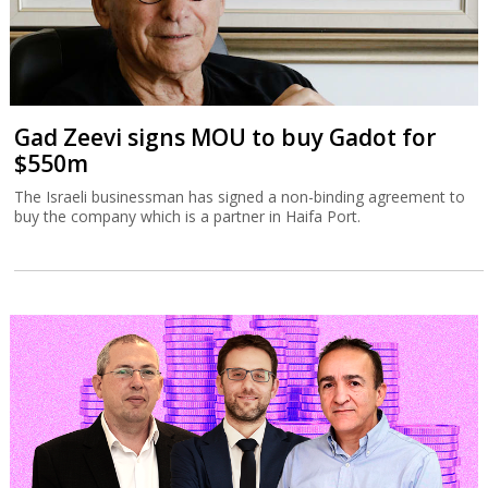
Gad Zeevi signs MOU to buy Gadot for
$550m
The Israeli businessman has signed a non-binding agreement to
buy the company which is a partner in Haifa Port.