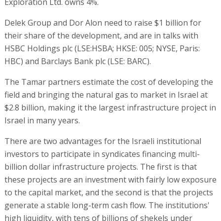
Exploration Ltd. owns 4%.
Delek Group and Dor Alon need to raise $1 billion for
their share of the development, and are in talks with
HSBC Holdings plc (LSE:HSBA; HKSE: 005; NYSE, Paris:
HBC) and Barclays Bank plc (LSE: BARC).
The Tamar partners estimate the cost of developing the
field and bringing the natural gas to market in Israel at
$2.8 billion, making it the largest infrastructure project in
Israel in many years.
There are two advantages for the Israeli institutional
investors to participate in syndicates financing multi-
billion dollar infrastructure projects. The first is that
these projects are an investment with fairly low exposure
to the capital market, and the second is that the projects
generate a stable long-term cash flow. The institutions'
high liquidity, with tens of billions of shekels under