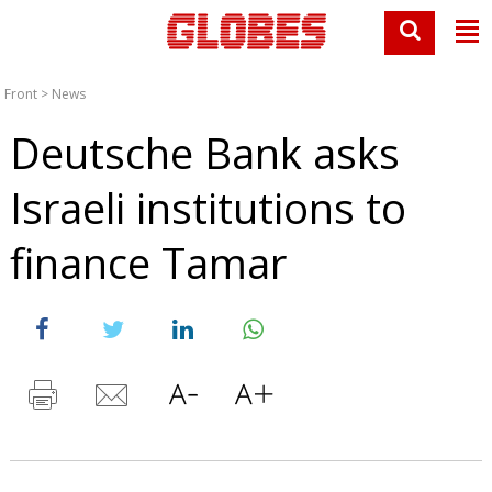
Front
>
News
Deutsche Bank asks
Israeli institutions to
finance Tamar