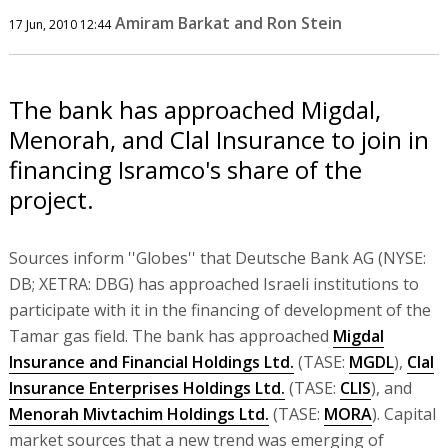
Amiram Barkat and Ron Stein
17 Jun, 2010 12:44
The bank has approached Migdal,
Menorah, and Clal Insurance to join in
financing Isramco's share of the
project.
Sources inform ''Globes'' that Deutsche Bank AG (NYSE:
DB; XETRA: DBG) has approached Israeli institutions to
participate with it in the financing of development of the
Tamar gas field. The bank has approached
Migdal
Insurance and Financial Holdings Ltd.
(TASE:
MGDL
),
Clal
Insurance Enterprises Holdings Ltd.
(TASE:
CLIS
), and
Menorah Mivtachim Holdings Ltd.
(TASE:
MORA
). Capital
market sources that a new trend was emerging of