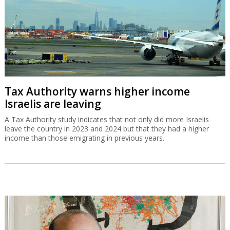
Tax Authority warns higher income
Israelis are leaving
A Tax Authority study indicates that not only did more Israelis
leave the country in 2023 and 2024 but that they had a higher
income than those emigrating in previous years.