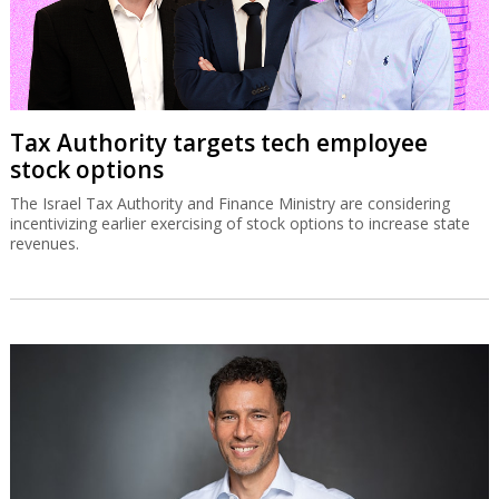
Tax Authority targets tech employee
stock options
The Israel Tax Authority and Finance Ministry are considering
incentivizing earlier exercising of stock options to increase state
revenues.