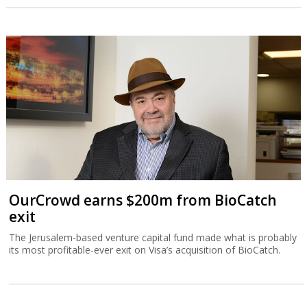
OurCrowd earns $200m from BioCatch
exit
The Jerusalem-based venture capital fund made what is probably
its most profitable-ever exit on Visa’s acquisition of BioCatch.