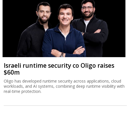
Israeli runtime security co Oligo raises
$60m
Oligo has developed runtime security across applications, cloud
workloads, and AI systems, combining deep runtime visibility with
real-time protection.