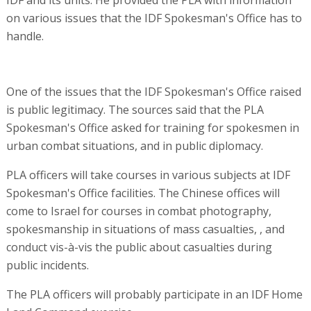
IDF and its units. He provided the PLA with information
on various issues that the IDF Spokesman's Office has to
handle.
One of the issues that the IDF Spokesman's Office raised
is public legitimacy. The sources said that the PLA
Spokesman's Office asked for training for spokesmen in
urban combat situations, and in public diplomacy.
PLA officers will take courses in various subjects at IDF
Spokesman's Office facilities. The Chinese offices will
come to Israel for courses in combat photography,
spokesmanship in situations of mass casualties, , and
conduct vis-à-vis the public about casualties during
public incidents.
The PLA officers will probably participate in an IDF Home