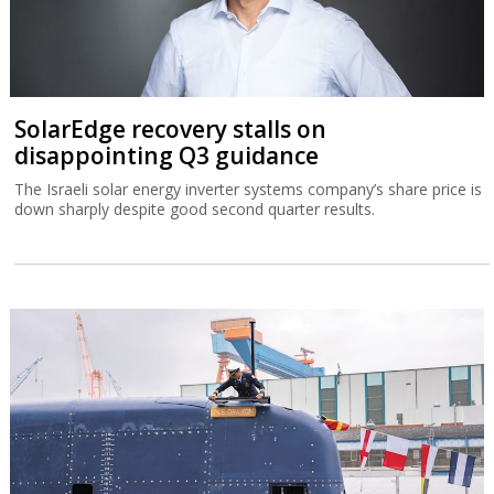
SolarEdge recovery stalls on
disappointing Q3 guidance
The Israeli solar energy inverter systems company’s share price is
down sharply despite good second quarter results.