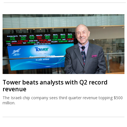
Tower beats analysts with Q2 record
revenue
The Israeli chip company sees third quarter revenue topping $500
million.