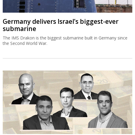
Germany delivers Israel’s biggest-ever
submarine
The IMS Drakon is the biggest submarine built in Germany since
the Second World War.