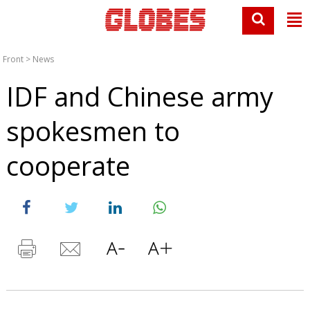
Front
>
News
IDF and Chinese army
spokesmen to
cooperate