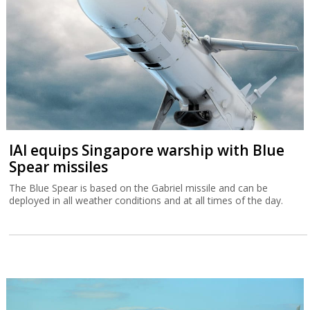
IAI equips Singapore warship with Blue
Spear missiles
The Blue Spear is based on the Gabriel missile and can be
deployed in all weather conditions and at all times of the day.