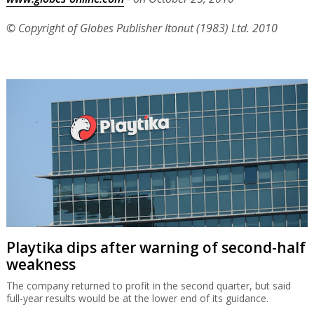
© Copyright of Globes Publisher Itonut (1983) Ltd. 2010
Playtika dips after warning of second-half
weakness
The company returned to profit in the second quarter, but said
full-year results would be at the lower end of its guidance.