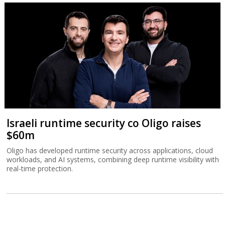
Israeli runtime security co Oligo raises
$60m
Oligo has developed runtime security across applications, cloud
workloads, and AI systems, combining deep runtime visibility with
real-time protection.