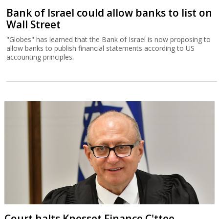
Bank of Israel could allow banks to list on
Wall Street
"Globes" has learned that the Bank of Israel is now proposing to
allow banks to publish financial statements according to US
accounting principles.
Court halts Knesset Finance C'ttee