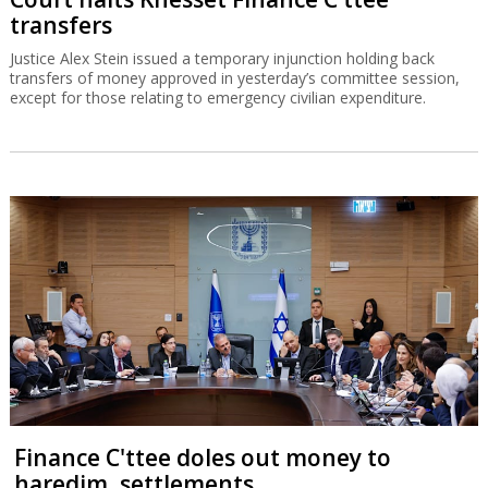
transfers
Justice Alex Stein issued a temporary injunction holding back
transfers of money approved in yesterday’s committee session,
except for those relating to emergency civilian expenditure.
Finance C'ttee doles out money to
haredim, settlements