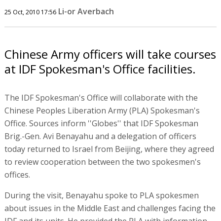
Li-or Averbach
25 Oct, 2010 17:56
Chinese Army officers will take courses
at IDF Spokesman's Office facilities.
The IDF Spokesman's Office will collaborate with the
Chinese Peoples Liberation Army (PLA) Spokesman's
Office. Sources inform ''Globes'' that IDF Spokesman
Brig.-Gen. Avi Benayahu and a delegation of officers
today returned to Israel from Beijing, where they agreed
to review cooperation between the two spokesmen's
offices.
During the visit, Benayahu spoke to PLA spokesmen
about issues in the Middle East and challenges facing the