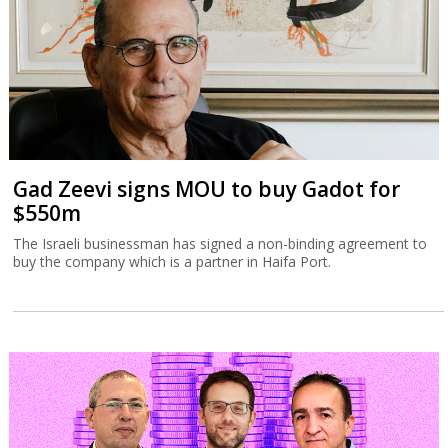
Gad Zeevi signs MOU to buy Gadot for
$550m
The Israeli businessman has signed a non-binding agreement to
buy the company which is a partner in Haifa Port.