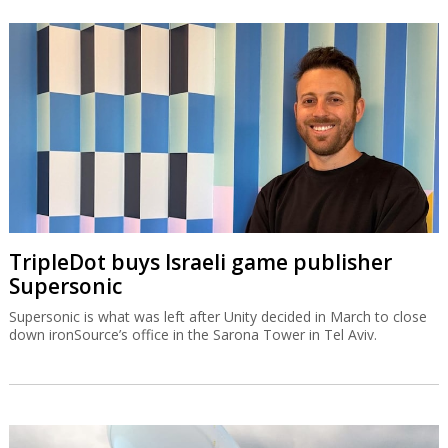
TripleDot buys Israeli game publisher
Supersonic
Supersonic is what was left after Unity decided in March to close
down ironSource’s office in the Sarona Tower in Tel Aviv.