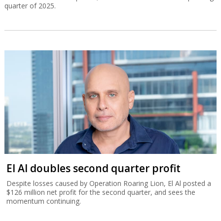
quarter of 2025.
El Al doubles second quarter profit
Despite losses caused by Operation Roaring Lion, El Al posted a
$126 million net profit for the second quarter, and sees the
momentum continuing.