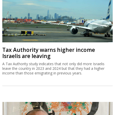
Tax Authority warns higher income
Israelis are leaving
A Tax Authority study indicates that not only did more Israelis
leave the country in 2023 and 2024 but that they had a higher
income than those emigrating in previous years.