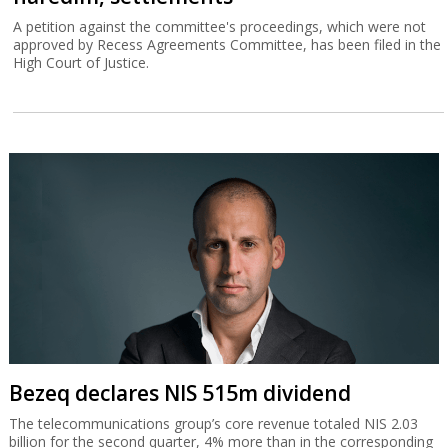
A petition against the committee's proceedings, which were not
approved by Recess Agreements Committee, has been filed in the
High Court of Justice.
Bezeq declares NIS 515m dividend
The telecommunications group’s core revenue totaled NIS 2.03
billion for the second quarter, 4% more than in the corresponding