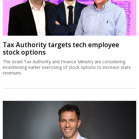
Tax Authority targets tech employee
stock options
The Israel Tax Authority and Finance Ministry are considering
incentivizing earlier exercising of stock options to increase state
revenues.