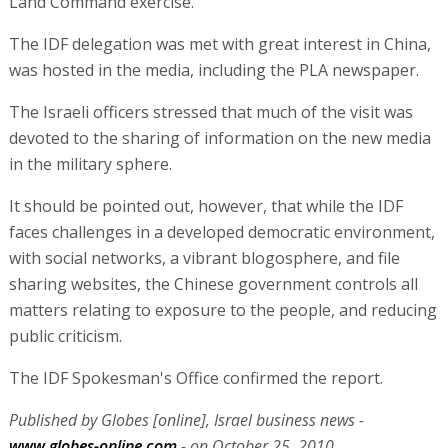
Land Command exercise.
The IDF delegation was met with great interest in China,
was hosted in the media, including the PLA newspaper.
The Israeli officers stressed that much of the visit was
devoted to the sharing of information on the new media
in the military sphere.
It should be pointed out, however, that while the IDF
faces challenges in a developed democratic environment,
with social networks, a vibrant blogosphere, and file
sharing websites, the Chinese government controls all
matters relating to exposure to the people, and reducing
public criticism.
The IDF Spokesman's Office confirmed the report.
Published by Globes [online], Israel business news -
www.globes-online.com
- on October 25, 2010