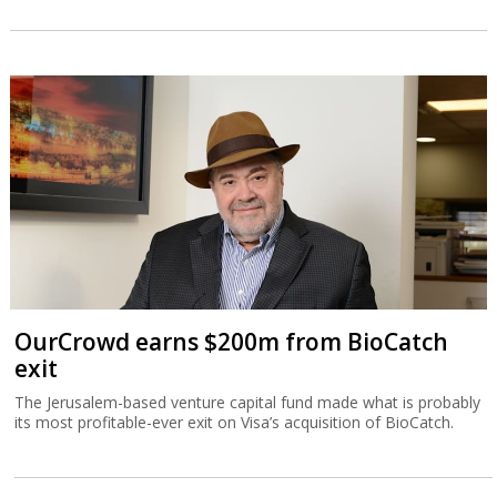
OurCrowd earns $200m from BioCatch
exit
The Jerusalem-based venture capital fund made what is probably
its most profitable-ever exit on Visa’s acquisition of BioCatch.