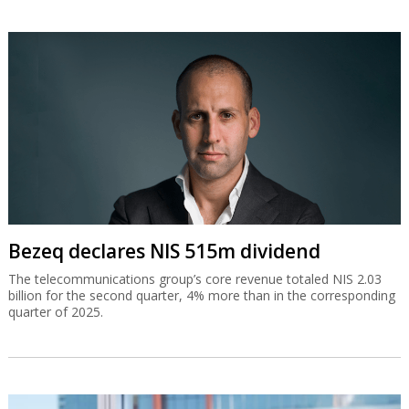
Bezeq declares NIS 515m dividend
The telecommunications group’s core revenue totaled NIS 2.03
billion for the second quarter, 4% more than in the corresponding
quarter of 2025.