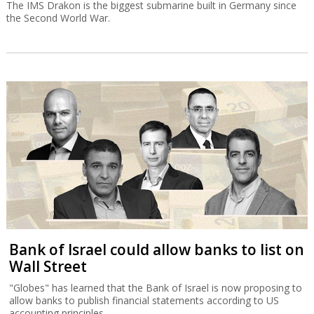
The IMS Drakon is the biggest submarine built in Germany since
the Second World War.
Bank of Israel could allow banks to list on
Wall Street
"Globes" has learned that the Bank of Israel is now proposing to
allow banks to publish financial statements according to US
accounting principles.