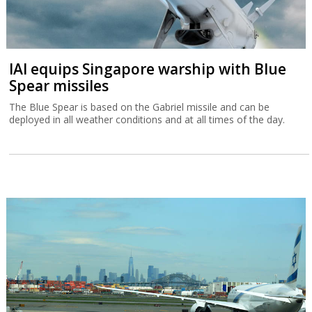
IAI equips Singapore warship with Blue
Spear missiles
The Blue Spear is based on the Gabriel missile and can be
deployed in all weather conditions and at all times of the day.