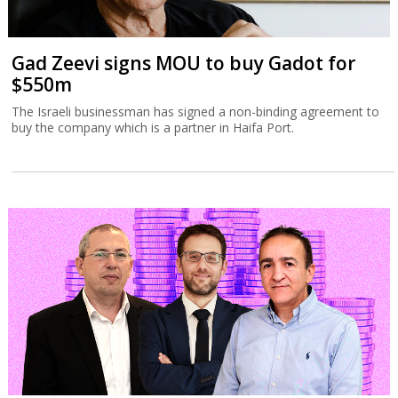
Gad Zeevi signs MOU to buy Gadot for
$550m
The Israeli businessman has signed a non-binding agreement to
buy the company which is a partner in Haifa Port.