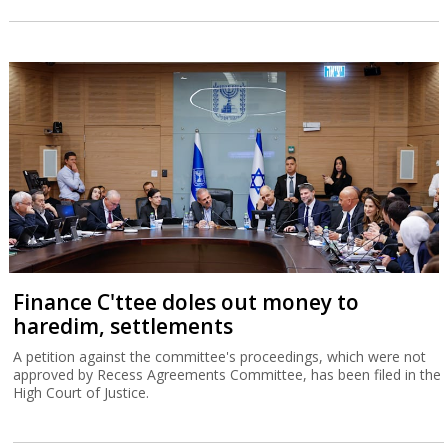
Finance C'ttee doles out money to
haredim, settlements
A petition against the committee's proceedings, which were not
approved by Recess Agreements Committee, has been filed in the
High Court of Justice.