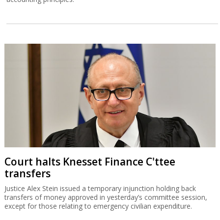
Court halts Knesset Finance C'ttee
transfers
Justice Alex Stein issued a temporary injunction holding back
transfers of money approved in yesterday’s committee session,
except for those relating to emergency civilian expenditure.