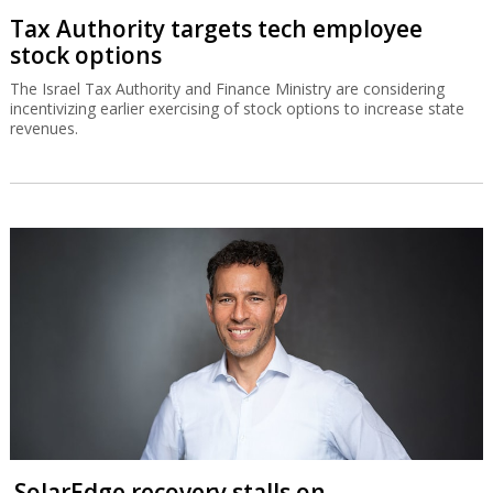
Tax Authority targets tech employee
stock options
The Israel Tax Authority and Finance Ministry are considering
incentivizing earlier exercising of stock options to increase state
revenues.
SolarEdge recovery stalls on