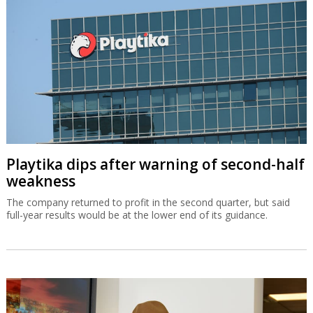
Playtika dips after warning of second-half
weakness
The company returned to profit in the second quarter, but said
full-year results would be at the lower end of its guidance.