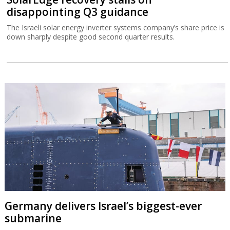
disappointing Q3 guidance
The Israeli solar energy inverter systems company’s share price is
down sharply despite good second quarter results.
Germany delivers Israel’s biggest-ever
submarine