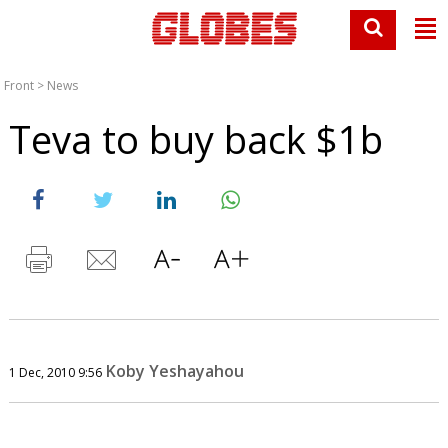
Front
>
News
Teva to buy back $1b
Koby Yeshayahou
1 Dec, 2010 9:56