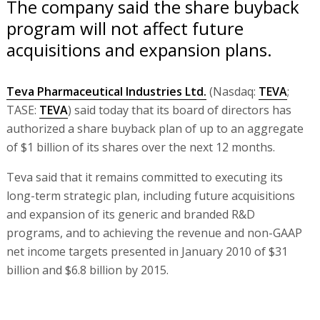
The company said the share buyback
program will not affect future
acquisitions and expansion plans.
Teva Pharmaceutical Industries Ltd.
(Nasdaq:
TEVA
;
TASE:
TEVA
) said today that its board of directors has
authorized a share buyback plan of up to an aggregate
of $1 billion of its shares over the next 12 months.
Teva said that it remains committed to executing its
long-term strategic plan, including future acquisitions
and expansion of its generic and branded R&D
programs, and to achieving the revenue and non-GAAP
net income targets presented in January 2010 of $31
billion and $6.8 billion by 2015.