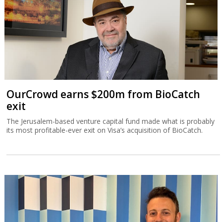
OurCrowd earns $200m from BioCatch
exit
The Jerusalem-based venture capital fund made what is probably
its most profitable-ever exit on Visa’s acquisition of BioCatch.