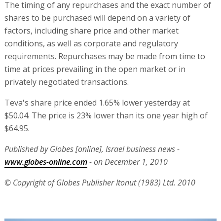
The timing of any repurchases and the exact number of
shares to be purchased will depend on a variety of
factors, including share price and other market
conditions, as well as corporate and regulatory
requirements. Repurchases may be made from time to
time at prices prevailing in the open market or in
privately negotiated transactions.
Teva's share price ended 1.65% lower yesterday at
$50.04. The price is 23% lower than its one year high of
$64.95.
Published by Globes [online], Israel business news -
www.globes-online.com
- on December 1, 2010
© Copyright of Globes Publisher Itonut (1983) Ltd. 2010