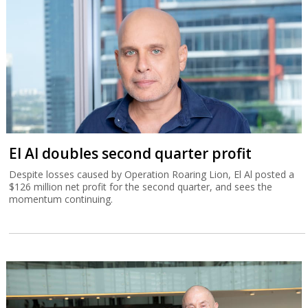
El Al doubles second quarter profit
Despite losses caused by Operation Roaring Lion, El Al posted a
$126 million net profit for the second quarter, and sees the
momentum continuing.