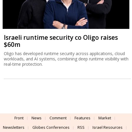
Israeli runtime security co Oligo raises
$60m
Oligo has developed runtime security across applications, cloud
workloads, and AI systems, combining deep runtime visibility with
real-time protection.
Front
News
Comment
Features
Market
Newsletters
Globes Conferences
RSS
Israel Resources