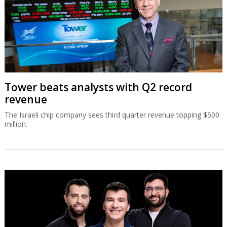
Tower beats analysts with Q2 record
revenue
The Israeli chip company sees third quarter revenue topping $500
million.