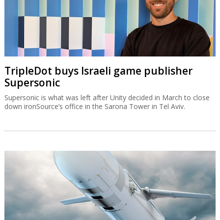
TripleDot buys Israeli game publisher
Supersonic
Supersonic is what was left after Unity decided in March to close
down ironSource’s office in the Sarona Tower in Tel Aviv.