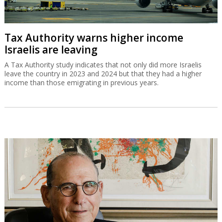
Tax Authority warns higher income
Israelis are leaving
A Tax Authority study indicates that not only did more Israelis
leave the country in 2023 and 2024 but that they had a higher
income than those emigrating in previous years.