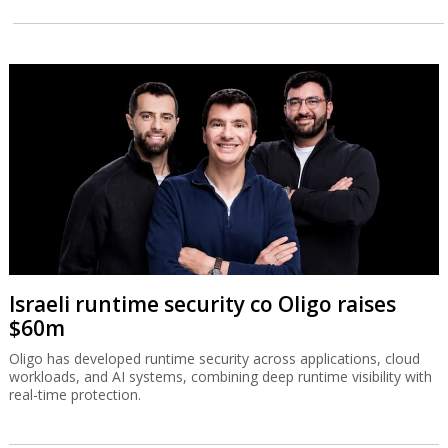
Israeli runtime security co Oligo raises
$60m
Oligo has developed runtime security across applications, cloud
workloads, and AI systems, combining deep runtime visibility with
real-time protection.