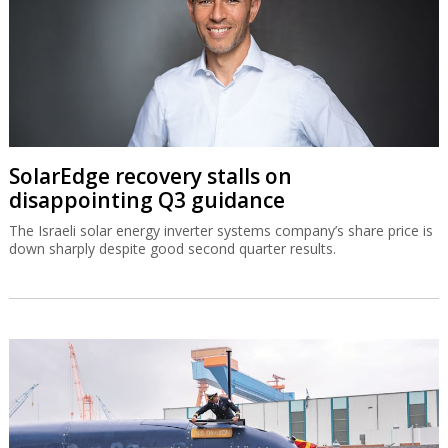
SolarEdge recovery stalls on
disappointing Q3 guidance
The Israeli solar energy inverter systems company’s share price is
down sharply despite good second quarter results.