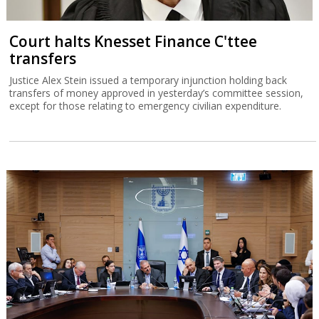
Court halts Knesset Finance C'ttee
transfers
Justice Alex Stein issued a temporary injunction holding back
transfers of money approved in yesterday’s committee session,
except for those relating to emergency civilian expenditure.