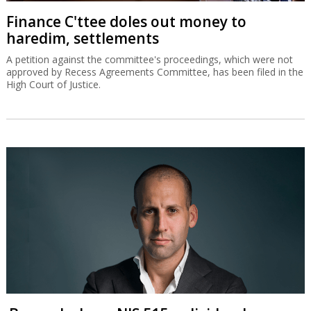
Finance C'ttee doles out money to
haredim, settlements
A petition against the committee's proceedings, which were not
approved by Recess Agreements Committee, has been filed in the
High Court of Justice.