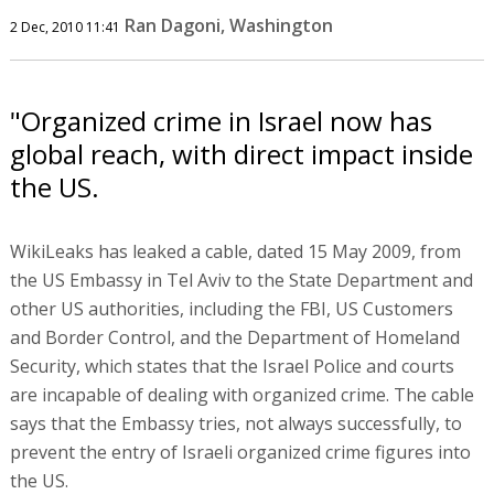
Ran Dagoni, Washington
2 Dec, 2010 11:41
"Organized crime in Israel now has
global reach, with direct impact inside
the US.
WikiLeaks has leaked a cable, dated 15 May 2009, from
the US Embassy in Tel Aviv to the State Department and
other US authorities, including the FBI, US Customers
and Border Control, and the Department of Homeland
Security, which states that the Israel Police and courts
are incapable of dealing with organized crime. The cable
says that the Embassy tries, not always successfully, to
prevent the entry of Israeli organized crime figures into
the US.