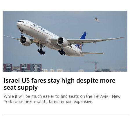
Israel-US fares stay high despite more
seat supply
While it will be much easier to find seats on the Tel Aviv - New
York route next month, fares remain expensive.