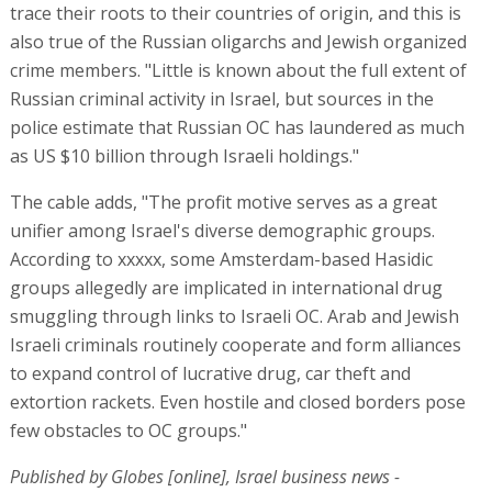
trace their roots to their countries of origin, and this is
also true of the Russian oligarchs and Jewish organized
crime members. "Little is known about the full extent of
Russian criminal activity in Israel, but sources in the
police estimate that Russian OC has laundered as much
as US $10 billion through Israeli holdings."
The cable adds, "The profit motive serves as a great
unifier among Israel's diverse demographic groups.
According to xxxxx, some Amsterdam-based Hasidic
groups allegedly are implicated in international drug
smuggling through links to Israeli OC. Arab and Jewish
Israeli criminals routinely cooperate and form alliances
to expand control of lucrative drug, car theft and
extortion rackets. Even hostile and closed borders pose
few obstacles to OC groups."
Published by Globes [online], Israel business news -