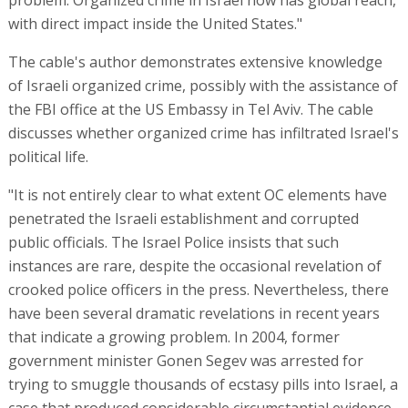
problem. Organized crime in Israel now has global reach,
with direct impact inside the United States."
The cable's author demonstrates extensive knowledge
of Israeli organized crime, possibly with the assistance of
the FBI office at the US Embassy in Tel Aviv. The cable
discusses whether organized crime has infiltrated Israel's
political life.
"It is not entirely clear to what extent OC elements have
penetrated the Israeli establishment and corrupted
public officials. The Israel Police insists that such
instances are rare, despite the occasional revelation of
crooked police officers in the press. Nevertheless, there
have been several dramatic revelations in recent years
that indicate a growing problem. In 2004, former
government minister Gonen Segev was arrested for
trying to smuggle thousands of ecstasy pills into Israel, a