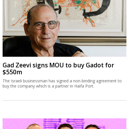
Gad Zeevi signs MOU to buy Gadot for
$550m
The Israeli businessman has signed a non-binding agreement to
buy the company which is a partner in Haifa Port.