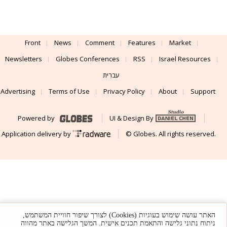
Front
News
Comment
Features
Market
Newsletters
Globes Conferences
RSS
Israel Resources
עברית
Advertising
Terms of Use
Privacy Policy
About
Support
Powered by
UI & Design By
Application delivery by
© Globes. All rights reserved.
האתר עושה שימוש בעוגיות (Cookies) לצורך שיפור חוויית המשתמש,
ניתוח נתוני גלישה והתאמת תכנים אישית. המשך הגלישה באתר מהווה