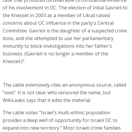
case that produced considerable circumstantial evidence
of his involvement in OC. The election of Inbal Gavrieli to
the Knesset in 2003 as a member of Likud raised
concerns about OC influence in the party's Central
Committee. Gavrieli is the daughter of a suspected crime
boss, and she attempted to use her parliamentary
immunity to block investigations into her father's
business. (Gavrieli is no longer a member of the
Knesset.)"
The cable extensively cites an anonymous source, called
"xxxx". It is not clear who censored the name, but
WikiLeaks says that it edits the material.
The cable notes "Israel's multi-ethnic population
provides a deep well of opportunity for Israeli OC to
expand into new territory." Most Israeli crime families