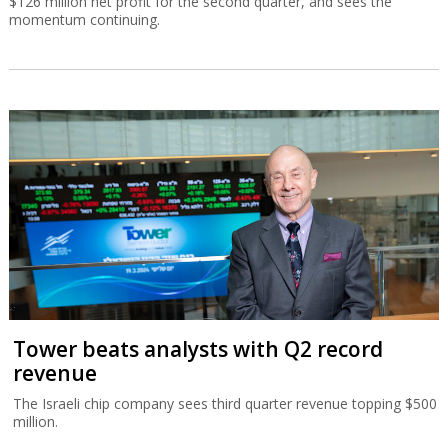
$126 million net profit for the second quarter, and sees the
momentum continuing.
Tower beats analysts with Q2 record
revenue
The Israeli chip company sees third quarter revenue topping $500
million.