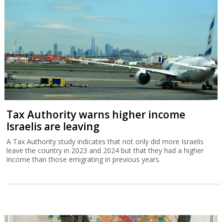
Tax Authority warns higher income
Israelis are leaving
A Tax Authority study indicates that not only did more Israelis
leave the country in 2023 and 2024 but that they had a higher
income than those emigrating in previous years.