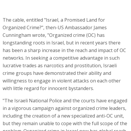
The cable, entitled "Israel, a Promised Land for
Organized Crime?", then-US Ambassador James
Cunningham wrote, "Organized crime (OC) has
longstanding roots in Israel, but in recent years there
has been a sharp increase in the reach and impact of OC
networks. In seeking a competitive advantage in such
lucrative trades as narcotics and prostitution, Israeli
crime groups have demonstrated their ability and
willingness to engage in violent attacks on each other
with little regard for innocent bystanders.
"The Israeli National Police and the courts have engaged
in a vigorous campaign against organized crime leaders,
including the creation of a new specialized anti-OC unit,
but they remain unable to cope with the full scope of the