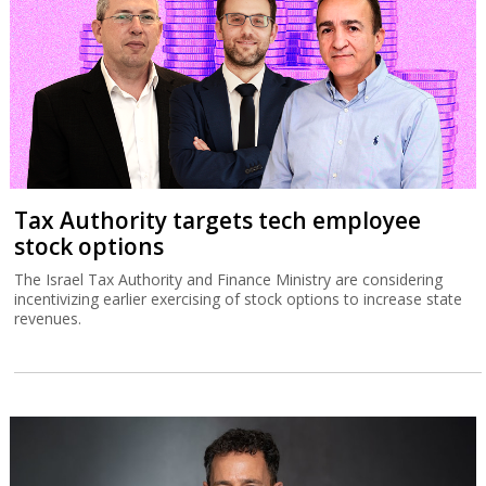
Tax Authority targets tech employee
stock options
The Israel Tax Authority and Finance Ministry are considering
incentivizing earlier exercising of stock options to increase state
revenues.