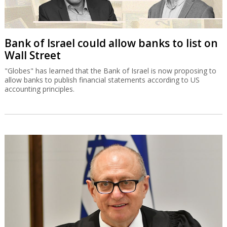
Bank of Israel could allow banks to list on
Wall Street
"Globes" has learned that the Bank of Israel is now proposing to
allow banks to publish financial statements according to US
accounting principles.