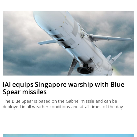
IAI equips Singapore warship with Blue
Spear missiles
The Blue Spear is based on the Gabriel missile and can be
deployed in all weather conditions and at all times of the day.