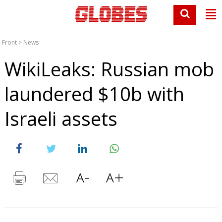
Front
>
News
WikiLeaks: Russian mob
laundered $10b with
Israeli assets