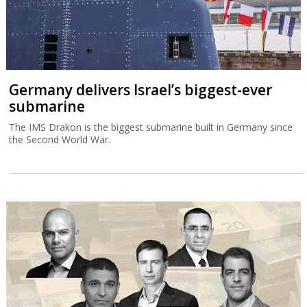
Germany delivers Israel’s biggest-ever
submarine
The IMS Drakon is the biggest submarine built in Germany since
the Second World War.