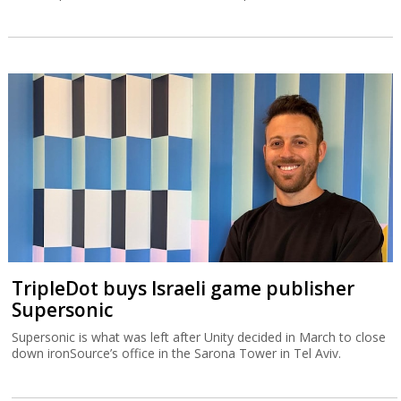
TripleDot buys Israeli game publisher
Supersonic
Supersonic is what was left after Unity decided in March to close
down ironSource’s office in the Sarona Tower in Tel Aviv.