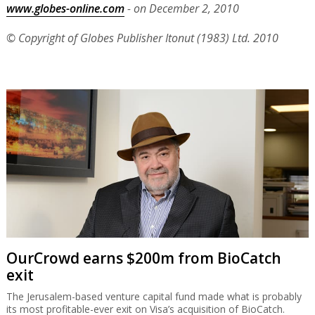
www.globes-online.com
- on December 2, 2010
© Copyright of Globes Publisher Itonut (1983) Ltd. 2010
OurCrowd earns $200m from BioCatch
exit
The Jerusalem-based venture capital fund made what is probably
its most profitable-ever exit on Visa’s acquisition of BioCatch.