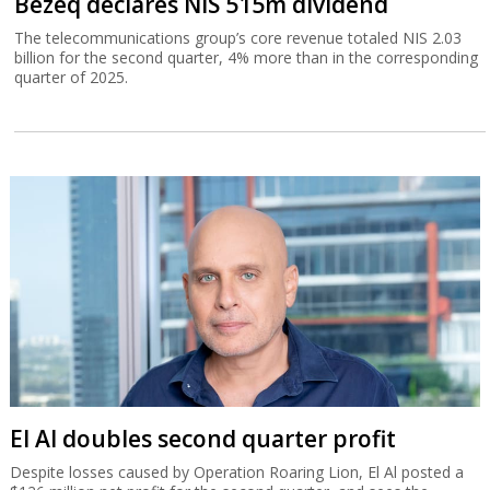
Bezeq declares NIS 515m dividend
The telecommunications group’s core revenue totaled NIS 2.03
billion for the second quarter, 4% more than in the corresponding
quarter of 2025.
El Al doubles second quarter profit
Despite losses caused by Operation Roaring Lion, El Al posted a