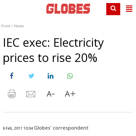
Front
>
News
IEC exec: Electricity
prices to rise 20%
Globes' correspondent
6 Feb, 2011 10:04