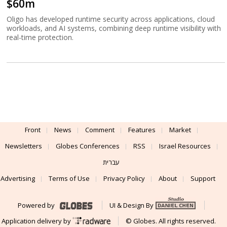
$60m
Oligo has developed runtime security across applications, cloud
workloads, and AI systems, combining deep runtime visibility with
real-time protection.
Front
News
Comment
Features
Market
Newsletters
Globes Conferences
RSS
Israel Resources
עברית
Advertising
Terms of Use
Privacy Policy
About
Support
Powered by
UI & Design By
Application delivery by
© Globes. All rights reserved.