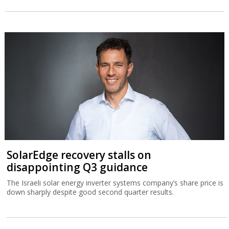
SolarEdge recovery stalls on
disappointing Q3 guidance
The Israeli solar energy inverter systems company’s share price is
down sharply despite good second quarter results.