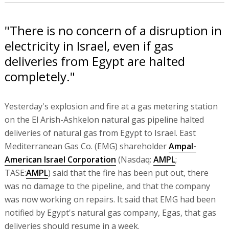
"There is no concern of a disruption in
electricity in Israel, even if gas
deliveries from Egypt are halted
completely."
Yesterday's explosion and fire at a gas metering station
on the El Arish-Ashkelon natural gas pipeline halted
deliveries of natural gas from Egypt to Israel. East
Mediterranean Gas Co. (EMG) shareholder
Ampal-
American Israel Corporation
(Nasdaq:
AMPL
;
TASE:
AMPL
) said that the fire has been put out, there
was no damage to the pipeline, and that the company
was now working on repairs. It said that EMG had been
notified by Egypt's natural gas company, Egas, that gas
deliveries should resume in a week.