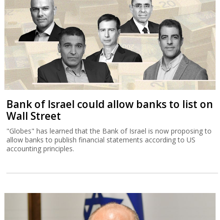
Bank of Israel could allow banks to list on
Wall Street
"Globes" has learned that the Bank of Israel is now proposing to
allow banks to publish financial statements according to US
accounting principles.