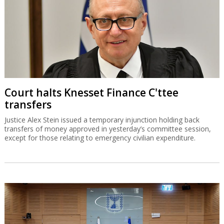
Court halts Knesset Finance C'ttee
transfers
Justice Alex Stein issued a temporary injunction holding back
transfers of money approved in yesterday’s committee session,
except for those relating to emergency civilian expenditure.