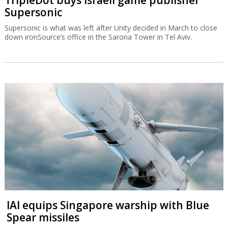
TripleDot buys Israeli game publisher
Supersonic
Supersonic is what was left after Unity decided in March to close
down ironSource’s office in the Sarona Tower in Tel Aviv.
IAI equips Singapore warship with Blue
Spear missiles