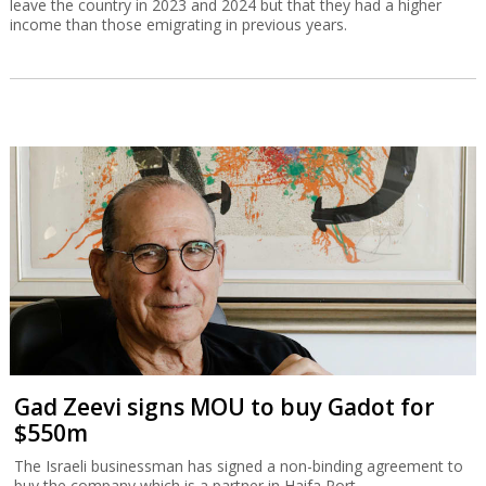
leave the country in 2023 and 2024 but that they had a higher
income than those emigrating in previous years.
Gad Zeevi signs MOU to buy Gadot for
$550m
The Israeli businessman has signed a non-binding agreement to
buy the company which is a partner in Haifa Port.