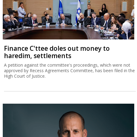
Finance C'ttee doles out money to
haredim, settlements
A petition against the committee's proceedings, which were not
approved by Recess Agreements Committee, has been filed in the
High Court of Justice.