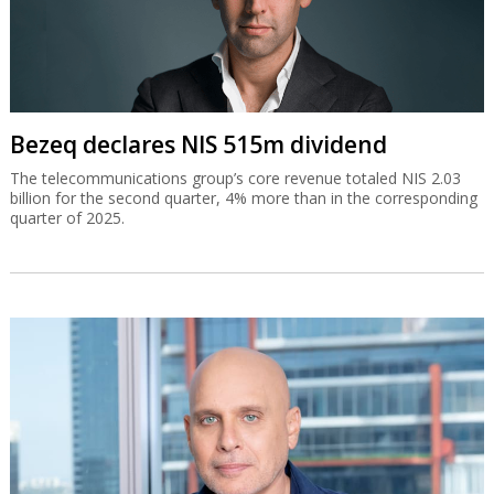
Bezeq declares NIS 515m dividend
The telecommunications group’s core revenue totaled NIS 2.03
billion for the second quarter, 4% more than in the corresponding
quarter of 2025.