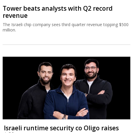
Tower beats analysts with Q2 record
revenue
The Israeli chip company sees third quarter revenue topping $500
million.
Israeli runtime security co Oligo raises