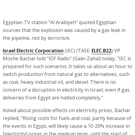
Egyptian TV station "Al Arabiyeh" quoted Egyptian
sources that the explosion was caused by a gas leak in
the pipeline, not by terrorism.
Israel Electric Corporation
(IEC) (TASE:
ELEC.B22
) VP
Moshe Bachar told “IDF Radio" (Galei Zahal) today, "IEC is
prepared for such scenarios. It takes us about an hour to
switch production from natural gas to alternatives, such
as coal, heavy industrial oil, and diesel. There is no
concern of a disruption in electricity in Israel, even if gas
deliveries from Egypt are halted completely."
Asked about possible effects on electricity prices, Bachar
replied, "Rising costs for fuels and coal, partly because of
the events in Egypt, will likely cause a 10-20% increase in
[electricity] prices in the medium term, until the start of