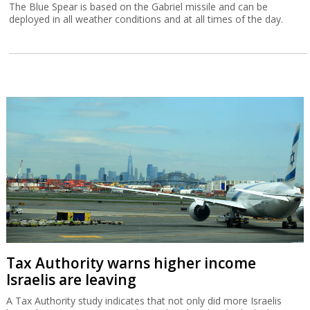
The Blue Spear is based on the Gabriel missile and can be
deployed in all weather conditions and at all times of the day.
Tax Authority warns higher income
Israelis are leaving
A Tax Authority study indicates that not only did more Israelis