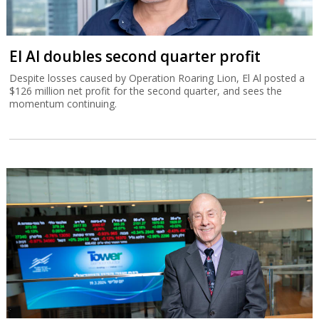
El Al doubles second quarter profit
Despite losses caused by Operation Roaring Lion, El Al posted a
$126 million net profit for the second quarter, and sees the
momentum continuing.