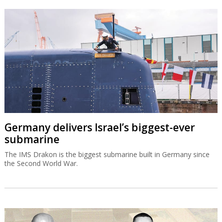
Germany delivers Israel’s biggest-ever
submarine
The IMS Drakon is the biggest submarine built in Germany since
the Second World War.