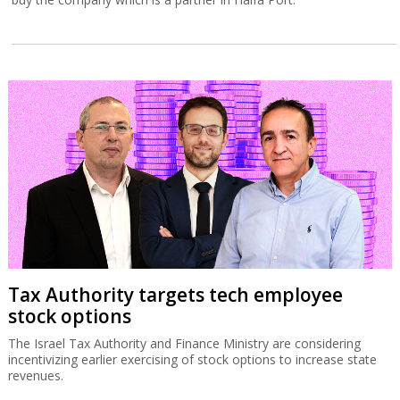
Tax Authority targets tech employee
stock options
The Israel Tax Authority and Finance Ministry are considering
incentivizing earlier exercising of stock options to increase state
revenues.