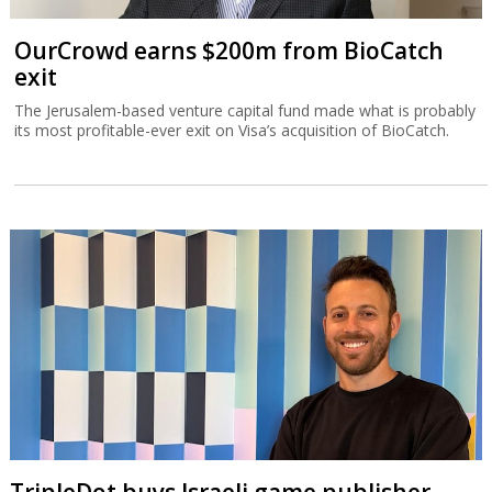
OurCrowd earns $200m from BioCatch
exit
The Jerusalem-based venture capital fund made what is probably
its most profitable-ever exit on Visa’s acquisition of BioCatch.