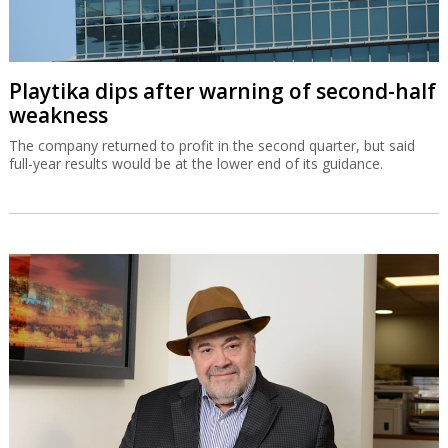
Playtika dips after warning of second-half
weakness
The company returned to profit in the second quarter, but said
full-year results would be at the lower end of its guidance.