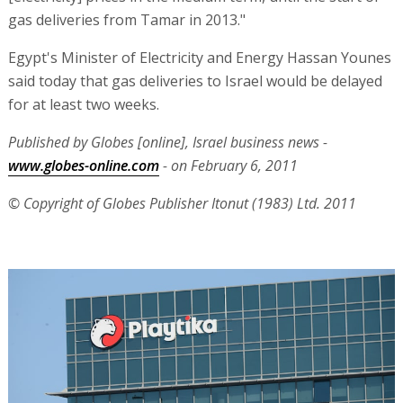
gas deliveries from Tamar in 2013."
Egypt's Minister of Electricity and Energy Hassan Younes
said today that gas deliveries to Israel would be delayed
for at least two weeks.
Published by Globes [online], Israel business news -
www.globes-online.com
- on February 6, 2011
© Copyright of Globes Publisher Itonut (1983) Ltd. 2011