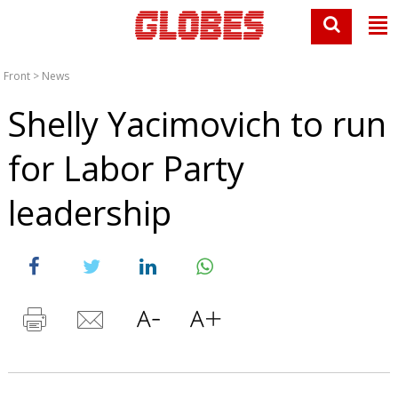
Front
>
News
Shelly Yacimovich to run
for Labor Party
leadership