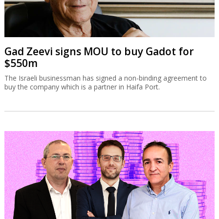
Gad Zeevi signs MOU to buy Gadot for
$550m
The Israeli businessman has signed a non-binding agreement to
buy the company which is a partner in Haifa Port.