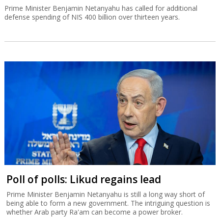
Prime Minister Benjamin Netanyahu has called for additional
defense spending of NIS 400 billion over thirteen years.
Poll of polls: Likud regains lead
Prime Minister Benjamin Netanyahu is still a long way short of
being able to form a new government. The intriguing question is
whether Arab party Ra'am can become a power broker.