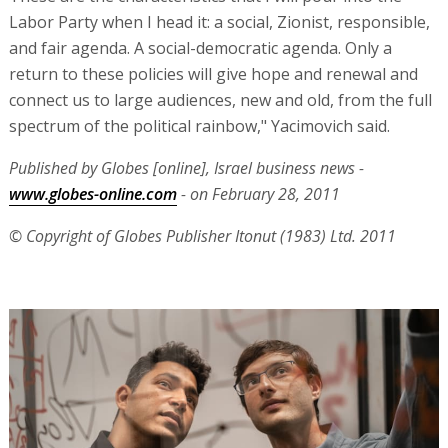
Labor Party when I head it: a social, Zionist, responsible,
and fair agenda. A social-democratic agenda. Only a
return to these policies will give hope and renewal and
connect us to large audiences, new and old, from the full
spectrum of the political rainbow," Yacimovich said.
Published by Globes [online], Israel business news -
www.globes-online.com
- on February 28, 2011
© Copyright of Globes Publisher Itonut (1983) Ltd. 2011