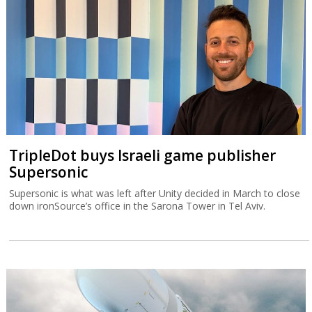
TripleDot buys Israeli game publisher
Supersonic
Supersonic is what was left after Unity decided in March to close
down ironSource’s office in the Sarona Tower in Tel Aviv.