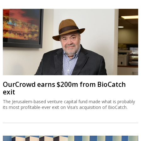
OurCrowd earns $200m from BioCatch
exit
The Jerusalem-based venture capital fund made what is probably
its most profitable-ever exit on Visa’s acquisition of BioCatch.