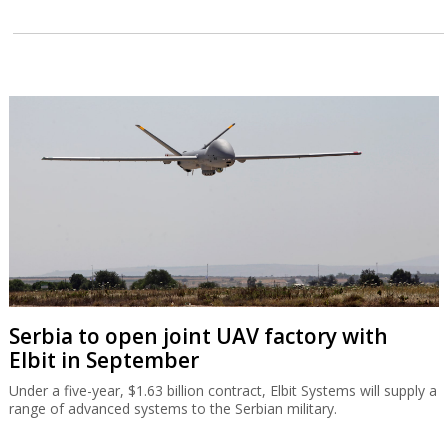
Serbia to open joint UAV factory with
Elbit in September
Under a five-year, $1.63 billion contract, Elbit Systems will supply a
range of advanced systems to the Serbian military.