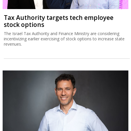
Tax Authority targets tech employee
stock options
The Israel Tax Authority and Finance Ministry are considering
incentivizing earlier exercising of stock options to increase state
revenues.