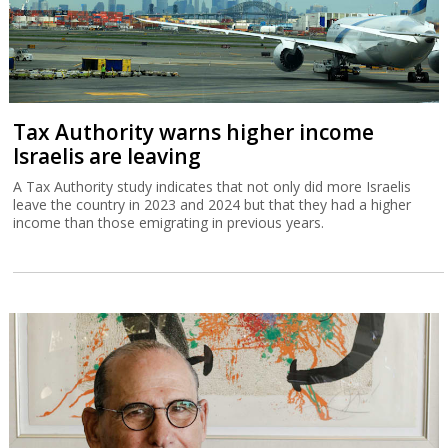
Tax Authority warns higher income
Israelis are leaving
A Tax Authority study indicates that not only did more Israelis
leave the country in 2023 and 2024 but that they had a higher
income than those emigrating in previous years.