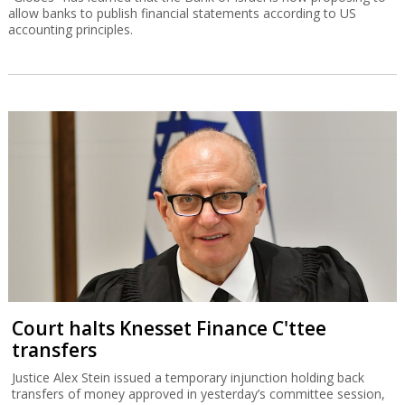
allow banks to publish financial statements according to US
accounting principles.
Court halts Knesset Finance C'ttee
transfers
Justice Alex Stein issued a temporary injunction holding back
transfers of money approved in yesterday’s committee session,