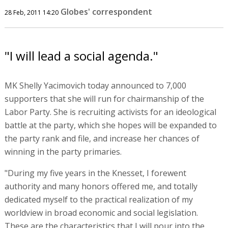
Globes' correspondent
28 Feb, 2011 14:20
"I will lead a social agenda."
MK Shelly Yacimovich today announced to 7,000
supporters that she will run for chairmanship of the
Labor Party. She is recruiting activists for an ideological
battle at the party, which she hopes will be expanded to
the party rank and file, and increase her chances of
winning in the party primaries.
"During my five years in the Knesset, I forewent
authority and many honors offered me, and totally
dedicated myself to the practical realization of my
worldview in broad economic and social legislation.
These are the characteristics that I will pour into the