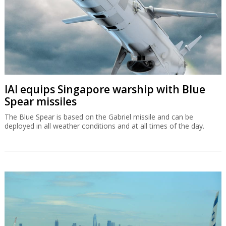
IAI equips Singapore warship with Blue
Spear missiles
The Blue Spear is based on the Gabriel missile and can be
deployed in all weather conditions and at all times of the day.