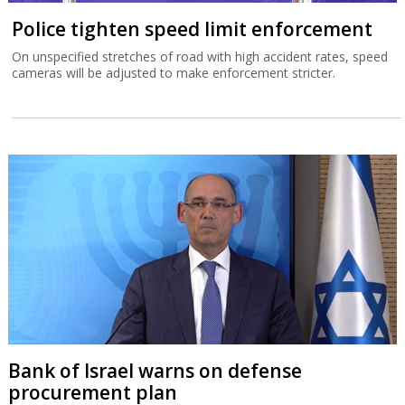
Police tighten speed limit enforcement
On unspecified stretches of road with high accident rates, speed
cameras will be adjusted to make enforcement stricter.
Bank of Israel warns on defense
procurement plan