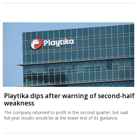
Playtika dips after warning of second-half
weakness
The company returned to profit in the second quarter, but said
full-year results would be at the lower end of its guidance.