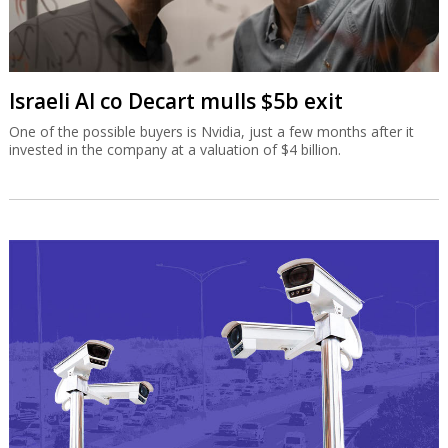
Israeli AI co Decart mulls $5b exit
One of the possible buyers is Nvidia, just a few months after it
invested in the company at a valuation of $4 billion.