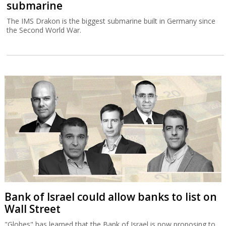
submarine
The IMS Drakon is the biggest submarine built in Germany since
the Second World War.
Bank of Israel could allow banks to list on
Wall Street
"Globes" has learned that the Bank of Israel is now proposing to