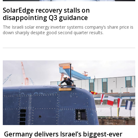
SolarEdge recovery stalls on
disappointing Q3 guidance
The Israeli solar energy inverter systems company’s share price is
down sharply despite good second quarter results.
Germany delivers Israel’s biggest-ever