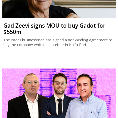
Gad Zeevi signs MOU to buy Gadot for
$550m
The Israeli businessman has signed a non-binding agreement to
buy the company which is a partner in Haifa Port.