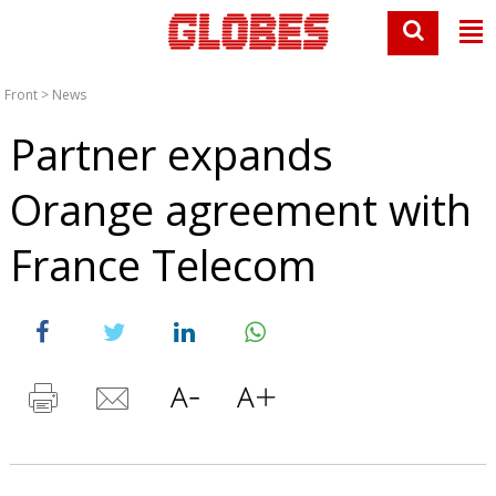
Front
>
News
Partner expands
Orange agreement with
France Telecom