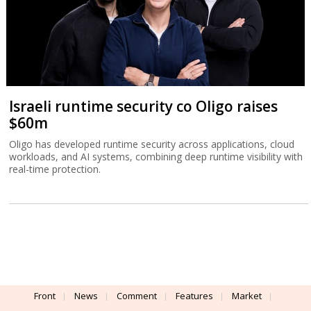
Israeli runtime security co Oligo raises
$60m
Oligo has developed runtime security across applications, cloud
workloads, and AI systems, combining deep runtime visibility with
real-time protection.
Front
News
Comment
Features
Market