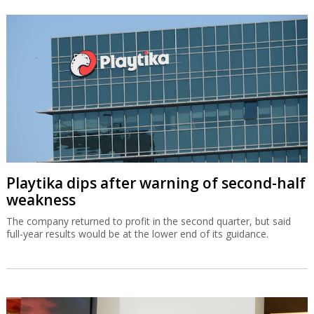
Playtika dips after warning of second-half
weakness
The company returned to profit in the second quarter, but said
full-year results would be at the lower end of its guidance.