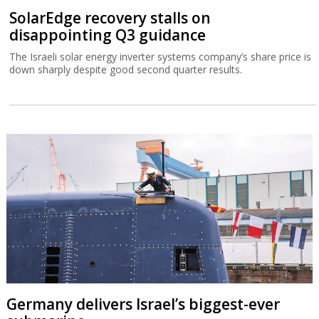
SolarEdge recovery stalls on
disappointing Q3 guidance
The Israeli solar energy inverter systems company’s share price is
down sharply despite good second quarter results.
Germany delivers Israel’s biggest-ever