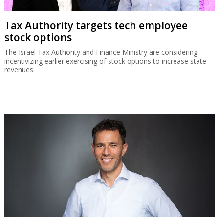
Tax Authority targets tech employee
stock options
The Israel Tax Authority and Finance Ministry are considering
incentivizing earlier exercising of stock options to increase state
revenues.