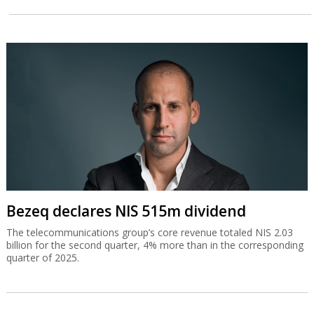
Bezeq declares NIS 515m dividend
The telecommunications group’s core revenue totaled NIS 2.03
billion for the second quarter, 4% more than in the corresponding
quarter of 2025.