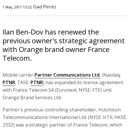
Gad Perez
1 May, 2011 13:22
Ilan Ben-Dov has renewed the
previous owner's strategic agreement
with Orange brand owner France
Telecom.
Mobile carrier
Partner Communications Ltd.
(Nasdaq:
PTNR
; TASE:
PTNR
) has expanded its license agreement
with France Telecom SA (Euronext; NYSE: FTE) unit
Orange Brand Services Ltd.
Partner's previous controlling shareholder, Hutchison
Telecommunications International Ltd. (NYSE: HTX; HKSE:
2332) was a strategic partner of France Telecom, which