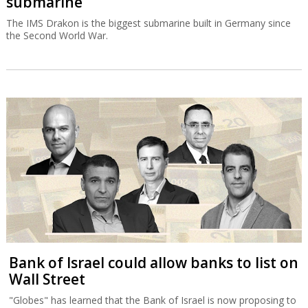
submarine
The IMS Drakon is the biggest submarine built in Germany since
the Second World War.
Bank of Israel could allow banks to list on
Wall Street
"Globes" has learned that the Bank of Israel is now proposing to