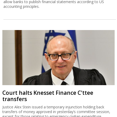
allow banks to publish financial statements according to US
accounting principles.
Court halts Knesset Finance C'ttee
transfers
Justice Alex Stein issued a temporary injunction holding back
transfers of money approved in yesterday’s committee session,
except for those relating to emergency civilian expenditure.