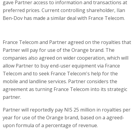
gave Partner access to information and transactions at
preferred prices. Current controlling shareholder, Ilan
Ben-Dov has made a similar deal with France Telecom.
France Telecom and Partner agreed on the royalties that
Partner will pay for use of the Orange brand. The
companies also agreed on wider cooperation, which will
allow Partner to buy end-user equipment via France
Telecom and to seek France Telecom's help for the
mobile and landline services. Partner considers the
agreement as turning France Telecom into its strategic
partner.
Partner will reportedly pay NIS 25 million in royalties per
year for use of the Orange brand, based on a agreed-
upon formula of a percentage of revenue.