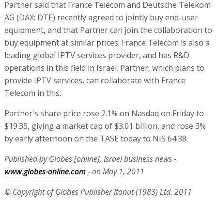
Partner said that France Telecom and Deutsche Telekom
AG (DAX: DTE) recently agreed to jointly buy end-user
equipment, and that Partner can join the collaboration to
buy equipment at similar prices. France Telecom is also a
leading global IPTV services provider, and has R&D
operations in this field in Israel. Partner, which plans to
provide IPTV services, can collaborate with France
Telecom in this.
Partner's share price rose 2.1% on Nasdaq on Friday to
$19.35, giving a market cap of $3.01 billion, and rose 3%
by early afternoon on the TASE today to NIS 64.38.
Published by Globes [online], Israel business news -
www.globes-online.com
- on May 1, 2011
© Copyright of Globes Publisher Itonut (1983) Ltd. 2011