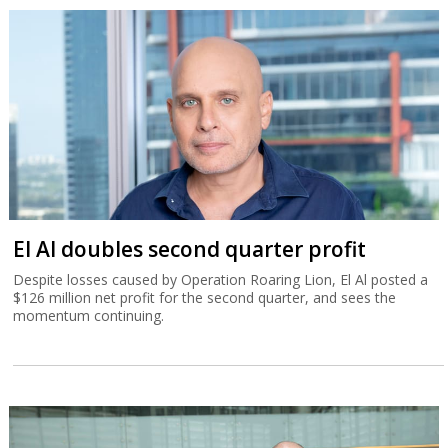
El Al doubles second quarter profit
Despite losses caused by Operation Roaring Lion, El Al posted a
$126 million net profit for the second quarter, and sees the
momentum continuing.