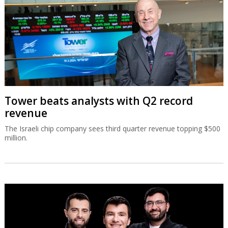
Tower beats analysts with Q2 record
revenue
The Israeli chip company sees third quarter revenue topping $500
million.