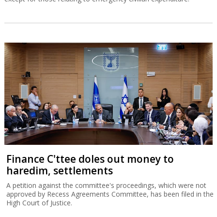
Finance C'ttee doles out money to
haredim, settlements
A petition against the committee's proceedings, which were not
approved by Recess Agreements Committee, has been filed in the
High Court of Justice.