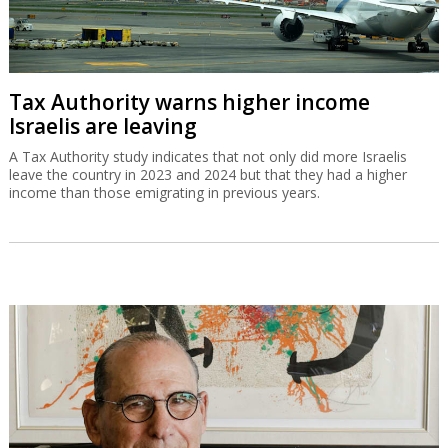
Tax Authority warns higher income
Israelis are leaving
A Tax Authority study indicates that not only did more Israelis
leave the country in 2023 and 2024 but that they had a higher
income than those emigrating in previous years.