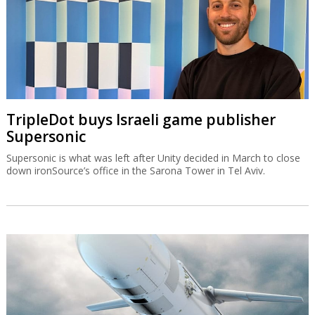
TripleDot buys Israeli game publisher
Supersonic
Supersonic is what was left after Unity decided in March to close
down ironSource’s office in the Sarona Tower in Tel Aviv.