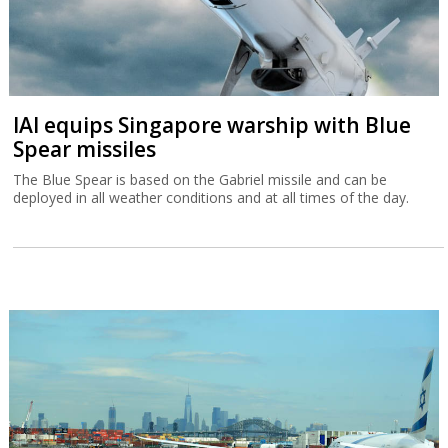
IAI equips Singapore warship with Blue
Spear missiles
The Blue Spear is based on the Gabriel missile and can be
deployed in all weather conditions and at all times of the day.