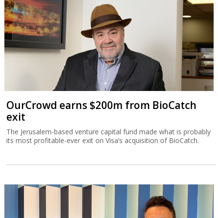
OurCrowd earns $200m from BioCatch
exit
The Jerusalem-based venture capital fund made what is probably
its most profitable-ever exit on Visa’s acquisition of BioCatch.