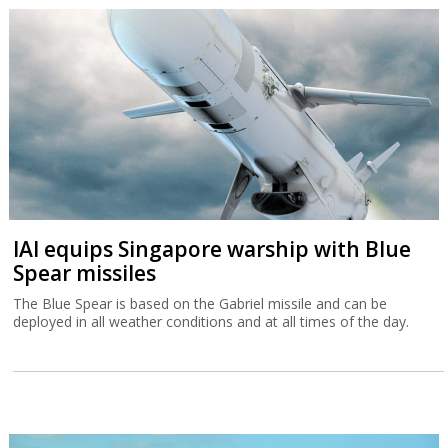
IAI equips Singapore warship with Blue
Spear missiles
The Blue Spear is based on the Gabriel missile and can be
deployed in all weather conditions and at all times of the day.