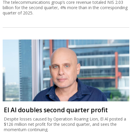
The telecommunications group’s core revenue totaled NIS 2.03
billion for the second quarter, 4% more than in the corresponding
quarter of 2025.
El Al doubles second quarter profit
Despite losses caused by Operation Roaring Lion, El Al posted a
$126 million net profit for the second quarter, and sees the
momentum continuing.