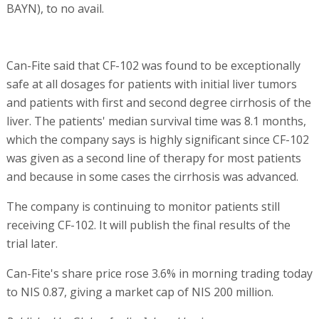
BAYN), to no avail.
Can-Fite said that CF-102 was found to be exceptionally
safe at all dosages for patients with initial liver tumors
and patients with first and second degree cirrhosis of the
liver. The patients' median survival time was 8.1 months,
which the company says is highly significant since CF-102
was given as a second line of therapy for most patients
and because in some cases the cirrhosis was advanced.
The company is continuing to monitor patients still
receiving CF-102. It will publish the final results of the
trial later.
Can-Fite's share price rose 3.6% in morning trading today
to NIS 0.87, giving a market cap of NIS 200 million.