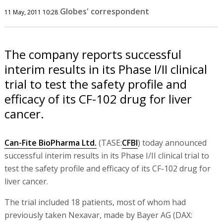
Globes' correspondent
11 May, 2011 10:28
The company reports successful
interim results in its Phase I/II clinical
trial to test the safety profile and
efficacy of its CF-102 drug for liver
cancer.
Can-Fite BioPharma Ltd.
(TASE:
CFBI
) today announced
successful interim results in its Phase I/II clinical trial to
test the safety profile and efficacy of its CF-102 drug for
liver cancer.
The trial included 18 patients, most of whom had
previously taken Nexavar, made by Bayer AG (DAX: