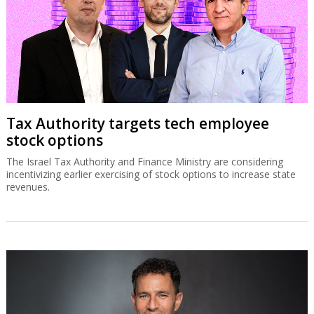
Tax Authority targets tech employee
stock options
The Israel Tax Authority and Finance Ministry are considering
incentivizing earlier exercising of stock options to increase state
revenues.