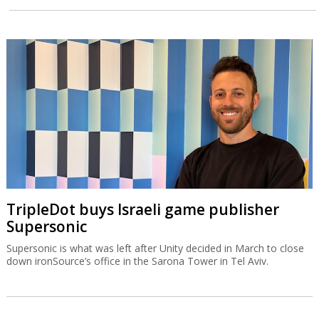
TripleDot buys Israeli game publisher
Supersonic
Supersonic is what was left after Unity decided in March to close
down ironSource’s office in the Sarona Tower in Tel Aviv.