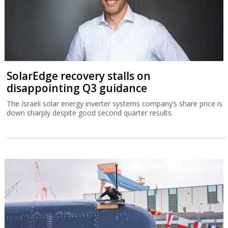
SolarEdge recovery stalls on
disappointing Q3 guidance
The Israeli solar energy inverter systems company’s share price is
down sharply despite good second quarter results.