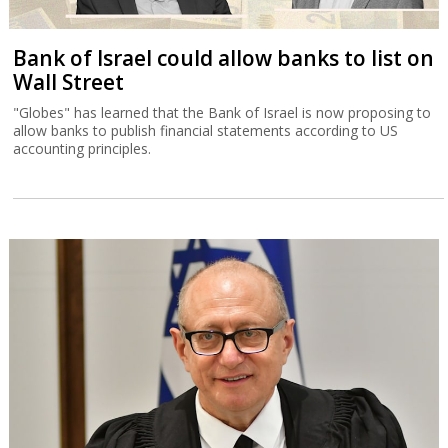
Bank of Israel could allow banks to list on
Wall Street
"Globes" has learned that the Bank of Israel is now proposing to
allow banks to publish financial statements according to US
accounting principles.