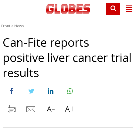
Front
>
News
Can-Fite reports
positive liver cancer trial
results