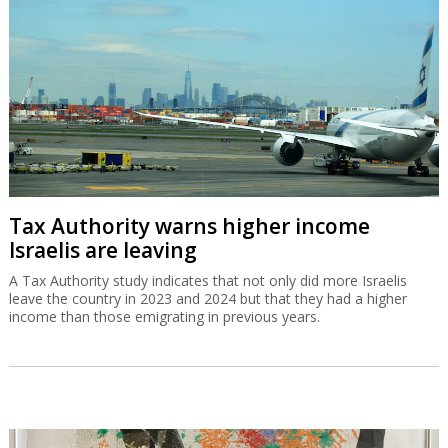
Tax Authority warns higher income
Israelis are leaving
A Tax Authority study indicates that not only did more Israelis
leave the country in 2023 and 2024 but that they had a higher
income than those emigrating in previous years.