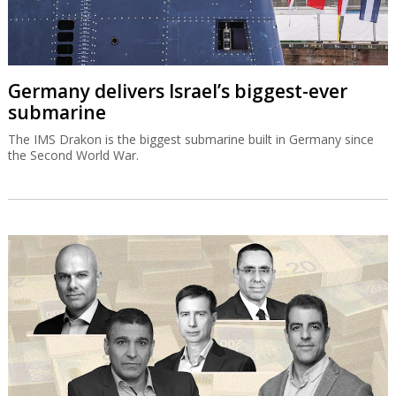
Germany delivers Israel’s biggest-ever
submarine
The IMS Drakon is the biggest submarine built in Germany since
the Second World War.