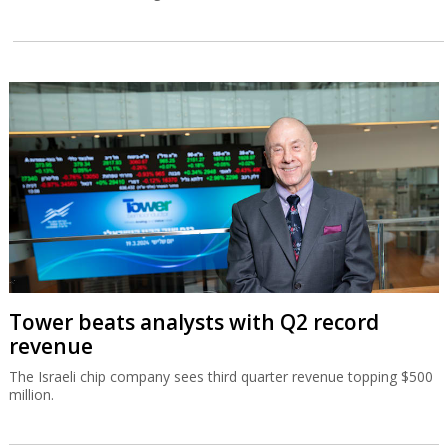
Tower beats analysts with Q2 record
revenue
The Israeli chip company sees third quarter revenue topping $500
million.