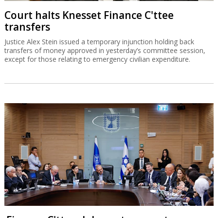
Court halts Knesset Finance C'ttee
transfers
Justice Alex Stein issued a temporary injunction holding back
transfers of money approved in yesterday’s committee session,
except for those relating to emergency civilian expenditure.