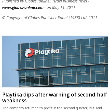
Published by Globes [online], Israel business news -
www.globes-online.com
- on May 11, 2011
© Copyright of Globes Publisher Itonut (1983) Ltd. 2011
Playtika dips after warning of second-half
weakness
The company returned to profit in the second quarter, but said