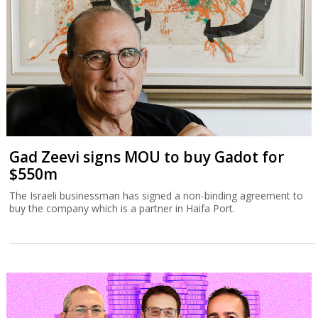
Gad Zeevi signs MOU to buy Gadot for
$550m
The Israeli businessman has signed a non-binding agreement to
buy the company which is a partner in Haifa Port.