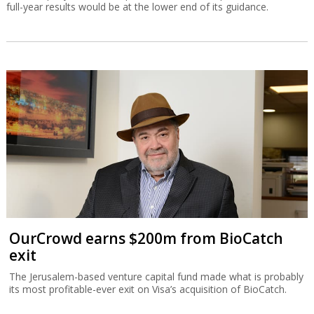
full-year results would be at the lower end of its guidance.
OurCrowd earns $200m from BioCatch
exit
The Jerusalem-based venture capital fund made what is probably
its most profitable-ever exit on Visa’s acquisition of BioCatch.