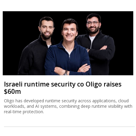
Israeli runtime security co Oligo raises
$60m
Oligo has developed runtime security across applications, cloud
workloads, and AI systems, combining deep runtime visibility with
real-time protection.