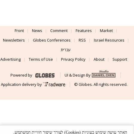
Front
News
Comment
Features
Market
Newsletters
Globes Conferences
RSS
Israel Resources
עברית
Advertising
Terms of Use
Privacy Policy
About
Support
Powered by
UI & Design By
Application delivery by
© Globes. All rights reserved.
האתר עושה שימוש בעוגיות (Cookies) לצורך שיפור חוויית המשתמש,