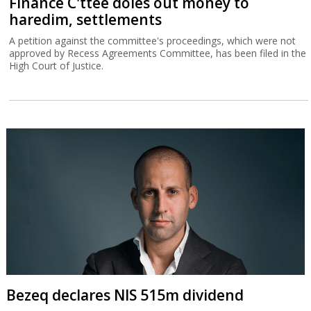
Finance C'ttee doles out money to
haredim, settlements
A petition against the committee's proceedings, which were not
approved by Recess Agreements Committee, has been filed in the
High Court of Justice.
Bezeq declares NIS 515m dividend