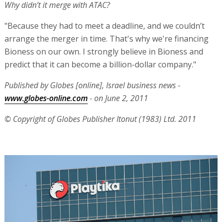
Why didn’t it merge with ATAC?
"Because they had to meet a deadline, and we couldn’t
arrange the merger in time. That's why we're financing
Bioness on our own. I strongly believe in Bioness and
predict that it can become a billion-dollar company."
Published by Globes [online], Israel business news -
www.globes-online.com
- on June 2, 2011
© Copyright of Globes Publisher Itonut (1983) Ltd. 2011