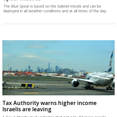
The Blue Spear is based on the Gabriel missile and can be
deployed in all weather conditions and at all times of the day.
Tax Authority warns higher income
Israelis are leaving