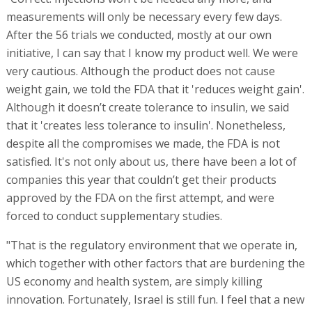
measurements will only be necessary every few days.
After the 56 trials we conducted, mostly at our own
initiative, I can say that I know my product well. We were
very cautious. Although the product does not cause
weight gain, we told the FDA that it 'reduces weight gain'.
Although it doesn’t create tolerance to insulin, we said
that it 'creates less tolerance to insulin'. Nonetheless,
despite all the compromises we made, the FDA is not
satisfied. It's not only about us, there have been a lot of
companies this year that couldn’t get their products
approved by the FDA on the first attempt, and were
forced to conduct supplementary studies.
"That is the regulatory environment that we operate in,
which together with other factors that are burdening the
US economy and health system, are simply killing
innovation. Fortunately, Israel is still fun. I feel that a new