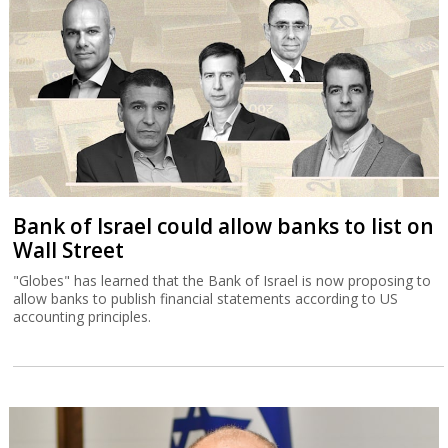
Bank of Israel could allow banks to list on
Wall Street
"Globes" has learned that the Bank of Israel is now proposing to
allow banks to publish financial statements according to US
accounting principles.