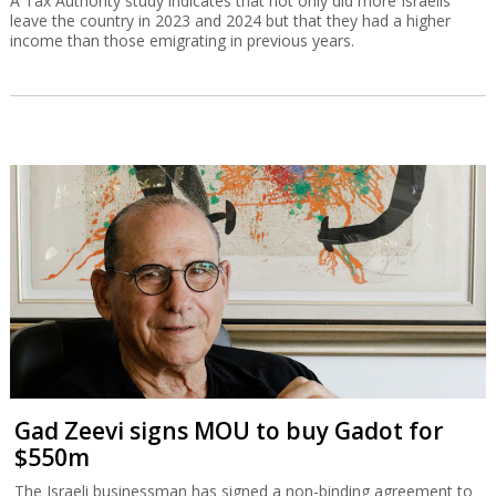
A Tax Authority study indicates that not only did more Israelis
leave the country in 2023 and 2024 but that they had a higher
income than those emigrating in previous years.
Gad Zeevi signs MOU to buy Gadot for
$550m
The Israeli businessman has signed a non-binding agreement to