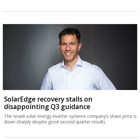
SolarEdge recovery stalls on
disappointing Q3 guidance
The Israeli solar energy inverter systems company’s share price is
down sharply despite good second quarter results.