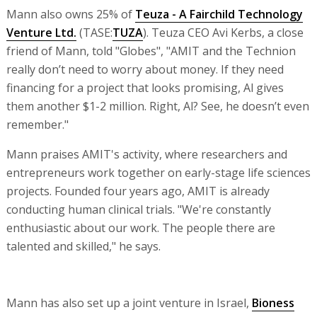
Mann also owns 25% of
Teuza - A Fairchild Technology
Venture Ltd.
(TASE:
TUZA
). Teuza CEO Avi Kerbs, a close
friend of Mann, told "Globes", "AMIT and the Technion
really don’t need to worry about money. If they need
financing for a project that looks promising, Al gives
them another $1-2 million. Right, Al? See, he doesn’t even
remember."
Mann praises AMIT's activity, where researchers and
entrepreneurs work together on early-stage life sciences
projects. Founded four years ago, AMIT is already
conducting human clinical trials. "We're constantly
enthusiastic about our work. The people there are
talented and skilled," he says.
Mann has also set up a joint venture in Israel,
Bioness