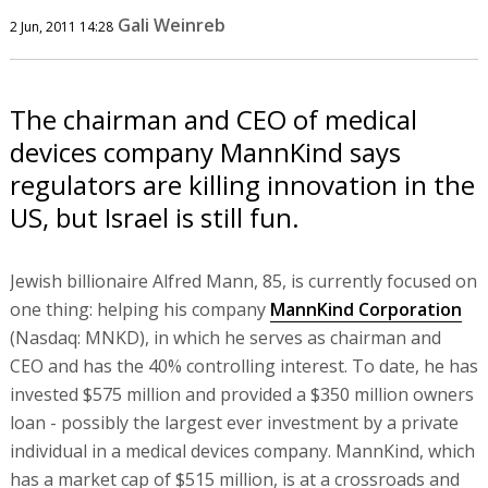
Gali Weinreb
2 Jun, 2011 14:28
The chairman and CEO of medical
devices company MannKind says
regulators are killing innovation in the
US, but Israel is still fun.
Jewish billionaire Alfred Mann, 85, is currently focused on
one thing: helping his company
MannKind Corporation
(Nasdaq: MNKD), in which he serves as chairman and
CEO and has the 40% controlling interest. To date, he has
invested $575 million and provided a $350 million owners
loan - possibly the largest ever investment by a private
individual in a medical devices company. MannKind, which
has a market cap of $515 million, is at a crossroads and