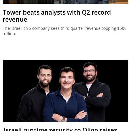
Tower beats analysts with Q2 record
revenue
The Israeli chip company sees third quarter revenue topping $500
million.
Israeli runtime security co Oligo raises