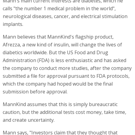
Mann's main current interests are diabetes, which he
calls "the number 1 medical problem in the world",
neurological diseases, cancer, and electrical stimulation
implants.
Mann believes that MannKind's flagship product,
Afrezza, a new kind of insulin, will change the lives of
diabetics worldwide. But the US Food and Drug
Administration (FDA) is less enthusiastic and has asked
the company to conduct more studies, after the company
submitted a file for approval pursuant to FDA protocols,
which the company had hoped would be the final
submission before approval.
MannKind assumes that this is simply bureaucratic
caution, but the additional tests cost money, take time,
and create uncertainty.
Mann says, "Investors claim that they thought that