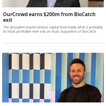
OurCrowd earns $200m from BioCatch
exit
The Jerusalem-based venture capital fund made what is probably
its most profitable-ever exit on Visa’s acquisition of BioCatch.