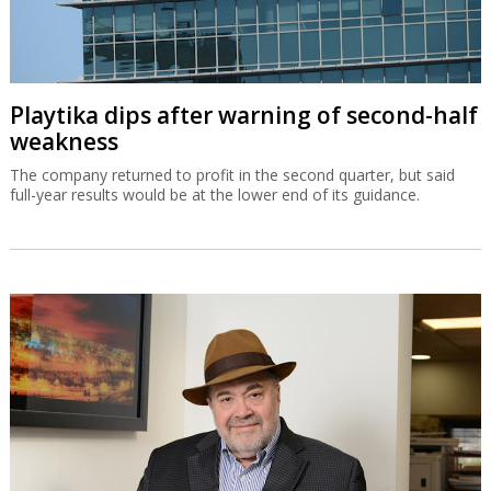
Playtika dips after warning of second-half
weakness
The company returned to profit in the second quarter, but said
full-year results would be at the lower end of its guidance.