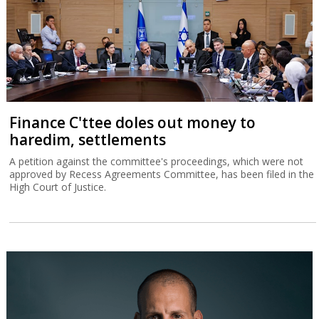
Finance C'ttee doles out money to
haredim, settlements
A petition against the committee's proceedings, which were not
approved by Recess Agreements Committee, has been filed in the
High Court of Justice.