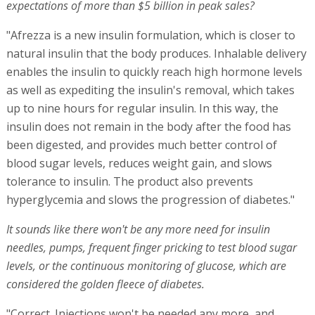
expectations of more than $5 billion in peak sales?
"Afrezza is a new insulin formulation, which is closer to
natural insulin that the body produces. Inhalable delivery
enables the insulin to quickly reach high hormone levels
as well as expediting the insulin's removal, which takes
up to nine hours for regular insulin. In this way, the
insulin does not remain in the body after the food has
been digested, and provides much better control of
blood sugar levels, reduces weight gain, and slows
tolerance to insulin. The product also prevents
hyperglycemia and slows the progression of diabetes."
It sounds like there won't be any more need for insulin
needles, pumps, frequent finger pricking to test blood sugar
levels, or the continuous monitoring of glucose, which are
considered the golden fleece of diabetes.
"Correct. Injections won't be needed any more, and