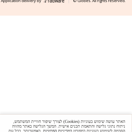
Application delivery by
© Globes. All rights reserved.
האתר עושה שימוש בעוגיות (Cookies) לצורך שיפור חוויית המשתמש,
ניתוח נתוני גלישה והתאמת תכנים אישית. המשך הגלישה באתר מהווה
. באפשרותך, בכל עת,
במדיניות הפרטיות
הסכמה לשימוש בעוגיות כמפורט