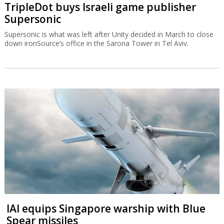
TripleDot buys Israeli game publisher
Supersonic
Supersonic is what was left after Unity decided in March to close
down ironSource’s office in the Sarona Tower in Tel Aviv.
IAI equips Singapore warship with Blue
Spear missiles