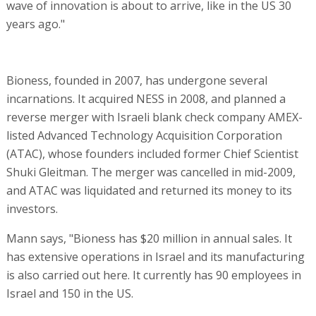
wave of innovation is about to arrive, like in the US 30
years ago."
Bioness, founded in 2007, has undergone several
incarnations. It acquired NESS in 2008, and planned a
reverse merger with Israeli blank check company AMEX-
listed Advanced Technology Acquisition Corporation
(ATAC), whose founders included former Chief Scientist
Shuki Gleitman. The merger was cancelled in mid-2009,
and ATAC was liquidated and returned its money to its
investors.
Mann says, "Bioness has $20 million in annual sales. It
has extensive operations in Israel and its manufacturing
is also carried out here. It currently has 90 employees in
Israel and 150 in the US.