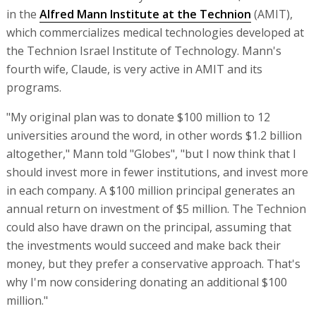
in the
Alfred Mann Institute at the Technion
(AMIT),
which commercializes medical technologies developed at
the Technion Israel Institute of Technology. Mann's
fourth wife, Claude, is very active in AMIT and its
programs.
"My original plan was to donate $100 million to 12
universities around the word, in other words $1.2 billion
altogether," Mann told "Globes", "but I now think that I
should invest more in fewer institutions, and invest more
in each company. A $100 million principal generates an
annual return on investment of $5 million. The Technion
could also have drawn on the principal, assuming that
the investments would succeed and make back their
money, but they prefer a conservative approach. That's
why I'm now considering donating an additional $100
million."