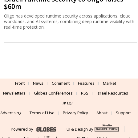
$60m
Oligo has developed runtime security across applications, cloud
workloads, and AI systems, combining deep runtime visibility with
real-time protection.
Front
News
Comment
Features
Market
Newsletters
Globes Conferences
RSS
Israel Resources
עברית
Advertising
Terms of Use
Privacy Policy
About
Support
Powered by
UI & Design By