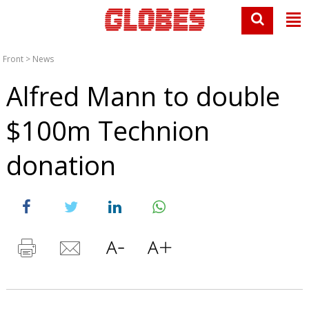
Front
>
News
Alfred Mann to double
$100m Technion
donation