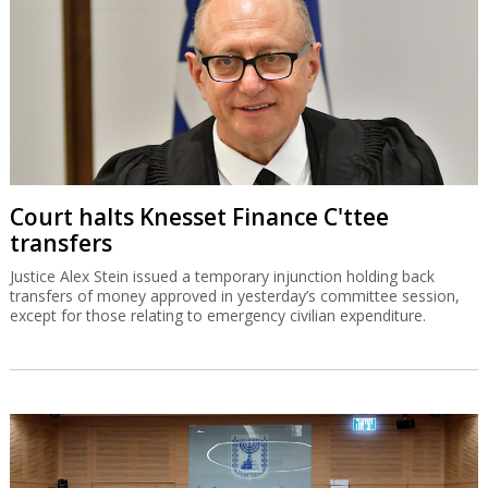
Court halts Knesset Finance C'ttee
transfers
Justice Alex Stein issued a temporary injunction holding back
transfers of money approved in yesterday’s committee session,
except for those relating to emergency civilian expenditure.