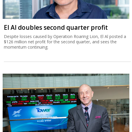
El Al doubles second quarter profit
Despite losses caused by Operation Roaring Lion, El Al posted a
$126 million net profit for the second quarter, and sees the
momentum continuing.