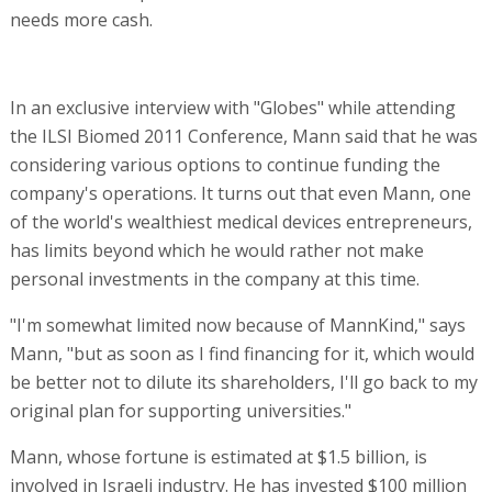
needs more cash.
In an exclusive interview with "Globes" while attending
the ILSI Biomed 2011 Conference, Mann said that he was
considering various options to continue funding the
company's operations. It turns out that even Mann, one
of the world's wealthiest medical devices entrepreneurs,
has limits beyond which he would rather not make
personal investments in the company at this time.
"I'm somewhat limited now because of MannKind," says
Mann, "but as soon as I find financing for it, which would
be better not to dilute its shareholders, I'll go back to my
original plan for supporting universities."
Mann, whose fortune is estimated at $1.5 billion, is
involved in Israeli industry. He has invested $100 million