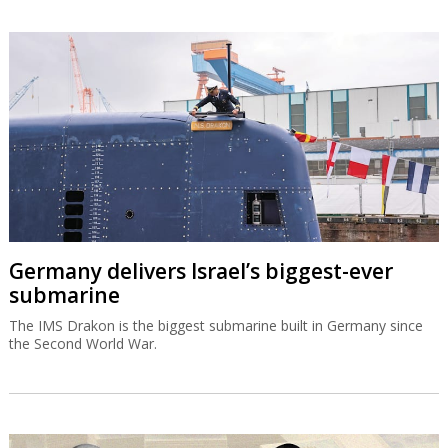
Germany delivers Israel’s biggest-ever
submarine
The IMS Drakon is the biggest submarine built in Germany since
the Second World War.