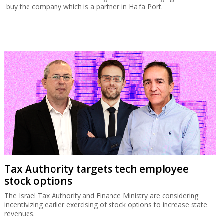
buy the company which is a partner in Haifa Port.
Tax Authority targets tech employee
stock options
The Israel Tax Authority and Finance Ministry are considering
incentivizing earlier exercising of stock options to increase state
revenues.