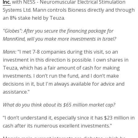
Inc.
with NESS - Neuromuscular Electrical Stimulation
Systems Ltd. Mann controls Bioness directly and through
an 8% stake held by Teuza.
"Globes": After you secure the financing package for
MannKind, will you make more investments in Israel?
Mann:
"I met 7-8 companies during this visit, so an
investment in this direction is possible. I own shares in
Teuza, which has a fair amount of cash for making
investments. I don’t run the fund, and I don’t make
decisions in it, but I'm always available for advice and
assistance."
What do you think about its $65 million market cap?
"I don’t understand it, especially since it has $23 million in
cash after its numerous excellent investments."