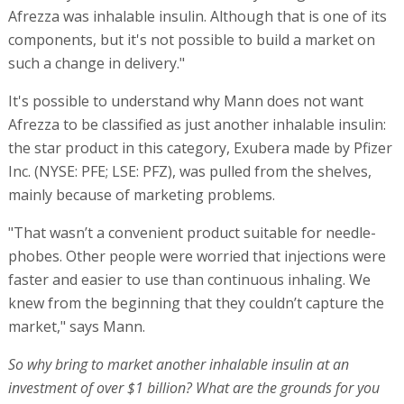
Afrezza was inhalable insulin. Although that is one of its
components, but it's not possible to build a market on
such a change in delivery."
It's possible to understand why Mann does not want
Afrezza to be classified as just another inhalable insulin:
the star product in this category, Exubera made by Pfizer
Inc. (NYSE: PFE; LSE: PFZ), was pulled from the shelves,
mainly because of marketing problems.
"That wasn’t a convenient product suitable for needle-
phobes. Other people were worried that injections were
faster and easier to use than continuous inhaling. We
knew from the beginning that they couldn’t capture the
market," says Mann.
So why bring to market another inhalable insulin at an
investment of over $1 billion? What are the grounds for you