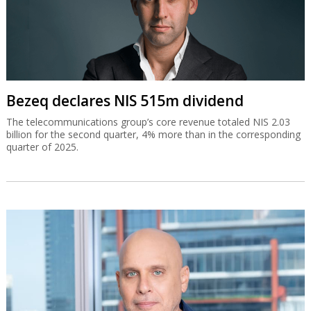
Bezeq declares NIS 515m dividend
The telecommunications group’s core revenue totaled NIS 2.03
billion for the second quarter, 4% more than in the corresponding
quarter of 2025.