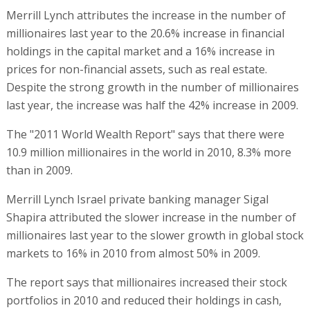
Merrill Lynch attributes the increase in the number of
millionaires last year to the 20.6% increase in financial
holdings in the capital market and a 16% increase in
prices for non-financial assets, such as real estate.
Despite the strong growth in the number of millionaires
last year, the increase was half the 42% increase in 2009.
The "2011 World Wealth Report" says that there were
10.9 million millionaires in the world in 2010, 8.3% more
than in 2009.
Merrill Lynch Israel private banking manager Sigal
Shapira attributed the slower increase in the number of
millionaires last year to the slower growth in global stock
markets to 16% in 2010 from almost 50% in 2009.
The report says that millionaires increased their stock
portfolios in 2010 and reduced their holdings in cash,