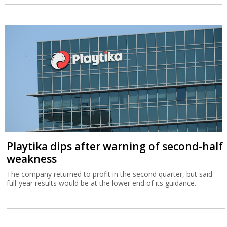
Playtika dips after warning of second-half
weakness
The company returned to profit in the second quarter, but said
full-year results would be at the lower end of its guidance.