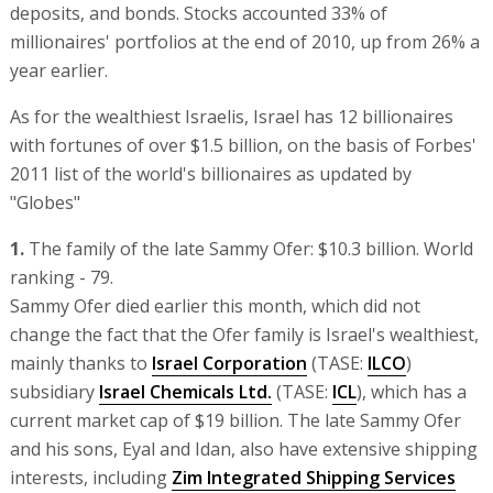
deposits, and bonds. Stocks accounted 33% of
millionaires' portfolios at the end of 2010, up from 26% a
year earlier.
As for the wealthiest Israelis, Israel has 12 billionaires
with fortunes of over $1.5 billion, on the basis of Forbes'
2011 list of the world's billionaires as updated by
"Globes"
1.
The family of the late Sammy Ofer: $10.3 billion. World
ranking - 79.
Sammy Ofer died earlier this month, which did not
change the fact that the Ofer family is Israel's wealthiest,
mainly thanks to
Israel Corporation
(TASE:
ILCO
)
subsidiary
Israel Chemicals Ltd.
(TASE:
ICL
), which has a
current market cap of $19 billion. The late Sammy Ofer
and his sons, Eyal and Idan, also have extensive shipping
interests, including
Zim Integrated Shipping Services