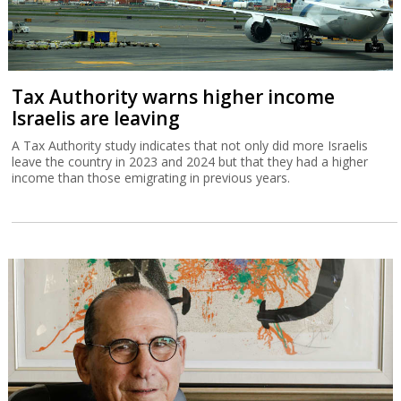
Tax Authority warns higher income
Israelis are leaving
A Tax Authority study indicates that not only did more Israelis
leave the country in 2023 and 2024 but that they had a higher
income than those emigrating in previous years.