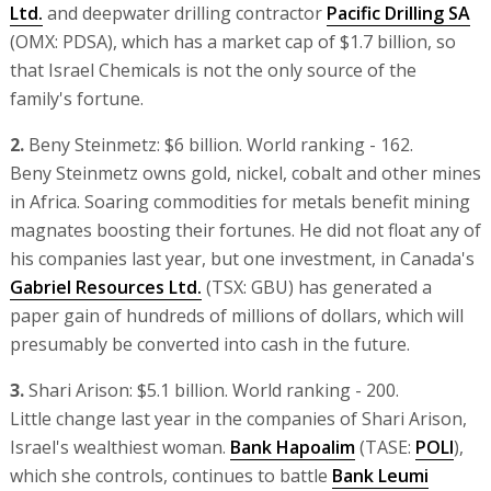
Ltd.
and deepwater drilling contractor
Pacific Drilling SA
(OMX: PDSA), which has a market cap of $1.7 billion, so
that Israel Chemicals is not the only source of the
family's fortune.
2.
Beny Steinmetz: $6 billion. World ranking - 162.
Beny Steinmetz owns gold, nickel, cobalt and other mines
in Africa. Soaring commodities for metals benefit mining
magnates boosting their fortunes. He did not float any of
his companies last year, but one investment, in Canada's
Gabriel Resources Ltd.
(TSX: GBU) has generated a
paper gain of hundreds of millions of dollars, which will
presumably be converted into cash in the future.
3.
Shari Arison: $5.1 billion. World ranking - 200.
Little change last year in the companies of Shari Arison,
Israel's wealthiest woman.
Bank Hapoalim
(TASE:
POLI
),
which she controls, continues to battle
Bank Leumi