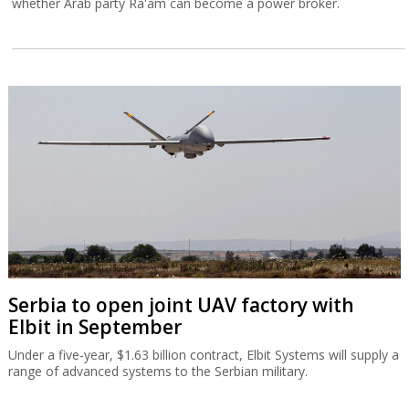
whether Arab party Ra'am can become a power broker.
Serbia to open joint UAV factory with
Elbit in September
Under a five-year, $1.63 billion contract, Elbit Systems will supply a
range of advanced systems to the Serbian military.