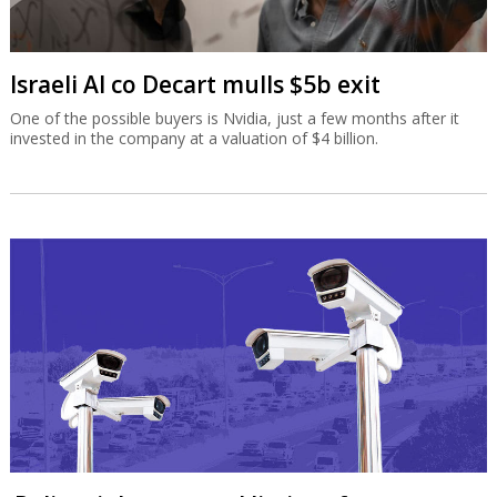
Israeli AI co Decart mulls $5b exit
One of the possible buyers is Nvidia, just a few months after it
invested in the company at a valuation of $4 billion.