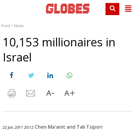
Front
>
News
10,153 millionaires in
Israel
Chen Ma'anit and Tali Tsipori
22 Jun, 2011 20:12