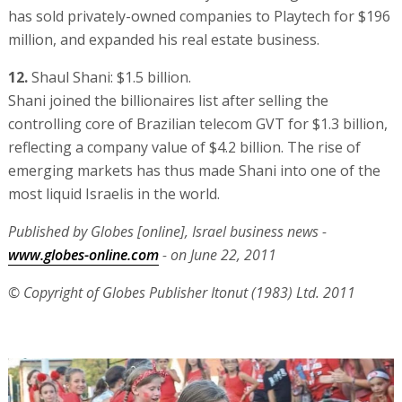
has sold privately-owned companies to Playtech for $196
million, and expanded his real estate business.
12.
Shaul Shani: $1.5 billion.
Shani joined the billionaires list after selling the
controlling core of Brazilian telecom GVT for $1.3 billion,
reflecting a company value of $4.2 billion. The rise of
emerging markets has thus made Shani into one of the
most liquid Israelis in the world.
Published by Globes [online], Israel business news -
www.globes-online.com
- on June 22, 2011
© Copyright of Globes Publisher Itonut (1983) Ltd. 2011