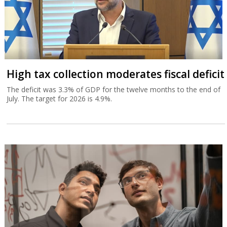
High tax collection moderates fiscal deficit
The deficit was 3.3% of GDP for the twelve months to the end of
July. The target for 2026 is 4.9%.