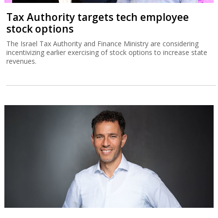
Tax Authority targets tech employee
stock options
The Israel Tax Authority and Finance Ministry are considering
incentivizing earlier exercising of stock options to increase state
revenues.