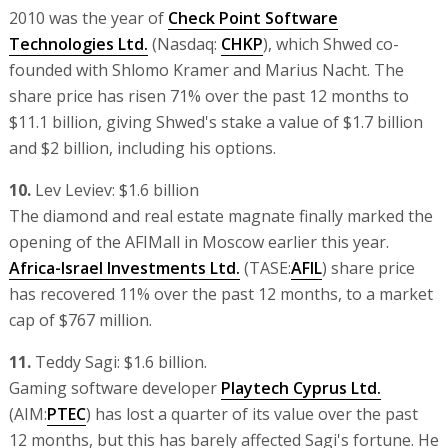
2010 was the year of
Check Point Software
Technologies Ltd.
(Nasdaq:
CHKP
), which Shwed co-
founded with Shlomo Kramer and Marius Nacht. The
share price has risen 71% over the past 12 months to
$11.1 billion, giving Shwed's stake a value of $1.7 billion
and $2 billion, including his options.
10.
Lev Leviev: $1.6 billion
The diamond and real estate magnate finally marked the
opening of the AFIMall in Moscow earlier this year.
Africa-Israel Investments Ltd.
(TASE:
AFIL
) share price
has recovered 11% over the past 12 months, to a market
cap of $767 million.
11.
Teddy Sagi: $1.6 billion.
Gaming software developer
Playtech Cyprus Ltd.
(AIM:
PTEC
) has lost a quarter of its value over the past
12 months, but this has barely affected Sagi's fortune. He