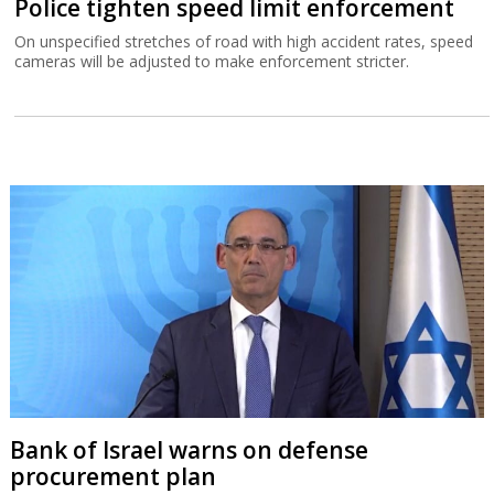
Police tighten speed limit enforcement
On unspecified stretches of road with high accident rates, speed
cameras will be adjusted to make enforcement stricter.
Bank of Israel warns on defense
procurement plan