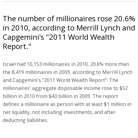
The number of millionaires rose 20.6%
in 2010, according to Merrill Lynch and
Capgemini's "2011 World Wealth
Report."
Israel had 10,153 millionaires in 2010, 20.6% more than
the 8,419 millionaires in 2009, according to Merrill Lynch
and Capgemini's "2011 World Wealth Report". The
millionaires' aggregate disposable income rose to $52
billion in 2010 from $43 billion in 2009. The report
defines a millionaire as person with at least $1 million in
net liquidity, not including investments, and after
deducting liabilities.