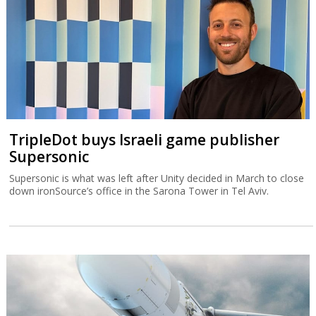
TripleDot buys Israeli game publisher
Supersonic
Supersonic is what was left after Unity decided in March to close
down ironSource’s office in the Sarona Tower in Tel Aviv.