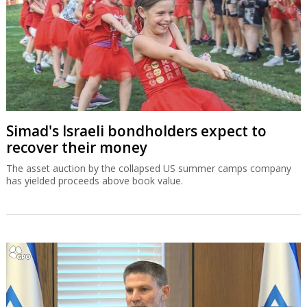
Simad's Israeli bondholders expect to
recover their money
The asset auction by the collapsed US summer camps company
has yielded proceeds above book value.