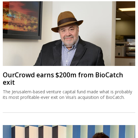
OurCrowd earns $200m from BioCatch
exit
The Jerusalem-based venture capital fund made what is probably
its most profitable-ever exit on Visa’s acquisition of BioCatch.