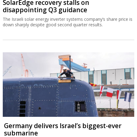
SolarEdge recovery stalls on
disappointing Q3 guidance
The Israeli solar energy inverter systems company’s share price is
down sharply despite good second quarter results.
Germany delivers Israel’s biggest-ever
submarine