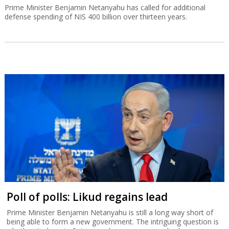
Prime Minister Benjamin Netanyahu has called for additional
defense spending of NIS 400 billion over thirteen years.
Poll of polls: Likud regains lead
Prime Minister Benjamin Netanyahu is still a long way short of
being able to form a new government. The intriguing question is