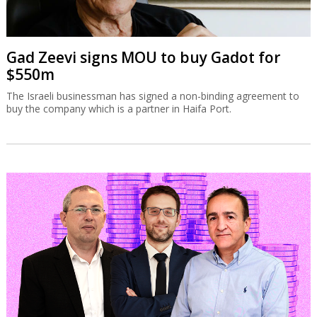
Gad Zeevi signs MOU to buy Gadot for
$550m
The Israeli businessman has signed a non-binding agreement to
buy the company which is a partner in Haifa Port.