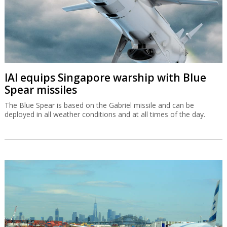
IAI equips Singapore warship with Blue
Spear missiles
The Blue Spear is based on the Gabriel missile and can be
deployed in all weather conditions and at all times of the day.