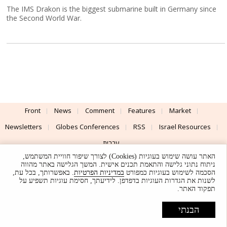
The IMS Drakon is the biggest submarine built in Germany since
the Second World War.
Front
News
Comment
Features
Market
Newsletters
Globes Conferences
RSS
Israel Resources
עברית
האתר עושה שימוש בעוגיות (Cookies) לצורך שיפור חוויית המשתמש,
Advertising
Terms of Use
Privacy Policy
About
Support
ניתוח נתוני גלישה והתאמת תכנים אישית. המשך הגלישה באתר מהווה
. באפשרותך, בכל עת,
במדיניות הפרטיות
הסכמה לשימוש בעוגיות כמפורט
לשנות את הגדרות העוגיות בדפדפן. לידיעתך, חסימת עוגיות תשפיע על
Powered by
UI & Design By
תפקוד האתר.
Application delivery by
© Globes. All rights reserved.
הבנתי