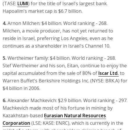
(TASE:
LUMI
) for the title of Israel's largest bank.
Hapoalim's market cap is $6.7 billion.
4.
Arnon Milchen: $4 billion. World ranking - 268.
Milchen, a movie producer, has not yet returned to
reside in Israel, preferring Los Angeles, even as he
continues as a shareholder in Israel's Channel 10.
5.
Wertheimer family: $4 billion. World ranking - 268.
Stef Wertheimer and his son, Eitan, continue to enjoy the
capital accumulated from the sale of 80% of
Iscar Ltd.
to
Warren Buffet's Berkshire Holdings Inc. (NYSE: BRK.A) for
$4 billion in 2006.
6.
Alexander Machkevich: $2.9 billion. World ranking - 297.
Machkevich made most of his fortune in mining by
Kazakhstan-based
Eurasian Natural Resources
Corporation
(LSE; KASE: ENRC), which is currently in the