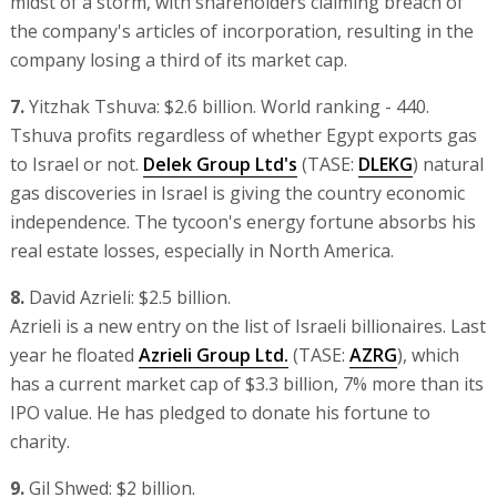
midst of a storm, with shareholders claiming breach of
the company's articles of incorporation, resulting in the
company losing a third of its market cap.
7.
Yitzhak Tshuva: $2.6 billion. World ranking - 440.
Tshuva profits regardless of whether Egypt exports gas
to Israel or not.
Delek Group Ltd's
(TASE:
DLEKG
) natural
gas discoveries in Israel is giving the country economic
independence. The tycoon's energy fortune absorbs his
real estate losses, especially in North America.
8.
David Azrieli: $2.5 billion.
Azrieli is a new entry on the list of Israeli billionaires. Last
year he floated
Azrieli Group Ltd.
(TASE:
AZRG
), which
has a current market cap of $3.3 billion, 7% more than its
IPO value. He has pledged to donate his fortune to
charity.
9.
Gil Shwed: $2 billion.