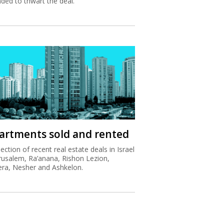
nded to thwart the deal.
artments sold and rented
lection of recent real estate deals in Israel
erusalem, Ra’anana, Rishon Lezion,
ra, Nesher and Ashkelon.