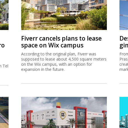
Fiverr cancels plans to lease
De
ro
space on Wix campus
gi
According to the original plan, Fiverr was
From
supposed to lease about 4,500 square meters
Pras
on the Wix campus, with an option for
crea
h Tel
expansion in the future.
mark