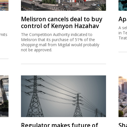
Melisron cancels deal to buy
Ap
control of Kenyon Hazahav
A se
in T
mits
The Competition Authority indicated to
Tira
Melisron that its purchase of 51% of the
shopping mall from Migdal would probably
not be approved.
Regulator makes future of
Sh