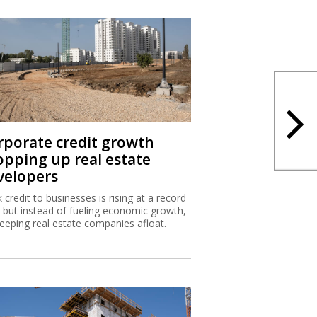
rporate credit growth
opping up real estate
velopers
 credit to businesses is rising at a record
, but instead of fueling economic growth,
 keeping real estate companies afloat.