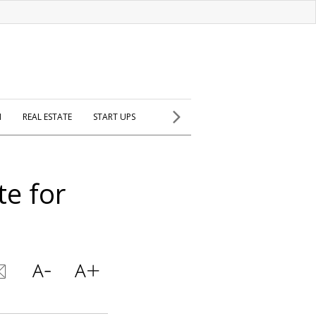
H
REAL ESTATE
START UPS
e for