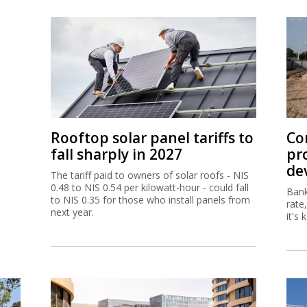
Rooftop solar panel tariffs to
Co
fall sharply in 2027
pr
de
The tariff paid to owners of solar roofs - NIS
0.48 to NIS 0.54 per kilowatt-hour - could fall
Bank
to NIS 0.35 for those who install panels from
rate
next year.
it's