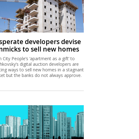
sperate developers devise
mmicks to sell new homes
 City People’s ‘apartment as a gift’ to
hkovsky’s digital auction developers are
ting ways to sell new homes in a stagnant
et but the banks do not always approve.