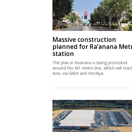
Massive construction
planned for Ra’anana Met
station
The plan in Raanana is being promoted
around the M1 metro line, which will reac
Aviv, via Glilot and Herzliya.