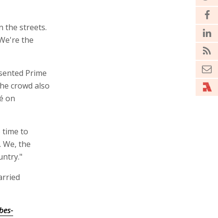
 the streets.
 We're the
esented Prime
he crowd also
é on
 time to
. We, the
untry."
arried
bes-