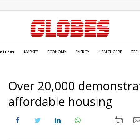
atures
MARKET
ECONOMY
ENERGY
HEALTHCARE
TEC
Over 20,000 demonstrat
affordable housing