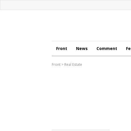
Front
News
Comment
Fe
Front
>
Real Estate