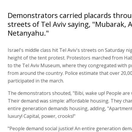
Demonstrators carried placards thro
streets of Tel Aviv saying, "Mubarak, 
Netanyahu."
Israel's middle class hit Tel Aviv's streets on Saturday ni
height of the tent protest. Protestors marched from H
to the Tel Aviv Museum, where they congregated with p
from around the country. Police estimate that over 20,0
participated in the march.
The demonstrators shouted, "Bibi, wake up! People are
Their demand was simple: affordable housing. They cha
entire generation demands housing, adding, "Apartment
luxury! Capital, power, crooks!"
"People demand social justice! An entire generation dem