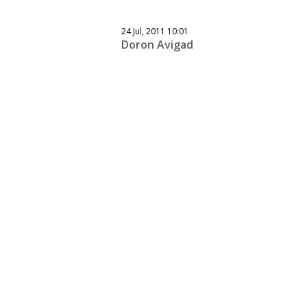
24 Jul, 2011 10:01
Doron Avigad