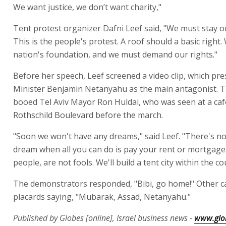
We want justice, we don’t want charity,"
Tent protest organizer Dafni Leef said, "We must stay on
This is the people's protest. A roof should a basic right.
nation's foundation, and we must demand our rights."
Before her speech, Leef screened a video clip, which pr
Minister Benjamin Netanyahu as the main antagonist. T
booed Tel Aviv Mayor Ron Huldai, who was seen at a caf
Rothschild Boulevard before the march.
"Soon we won't have any dreams," said Leef. "There's no
dream when all you can do is pay your rent or mortgage
people, are not fools. We'll build a tent city within the co
The demonstrators responded, "Bibi, go home!" Other c
placards saying, "Mubarak, Assad, Netanyahu."
Published by Globes [online], Israel business news -
www.glo