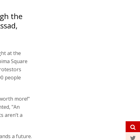
ugh the
Assad,
ght at the
abima Square
rotestors
00 people
 worth more!"
nted, "An
s aren’t a
ands a future.