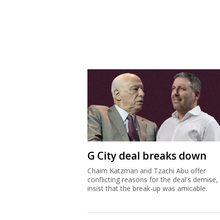
G City deal breaks down
Chaim Katzman and Tzachi Abu offer
conflicting reasons for the deal's demise,
insist that the break-up was amicable.