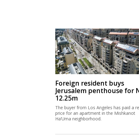
Foreign resident buys
Jerusalem penthouse for 
12.25m
The buyer from Los Angeles has paid a r
price for an apartment in the Mishkanot
Ha’Uma neighborhood.