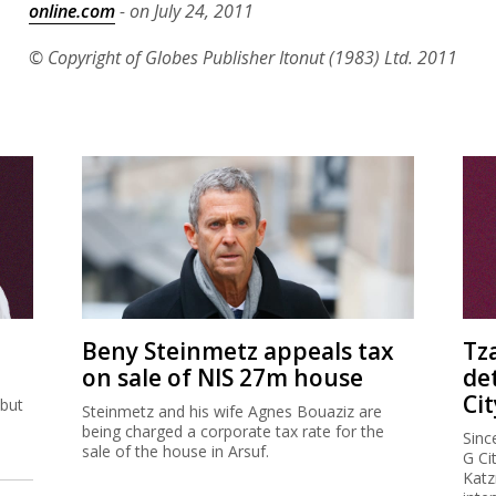
online.com
- on July 24, 2011
© Copyright of Globes Publisher Itonut (1983) Ltd. 2011
Beny Steinmetz appeals tax
Tz
on sale of NIS 27m house
de
Cit
 but
Steinmetz and his wife Agnes Bouaziz are
being charged a corporate tax rate for the
Sinc
sale of the house in Arsuf.
G Ci
Katz