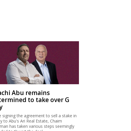
achi Abu remains
termined to take over G
y
e signing the agreement to sell a stake in
ty to Abu's Ari Real Estate, Chaim
man has taken various steps seemingly