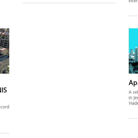
inte
Ap
NIS
A se
in J
Hade
ecord