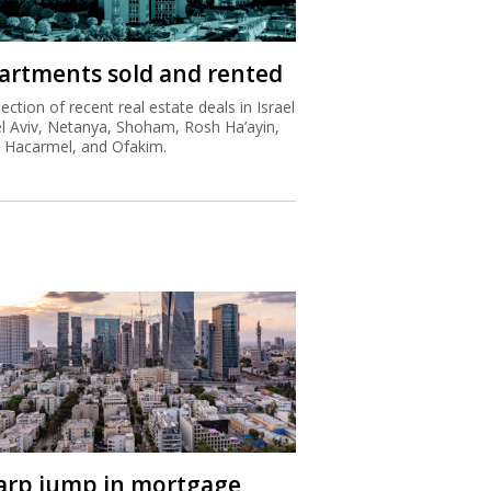
artments sold and rented
lection of recent real estate deals in Israel
el Aviv, Netanya, Shoham, Rosh Ha’ayin,
t Hacarmel, and Ofakim.
arp jump in mortgage