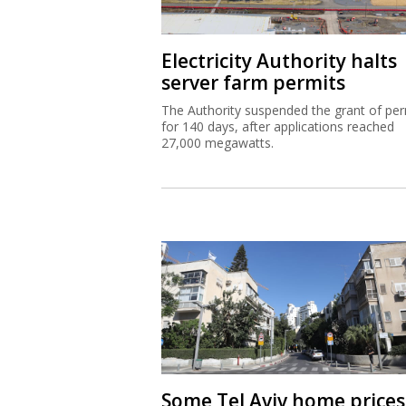
Electricity Authority halts
server farm permits
The Authority suspended the grant of per
for 140 days, after applications reached
27,000 megawatts.
Some Tel Aviv home prices