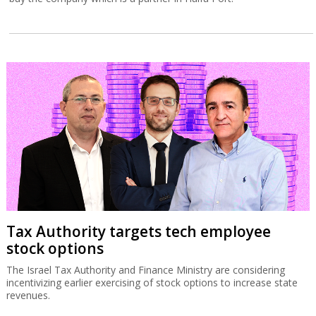
Tax Authority targets tech employee
stock options
The Israel Tax Authority and Finance Ministry are considering
incentivizing earlier exercising of stock options to increase state
revenues.