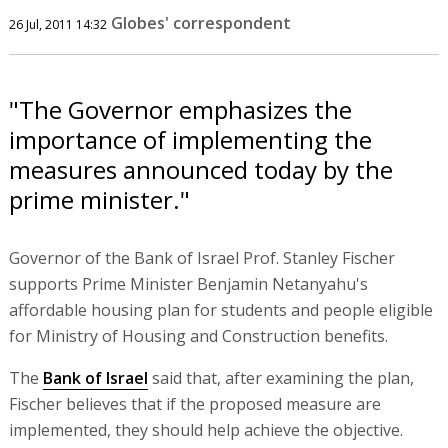
Globes' correspondent
26 Jul, 2011 14:32
"The Governor emphasizes the
importance of implementing the
measures announced today by the
prime minister."
Governor of the Bank of Israel Prof. Stanley Fischer
supports Prime Minister Benjamin Netanyahu's
affordable housing plan for students and people eligible
for Ministry of Housing and Construction benefits.
The
Bank of Israel
said that, after examining the plan,
Fischer believes that if the proposed measure are
implemented, they should help achieve the objective.