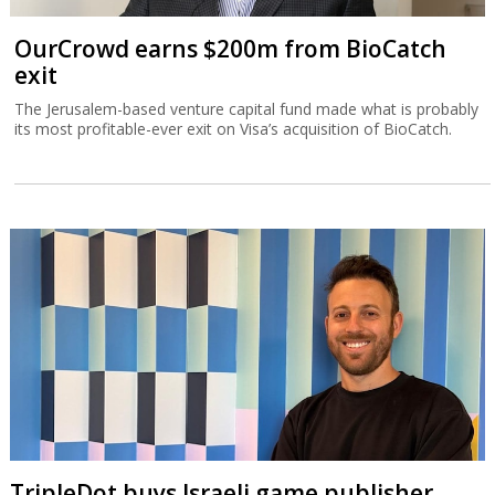
OurCrowd earns $200m from BioCatch
exit
The Jerusalem-based venture capital fund made what is probably
its most profitable-ever exit on Visa’s acquisition of BioCatch.
TripleDot buys Israeli game publisher