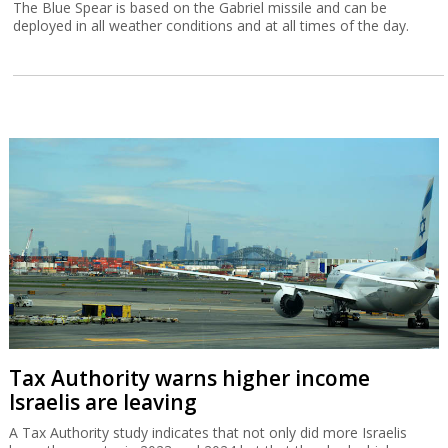
The Blue Spear is based on the Gabriel missile and can be
deployed in all weather conditions and at all times of the day.
Tax Authority warns higher income
Israelis are leaving
A Tax Authority study indicates that not only did more Israelis