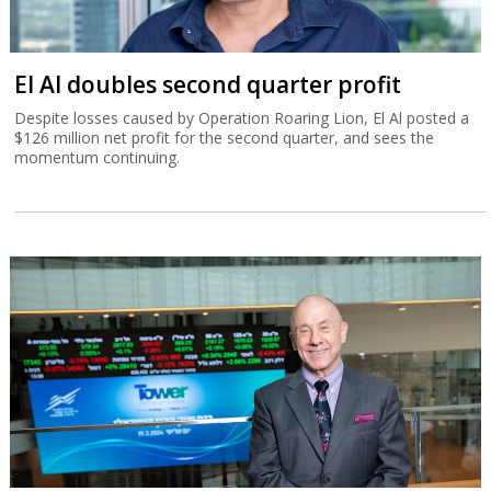
El Al doubles second quarter profit
Despite losses caused by Operation Roaring Lion, El Al posted a
$126 million net profit for the second quarter, and sees the
momentum continuing.