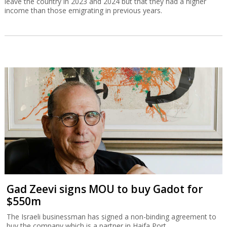
leave the country in 2023 and 2024 but that they had a higher
income than those emigrating in previous years.
Gad Zeevi signs MOU to buy Gadot for
$550m
The Israeli businessman has signed a non-binding agreement to
buy the company which is a partner in Haifa Port.