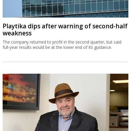
Playtika dips after warning of second-half
weakness
The company returned to profit in the second quarter, but said
full-year results would be at the lower end of its guidance.