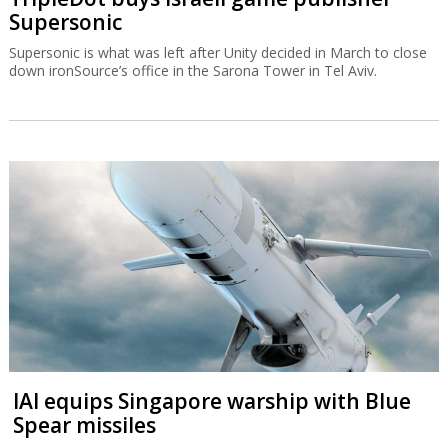
Supersonic
Supersonic is what was left after Unity decided in March to close
down ironSource’s office in the Sarona Tower in Tel Aviv.
IAI equips Singapore warship with Blue
Spear missiles