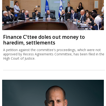
Finance C'ttee doles out money to
haredim, settlements
A petition against the committee's proceedings, which were not
approved by Recess Agreements Committee, has been filed in the
High Court of Justice.