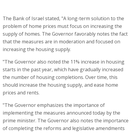
The Bank of Israel stated, "A long-term solution to the
problem of home prices must focus on increasing the
supply of homes. The Governor favorably notes the fact
that the measures are in moderation and focused on
increasing the housing supply.
"The Governor also noted the 11% increase in housing
starts in the past year, which have gradually increased
the number of housing completions. Over time, this
should increase the housing supply, and ease home
prices and rents.
"The Governor emphasizes the importance of
implementing the measures announced today by the
prime minister. The Governor also notes the importance
of completing the reforms and legislative amendments