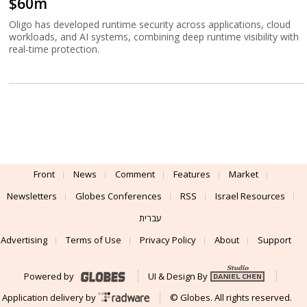
$60m
Oligo has developed runtime security across applications, cloud
workloads, and AI systems, combining deep runtime visibility with
real-time protection.
Front
News
Comment
Features
Market
Newsletters
Globes Conferences
RSS
Israel Resources
עברית
Advertising
Terms of Use
Privacy Policy
About
Support
Powered by
UI & Design By
Application delivery by
© Globes. All rights reserved.