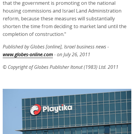
that the government is promoting on the national
housing commissions and Israel Land Administration
reform, because these measures will substantially
shorten the time from deciding to market land until the
completion of construction."
Published by Globes [online], Israel business news -
www.globes-online.com
- on July 26, 2011
© Copyright of Globes Publisher Itonut (1983) Ltd. 2011