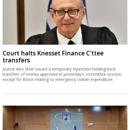
Court halts Knesset Finance C'ttee
transfers
Justice Alex Stein issued a temporary injunction holding back
transfers of money approved in yesterday’s committee session,
except for those relating to emergency civilian expenditure.