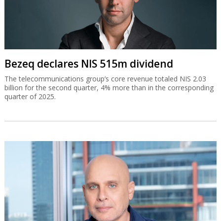
Bezeq declares NIS 515m dividend
The telecommunications group’s core revenue totaled NIS 2.03
billion for the second quarter, 4% more than in the corresponding
quarter of 2025.