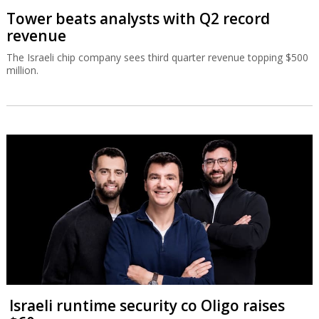
Tower beats analysts with Q2 record
revenue
The Israeli chip company sees third quarter revenue topping $500
million.
Israeli runtime security co Oligo raises