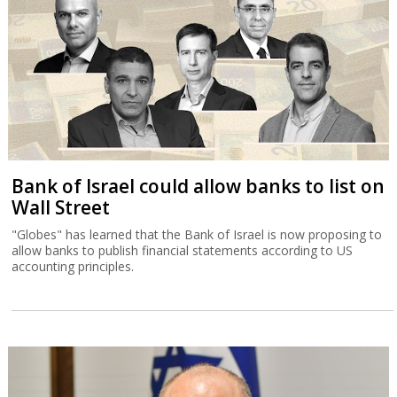
Bank of Israel could allow banks to list on
Wall Street
"Globes" has learned that the Bank of Israel is now proposing to
allow banks to publish financial statements according to US
accounting principles.