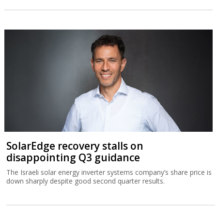
SolarEdge recovery stalls on
disappointing Q3 guidance
The Israeli solar energy inverter systems company’s share price is
down sharply despite good second quarter results.