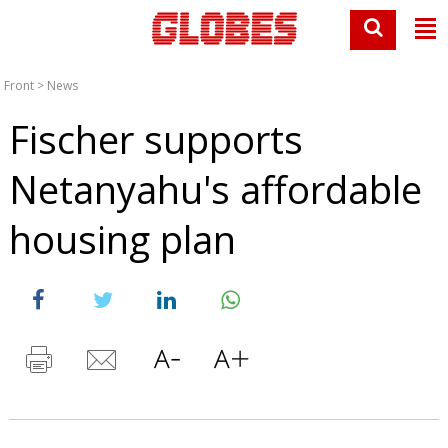
Front
>
News
Fischer supports
Netanyahu's affordable
housing plan