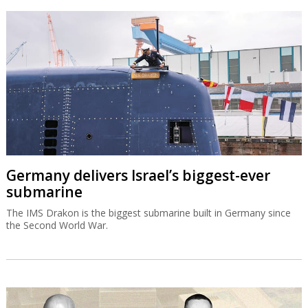
Germany delivers Israel’s biggest-ever
submarine
The IMS Drakon is the biggest submarine built in Germany since
the Second World War.