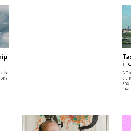
hip
Ta
inc
ssile
A Ta
ions
did 
and 
than