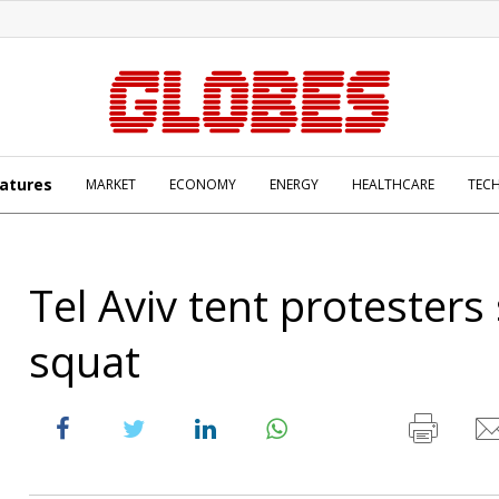
atures
MARKET
ECONOMY
ENERGY
HEALTHCARE
TEC
Tel Aviv tent protesters
squat