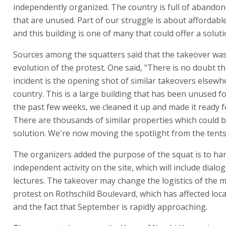
independently organized. The country is full of abandon
that are unused. Part of our struggle is about affordabl
and this building is one of many that could offer a soluti
Sources among the squatters said that the takeover was
evolution of the protest. One said, "There is no doubt th
incident is the opening shot of similar takeovers elsewh
country. This is a large building that has been unused fo
the past few weeks, we cleaned it up and made it ready fo
There are thousands of similar properties which could b
solution. We're now moving the spotlight from the tents 
The organizers added the purpose of the squat is to ha
independent activity on the site, which will include dialo
lectures. The takeover may change the logistics of the m
protest on Rothschild Boulevard, which has affected loca
and the fact that September is rapidly approaching.