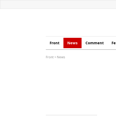
Front
News
Comment
Fe
Front
>
News