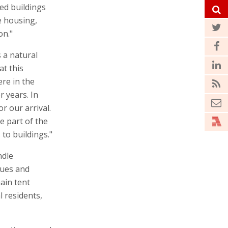
ed buildings
e housing,
on."
 a natural
at this
ere in the
r years. In
r our arrival.
e part of the
to buildings."
ndle
gues and
ain tent
l residents,