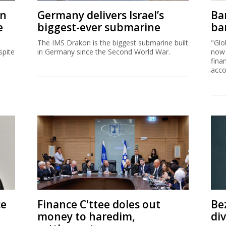
on
Germany delivers Israel’s
Ban
e
biggest-ever submarine
ban
The IMS Drakon is the biggest submarine built
"Glo
spite
in Germany since the Second World War.
now 
fina
acco
ce
Finance C'ttee doles out
Be
money to haredim,
di