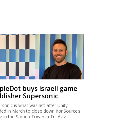
ipleDot buys Israeli game
blisher Supersonic
rsonic is what was left after Unity
ded in March to close down ironSource’s
ce in the Sarona Tower in Tel Aviv.