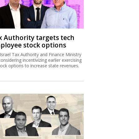
x Authority targets tech
ployee stock options
Israel Tax Authority and Finance Ministry
considering incentivizing earlier exercising
tock options to increase state revenues.