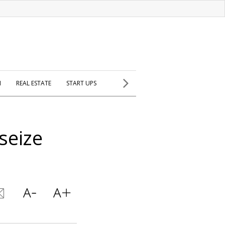
H
REAL ESTATE
START UPS
 seize