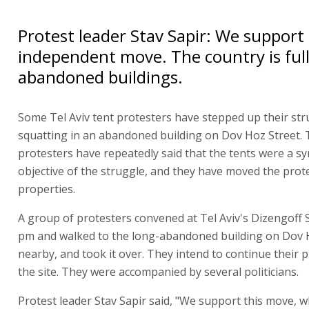
Protest leader Stav Sapir: We support 
independent move. The country is full
abandoned buildings.
Some Tel Aviv tent protesters have stepped up their str
squatting in an abandoned building on Dov Hoz Street.
protesters have repeatedly said that the tents were a s
objective of the struggle, and they have moved the prot
properties.
A group of protesters convened at Tel Aviv's Dizengoff 
pm and walked to the long-abandoned building on Dov 
nearby, and took it over. They intend to continue their 
the site. They were accompanied by several politicians.
Protest leader Stav Sapir said, "We support this move, 