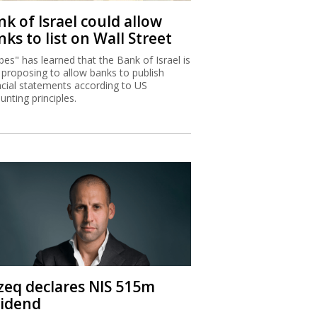
k of Israel could allow
ks to list on Wall Street
bes" has learned that the Bank of Israel is
proposing to allow banks to publish
ncial statements according to US
unting principles.
zeq declares NIS 515m
vidend