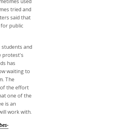
ometimes used
imes tried and
ters said that
for public
e students and
 protest's
nds has
ow waiting to
m. The
of the effort
hat one of the
e is an
ill work with.
bes-