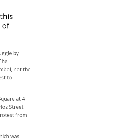
this
 of
uggle by
 The
ymbol, not the
est to
Square at 4
Hoz Street
protest from
which was