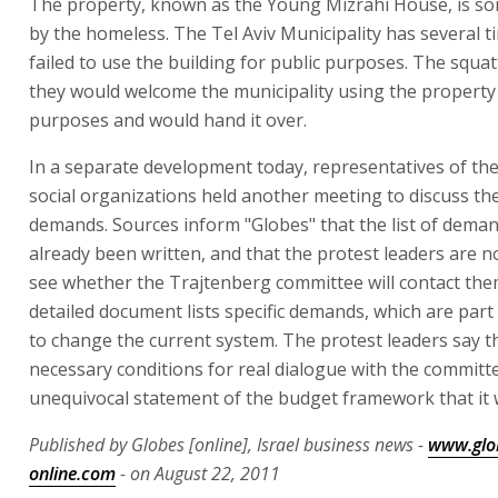
The property, known as the Young Mizrahi House, is s
by the homeless. The Tel Aviv Municipality has several t
failed to use the building for public purposes. The squat
they would welcome the municipality using the property 
purposes and would hand it over.
In a separate development today, representatives of th
social organizations held another meeting to discuss the
demands. Sources inform "Globes" that the list of dema
already been written, and that the protest leaders are n
see whether the Trajtenberg committee will contact the
detailed document lists specific demands, which are part 
to change the current system. The protest leaders say t
necessary conditions for real dialogue with the committe
unequivocal statement of the budget framework that it w
Published by Globes [online], Israel business news -
www.glo
online.com
- on August 22, 2011