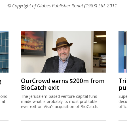
© Copyright of Globes Publisher Itonut (1983) Ltd. 2011
g
OurCrowd earns $200m from
Tr
BioCatch exit
pu
cond
The Jerusalem-based venture capital fund
Supe
e at
made what is probably its most profitable-
deci
ever exit on Visa’s acquisition of BioCatch.
offi