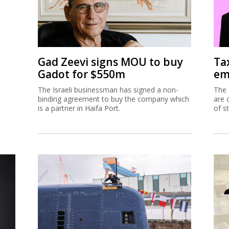
Gad Zeevi signs MOU to buy
Ta
Gadot for $550m
em
The Israeli businessman has signed a non-
The 
binding agreement to buy the company which
are 
is a partner in Haifa Port.
of s