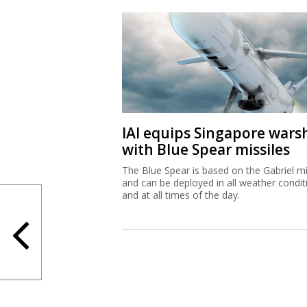
IAI equips Singapore wars
with Blue Spear missiles
The Blue Spear is based on the Gabriel mi
and can be deployed in all weather condit
and at all times of the day.