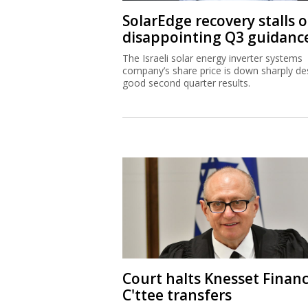
SolarEdge recovery stalls 
disappointing Q3 guidanc
The Israeli solar energy inverter systems
company’s share price is down sharply de
good second quarter results.
Court halts Knesset Finan
C'ttee transfers