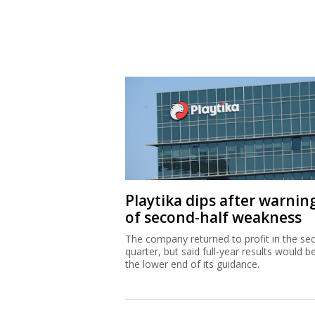
Playtika dips after warnin
of second-half weakness
The company returned to profit in the se
quarter, but said full-year results would b
the lower end of its guidance.