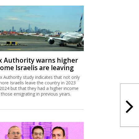
x Authority warns higher
ome Israelis are leaving
x Authority study indicates that not only
more Israelis leave the country in 2023
2024 but that they had a higher income
 those emigrating in previous years.