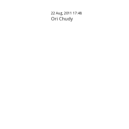
22 Aug, 2011 17:48
Ori Chudy