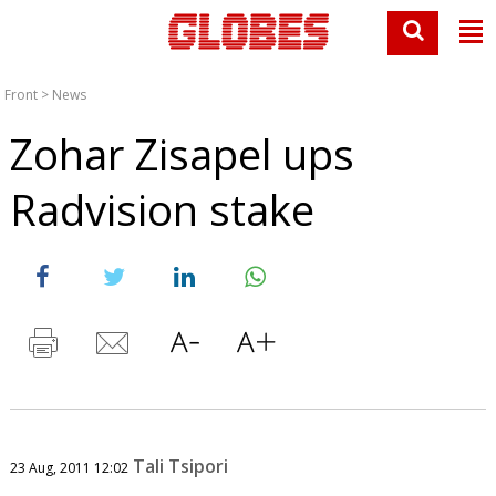
Front
>
News
Zohar Zisapel ups
Radvision stake
Tali Tsipori
23 Aug, 2011 12:02