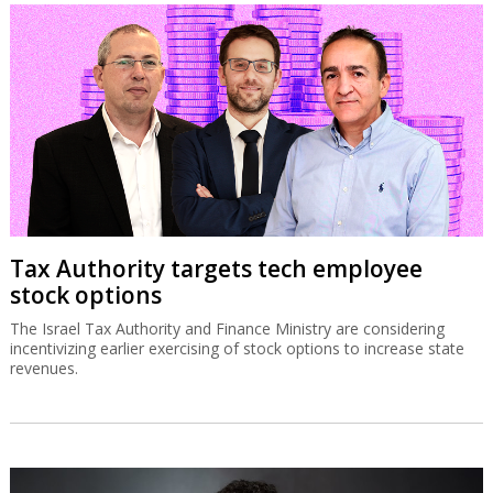
Tax Authority targets tech employee
stock options
The Israel Tax Authority and Finance Ministry are considering
incentivizing earlier exercising of stock options to increase state
revenues.