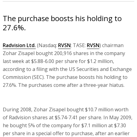
The purchase boosts his holding to
27.6%.
Radvision Ltd.
(Nasdaq:
RVSN
; TASE:
RVSN
) chairman
Zohar Zisapel bought 200,916 shares in the company
last week at $5.88-6.00 per share for $1.2 million,
according to a filing with the US Securities and Exchange
Commission (SEC). The purchase boosts his holding to
27.6%. The purchases come after a three-year hiatus.
During 2008, Zohar Zisapel bought $10.7 million worth
of Radvision shares at $5.74-7.41 per share. In May 2009,
he bought 5% of the company for $7.1 million at $7.30
per share in a special offer to purchase, after an earlier