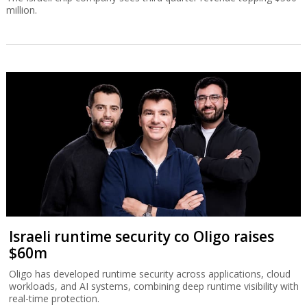
million.
Israeli runtime security co Oligo raises
$60m
Oligo has developed runtime security across applications, cloud
workloads, and AI systems, combining deep runtime visibility with
real-time protection.