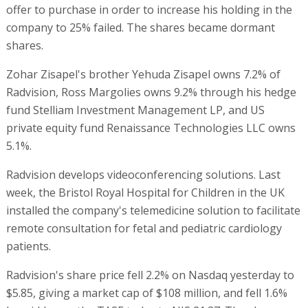
offer to purchase in order to increase his holding in the
company to 25% failed. The shares became dormant
shares.
Zohar Zisapel's brother Yehuda Zisapel owns 7.2% of
Radvision, Ross Margolies owns 9.2% through his hedge
fund Stelliam Investment Management LP, and US
private equity fund Renaissance Technologies LLC owns
5.1%.
Radvision develops videoconferencing solutions. Last
week, the Bristol Royal Hospital for Children in the UK
installed the company's telemedicine solution to facilitate
remote consultation for fetal and pediatric cardiology
patients.
Radvision's share price fell 2.2% on Nasdaq yesterday to
$5.85, giving a market cap of $108 million, and fell 1.6%