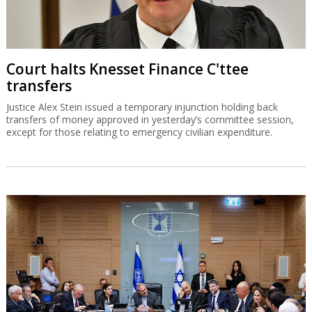
Court halts Knesset Finance C'ttee
transfers
Justice Alex Stein issued a temporary injunction holding back
transfers of money approved in yesterday’s committee session,
except for those relating to emergency civilian expenditure.