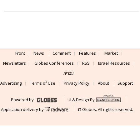
Front
News
Comment
Features
Market
Newsletters
Globes Conferences
RSS
Israel Resources
עברית
Advertising
Terms of Use
Privacy Policy
About
Support
Powered by
UI & Design By
Application delivery by
© Globes. All rights reserved.