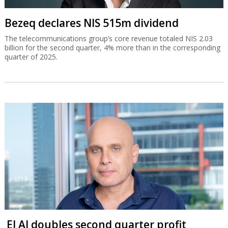
Bezeq declares NIS 515m dividend
The telecommunications group’s core revenue totaled NIS 2.03
billion for the second quarter, 4% more than in the corresponding
quarter of 2025.
El Al doubles second quarter profit