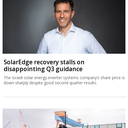
SolarEdge recovery stalls on
disappointing Q3 guidance
The Israeli solar energy inverter systems company’s share price is
down sharply despite good second quarter results.