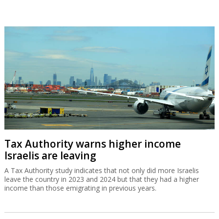
Tax Authority warns higher income
Israelis are leaving
A Tax Authority study indicates that not only did more Israelis
leave the country in 2023 and 2024 but that they had a higher
income than those emigrating in previous years.