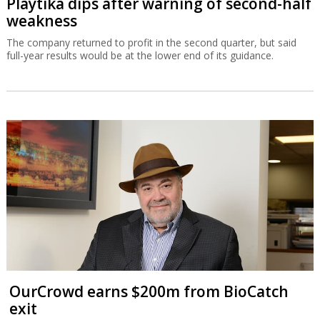
Playtika dips after warning of second-half
weakness
The company returned to profit in the second quarter, but said
full-year results would be at the lower end of its guidance.
OurCrowd earns $200m from BioCatch
exit