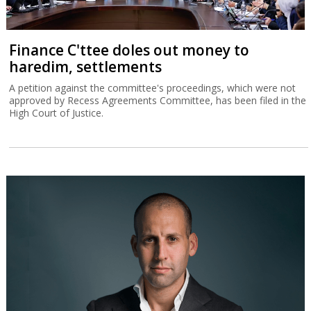
Finance C'ttee doles out money to
haredim, settlements
A petition against the committee's proceedings, which were not
approved by Recess Agreements Committee, has been filed in the
High Court of Justice.