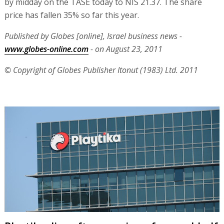
by midday on the TASE today to NIS 21.37. The share
price has fallen 35% so far this year.
Published by Globes [online], Israel business news -
www.globes-online.com
- on August 23, 2011
© Copyright of Globes Publisher Itonut (1983) Ltd. 2011