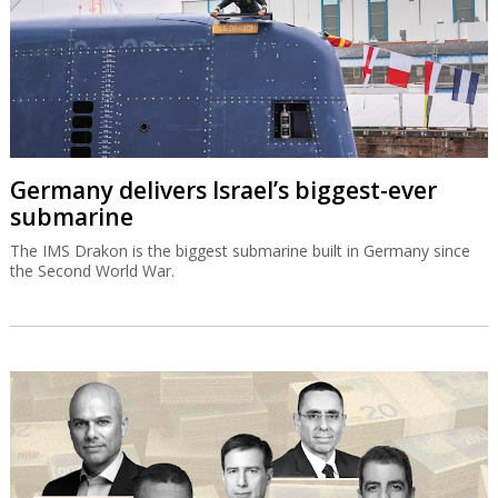
Germany delivers Israel’s biggest-ever
submarine
The IMS Drakon is the biggest submarine built in Germany since
the Second World War.