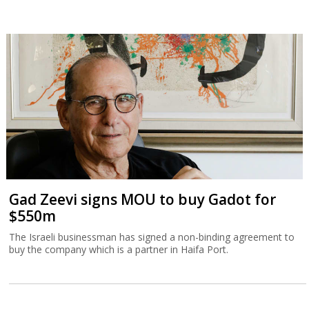
Gad Zeevi signs MOU to buy Gadot for
$550m
The Israeli businessman has signed a non-binding agreement to
buy the company which is a partner in Haifa Port.