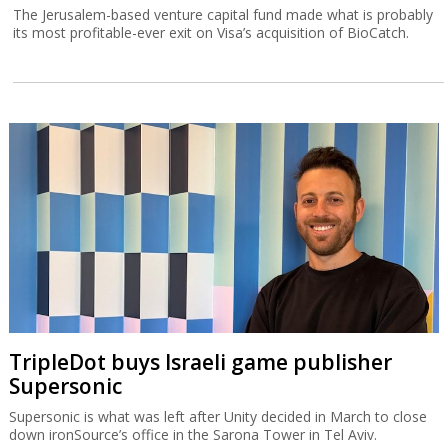
The Jerusalem-based venture capital fund made what is probably
its most profitable-ever exit on Visa’s acquisition of BioCatch.
TripleDot buys Israeli game publisher
Supersonic
Supersonic is what was left after Unity decided in March to close
down ironSource’s office in the Sarona Tower in Tel Aviv.