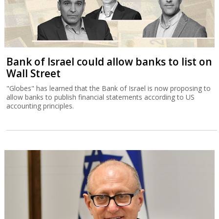
Bank of Israel could allow banks to list on
Wall Street
"Globes" has learned that the Bank of Israel is now proposing to
allow banks to publish financial statements according to US
accounting principles.