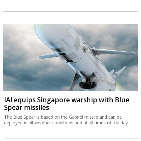
IAI equips Singapore warship with Blue
Spear missiles
The Blue Spear is based on the Gabriel missile and can be
deployed in all weather conditions and at all times of the day.