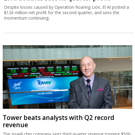
Despite losses caused by Operation Roaring Lion, El Al posted a
$126 million net profit for the second quarter, and sees the
momentum continuing.
Tower beats analysts with Q2 record
revenue
The Israeli chip company sees third quarter revenue topping $500