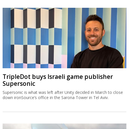
TripleDot buys Israeli game publisher
Supersonic
Supersonic is what was left after Unity decided in March to close
down ironSource’s office in the Sarona Tower in Tel Aviv.