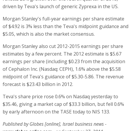
driven by Teva's launch of generic Zyprexa in the US.
Morgan Stanley's full-year earnings per share estimate
of $4.92 is 3% less than the Teva's midpoint guidance and
$5.05, which is also the market consensus.
Morgan Stanley also cut 2012-2015 earnings per share
estimates by a few percent. The 2012 estimate is $5.67
earnings per share (including $0.23 from the acquisition
of Cephalon Inc. (Nasdaq: CEPH), 1.6% above the $5.58
midpoint of Teva's guidance of $5.30-5.86. The revenue
forecast is $23.43 billion in 2012.
Teva's share price rose 0.6% on Nasdaq yesterday to
$35.46, giving a market cap of $33.3 billion, but fell 0.6%
by early afternoon on the TASE today to NIS 133.
Published by Globes [online], Israel business news -