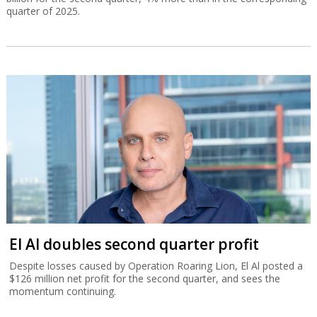
quarter of 2025.
El Al doubles second quarter profit
Despite losses caused by Operation Roaring Lion, El Al posted a
$126 million net profit for the second quarter, and sees the
momentum continuing.