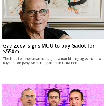
Gad Zeevi signs MOU to buy Gadot for
$550m
The Israeli businessman has signed a non-binding agreement to
buy the company which is a partner in Haifa Port.