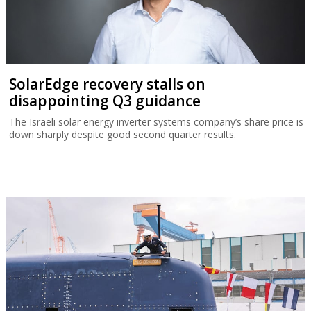
SolarEdge recovery stalls on
disappointing Q3 guidance
The Israeli solar energy inverter systems company’s share price is
down sharply despite good second quarter results.