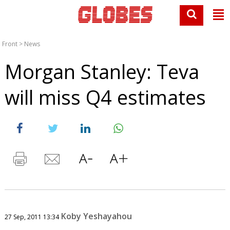
Front
>
News
Morgan Stanley: Teva
will miss Q4 estimates
Koby Yeshayahou
27 Sep, 2011 13:34