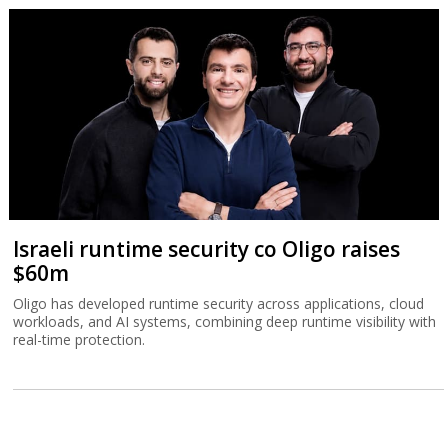
Israeli runtime security co Oligo raises
$60m
Oligo has developed runtime security across applications, cloud
workloads, and AI systems, combining deep runtime visibility with
real-time protection.