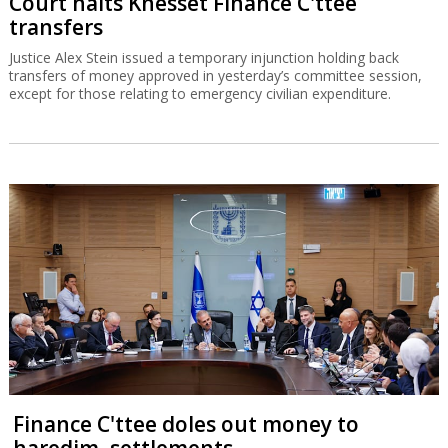
Court halts Knesset Finance C'ttee
transfers
Justice Alex Stein issued a temporary injunction holding back
transfers of money approved in yesterday’s committee session,
except for those relating to emergency civilian expenditure.
Finance C'ttee doles out money to
haredim, settlements