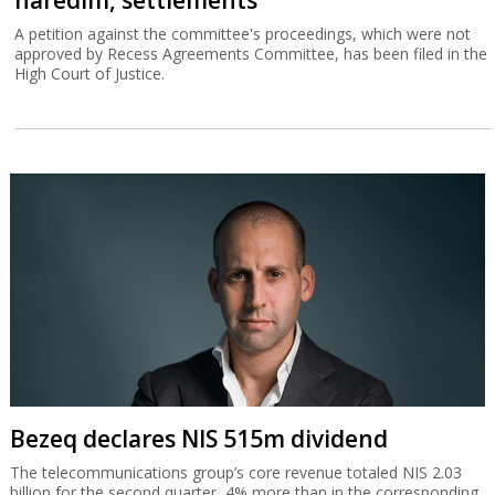
A petition against the committee's proceedings, which were not
approved by Recess Agreements Committee, has been filed in the
High Court of Justice.
Bezeq declares NIS 515m dividend
The telecommunications group’s core revenue totaled NIS 2.03
billion for the second quarter, 4% more than in the corresponding