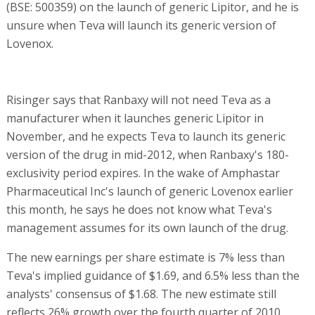
(BSE: 500359) on the launch of generic Lipitor, and he is
unsure when Teva will launch its generic version of
Lovenox.
Risinger says that Ranbaxy will not need Teva as a
manufacturer when it launches generic Lipitor in
November, and he expects Teva to launch its generic
version of the drug in mid-2012, when Ranbaxy's 180-
exclusivity period expires. In the wake of Amphastar
Pharmaceutical Inc's launch of generic Lovenox earlier
this month, he says he does not know what Teva's
management assumes for its own launch of the drug.
The new earnings per share estimate is 7% less than
Teva's implied guidance of $1.69, and 6.5% less than the
analysts' consensus of $1.68. The new estimate still
reflects 26% growth over the fourth quarter of 2010,