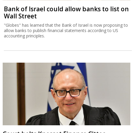
Bank of Israel could allow banks to list on
Wall Street
"Globes" has learned that the Bank of Israel is now proposing to
allow banks to publish financial statements according to US
accounting principles.