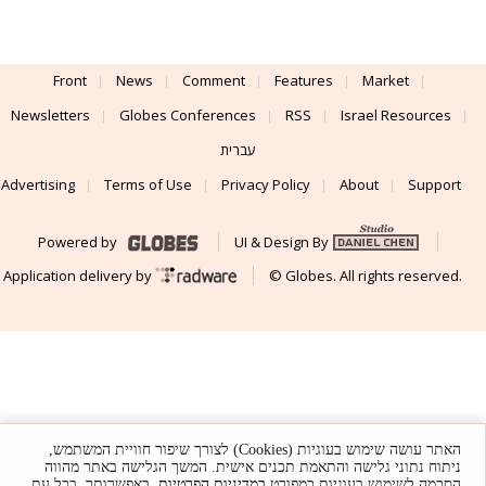
Front
News
Comment
Features
Market
Newsletters
Globes Conferences
RSS
Israel Resources
עברית
Advertising
Terms of Use
Privacy Policy
About
Support
Powered by
UI & Design By
Application delivery by
© Globes. All rights reserved.
האתר עושה שימוש בעוגיות (Cookies) לצורך שיפור חוויית המשתמש,
ניתוח נתוני גלישה והתאמת תכנים אישית. המשך הגלישה באתר מהווה
. באפשרותך, בכל עת,
במדיניות הפרטיות
הסכמה לשימוש בעוגיות כמפורט