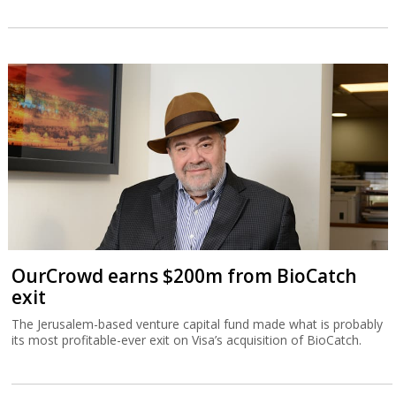
OurCrowd earns $200m from BioCatch
exit
The Jerusalem-based venture capital fund made what is probably
its most profitable-ever exit on Visa’s acquisition of BioCatch.