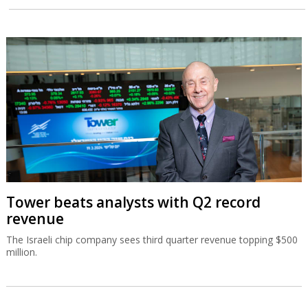
Tower beats analysts with Q2 record
revenue
The Israeli chip company sees third quarter revenue topping $500
million.