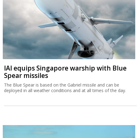
IAI equips Singapore warship with Blue
Spear missiles
The Blue Spear is based on the Gabriel missile and can be
deployed in all weather conditions and at all times of the day.