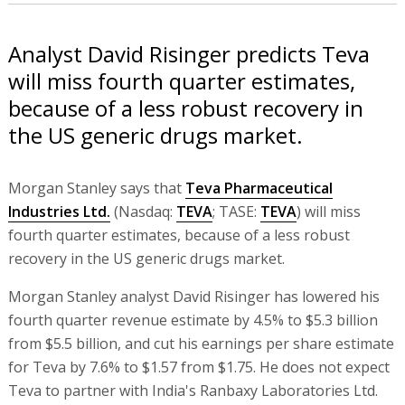
Analyst David Risinger predicts Teva
will miss fourth quarter estimates,
because of a less robust recovery in
the US generic drugs market.
Morgan Stanley says that
Teva Pharmaceutical
Industries Ltd.
(Nasdaq:
TEVA
; TASE:
TEVA
) will miss
fourth quarter estimates, because of a less robust
recovery in the US generic drugs market.
Morgan Stanley analyst David Risinger has lowered his
fourth quarter revenue estimate by 4.5% to $5.3 billion
from $5.5 billion, and cut his earnings per share estimate
for Teva by 7.6% to $1.57 from $1.75. He does not expect
Teva to partner with India's Ranbaxy Laboratories Ltd.