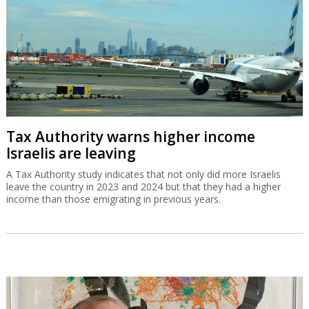
Tax Authority warns higher income
Israelis are leaving
A Tax Authority study indicates that not only did more Israelis
leave the country in 2023 and 2024 but that they had a higher
income than those emigrating in previous years.