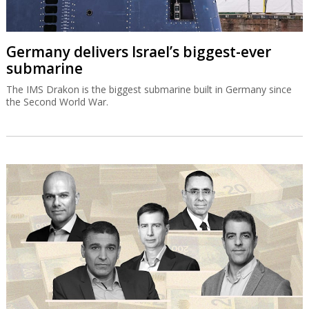
Germany delivers Israel’s biggest-ever
submarine
The IMS Drakon is the biggest submarine built in Germany since
the Second World War.