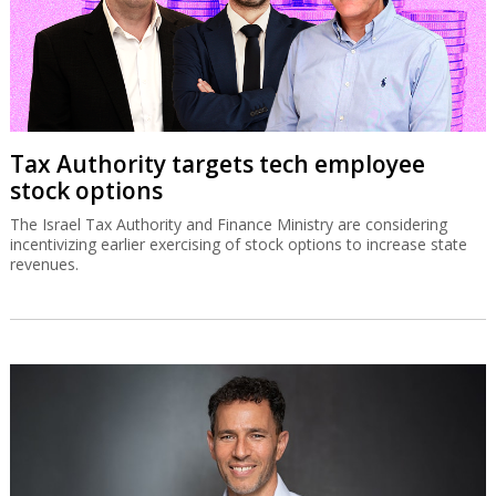
Tax Authority targets tech employee
stock options
The Israel Tax Authority and Finance Ministry are considering
incentivizing earlier exercising of stock options to increase state
revenues.