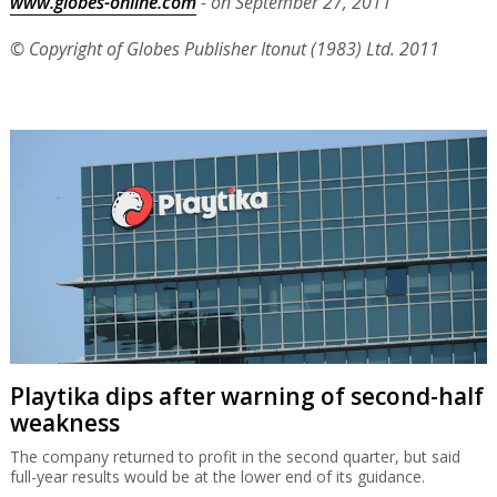
www.globes-online.com
- on September 27, 2011
© Copyright of Globes Publisher Itonut (1983) Ltd. 2011
Playtika dips after warning of second-half
weakness
The company returned to profit in the second quarter, but said
full-year results would be at the lower end of its guidance.