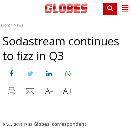
Front
>
News
Sodastream continues
to fizz in Q3
Globes' correspondent
9 Nov, 2011 17:32