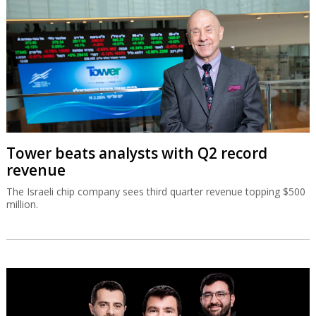
Tower beats analysts with Q2 record
revenue
The Israeli chip company sees third quarter revenue topping $500
million.