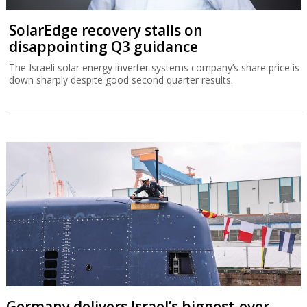
SolarEdge recovery stalls on
disappointing Q3 guidance
The Israeli solar energy inverter systems company’s share price is
down sharply despite good second quarter results.
Germany delivers Israel’s biggest-ever