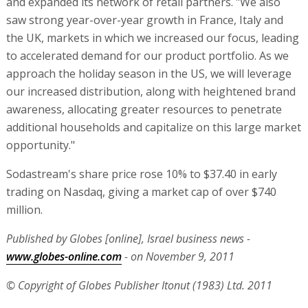
and expanded its network of retail partners. "We also
saw strong year-over-year growth in France, Italy and
the UK, markets in which we increased our focus, leading
to accelerated demand for our product portfolio. As we
approach the holiday season in the US, we will leverage
our increased distribution, along with heightened brand
awareness, allocating greater resources to penetrate
additional households and capitalize on this large market
opportunity."
Sodastream's share price rose 10% to $37.40 in early
trading on Nasdaq, giving a market cap of over $740
million.
Published by Globes [online], Israel business news -
www.globes-online.com
- on November 9, 2011
© Copyright of Globes Publisher Itonut (1983) Ltd. 2011