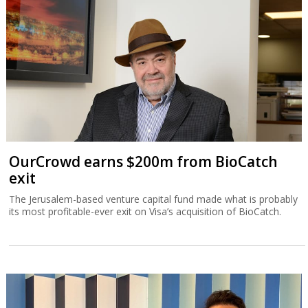
OurCrowd earns $200m from BioCatch
exit
The Jerusalem-based venture capital fund made what is probably
its most profitable-ever exit on Visa’s acquisition of BioCatch.