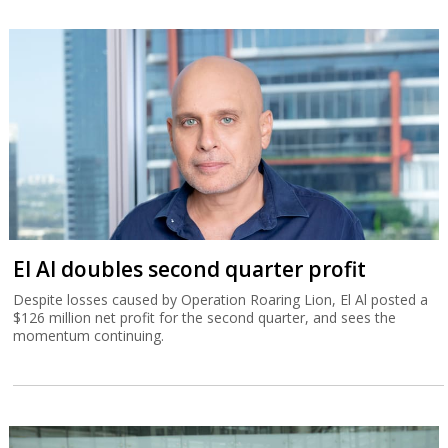
El Al doubles second quarter profit
Despite losses caused by Operation Roaring Lion, El Al posted a
$126 million net profit for the second quarter, and sees the
momentum continuing.