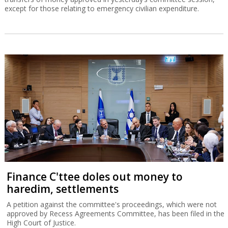
except for those relating to emergency civilian expenditure.
Finance C'ttee doles out money to
haredim, settlements
A petition against the committee's proceedings, which were not
approved by Recess Agreements Committee, has been filed in the
High Court of Justice.