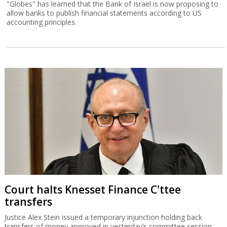
"Globes" has learned that the Bank of Israel is now proposing to
allow banks to publish financial statements according to US
accounting principles.
Court halts Knesset Finance C'ttee
transfers
Justice Alex Stein issued a temporary injunction holding back
transfers of money approved in yesterday’s committee session,