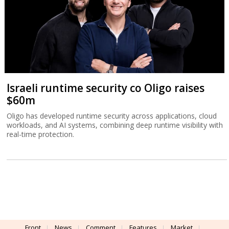
Israeli runtime security co Oligo raises
$60m
Oligo has developed runtime security across applications, cloud
workloads, and AI systems, combining deep runtime visibility with
real-time protection.
Front
News
Comment
Features
Market