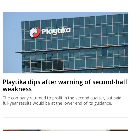
Playtika dips after warning of second-half
weakness
The company returned to profit in the second quarter, but said
full-year results would be at the lower end of its guidance.