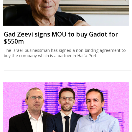
Gad Zeevi signs MOU to buy Gadot for
$550m
The Israeli businessman has signed a non-binding agreement to
buy the company which is a partner in Haifa Port.