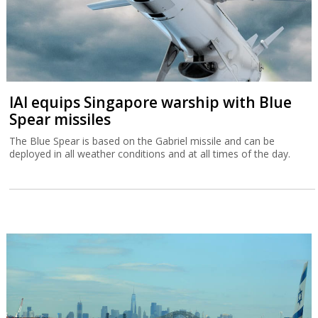
IAI equips Singapore warship with Blue
Spear missiles
The Blue Spear is based on the Gabriel missile and can be
deployed in all weather conditions and at all times of the day.