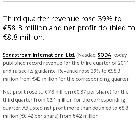
Third quarter revenue rose 39% to
€58.3 million and net profit doubled to
€8.8 million.
Sodastream International Ltd.
(Nasdaq:
SODA
) today
published record revenue for the third quarter of 2011
and raised its guidance. Revenue rose 39% to €58.3
million from €42 million for the corresponding quarter.
Net profit rose to €7.8 million (€0.37 per share) for the
third quarter from €2.1 million for the corresponding
quarter. Adjusted net profit more than doubled to €8.8
million (€0.42 per share) from €4.2 million.