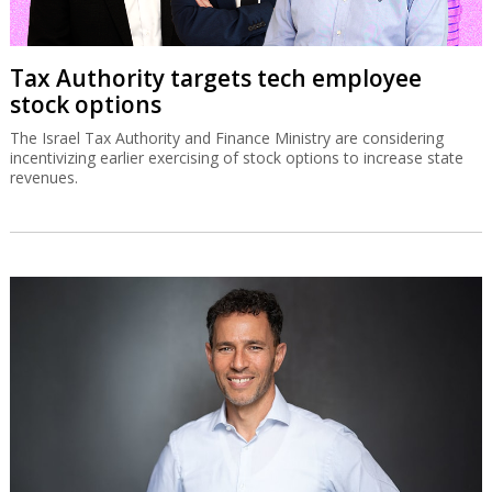
Tax Authority targets tech employee
stock options
The Israel Tax Authority and Finance Ministry are considering
incentivizing earlier exercising of stock options to increase state
revenues.