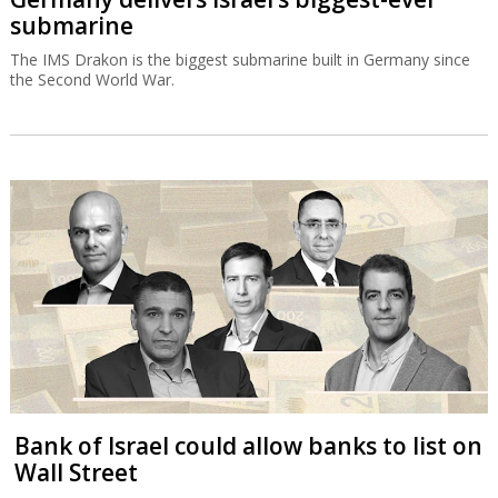
submarine
The IMS Drakon is the biggest submarine built in Germany since
the Second World War.
Bank of Israel could allow banks to list on
Wall Street