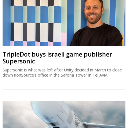
TripleDot buys Israeli game publisher
Supersonic
Supersonic is what was left after Unity decided in March to close
down ironSource’s office in the Sarona Tower in Tel Aviv.