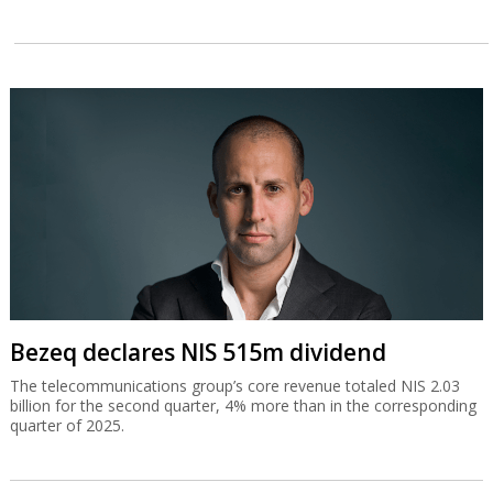
Bezeq declares NIS 515m dividend
The telecommunications group’s core revenue totaled NIS 2.03
billion for the second quarter, 4% more than in the corresponding
quarter of 2025.