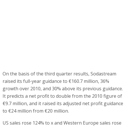
On the basis of the third quarter results, Sodastream
raised its full-year guidance to €160.7 million, 36%
growth over 2010, and 30% above its previous guidance.
It predicts a net profit to double from the 2010 figure of
€9.7 million, and it raised its adjusted net profit guidance
to €24 million from €20 million.
US sales rose 124% to x and Western Europe sales rose