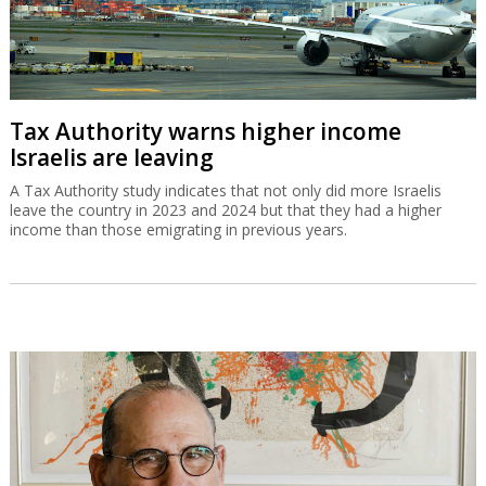
Tax Authority warns higher income
Israelis are leaving
A Tax Authority study indicates that not only did more Israelis
leave the country in 2023 and 2024 but that they had a higher
income than those emigrating in previous years.