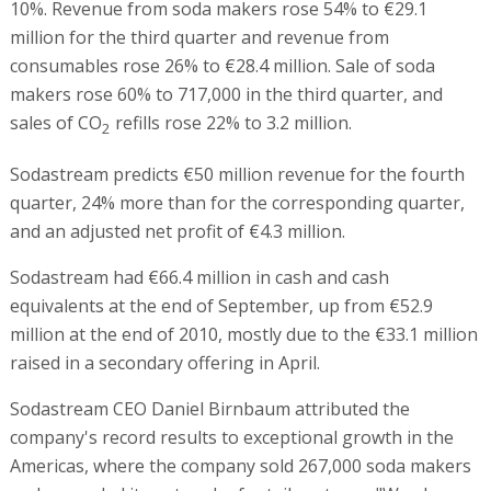
10%. Revenue from soda makers rose 54% to €29.1
million for the third quarter and revenue from
consumables rose 26% to €28.4 million. Sale of soda
makers rose 60% to 717,000 in the third quarter, and
sales of CO
refills rose 22% to 3.2 million.
2
Sodastream predicts €50 million revenue for the fourth
quarter, 24% more than for the corresponding quarter,
and an adjusted net profit of €4.3 million.
Sodastream had €66.4 million in cash and cash
equivalents at the end of September, up from €52.9
million at the end of 2010, mostly due to the €33.1 million
raised in a secondary offering in April.
Sodastream CEO Daniel Birnbaum attributed the
company's record results to exceptional growth in the
Americas, where the company sold 267,000 soda makers