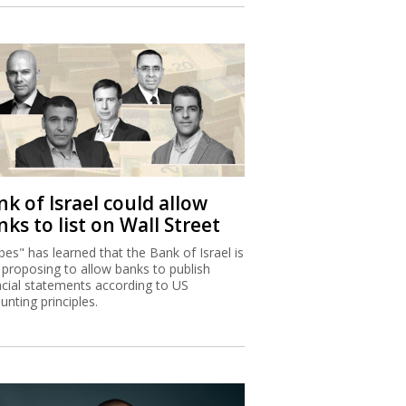
k of Israel could allow
ks to list on Wall Street
bes" has learned that the Bank of Israel is
proposing to allow banks to publish
ncial statements according to US
unting principles.