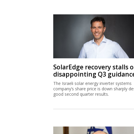
SolarEdge recovery stalls 
disappointing Q3 guidanc
The Israeli solar energy inverter systems
company’s share price is down sharply de
good second quarter results.