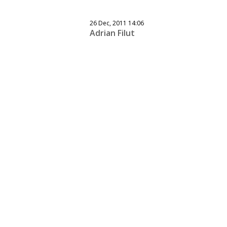
26 Dec, 2011 14:06
Adrian Filut