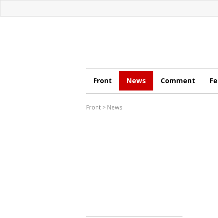
Front
News
Comment
Fe
Front
>
News