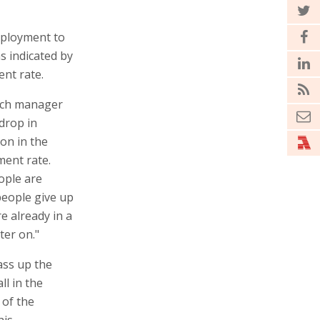
mployment to
s indicated by
nt rate.
rch manager
drop in
ion in the
ent rate.
ople are
people give up
e already in a
ter on."
pass up the
ll in the
 of the