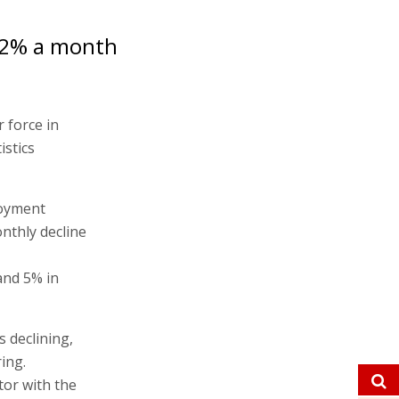
0.2% a month
r force in
istics
loyment
nthly decline
and 5% in
s declining,
ing.
tor with the