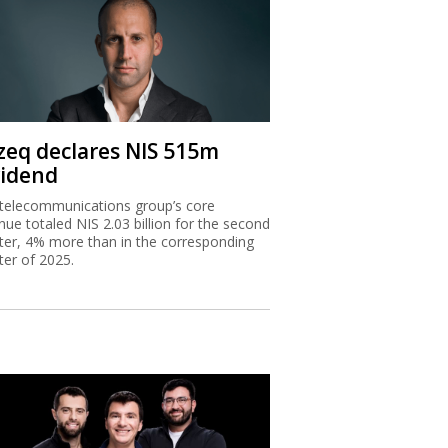
zeq declares NIS 515m
vidend
telecommunications group’s core
nue totaled NIS 2.03 billion for the second
ter, 4% more than in the corresponding
ter of 2025.