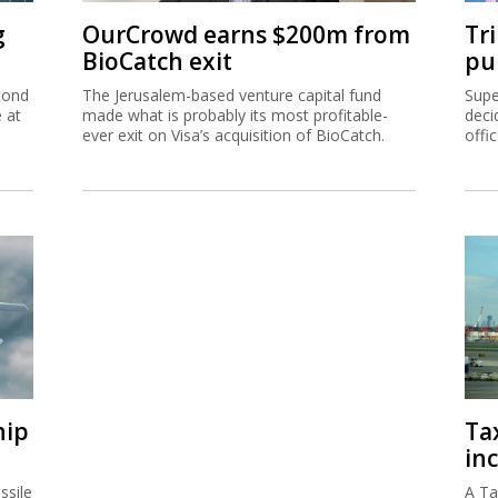
g
OurCrowd earns $200m from
Tr
BioCatch exit
pu
cond
The Jerusalem-based venture capital fund
Supe
e at
made what is probably its most profitable-
deci
ever exit on Visa’s acquisition of BioCatch.
offi
hip
Ta
inc
ssile
A Ta