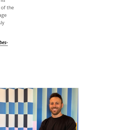
his
 of the
age
ly
bes-