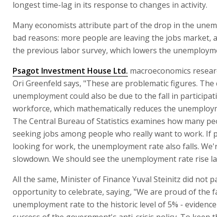
longest time-lag in its response to changes in activity.
Many economists attribute part of the drop in the une
bad reasons: more people are leaving the jobs market, a
the previous labor survey, which lowers the unemployme
Psagot Investment House Ltd.
macroeconomics resea
Ori Greenfeld says, "These are problematic figures. The 
unemployment could also be due to the fall in participat
workforce, which mathematically reduces the unemploym
The Central Bureau of Statistics examines how many pe
seeking jobs among people who really want to work. If 
looking for work, the unemployment rate also falls. We'r
slowdown. We should see the unemployment rate rise la
All the same, Minister of Finance Yuval Steinitz did not 
opportunity to celebrate, saying, "We are proud of the fa
unemployment rate to the historic level of 5% - evidence