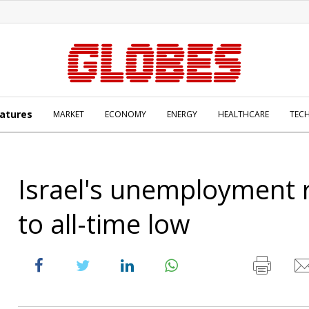
atures
MARKET
ECONOMY
ENERGY
HEALTHCARE
TEC
Israel's unemployment r
to all-time low