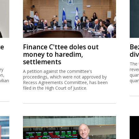
ce
Finance C'ttee doles out
Be
money to haredim,
di
settlements
The 
ey
reve
A petition against the committee's
on,
quar
proceedings, which were not approved by
ilian
quar
Recess Agreements Committee, has been
filed in the High Court of Justice.