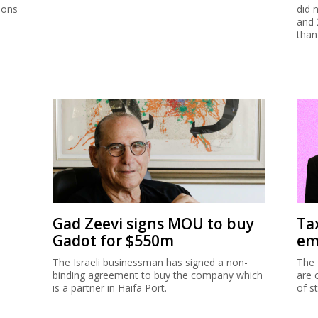
ions
did 
and 
than
Gad Zeevi signs MOU to buy
Ta
Gadot for $550m
em
The Israeli businessman has signed a non-
The 
binding agreement to buy the company which
are 
is a partner in Haifa Port.
of s