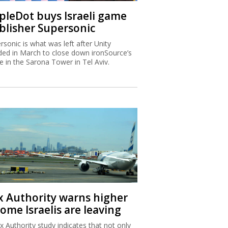
ipleDot buys Israeli game
blisher Supersonic
rsonic is what was left after Unity
ded in March to close down ironSource’s
ce in the Sarona Tower in Tel Aviv.
x Authority warns higher
ome Israelis are leaving
x Authority study indicates that not only