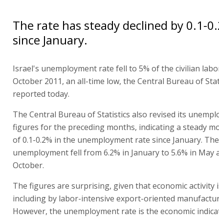
The rate has steady declined by 0.1-
since January.
Israel's unemployment rate fell to 5% of the civilian labo
October 2011, an all-time low, the Central Bureau of Stat
reported today.
The Central Bureau of Statistics also revised its unemp
figures for the preceding months, indicating a steady mo
of 0.1-0.2% in the unemployment rate since January. The
unemployment fell from 6.2% in January to 5.6% in May 
October.
The figures are surprising, given that economic activity i
including by labor-intensive export-oriented manufactur
However, the unemployment rate is the economic indica