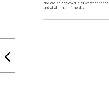
and can be deployed in all weather condit
and at all times of the day.