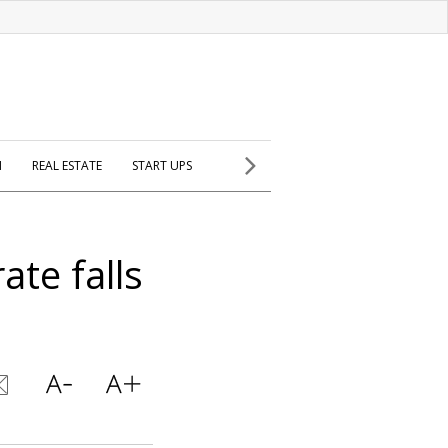
H
REAL ESTATE
START UPS
ate falls