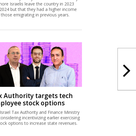
more Israelis leave the country in 2023
2024 but that they had a higher income
 those emigrating in previous years.
x Authority targets tech
ployee stock options
Israel Tax Authority and Finance Ministry
considering incentivizing earlier exercising
tock options to increase state revenues.