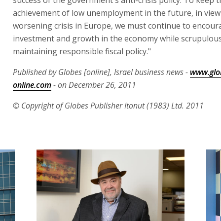
success of the government's anti-crisis policy. To keep t
achievement of low unemployment in the future, in view
worsening crisis in Europe, we must continue to encour
investment and growth in the economy while scrupulous
maintaining responsible fiscal policy."
Published by Globes [online], Israel business news -
www.glo
online.com
- on December 26, 2011
© Copyright of Globes Publisher Itonut (1983) Ltd. 2011