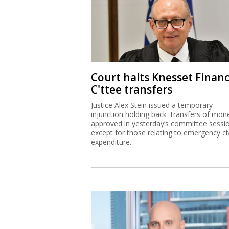
Court halts Knesset Finan
C'ttee transfers
Justice Alex Stein issued a temporary
injunction holding back transfers of mon
approved in yesterday’s committee sessi
except for those relating to emergency civ
expenditure.