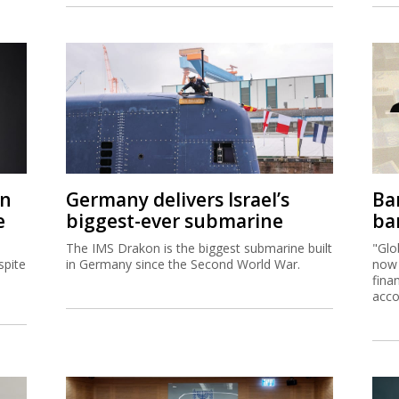
on
Germany delivers Israel’s
Ban
e
biggest-ever submarine
ban
The IMS Drakon is the biggest submarine built
"Glo
spite
in Germany since the Second World War.
now 
fina
acco