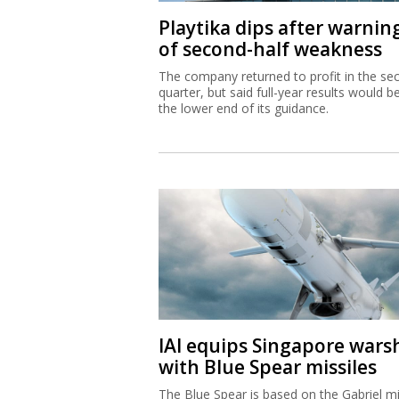
Playtika dips after warnin
of second-half weakness
The company returned to profit in the se
quarter, but said full-year results would b
the lower end of its guidance.
IAI equips Singapore wars
with Blue Spear missiles
The Blue Spear is based on the Gabriel mi