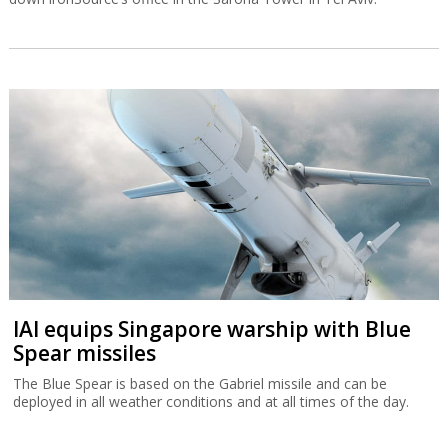
IAI equips Singapore warship with Blue
Spear missiles
The Blue Spear is based on the Gabriel missile and can be
deployed in all weather conditions and at all times of the day.