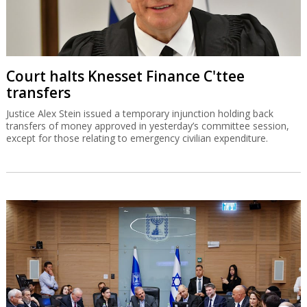
Court halts Knesset Finance C'ttee
transfers
Justice Alex Stein issued a temporary injunction holding back
transfers of money approved in yesterday’s committee session,
except for those relating to emergency civilian expenditure.