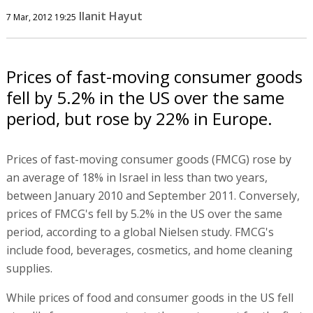
Ilanit Hayut
7 Mar, 2012 19:25
Prices of fast-moving consumer goods
fell by 5.2% in the US over the same
period, but rose by 22% in Europe.
Prices of fast-moving consumer goods (FMCG) rose by
an average of 18% in Israel in less than two years,
between January 2010 and September 2011. Conversely,
prices of FMCG's fell by 5.2% in the US over the same
period, according to a global Nielsen study. FMCG's
include food, beverages, cosmetics, and home cleaning
supplies.
While prices of food and consumer goods in the US fell