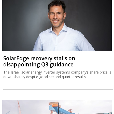
SolarEdge recovery stalls on
disappointing Q3 guidance
The Israeli solar energy inverter systems company’s share price is
down sharply despite good second quarter results.