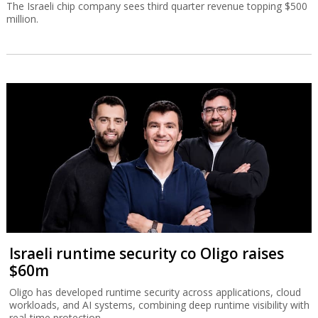
The Israeli chip company sees third quarter revenue topping $500
million.
Israeli runtime security co Oligo raises
$60m
Oligo has developed runtime security across applications, cloud
workloads, and AI systems, combining deep runtime visibility with
real-time protection.