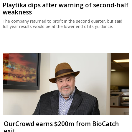
Playtika dips after warning of second-half
weakness
The company returned to profit in the second quarter, but said
full-year results would be at the lower end of its guidance.
OurCrowd earns $200m from BioCatch
exit