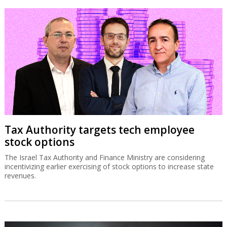
Tax Authority targets tech employee
stock options
The Israel Tax Authority and Finance Ministry are considering
incentivizing earlier exercising of stock options to increase state
revenues.