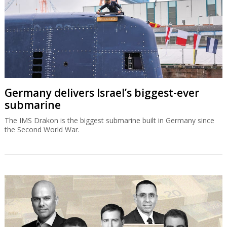
Germany delivers Israel’s biggest-ever
submarine
The IMS Drakon is the biggest submarine built in Germany since
the Second World War.