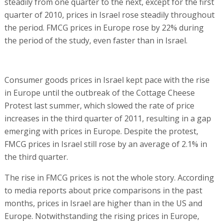
steadily from one quarter to the next, except for the first
quarter of 2010, prices in Israel rose steadily throughout
the period. FMCG prices in Europe rose by 22% during
the period of the study, even faster than in Israel.
Consumer goods prices in Israel kept pace with the rise
in Europe until the outbreak of the Cottage Cheese
Protest last summer, which slowed the rate of price
increases in the third quarter of 2011, resulting in a gap
emerging with prices in Europe. Despite the protest,
FMCG prices in Israel still rose by an average of 2.1% in
the third quarter.
The rise in FMCG prices is not the whole story. According
to media reports about price comparisons in the past
months, prices in Israel are higher than in the US and
Europe. Notwithstanding the rising prices in Europe,