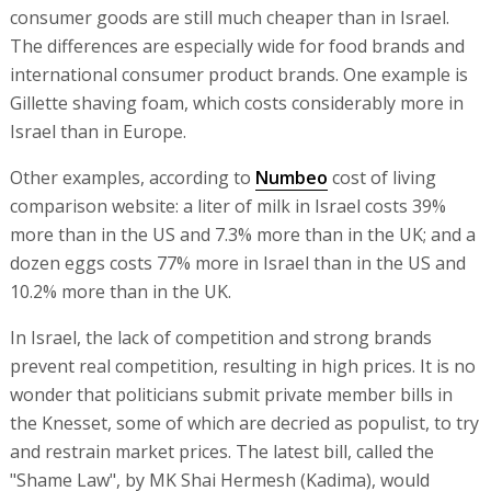
consumer goods are still much cheaper than in Israel.
The differences are especially wide for food brands and
international consumer product brands. One example is
Gillette shaving foam, which costs considerably more in
Israel than in Europe.
Other examples, according to
Numbeo
cost of living
comparison website: a liter of milk in Israel costs 39%
more than in the US and 7.3% more than in the UK; and a
dozen eggs costs 77% more in Israel than in the US and
10.2% more than in the UK.
In Israel, the lack of competition and strong brands
prevent real competition, resulting in high prices. It is no
wonder that politicians submit private member bills in
the Knesset, some of which are decried as populist, to try
and restrain market prices. The latest bill, called the
"Shame Law", by MK Shai Hermesh (Kadima), would