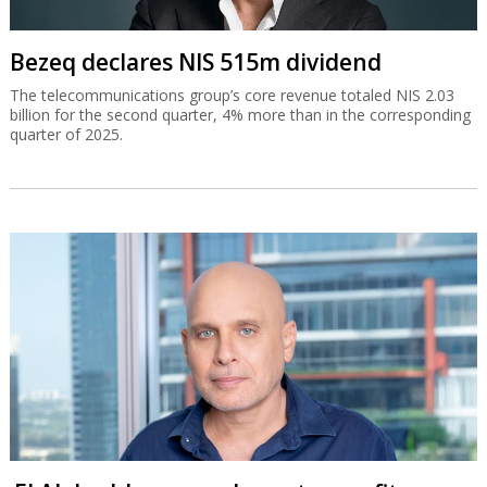
Bezeq declares NIS 515m dividend
The telecommunications group’s core revenue totaled NIS 2.03
billion for the second quarter, 4% more than in the corresponding
quarter of 2025.