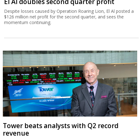
El Al doubles second quarter profit
Despite losses caused by Operation Roaring Lion, El Al posted a
$126 million net profit for the second quarter, and sees the
momentum continuing.
Tower beats analysts with Q2 record
revenue