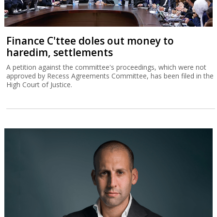
Finance C'ttee doles out money to
haredim, settlements
A petition against the committee's proceedings, which were not
approved by Recess Agreements Committee, has been filed in the
High Court of Justice.