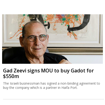
Gad Zeevi signs MOU to buy Gadot for
$550m
The Israeli businessman has signed a non-binding agreement to
buy the company which is a partner in Haifa Port.