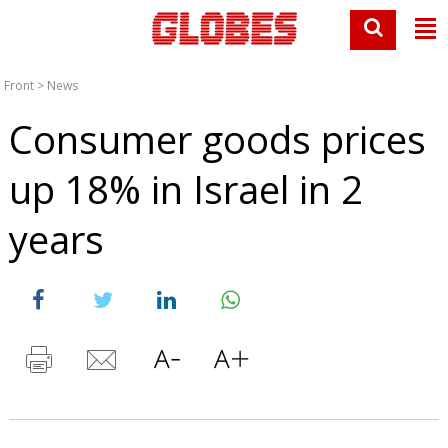
Front
>
News
Consumer goods prices
up 18% in Israel in 2
years