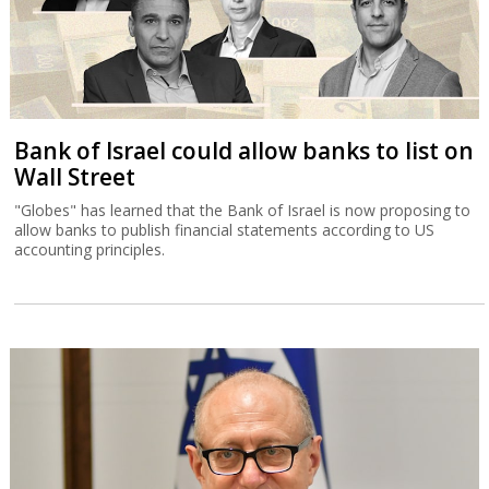
Bank of Israel could allow banks to list on
Wall Street
"Globes" has learned that the Bank of Israel is now proposing to
allow banks to publish financial statements according to US
accounting principles.