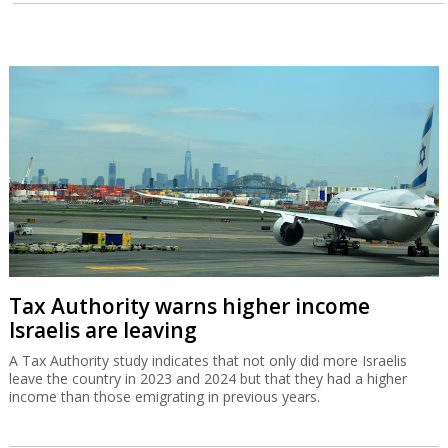
Tax Authority warns higher income
Israelis are leaving
A Tax Authority study indicates that not only did more Israelis
leave the country in 2023 and 2024 but that they had a higher
income than those emigrating in previous years.