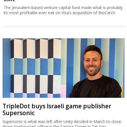
The Jerusalem-based venture capital fund made what is probably
its most profitable-ever exit on Visa’s acquisition of BioCatch.
TripleDot buys Israeli game publisher
Supersonic
Supersonic is what was left after Unity decided in March to close
down ironSource’s office in the Sarona Tower in Tel Aviv.