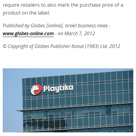
require retailers to also mark the purchase price of a
product on the label.
Published by Globes [online], Israel business news -
www.globes-online.com
- on March 7, 2012
© Copyright of Globes Publisher Itonut (1983) Ltd. 2012