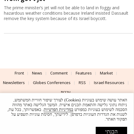
The prime minister’s jet will not be able to land in foggy and
hazardous weather conditions because Ireland insisted Dassault
remove the key system because of its Israel boycott.
Front
News
Comment
Features
Market
Newsletters
Globes Conferences
RSS
Israel Resources
עברית
האתר עושה שימוש בעוגיות (Cookies) לצורך שיפור חוויית המשתמש,
Advertising
Terms of Use
Privacy Policy
About
Support
ניתוח נתוני גלישה והתאמת תכנים אישית. המשך הגלישה באתר מהווה
. באפשרותך, בכל עת,
במדיניות הפרטיות
הסכמה לשימוש בעוגיות כמפורט
לשנות את הגדרות העוגיות בדפדפן. לידיעתך, חסימת עוגיות תשפיע על
Powered by
UI & Design By
תפקוד האתר.
Application delivery by
© Globes. All rights reserved.
הבנתי