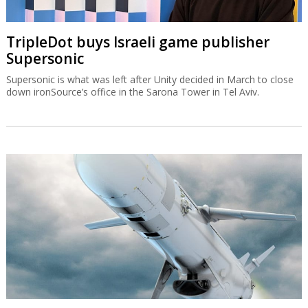
TripleDot buys Israeli game publisher
Supersonic
Supersonic is what was left after Unity decided in March to close
down ironSource’s office in the Sarona Tower in Tel Aviv.