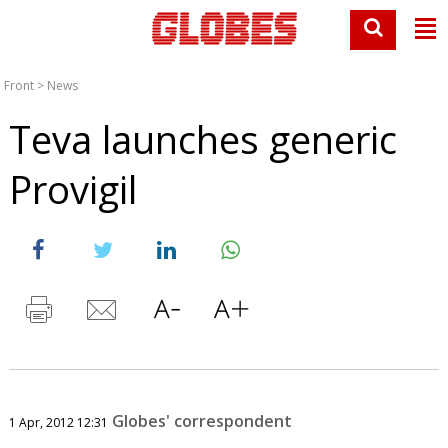
Front
>
News
Teva launches generic
Provigil
Globes' correspondent
1 Apr, 2012 12:31