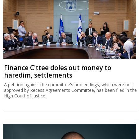
Finance C'ttee doles out money to
haredim, settlements
A petition against the committee's proceedings, which were not
approved by Recess Agreements Committee, has been filed in the
High Court of Justice.