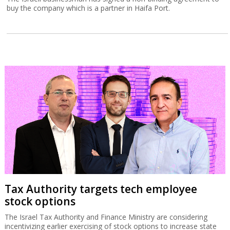
buy the company which is a partner in Haifa Port.
Tax Authority targets tech employee
stock options
The Israel Tax Authority and Finance Ministry are considering
incentivizing earlier exercising of stock options to increase state