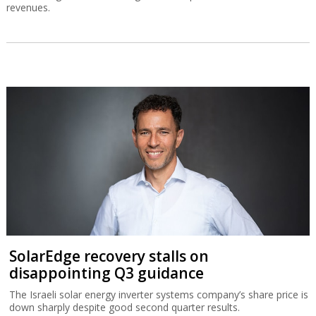
revenues.
SolarEdge recovery stalls on
disappointing Q3 guidance
The Israeli solar energy inverter systems company’s share price is
down sharply despite good second quarter results.