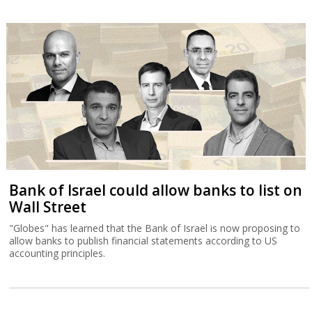
Bank of Israel could allow banks to list on
Wall Street
"Globes" has learned that the Bank of Israel is now proposing to
allow banks to publish financial statements according to US
accounting principles.