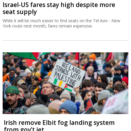
Israel-US fares stay high despite more
seat supply
While it will be much easier to find seats on the Tel Aviv - New
York route next month, fares remain expensive.
Irish remove Elbit fog landing system
from gov’t jet