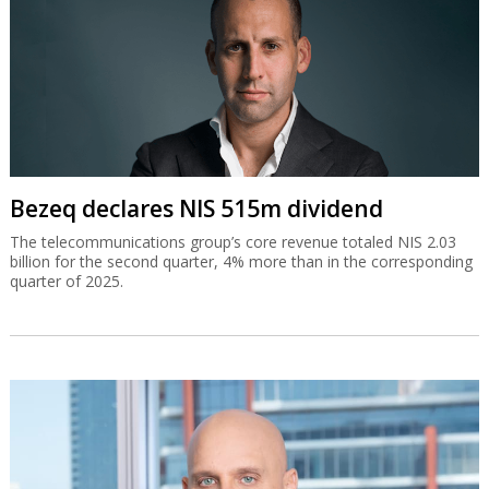
Bezeq declares NIS 515m dividend
The telecommunications group’s core revenue totaled NIS 2.03
billion for the second quarter, 4% more than in the corresponding
quarter of 2025.