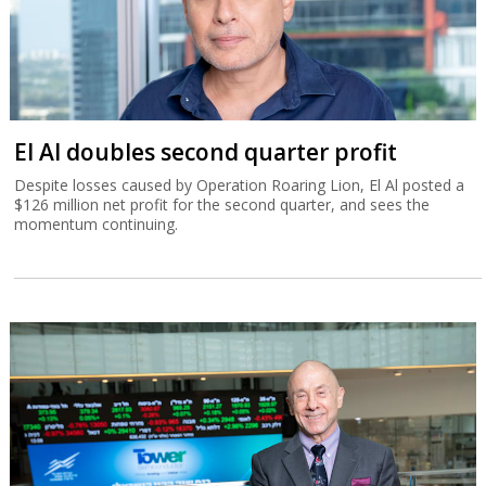
El Al doubles second quarter profit
Despite losses caused by Operation Roaring Lion, El Al posted a
$126 million net profit for the second quarter, and sees the
momentum continuing.