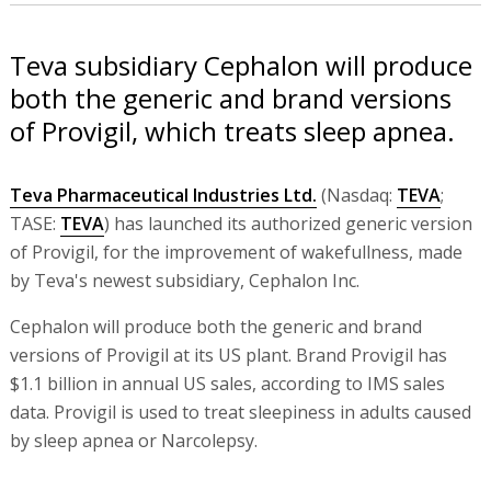
Teva subsidiary Cephalon will produce
both the generic and brand versions
of Provigil, which treats sleep apnea.
Teva Pharmaceutical Industries Ltd.
(Nasdaq:
TEVA
;
TASE:
TEVA
) has launched its authorized generic version
of Provigil, for the improvement of wakefullness, made
by Teva's newest subsidiary, Cephalon Inc.
Cephalon will produce both the generic and brand
versions of Provigil at its US plant. Brand Provigil has
$1.1 billion in annual US sales, according to IMS sales
data. Provigil is used to treat sleepiness in adults caused
by sleep apnea or Narcolepsy.