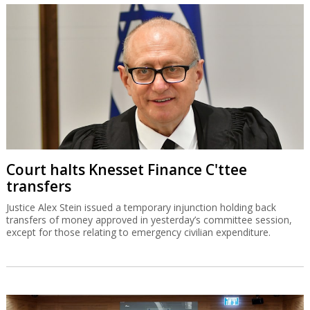
Court halts Knesset Finance C'ttee
transfers
Justice Alex Stein issued a temporary injunction holding back
transfers of money approved in yesterday’s committee session,
except for those relating to emergency civilian expenditure.