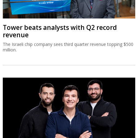
Tower beats analysts with Q2 record
revenue
The Israeli chip company sees third quarter revenue topping $500
million.