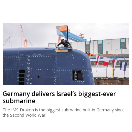
Germany delivers Israel’s biggest-ever
submarine
The IMS Drakon is the biggest submarine built in Germany since
the Second World War.