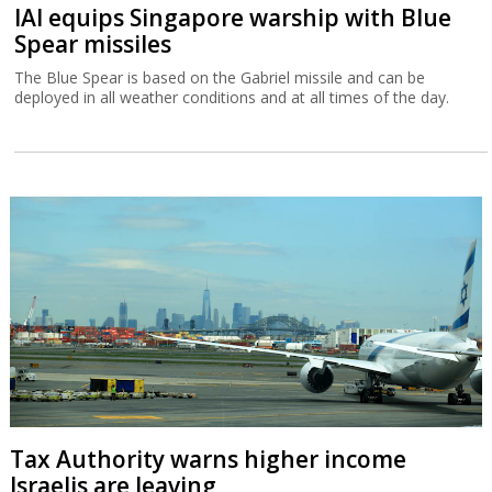
IAI equips Singapore warship with Blue
Spear missiles
The Blue Spear is based on the Gabriel missile and can be
deployed in all weather conditions and at all times of the day.
Tax Authority warns higher income
Israelis are leaving