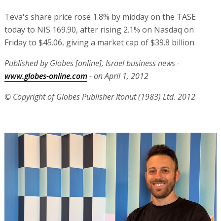
Teva's share price rose 1.8% by midday on the TASE
today to NIS 169.90, after rising 2.1% on Nasdaq on
Friday to $45.06, giving a market cap of $39.8 billion.
Published by Globes [online], Israel business news -
www.globes-online.com
- on April 1, 2012
© Copyright of Globes Publisher Itonut (1983) Ltd. 2012