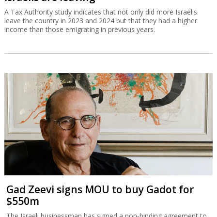
A Tax Authority study indicates that not only did more Israelis
leave the country in 2023 and 2024 but that they had a higher
income than those emigrating in previous years.
Gad Zeevi signs MOU to buy Gadot for
$550m
The Israeli businessman has signed a non-binding agreement to