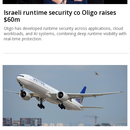
Israeli runtime security co Oligo raises
$60m
Oligo has developed runtime security across applications, cloud
workloads, and AI systems, combining deep runtime visibility with
real-time protection.