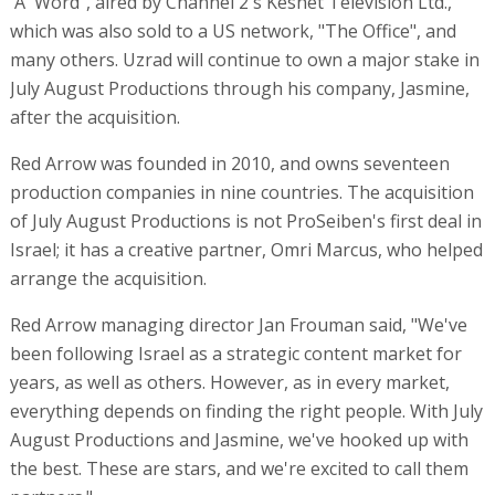
'A' Word", aired by Channel 2's Keshet Television Ltd.,
which was also sold to a US network, "The Office", and
many others. Uzrad will continue to own a major stake in
July August Productions through his company, Jasmine,
after the acquisition.
Red Arrow was founded in 2010, and owns seventeen
production companies in nine countries. The acquisition
of July August Productions is not ProSeiben's first deal in
Israel; it has a creative partner, Omri Marcus, who helped
arrange the acquisition.
Red Arrow managing director Jan Frouman said, "We've
been following Israel as a strategic content market for
years, as well as others. However, as in every market,
everything depends on finding the right people. With July
August Productions and Jasmine, we've hooked up with
the best. These are stars, and we're excited to call them