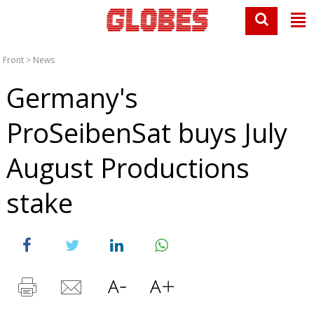
Front
>
News
Germany's
ProSeibenSat buys July
August Productions
stake