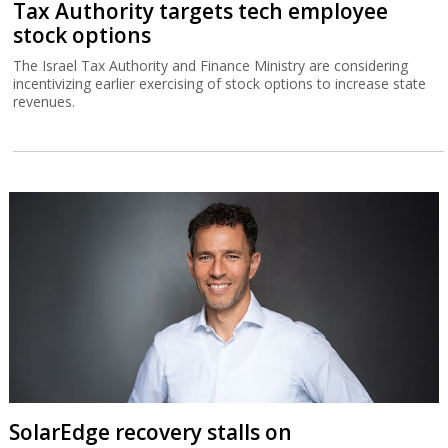
Tax Authority targets tech employee
stock options
The Israel Tax Authority and Finance Ministry are considering
incentivizing earlier exercising of stock options to increase state
revenues.
SolarEdge recovery stalls on