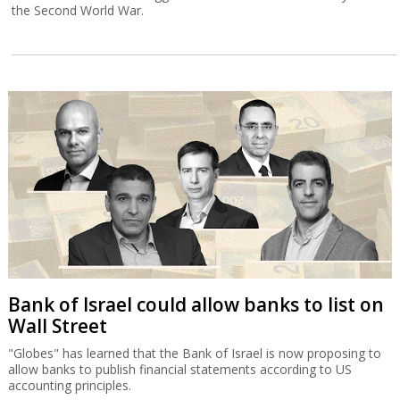
the Second World War.
Bank of Israel could allow banks to list on
Wall Street
"Globes" has learned that the Bank of Israel is now proposing to
allow banks to publish financial statements according to US
accounting principles.