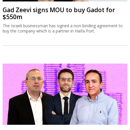
Gad Zeevi signs MOU to buy Gadot for
$550m
The Israeli businessman has signed a non-binding agreement to
buy the company which is a partner in Haifa Port.