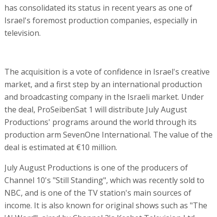
has consolidated its status in recent years as one of
Israel's foremost production companies, especially in
television.
The acquisition is a vote of confidence in Israel's creative
market, and a first step by an international production
and broadcasting company in the Israeli market. Under
the deal, ProSeibenSat 1 will distribute July August
Productions' programs around the world through its
production arm SevenOne International. The value of the
deal is estimated at €10 million.
July August Productions is one of the producers of
Channel 10's "Still Standing", which was recently sold to
NBC, and is one of the TV station's main sources of
income. It is also known for original shows such as "The