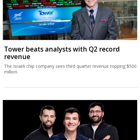
Tower beats analysts with Q2 record
revenue
The Israeli chip company sees third quarter revenue topping $500
million.