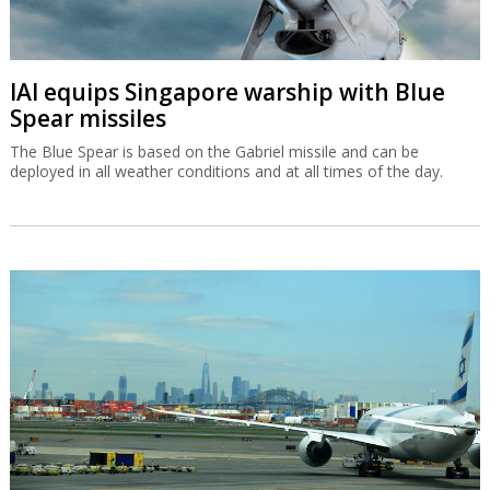
IAI equips Singapore warship with Blue
Spear missiles
The Blue Spear is based on the Gabriel missile and can be
deployed in all weather conditions and at all times of the day.