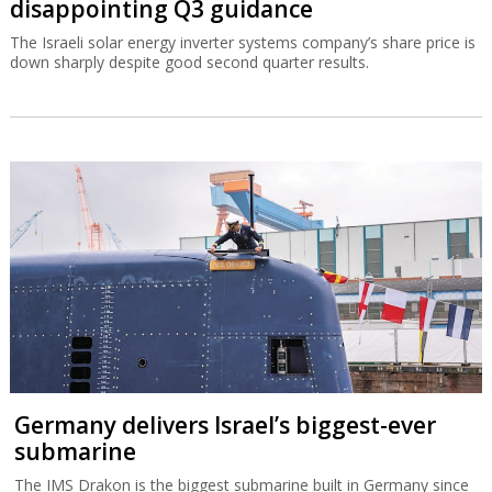
disappointing Q3 guidance
The Israeli solar energy inverter systems company’s share price is
down sharply despite good second quarter results.
Germany delivers Israel’s biggest-ever
submarine
The IMS Drakon is the biggest submarine built in Germany since