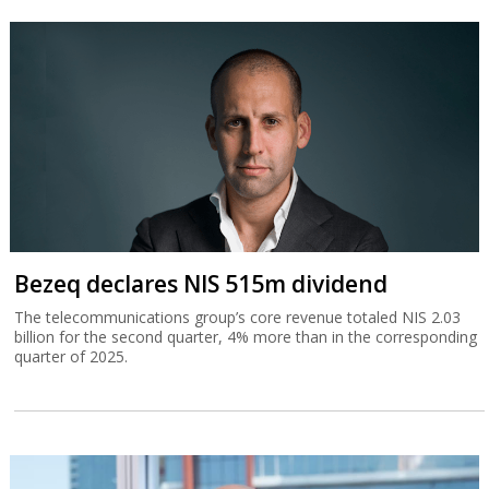
Bezeq declares NIS 515m dividend
The telecommunications group’s core revenue totaled NIS 2.03
billion for the second quarter, 4% more than in the corresponding
quarter of 2025.