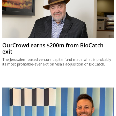
OurCrowd earns $200m from BioCatch
exit
The Jerusalem-based venture capital fund made what is probably
its most profitable-ever exit on Visa’s acquisition of BioCatch.