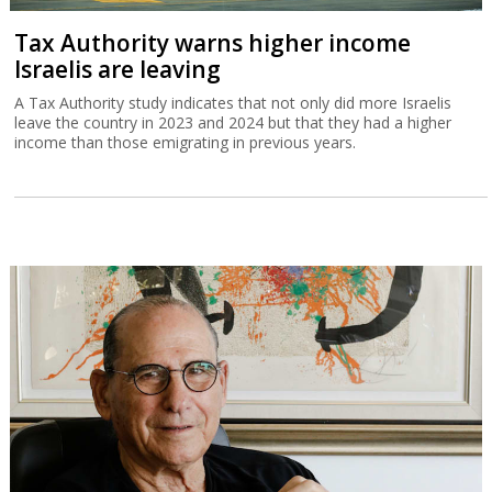
Tax Authority warns higher income
Israelis are leaving
A Tax Authority study indicates that not only did more Israelis
leave the country in 2023 and 2024 but that they had a higher
income than those emigrating in previous years.