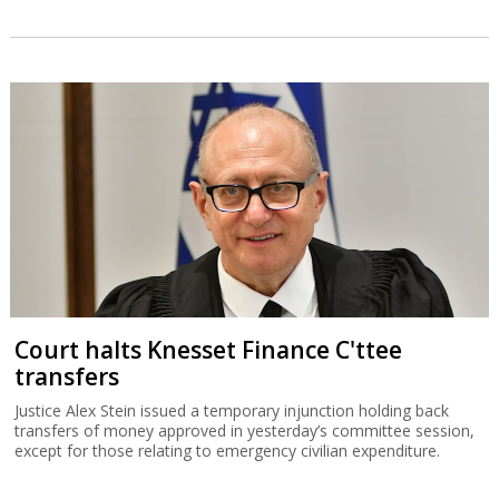
Court halts Knesset Finance C'ttee
transfers
Justice Alex Stein issued a temporary injunction holding back
transfers of money approved in yesterday’s committee session,
except for those relating to emergency civilian expenditure.