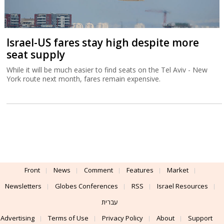
Israel-US fares stay high despite more
seat supply
While it will be much easier to find seats on the Tel Aviv - New
York route next month, fares remain expensive.
Front
News
Comment
Features
Market
Newsletters
Globes Conferences
RSS
Israel Resources
עברית
Advertising
Terms of Use
Privacy Policy
About
Support