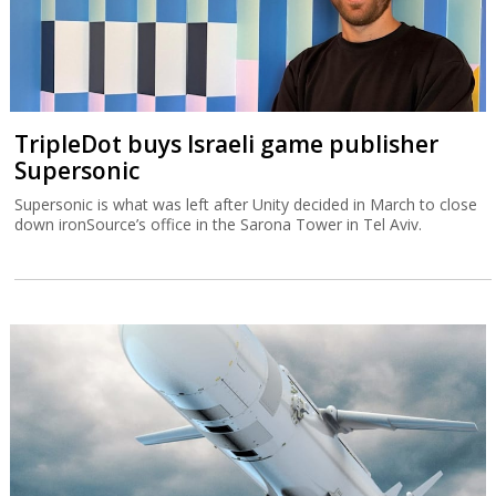
TripleDot buys Israeli game publisher
Supersonic
Supersonic is what was left after Unity decided in March to close
down ironSource’s office in the Sarona Tower in Tel Aviv.