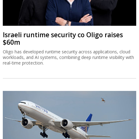
Israeli runtime security co Oligo raises
$60m
Oligo has developed runtime security across applications, cloud
workloads, and AI systems, combining deep runtime visibility with
real-time protection.