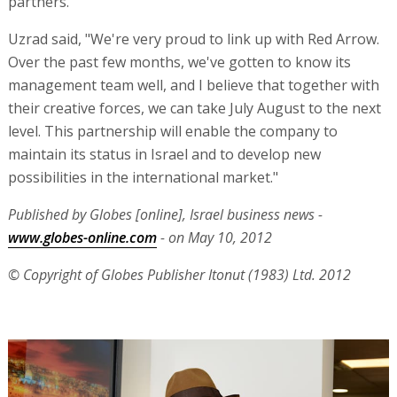
partners."
Uzrad said, "We're very proud to link up with Red Arrow.
Over the past few months, we've gotten to know its
management team well, and I believe that together with
their creative forces, we can take July August to the next
level. This partnership will enable the company to
maintain its status in Israel and to develop new
possibilities in the international market."
Published by Globes [online], Israel business news -
www.globes-online.com
- on May 10, 2012
© Copyright of Globes Publisher Itonut (1983) Ltd. 2012