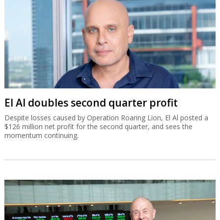
El Al doubles second quarter profit
Despite losses caused by Operation Roaring Lion, El Al posted a
$126 million net profit for the second quarter, and sees the
momentum continuing.