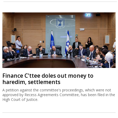
Finance C'ttee doles out money to
haredim, settlements
A petition against the committee's proceedings, which were not
approved by Recess Agreements Committee, has been filed in the
High Court of Justice.