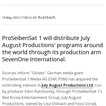
Li-or Averbach
10 May, 2012 17:58
ProSeibenSat 1 will distribute July
August Productions' programs around
the world through its production arm
SevenOne International.
Sources inform ''Globes'' German media giant
ProSeibenSat 1 Media AG (DAX: PSM) has acquired the
controlling interest in
July August Productions Ltd
, run
by producer Eilon Ratzkovsky, through ProSeibenSat 1's
Red Arrow Entertainment Group. July August
Productions, owned by Lisa Shiloach and Yossi Uzrad,