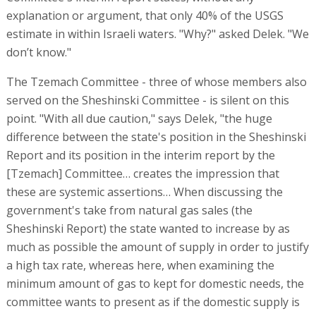
explanation or argument, that only 40% of the USGS
estimate in within Israeli waters. "Why?" asked Delek. "We
don’t know."
The Tzemach Committee - three of whose members also
served on the Sheshinski Committee - is silent on this
point. "With all due caution," says Delek, "the huge
difference between the state's position in the Sheshinski
Report and its position in the interim report by the
[Tzemach] Committee… creates the impression that
these are systemic assertions… When discussing the
government's take from natural gas sales (the
Sheshinski Report) the state wanted to increase by as
much as possible the amount of supply in order to justify
a high tax rate, whereas here, when examining the
minimum amount of gas to kept for domestic needs, the
committee wants to present as if the domestic supply is