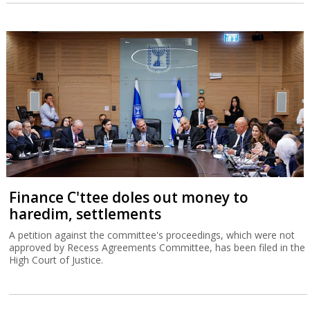
Finance C'ttee doles out money to
haredim, settlements
A petition against the committee's proceedings, which were not
approved by Recess Agreements Committee, has been filed in the
High Court of Justice.