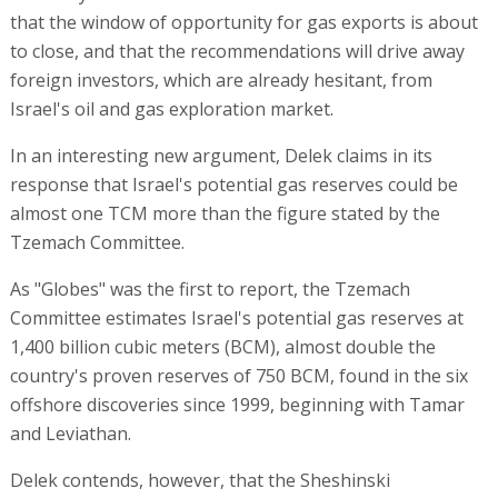
that the window of opportunity for gas exports is about
to close, and that the recommendations will drive away
foreign investors, which are already hesitant, from
Israel's oil and gas exploration market.
In an interesting new argument, Delek claims in its
response that Israel's potential gas reserves could be
almost one TCM more than the figure stated by the
Tzemach Committee.
As "Globes" was the first to report, the Tzemach
Committee estimates Israel's potential gas reserves at
1,400 billion cubic meters (BCM), almost double the
country's proven reserves of 750 BCM, found in the six
offshore discoveries since 1999, beginning with Tamar
and Leviathan.
Delek contends, however, that the Sheshinski