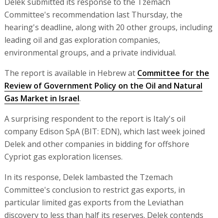
Delek submitted its response to the Tzemach
Committee's recommendation last Thursday, the
hearing's deadline, along with 20 other groups, including
leading oil and gas exploration companies,
environmental groups, and a private individual.
The report is available in Hebrew at
Committee for the
Review of Government Policy on the Oil and Natural
Gas Market in Israel
.
A surprising respondent to the report is Italy's oil
company Edison SpA (BIT: EDN), which last week joined
Delek and other companies in bidding for offshore
Cypriot gas exploration licenses.
In its response, Delek lambasted the Tzemach
Committee's conclusion to restrict gas exports, in
particular limited gas exports from the Leviathan
discovery to less than half its reserves. Delek contends