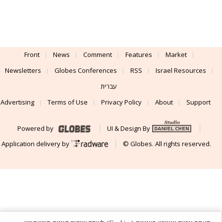
Front
News
Comment
Features
Market
Newsletters
Globes Conferences
RSS
Israel Resources
עברית
Advertising
Terms of Use
Privacy Policy
About
Support
Powered by
UI & Design By
Application delivery by
© Globes. All rights reserved.