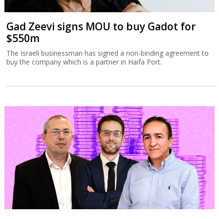
Gad Zeevi signs MOU to buy Gadot for
$550m
The Israeli businessman has signed a non-binding agreement to
buy the company which is a partner in Haifa Port.