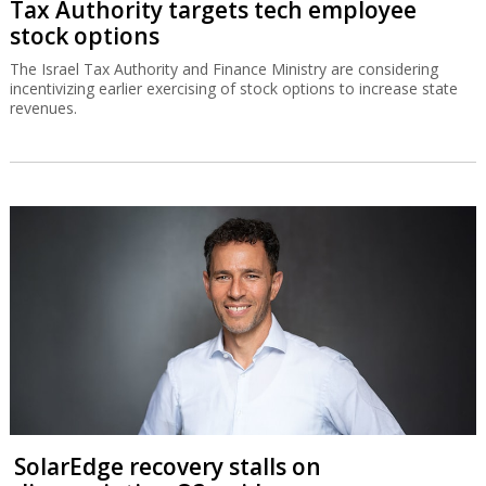
Tax Authority targets tech employee
stock options
The Israel Tax Authority and Finance Ministry are considering
incentivizing earlier exercising of stock options to increase state
revenues.
SolarEdge recovery stalls on