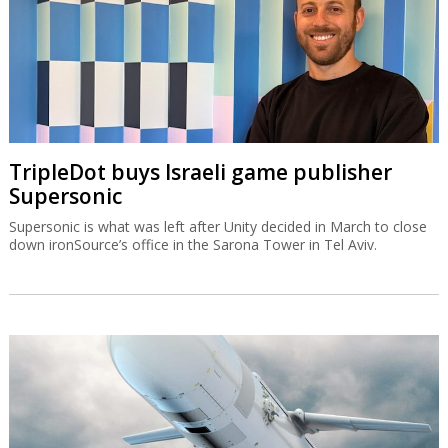
TripleDot buys Israeli game publisher
Supersonic
Supersonic is what was left after Unity decided in March to close
down ironSource’s office in the Sarona Tower in Tel Aviv.