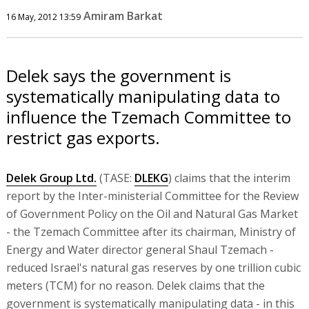
Amiram Barkat
16 May, 2012 13:59
Delek says the government is
systematically manipulating data to
influence the Tzemach Committee to
restrict gas exports.
Delek Group Ltd.
(TASE:
DLEKG
) claims that the interim
report by the Inter-ministerial Committee for the Review
of Government Policy on the Oil and Natural Gas Market
- the Tzemach Committee after its chairman, Ministry of
Energy and Water director general Shaul Tzemach -
reduced Israel's natural gas reserves by one trillion cubic
meters (TCM) for no reason. Delek claims that the
government is systematically manipulating data - in this