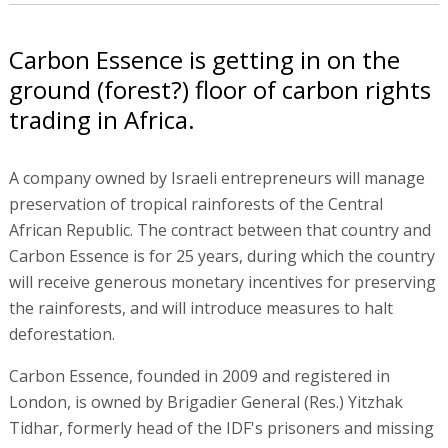
Carbon Essence is getting in on the
ground (forest?) floor of carbon rights
trading in Africa.
A company owned by Israeli entrepreneurs will manage
preservation of tropical rainforests of the Central
African Republic. The contract between that country and
Carbon Essence is for 25 years, during which the country
will receive generous monetary incentives for preserving
the rainforests, and will introduce measures to halt
deforestation.
Carbon Essence, founded in 2009 and registered in
London, is owned by Brigadier General (Res.) Yitzhak
Tidhar, formerly head of the IDF's prisoners and missing