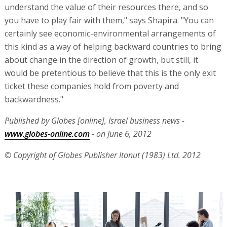
understand the value of their resources there, and so
you have to play fair with them," says Shapira. "You can
certainly see economic-environmental arrangements of
this kind as a way of helping backward countries to bring
about change in the direction of growth, but still, it
would be pretentious to believe that this is the only exit
ticket these companies hold from poverty and
backwardness."
Published by Globes [online], Israel business news -
www.globes-online.com
- on June 6, 2012
© Copyright of Globes Publisher Itonut (1983) Ltd. 2012