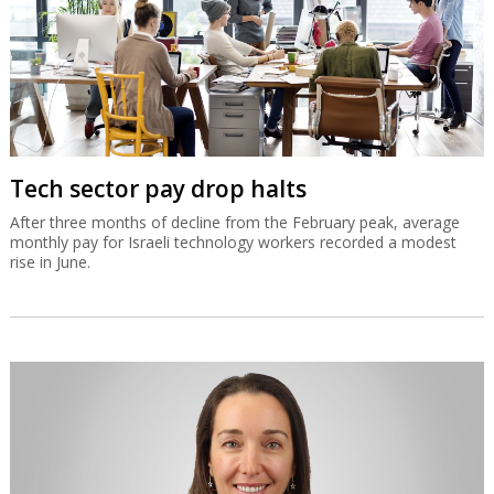
Tech sector pay drop halts
After three months of decline from the February peak, average
monthly pay for Israeli technology workers recorded a modest
rise in June.