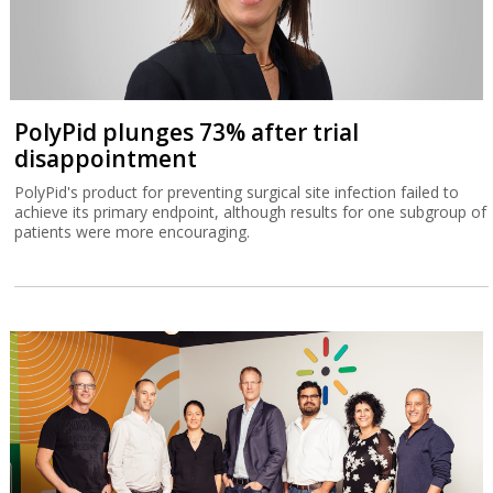
PolyPid plunges 73% after trial
disappointment
PolyPid's product for preventing surgical site infection failed to
achieve its primary endpoint, although results for one subgroup of
patients were more encouraging.