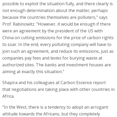
possible to exploit the situation fully, and there clearly is
not enough determination about the matter, perhaps
because the countries themselves are polluters," says
Prof. Rabinowitz. "However, it would be enough if there
were an agreement by the president of the US with
China on cutting emissions for the price of carbon rights
to soar. In the end, every polluting company will have to
join such an agreement, and reduce its emissions, just as
companies pay fees and levies for burying waste at
authorized sites. The banks and investment houses are
aiming at exactly this situation."
Shapira and his colleagues at Carbon Essence report
that negotiations are taking place with other countries in
Africa.
"In the West, there is a tendency to adopt an arrogant
attitude towards the Africans, but they completely