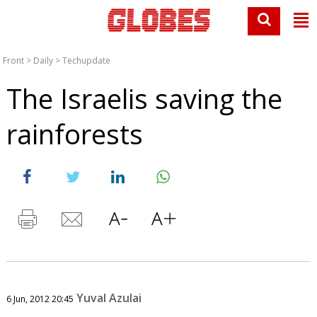
Front
>
Daily
>
Techupdate
The Israelis saving the
rainforests
Yuval Azulai
6 Jun, 2012 20:45