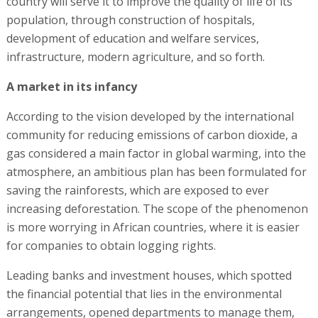
country will serve it to improve the quality of life of its
population, through construction of hospitals,
development of education and welfare services,
infrastructure, modern agriculture, and so forth.
A market in its infancy
According to the vision developed by the international
community for reducing emissions of carbon dioxide, a
gas considered a main factor in global warming, into the
atmosphere, an ambitious plan has been formulated for
saving the rainforests, which are exposed to ever
increasing deforestation. The scope of the phenomenon
is more worrying in African countries, where it is easier
for companies to obtain logging rights.
Leading banks and investment houses, which spotted
the financial potential that lies in the environmental
arrangements, opened departments to manage them,