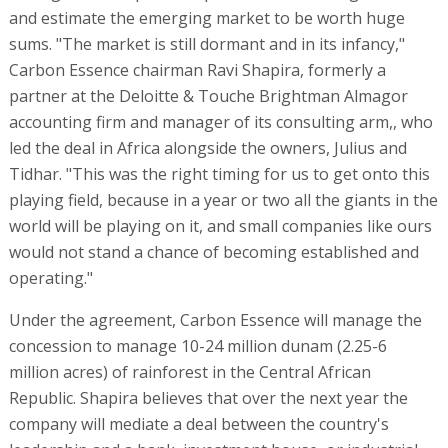
and estimate the emerging market to be worth huge
sums. "The market is still dormant and in its infancy,"
Carbon Essence chairman Ravi Shapira, formerly a
partner at the Deloitte & Touche Brightman Almagor
accounting firm and manager of its consulting arm,, who
led the deal in Africa alongside the owners, Julius and
Tidhar. "This was the right timing for us to get onto this
playing field, because in a year or two all the giants in the
world will be playing on it, and small companies like ours
would not stand a chance of becoming established and
operating."
Under the agreement, Carbon Essence will manage the
concession to manage 10-24 million dunam (2.25-6
million acres) of rainforest in the Central African
Republic. Shapira believes that over the next year the
company will mediate a deal between the country's