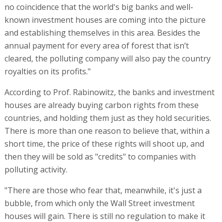
no coincidence that the world's big banks and well-
known investment houses are coming into the picture
and establishing themselves in this area. Besides the
annual payment for every area of forest that isn’t
cleared, the polluting company will also pay the country
royalties on its profits."
According to Prof. Rabinowitz, the banks and investment
houses are already buying carbon rights from these
countries, and holding them just as they hold securities.
There is more than one reason to believe that, within a
short time, the price of these rights will shoot up, and
then they will be sold as "credits" to companies with
polluting activity.
"There are those who fear that, meanwhile, it's just a
bubble, from which only the Wall Street investment
houses will gain. There is still no regulation to make it