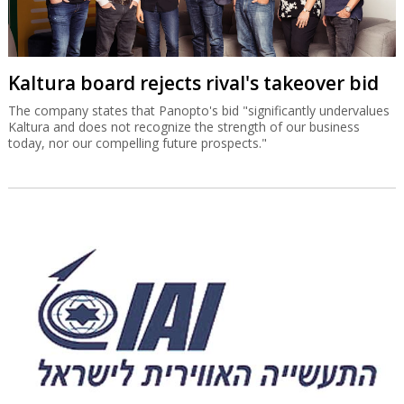
Kaltura board rejects rival's takeover bid
The company states that Panopto's bid "significantly undervalues
Kaltura and does not recognize the strength of our business
today, nor our compelling future prospects."