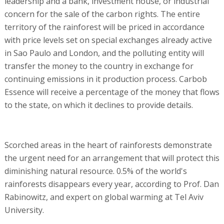
leadership and a bank, investment house, or industrial
concern for the sale of the carbon rights. The entire
territory of the rainforest will be priced in accordance
with price levels set on special exchanges already active
in Sao Paulo and London, and the polluting entity will
transfer the money to the country in exchange for
continuing emissions in it production process. Carbob
Essence will receive a percentage of the money that flows
to the state, on which it declines to provide details.
Scorched areas in the heart of rainforests demonstrate
the urgent need for an arrangement that will protect this
diminishing natural resource. 0.5% of the world's
rainforests disappears every year, according to Prof. Dan
Rabinowitz, and expert on global warming at Tel Aviv
University.