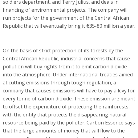
soldiers department, and Terry Julius, and deals in
financing of environmental projects. The company will
run projects for the government of the Central African
Republic that will eventually bring it €35-80 million a year.
On the basis of strict protection of its forests by the
Central African Republic, industrial concerns that cause
pollution will buy rights from it to emit carbon dioxide
into the atmosphere. Under international treaties aimed
at cutting emissions through tough regulation, a
company that causes emissions will have to pay a levy for
every tonne of carbon dioxide. These emission are meant
to offset the expenditure of protecting the rainforests,
with the entity that protects the disappearing natural
resource being paid by the polluter. Carbon Essence says
that the large amounts of money that will flow to the