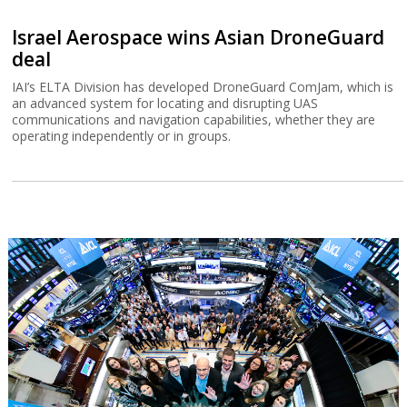
Israel Aerospace wins Asian DroneGuard
deal
IAI’s ELTA Division has developed DroneGuard ComJam, which is
an advanced system for locating and disrupting UAS
communications and navigation capabilities, whether they are
operating independently or in groups.