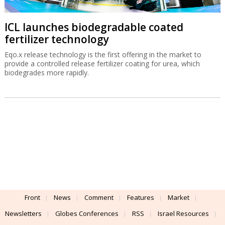
ICL launches biodegradable coated
fertilizer technology
Eqo.x release technology is the first offering in the market to
provide a controlled release fertilizer coating for urea, which
biodegrades more rapidly.
Front
News
Comment
Features
Market
Newsletters
Globes Conferences
RSS
Israel Resources