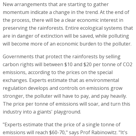
New arrangements that are starting to gather
momentum indicate a change in the trend. At the end of
the process, there will be a clear economic interest in
preserving the rainforests. Entire ecological systems that
are in danger of extinction will be saved, while polluting
will become more of an economic burden to the polluter.
Governments that protect the rainforests by selling
carbon rights will between $10 and $20 per tonne of CO2
emissions, according to the prices on the special
exchanges. Experts estimate that as environmental
regulation develops and controls on emissions grow
stronger, the polluter will have to pay, and pay heavily.
The price per tonne of emissions will soar, and turn this
industry into a giants' playground.
"Experts estimate that the price of a single tonne of
emissions will reach $60-70," says Prof Rabinowitz. "It's