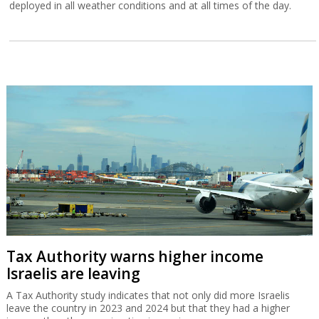
deployed in all weather conditions and at all times of the day.
Tax Authority warns higher income
Israelis are leaving
A Tax Authority study indicates that not only did more Israelis
leave the country in 2023 and 2024 but that they had a higher