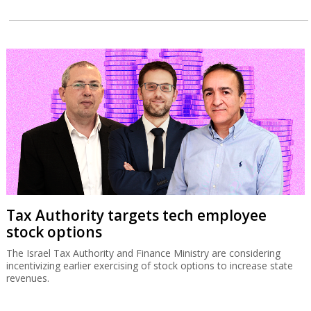
Tax Authority targets tech employee
stock options
The Israel Tax Authority and Finance Ministry are considering
incentivizing earlier exercising of stock options to increase state
revenues.