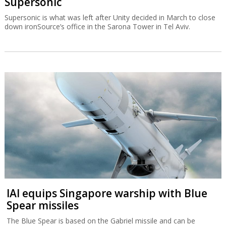
Supersonic
Supersonic is what was left after Unity decided in March to close
down ironSource’s office in the Sarona Tower in Tel Aviv.
IAI equips Singapore warship with Blue
Spear missiles
The Blue Spear is based on the Gabriel missile and can be