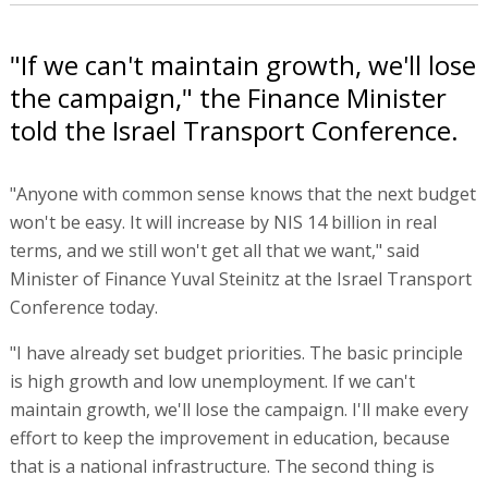
"If we can't maintain growth, we'll lose
the campaign," the Finance Minister
told the Israel Transport Conference.
"Anyone with common sense knows that the next budget
won't be easy. It will increase by NIS 14 billion in real
terms, and we still won't get all that we want," said
Minister of Finance Yuval Steinitz at the Israel Transport
Conference today.
"I have already set budget priorities. The basic principle
is high growth and low unemployment. If we can't
maintain growth, we'll lose the campaign. I'll make every
effort to keep the improvement in education, because
that is a national infrastructure. The second thing is