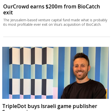
OurCrowd earns $200m from BioCatch
exit
The Jerusalem-based venture capital fund made what is probably
its most profitable-ever exit on Visa’s acquisition of BioCatch.
TripleDot buys Israeli game publisher