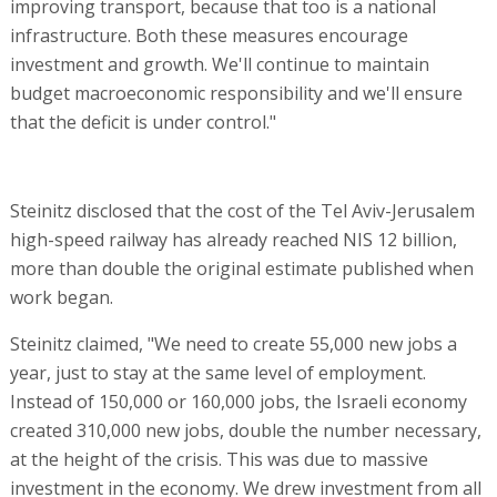
improving transport, because that too is a national
infrastructure. Both these measures encourage
investment and growth. We'll continue to maintain
budget macroeconomic responsibility and we'll ensure
that the deficit is under control."
Steinitz disclosed that the cost of the Tel Aviv-Jerusalem
high-speed railway has already reached NIS 12 billion,
more than double the original estimate published when
work began.
Steinitz claimed, "We need to create 55,000 new jobs a
year, just to stay at the same level of employment.
Instead of 150,000 or 160,000 jobs, the Israeli economy
created 310,000 new jobs, double the number necessary,
at the height of the crisis. This was due to massive
investment in the economy. We drew investment from all