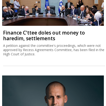
Finance C'ttee doles out money to
haredim, settlements
A petition against the committee's proceedings, which were not
approved by Recess Agreements Committee, has been filed in the
High Court of Justice.