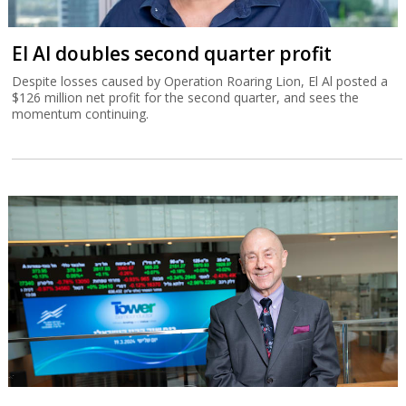
El Al doubles second quarter profit
Despite losses caused by Operation Roaring Lion, El Al posted a
$126 million net profit for the second quarter, and sees the
momentum continuing.