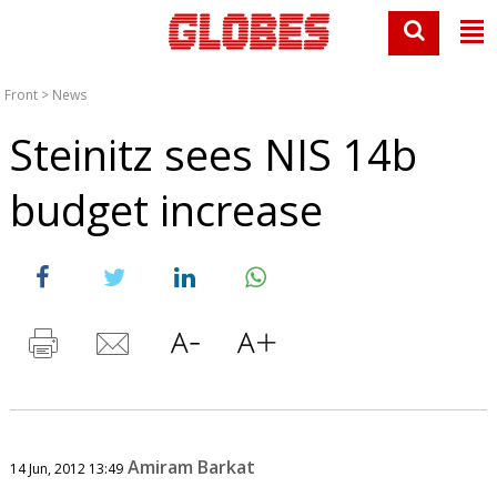
Front
>
News
Steinitz sees NIS 14b
budget increase
Amiram Barkat
14 Jun, 2012 13:49