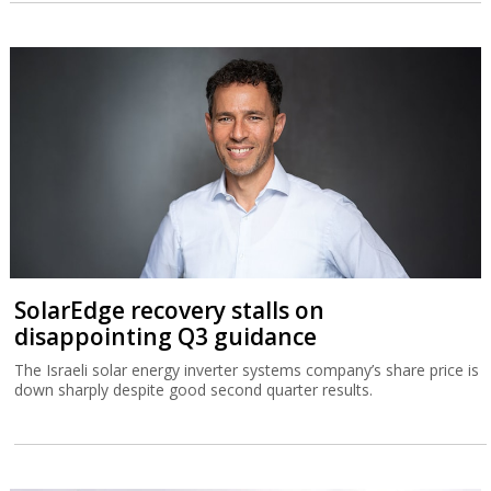
SolarEdge recovery stalls on
disappointing Q3 guidance
The Israeli solar energy inverter systems company’s share price is
down sharply despite good second quarter results.