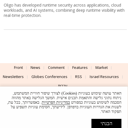
Oligo has developed runtime security across applications, cloud
workloads, and AI systems, combining deep runtime visibility with
real-time protection.
Front
News
Comment
Features
Market
Newsletters
Globes Conferences
RSS
Israel Resources
עברית
האתר עושה שימוש בעוגיות (Cookies) לצורך שיפור חוויית המשתמש,
Advertising
Terms of Use
Privacy Policy
About
Support
ניתוח נתוני גלישה והתאמת תכנים אישית. המשך הגלישה באתר מהווה
. באפשרותך, בכל עת,
במדיניות הפרטיות
הסכמה לשימוש בעוגיות כמפורט
לשנות את הגדרות העוגיות בדפדפן. לידיעתך, חסימת עוגיות תשפיע על
Powered by
UI & Design By
תפקוד האתר.
Application delivery by
© Globes. All rights reserved.
הבנתי