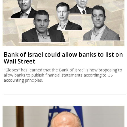
Bank of Israel could allow banks to list on
Wall Street
"Globes" has learned that the Bank of Israel is now proposing to
allow banks to publish financial statements according to US
accounting principles.