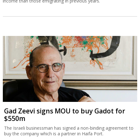
income than those emigrating in previous years.
Gad Zeevi signs MOU to buy Gadot for
$550m
The Israeli businessman has signed a non-binding agreement to
buy the company which is a partner in Haifa Port.