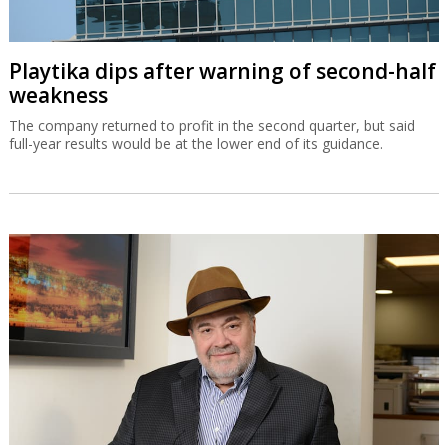
Playtika dips after warning of second-half
weakness
The company returned to profit in the second quarter, but said
full-year results would be at the lower end of its guidance.