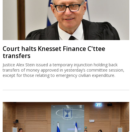
Court halts Knesset Finance C'ttee
transfers
Justice Alex Stein issued a temporary injunction holding back
transfers of money approved in yesterday’s committee session,
except for those relating to emergency civilian expenditure.