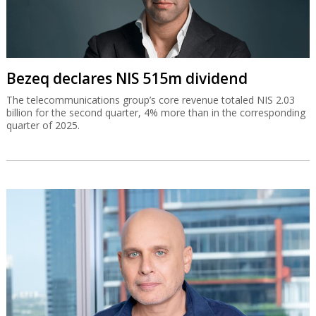
Bezeq declares NIS 515m dividend
The telecommunications group’s core revenue totaled NIS 2.03
billion for the second quarter, 4% more than in the corresponding
quarter of 2025.