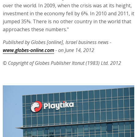
over the world. In 2009, when the crisis was at its height,
investment in the economy fell by 6%. In 2010 and 2011, it
jumped 35%. There is no other country in the world that
approaches these numbers."
Published by Globes [online], Israel business news -
www.globes-online.com
- on June 14, 2012
© Copyright of Globes Publisher Itonut (1983) Ltd. 2012