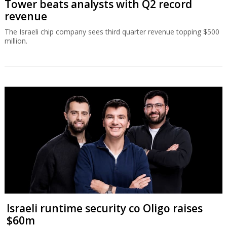
Tower beats analysts with Q2 record
revenue
The Israeli chip company sees third quarter revenue topping $500
million.
Israeli runtime security co Oligo raises
$60m