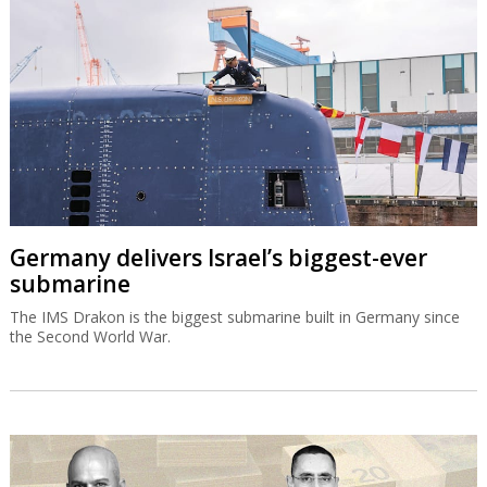
Germany delivers Israel’s biggest-ever
submarine
The IMS Drakon is the biggest submarine built in Germany since
the Second World War.