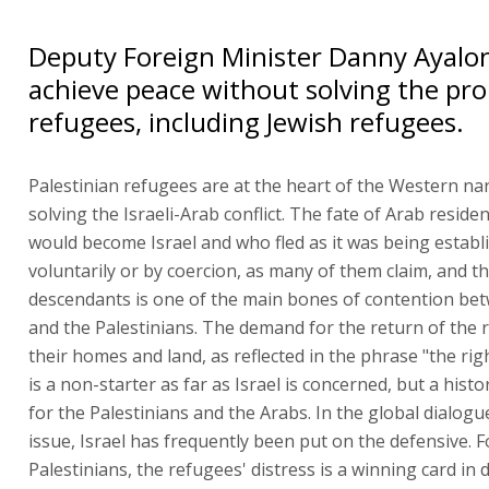
Deputy Foreign Minister Danny Ayalo
achieve peace without solving the pr
refugees, including Jewish refugees.
Palestinian refugees are at the heart of the Western nar
solving the Israeli-Arab conflict. The fate of Arab reside
would become Israel and who fled as it was being establi
voluntarily or by coercion, as many of them claim, and th
descendants is one of the main bones of contention bet
and the Palestinians. The demand for the return of the 
their homes and land, as reflected in the phrase "the rig
is a non-starter as far as Israel is concerned, but a histo
for the Palestinians and the Arabs. In the global dialogu
issue, Israel has frequently been put on the defensive. F
Palestinians, the refugees' distress is a winning card in 