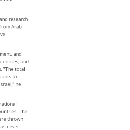
 and research
s from Arab
rve
ement, and
countries, and
. "The total
ounts to
Israel," he
national
ountries. The
were thrown
has never