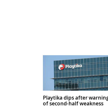
Playtika dips after warnin
of second-half weakness