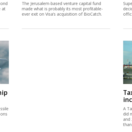
cond
The Jerusalem-based venture capital fund
Supe
e at
made what is probably its most profitable-
deci
ever exit on Visa’s acquisition of BioCatch.
offi
hip
Ta
inc
ssile
A Ta
ions
did 
and 
than