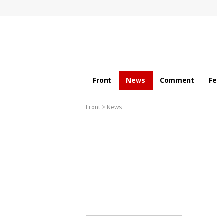
Front
News
Comment
Fe
Front
>
News