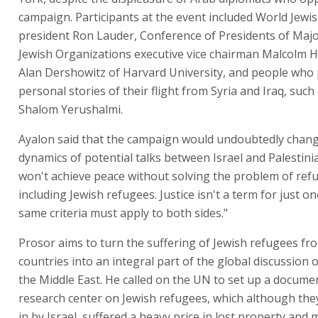
campaign. Participants at the event included World Jew
president Ron Lauder, Conference of Presidents of Maj
Jewish Organizations executive vice chairman Malcolm H
Alan Dershowitz of Harvard University, and people who
personal stories of their flight from Syria and Iraq, such 
Shalom Yerushalmi.
Ayalon said that the campaign would undoubtedly chan
dynamics of potential talks between Israel and Palestini
won't achieve peace without solving the problem of ref
including Jewish refugees. Justice isn't a term for just on
same criteria must apply to both sides."
Prosor aims to turn the suffering of Jewish refugees fr
countries into an integral part of the global discussion 
the Middle East. He called on the UN to set up a docume
research center on Jewish refugees, which although the
in by Israel, suffered a heavy price in lost property and 