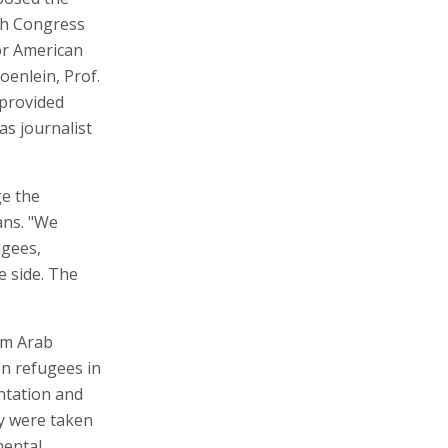
ish Congress
or American
oenlein, Prof.
 provided
as journalist
ge the
ans. "We
ugees,
e side. The
om Arab
on refugees in
ntation and
y were taken
mental