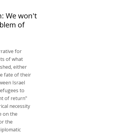
n: We won't
oblem of
rative for
nts of what
shed, either
e fate of their
ween Israel
refugees to
ht of return"
rical necessity
e on the
or the
diplomatic