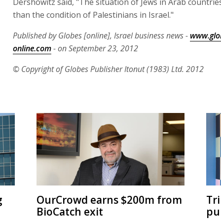
Dershowitz said, "The situation of Jews in Arab countries
than the condition of Palestinians in Israel."
Published by Globes [online], Israel business news -
www.glo
online.com
- on September 23, 2012
© Copyright of Globes Publisher Itonut (1983) Ltd. 2012
g
OurCrowd earns $200m from
Tr
BioCatch exit
pu