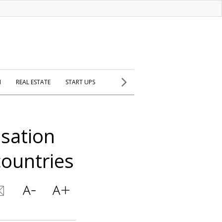
H
REAL ESTATE
START UPS
sation
countries