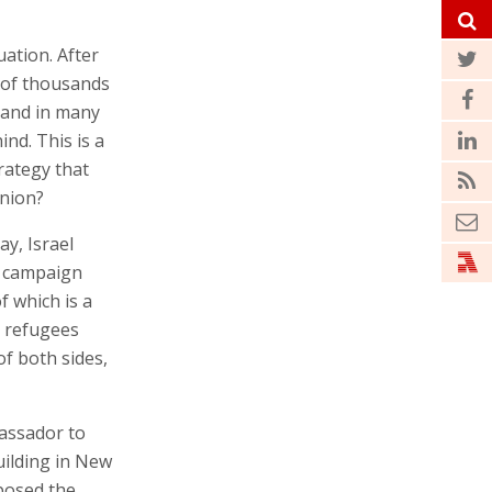
uation. After
s of thousands
, and in many
ind. This is a
trategy that
inion?
ay, Israel
w campaign
f which is a
h refugees
of both sides,
assador to
uilding in New
posed the