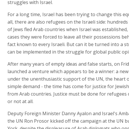
struggles with Israel.
For a long time, Israel has been trying to change this eq
all, there are also refugees on the Israeli side: hundred
of Jews fled Arab countries when Israel was established
cases they were forced to leave all their possessions beh
fact known to every Israeli. But can it be turned into a s
can be implemented in the struggle for global public op
After many years of empty ideas and false starts, on Frid
launched a venture which appears to be a winner: a ne
under the unenthusiastic support of the UN, the heart o
simple demand - the time has come for justice for Jewis
from Arab countries. Justice must be done for refugees 
or not at all.
Deputy Foreign Minister Danny Ayalon and Israel's Amb
the UN Ron Prosor kicked off the campaign at the UN b
York, despite the displeasure of Arab diplomats who op