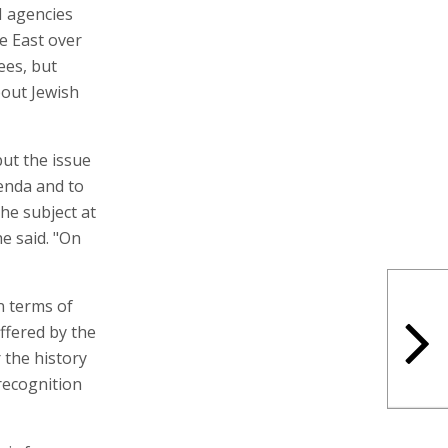
N agencies
e East over
ees, but
bout Jewish
ut the issue
enda and to
he subject at
he said. "On
in terms of
ffered by the
 the history
 recognition