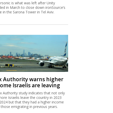
rsonic is what was left after Unity
ded in March to close down ironSource’s
ce in the Sarona Tower in Tel Aviv.
x Authority warns higher
ome Israelis are leaving
x Authority study indicates that not only
more Israelis leave the country in 2023
2024 but that they had a higher income
 those emigrating in previous years.