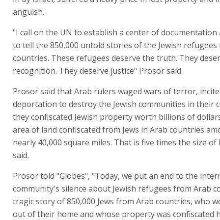
anguish.
"I call on the UN to establish a center of documentation
to tell the 850,000 untold stories of the Jewish refugee
countries. These refugees deserve the truth. They dese
recognition. They deserve justice" Prosor said.
Prosor said that Arab rulers waged wars of terror, incit
deportation to destroy the Jewish communities in their 
they confiscated Jewish property worth billions of dollars
area of land confiscated from Jews in Arab countries am
nearly 40,000 square miles. That is five times the size of 
said.
Prosor told "Globes", "Today, we put an end to the inter
community's silence about Jewish refugees from Arab c
tragic story of 850,000 Jews from Arab countries, who 
out of their home and whose property was confiscated 