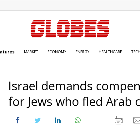
atures
MARKET
ECONOMY
ENERGY
HEALTHCARE
TEC
Israel demands compen
for Jews who fled Arab 