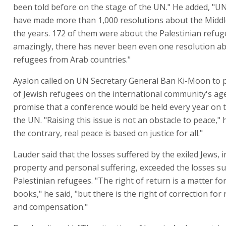
been told before on the stage of the UN." He added, "U
have made more than 1,000 resolutions about the Middl
the years. 172 of them were about the Palestinian refug
amazingly, there has never been even one resolution a
refugees from Arab countries."
Ayalon called on UN Secretary General Ban Ki-Moon to p
of Jewish refugees on the international community's ag
promise that a conference would be held every year on t
the UN. "Raising this issue is not an obstacle to peace," 
the contrary, real peace is based on justice for all."
Lauder said that the losses suffered by the exiled Jews, 
property and personal suffering, exceeded the losses su
Palestinian refugees. "The right of return is a matter for
books," he said, "but there is the right of correction for
and compensation."