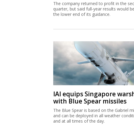
The company returned to profit in the se
quarter, but said full-year results would b
the lower end of its guidance.
IAI equips Singapore wars
with Blue Spear missiles
The Blue Spear is based on the Gabriel mi
and can be deployed in all weather condit
and at all times of the day.