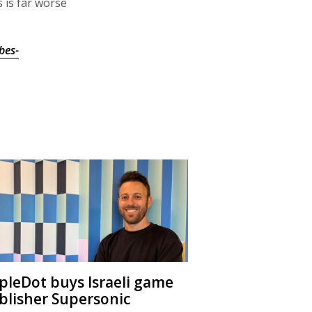
 is far worse
bes-
ipleDot buys Israeli game
blisher Supersonic