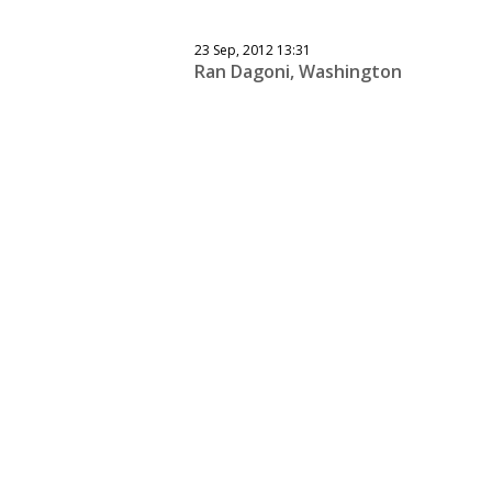
23 Sep, 2012 13:31
Ran Dagoni, Washington