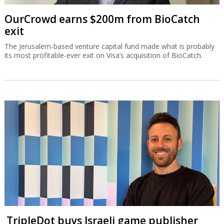
OurCrowd earns $200m from BioCatch
exit
The Jerusalem-based venture capital fund made what is probably
its most profitable-ever exit on Visa’s acquisition of BioCatch.
TripleDot buys Israeli game publisher