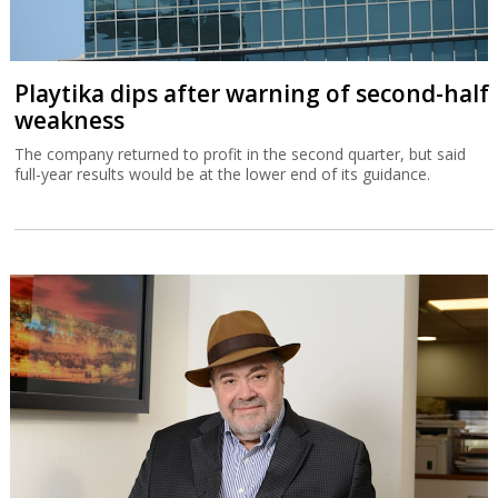
Playtika dips after warning of second-half
weakness
The company returned to profit in the second quarter, but said
full-year results would be at the lower end of its guidance.