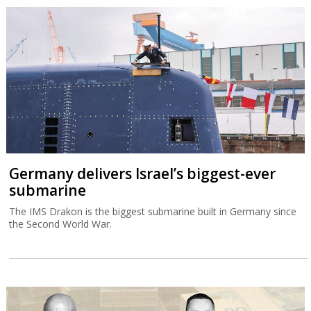
Germany delivers Israel’s biggest-ever
submarine
The IMS Drakon is the biggest submarine built in Germany since
the Second World War.