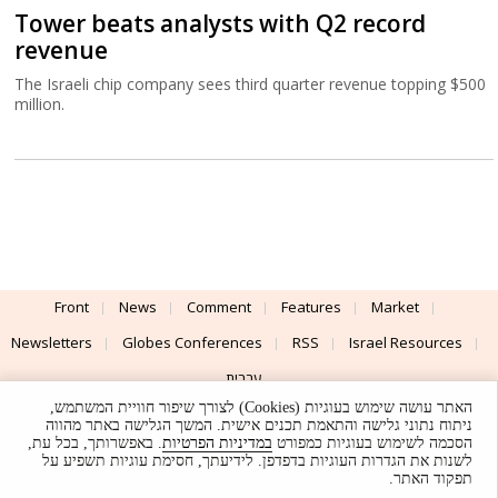
Tower beats analysts with Q2 record
revenue
The Israeli chip company sees third quarter revenue topping $500
million.
Front
News
Comment
Features
Market
Newsletters
Globes Conferences
RSS
Israel Resources
עברית
האתר עושה שימוש בעוגיות (Cookies) לצורך שיפור חוויית המשתמש,
Advertising
Terms of Use
Privacy Policy
About
Support
ניתוח נתוני גלישה והתאמת תכנים אישית. המשך הגלישה באתר מהווה
. באפשרותך, בכל עת,
במדיניות הפרטיות
הסכמה לשימוש בעוגיות כמפורט
לשנות את הגדרות העוגיות בדפדפן. לידיעתך, חסימת עוגיות תשפיע על
Powered by
UI & Design By
תפקוד האתר.