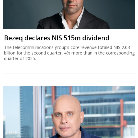
Bezeq declares NIS 515m dividend
The telecommunications group’s core revenue totaled NIS 2.03
billion for the second quarter, 4% more than in the corresponding
quarter of 2025.