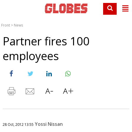
Front
>
News
Partner fires 100
employees
Yossi Nissan
28 Oct, 2012 13:55