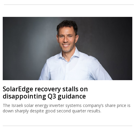
SolarEdge recovery stalls on
disappointing Q3 guidance
The Israeli solar energy inverter systems company’s share price is
down sharply despite good second quarter results.