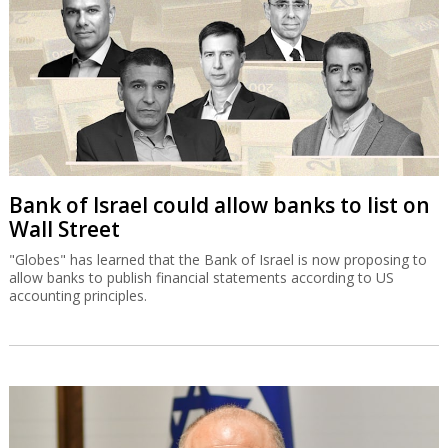
Bank of Israel could allow banks to list on
Wall Street
"Globes" has learned that the Bank of Israel is now proposing to
allow banks to publish financial statements according to US
accounting principles.