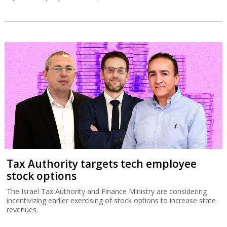
Tax Authority targets tech employee
stock options
The Israel Tax Authority and Finance Ministry are considering
incentivizing earlier exercising of stock options to increase state
revenues.