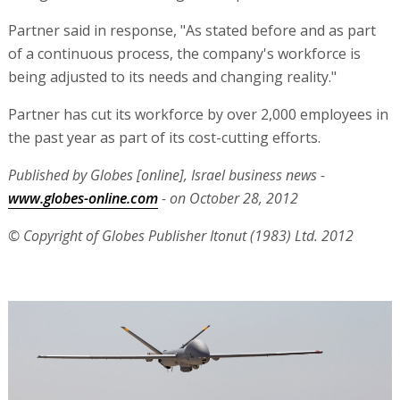
Partner said in response, "As stated before and as part
of a continuous process, the company's workforce is
being adjusted to its needs and changing reality."
Partner has cut its workforce by over 2,000 employees in
the past year as part of its cost-cutting efforts.
Published by Globes [online], Israel business news -
www.globes-online.com
- on October 28, 2012
© Copyright of Globes Publisher Itonut (1983) Ltd. 2012