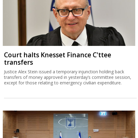
Court halts Knesset Finance C'ttee
transfers
Justice Alex Stein issued a temporary injunction holding back
transfers of money approved in yesterday’s committee session,
except for those relating to emergency civilian expenditure.