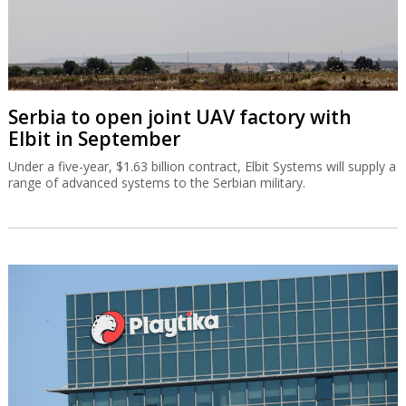
Serbia to open joint UAV factory with
Elbit in September
Under a five-year, $1.63 billion contract, Elbit Systems will supply a
range of advanced systems to the Serbian military.