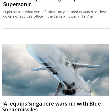
Supersonic
Supersonic is what was left after Unity decided in March to close
down ironSource’s office in the Sarona Tower in Tel Aviv.
IAI equips Singapore warship with Blue
Spear missiles