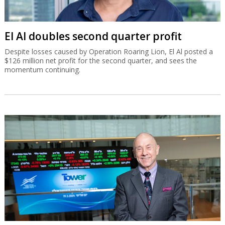
El Al doubles second quarter profit
Despite losses caused by Operation Roaring Lion, El Al posted a
$126 million net profit for the second quarter, and sees the
momentum continuing.