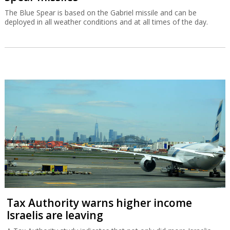
The Blue Spear is based on the Gabriel missile and can be
deployed in all weather conditions and at all times of the day.
Tax Authority warns higher income
Israelis are leaving