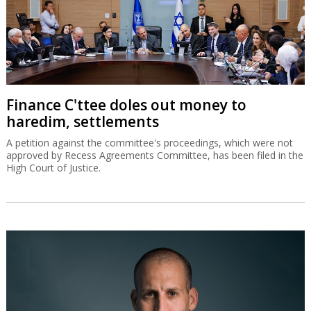
Finance C'ttee doles out money to
haredim, settlements
A petition against the committee's proceedings, which were not
approved by Recess Agreements Committee, has been filed in the
High Court of Justice.