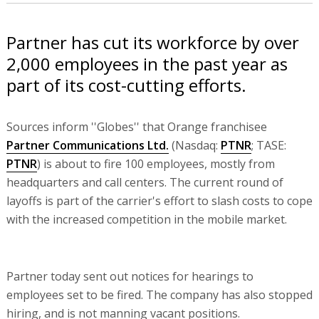
Partner has cut its workforce by over
2,000 employees in the past year as
part of its cost-cutting efforts.
Sources inform ''Globes'' that Orange franchisee
Partner Communications Ltd.
(Nasdaq:
PTNR
; TASE:
PTNR
) is about to fire 100 employees, mostly from
headquarters and call centers. The current round of
layoffs is part of the carrier's effort to slash costs to cope
with the increased competition in the mobile market.
Partner today sent out notices for hearings to
employees set to be fired. The company has also stopped
hiring, and is not manning vacant positions.