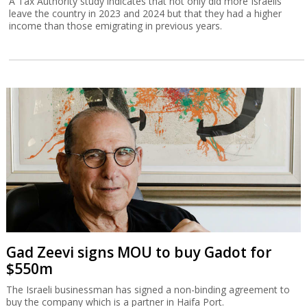
A Tax Authority study indicates that not only did more Israelis
leave the country in 2023 and 2024 but that they had a higher
income than those emigrating in previous years.
Gad Zeevi signs MOU to buy Gadot for
$550m
The Israeli businessman has signed a non-binding agreement to
buy the company which is a partner in Haifa Port.