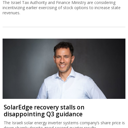
The Israel Tax Authority and Finance Ministry are considering
incentivizing earlier exercising of stock options to increase state
revenues.
SolarEdge recovery stalls on
disappointing Q3 guidance
The Israeli solar energy inverter systems company’s share price is
down sharply despite good second quarter results.