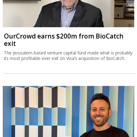
OurCrowd earns $200m from BioCatch
exit
The Jerusalem-based venture capital fund made what is probably
its most profitable-ever exit on Visa’s acquisition of BioCatch.