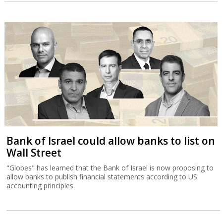
Bank of Israel could allow banks to list on
Wall Street
"Globes" has learned that the Bank of Israel is now proposing to
allow banks to publish financial statements according to US
accounting principles.