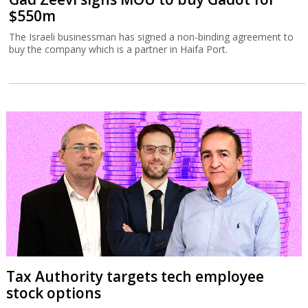
$550m
The Israeli businessman has signed a non-binding agreement to
buy the company which is a partner in Haifa Port.
Tax Authority targets tech employee
stock options