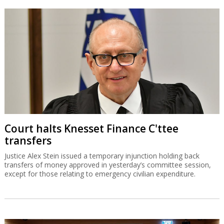
Court halts Knesset Finance C'ttee
transfers
Justice Alex Stein issued a temporary injunction holding back
transfers of money approved in yesterday’s committee session,
except for those relating to emergency civilian expenditure.