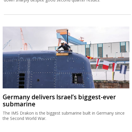
Germany delivers Israel’s biggest-ever
submarine
The IMS Drakon is the biggest submarine built in Germany since
the Second World War.