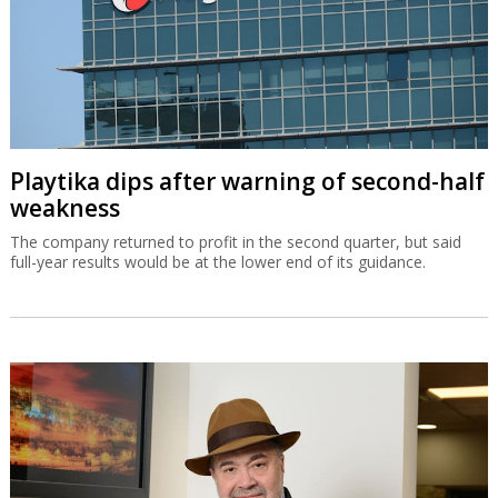
Playtika dips after warning of second-half
weakness
The company returned to profit in the second quarter, but said
full-year results would be at the lower end of its guidance.