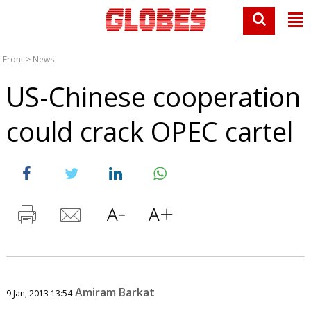
Front
>
News
US-Chinese cooperation
could crack OPEC cartel
Amiram Barkat
9 Jan, 2013 13:54