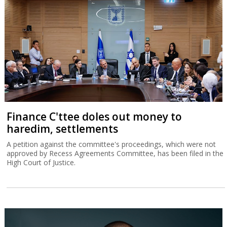
Finance C'ttee doles out money to
haredim, settlements
A petition against the committee's proceedings, which were not
approved by Recess Agreements Committee, has been filed in the
High Court of Justice.