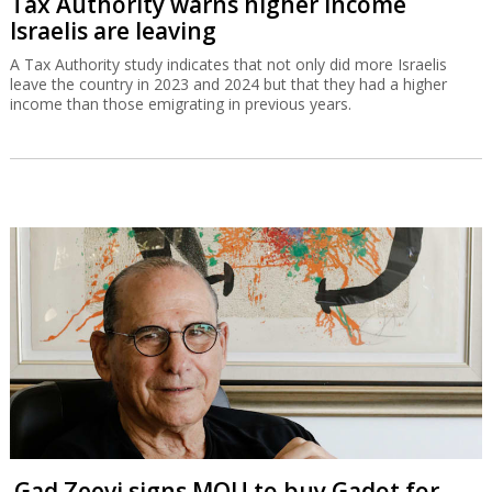
Tax Authority warns higher income
Israelis are leaving
A Tax Authority study indicates that not only did more Israelis
leave the country in 2023 and 2024 but that they had a higher
income than those emigrating in previous years.
Gad Zeevi signs MOU to buy Gadot for