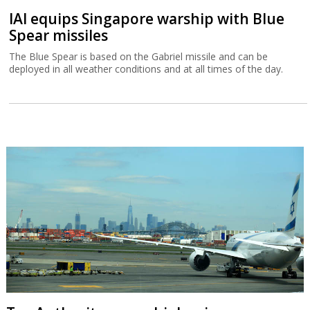
IAI equips Singapore warship with Blue
Spear missiles
The Blue Spear is based on the Gabriel missile and can be
deployed in all weather conditions and at all times of the day.