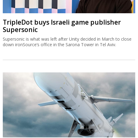
TripleDot buys Israeli game publisher
Supersonic
Supersonic is what was left after Unity decided in March to close
down ironSource’s office in the Sarona Tower in Tel Aviv.