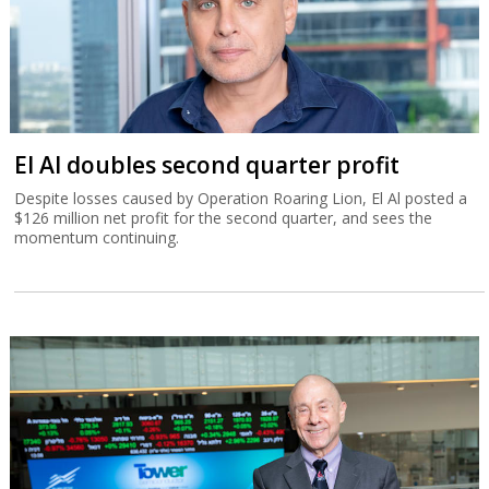
El Al doubles second quarter profit
Despite losses caused by Operation Roaring Lion, El Al posted a
$126 million net profit for the second quarter, and sees the
momentum continuing.