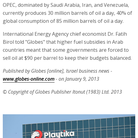
OPEC, dominated by Saudi Arabia, Iran, and Venezuela,
currently produces 30 million barrels of oil a day, 40% of
global consumption of 85 million barrels of oil a day.
International Energy Agency chief economist Dr. Fatih
Birol told "Globes" that higher fuel subsidies in Arab
countries meant that some governments are forced to
sell oil at $90 per barrel to keep their budgets balanced.
Published by Globes [online], Israel business news -
www.globes-online.com
- on January 9, 2013
© Copyright of Globes Publisher Itonut (1983) Ltd. 2013