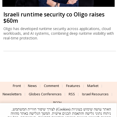
Israeli runtime security co Oligo raises
$60m
Oligo has developed runtime security across applications, cloud
workloads, and AI systems, combining deep runtime visibility with
real-time protection.
Front
News
Comment
Features
Market
Newsletters
Globes Conferences
RSS
Israel Resources
עברית
האתר עושה שימוש בעוגיות (Cookies) לצורך שיפור חוויית המשתמש,
Advertising
Terms of Use
Privacy Policy
About
Support
ניתוח נתוני גלישה והתאמת תכנים אישית. המשך הגלישה באתר מהווה