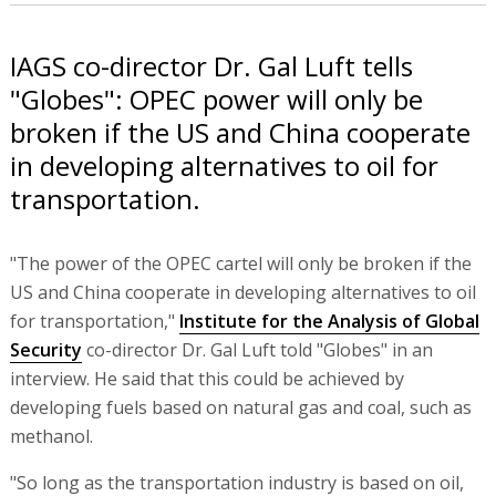
IAGS co-director Dr. Gal Luft tells
"Globes": OPEC power will only be
broken if the US and China cooperate
in developing alternatives to oil for
transportation.
"The power of the OPEC cartel will only be broken if the
US and China cooperate in developing alternatives to oil
for transportation,"
Institute for the Analysis of Global
Security
co-director Dr. Gal Luft told "Globes" in an
interview. He said that this could be achieved by
developing fuels based on natural gas and coal, such as
methanol.
"So long as the transportation industry is based on oil,