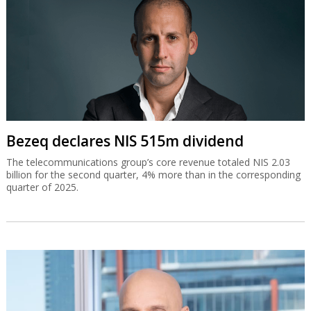
Bezeq declares NIS 515m dividend
The telecommunications group’s core revenue totaled NIS 2.03
billion for the second quarter, 4% more than in the corresponding
quarter of 2025.