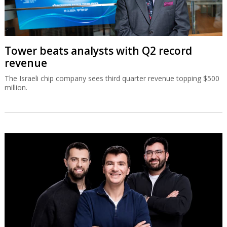
Tower beats analysts with Q2 record
revenue
The Israeli chip company sees third quarter revenue topping $500
million.