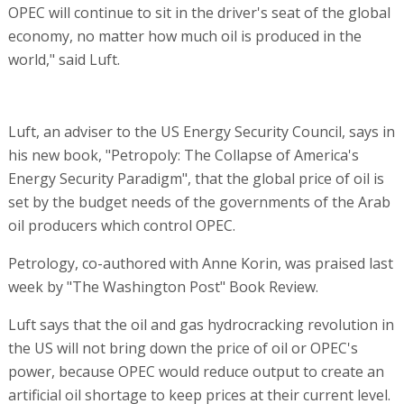
OPEC will continue to sit in the driver's seat of the global
economy, no matter how much oil is produced in the
world," said Luft.
Luft, an adviser to the US Energy Security Council, says in
his new book, "Petropoly: The Collapse of America's
Energy Security Paradigm", that the global price of oil is
set by the budget needs of the governments of the Arab
oil producers which control OPEC.
Petrology, co-authored with Anne Korin, was praised last
week by "The Washington Post" Book Review.
Luft says that the oil and gas hydrocracking revolution in
the US will not bring down the price of oil or OPEC's
power, because OPEC would reduce output to create an
artificial oil shortage to keep prices at their current level.