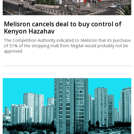
Melisron cancels deal to buy control of
Kenyon Hazahav
The Competition Authority indicated to Melisron that its purchase
of 51% of the shopping mall from Migdal would probably not be
approved.