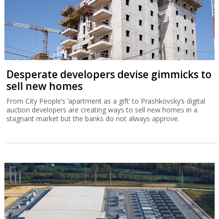
Desperate developers devise gimmicks to
sell new homes
From City People’s ‘apartment as a gift’ to Prashkovsky’s digital
auction developers are creating ways to sell new homes in a
stagnant market but the banks do not always approve.