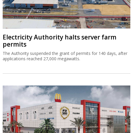
Electricity Authority halts server farm
permits
The Authority suspended the grant of permits for 140 days, after
applications reached 27,000 megawatts.