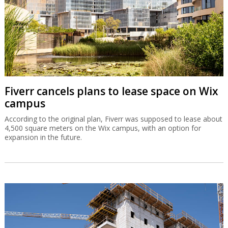
Fiverr cancels plans to lease space on Wix
campus
According to the original plan, Fiverr was supposed to lease about
4,500 square meters on the Wix campus, with an option for
expansion in the future.