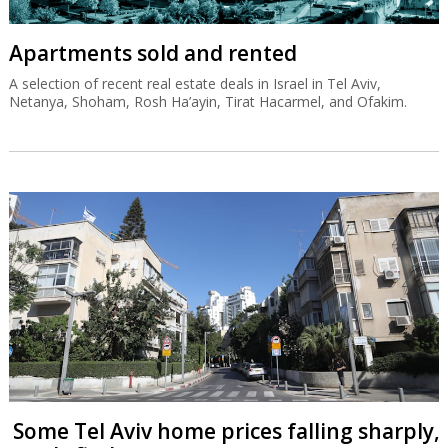
Apartments sold and rented
A selection of recent real estate deals in Israel in Tel Aviv,
Netanya, Shoham, Rosh Ha’ayin, Tirat Hacarmel, and Ofakim.
Some Tel Aviv home prices falling sharply,