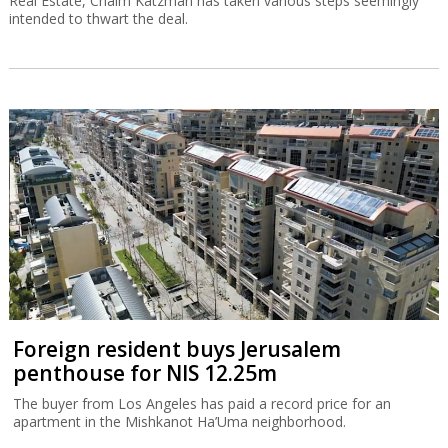
Real Estate, Chaim Katzman has taken various steps seemingly
intended to thwart the deal.
Foreign resident buys Jerusalem
penthouse for NIS 12.25m
The buyer from Los Angeles has paid a record price for an
apartment in the Mishkanot Ha’Uma neighborhood.