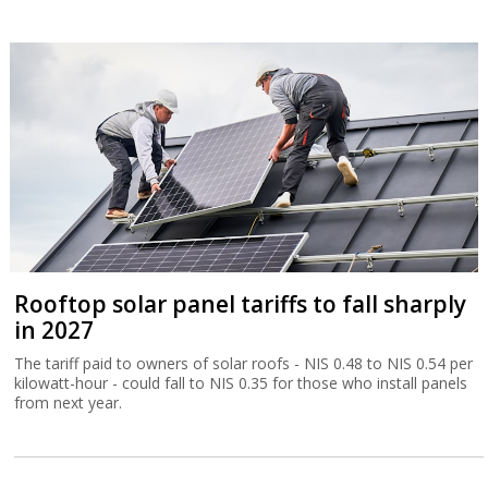
Rooftop solar panel tariffs to fall sharply
in 2027
The tariff paid to owners of solar roofs - NIS 0.48 to NIS 0.54 per
kilowatt-hour - could fall to NIS 0.35 for those who install panels
from next year.