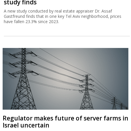
study finds
A new study conducted by real estate appraiser Dr. Assaf
Gastfreund finds that in one key Tel Aviv neighborhood, prices
have fallen 23.3% since 2023.
Regulator makes future of server farms in
Israel uncertain