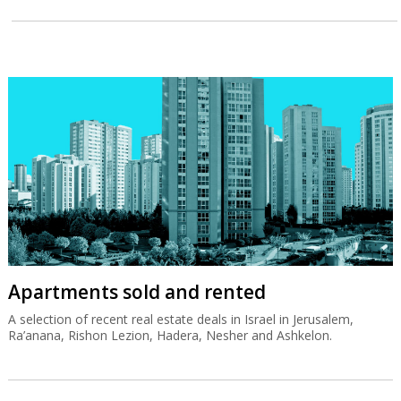
Apartments sold and rented
A selection of recent real estate deals in Israel in Jerusalem,
Ra’anana, Rishon Lezion, Hadera, Nesher and Ashkelon.