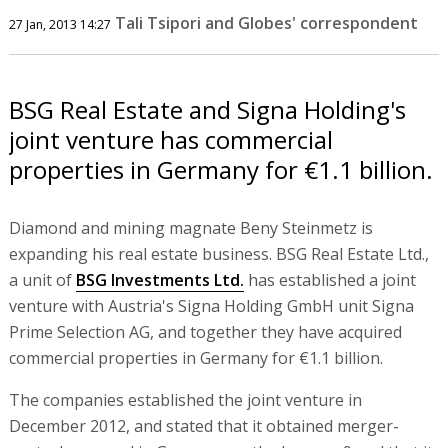
Tali Tsipori and Globes' correspondent
27 Jan, 2013 14:27
BSG Real Estate and Signa Holding's
joint venture has commercial
properties in Germany for €1.1 billion.
Diamond and mining magnate Beny Steinmetz is
expanding his real estate business. BSG Real Estate Ltd.,
a unit of
BSG Investments Ltd.
has established a joint
venture with Austria's Signa Holding GmbH unit Signa
Prime Selection AG, and together they have acquired
commercial properties in Germany for €1.1 billion.
The companies established the joint venture in
December 2012, and stated that it obtained merger-