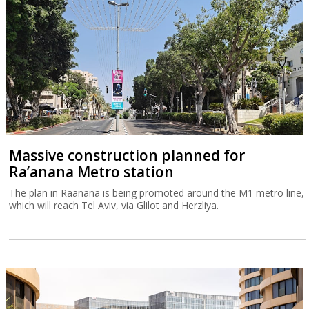
Massive construction planned for
Ra’anana Metro station
The plan in Raanana is being promoted around the M1 metro line,
which will reach Tel Aviv, via Glilot and Herzliya.