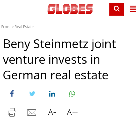
Front
>
Real Estate
Beny Steinmetz joint
venture invests in
German real estate