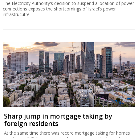
The Electricity Authority's decision to suspend allocation of power
connections exposes the shortcomings of Israel's power
infrastrucutre.
Sharp jump in mortgage taking by
foreign residents
At the same time there was record mortgage taking for homes