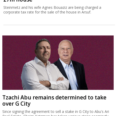
Steinmetz and his wife Agnes Bouaziz are being charged a
corporate tax rate for the sale of the house in Arsuf.
Tzachi Abu remains determined to take
over G City
Since signing the agreement to sell a stake in G City to Abu's Ari