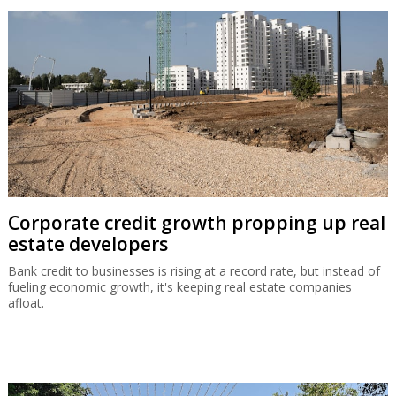
Corporate credit growth propping up real
estate developers
Bank credit to businesses is rising at a record rate, but instead of
fueling economic growth, it's keeping real estate companies
afloat.