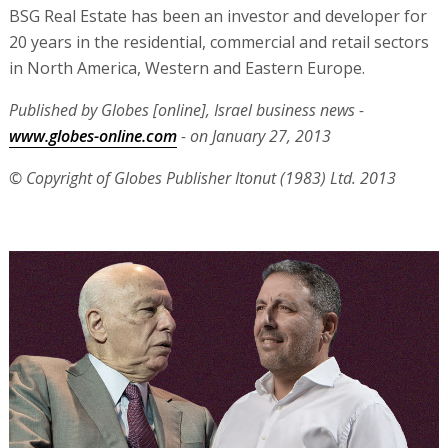
BSG Real Estate has been an investor and developer for
20 years in the residential, commercial and retail sectors
in North America, Western and Eastern Europe.
Published by Globes [online], Israel business news -
www.globes-online.com
- on January 27, 2013
© Copyright of Globes Publisher Itonut (1983) Ltd. 2013