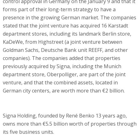
control approval in Germany on the January 9 and that it
forms part of their long-term strategy to have a
presence in the growing German market. The companies
stated that the joint venture has acquired 16 Karstadt
department stores, including its landmark Berlin store,
KaDeWe, from Highstreet (a joint venture between
Goldman Sachs, Deutsche Bank unit REEFF, and other
companies). The companies added that properties
previously acquired by Signa, including the Munich
department store, Oberpolliger, are part of the joint
venture, and that the combined assets, located in
German city centers, are worth more than €2 billion.
Signa Holding, founded by René Benko 13 years ago,
owns more than €5.5 billion worth of properties through
its five business units.