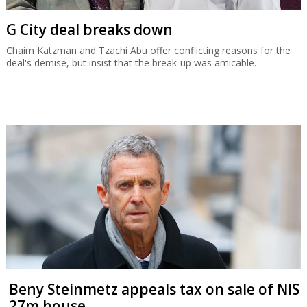
G City deal breaks down
Chaim Katzman and Tzachi Abu offer conflicting reasons for the
deal's demise, but insist that the break-up was amicable.
Beny Steinmetz appeals tax on sale of NIS
27m house